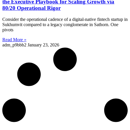
the Executive Playbook for Scaling Growth via
80/20 Operational Rigor
Consider the operational cadence of a digital-native fintech startup in
Sukhumvit compared to a legacy conglomerate in Sathorn. One
pivots
Read More »
adm_p9bbb2
January 23, 2026