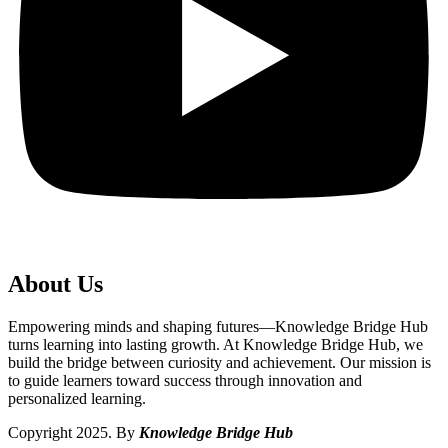
About Us
Empowering minds and shaping futures—Knowledge Bridge Hub
turns learning into lasting growth. At Knowledge Bridge Hub, we
build the bridge between curiosity and achievement. Our mission is
to guide learners toward success through innovation and
personalized learning.
Copyright 2025. By
Knowledge Bridge Hub