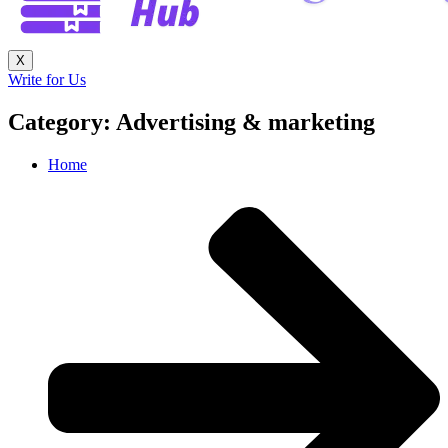
X
Write for Us
Category: Advertising & marketing
Home