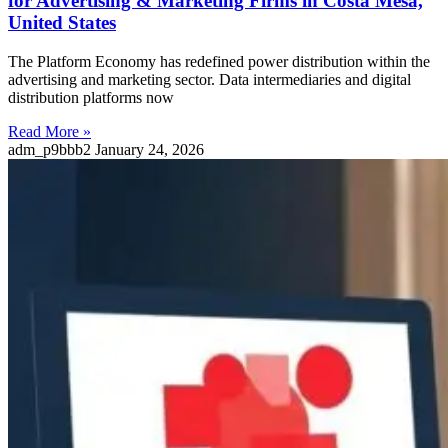
for Advertising & Marketing Firms in Costa Mesa,
United States
The Platform Economy has redefined power distribution within the
advertising and marketing sector. Data intermediaries and digital
distribution platforms now
Read More »
adm_p9bbb2
January 24, 2026