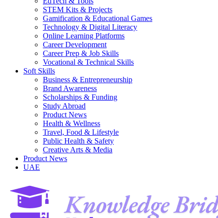
EdTech & Tools
STEM Kits & Projects
Gamification & Educational Games
Technology & Digital Literacy
Online Learning Platforms
Career Development
Career Prep & Job Skills
Vocational & Technical Skills
Soft Skills
Business & Entrepreneurship
Brand Awareness
Scholarships & Funding
Study Abroad
Product News
Health & Wellness
Travel, Food & Lifestyle
Public Health & Safety
Creative Arts & Media
Product News
UAE