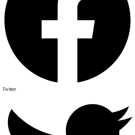
Twitter