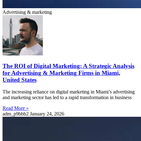
Advertising & marketing
The ROI of Digital Marketing: A Strategic Analysis
for Advertising & Marketing Firms in Miami,
United States
The increasing reliance on digital marketing in Miami’s advertising
and marketing sector has led to a rapid transformation in business
Read More »
adm_p9bbb2
January 24, 2026