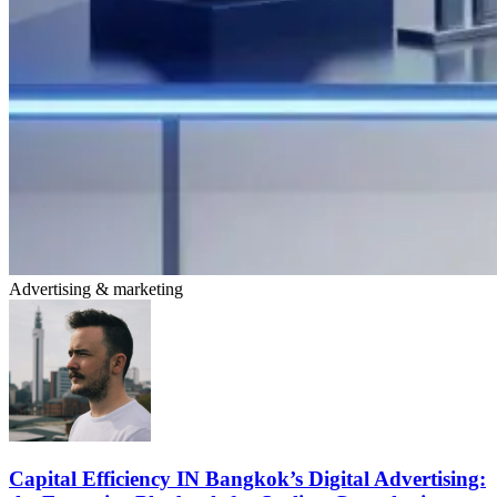
Advertising & marketing
Capital Efficiency IN Bangkok’s Digital Advertising: