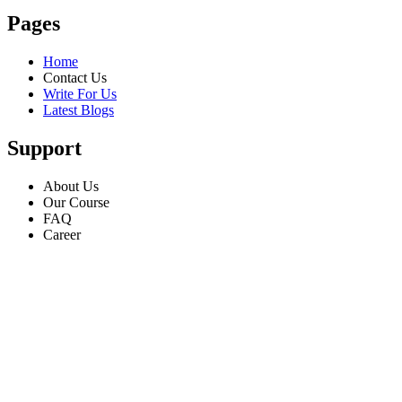
Pages
Home
Contact Us
Write For Us
Latest Blogs
Support
About Us
Our Course
FAQ
Career