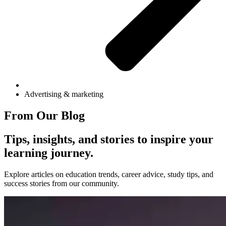
Advertising & marketing
From Our Blog
Tips, insights, and stories to inspire your
learning journey.
Explore articles on education trends, career advice, study tips, and
success stories from our community.