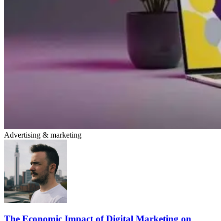
Advertising & marketing
The Economic Impact of Digital Marketing on