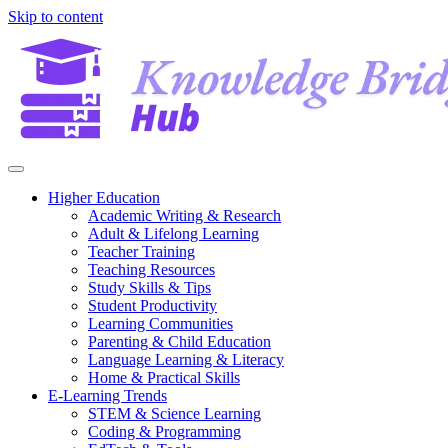
Skip to content
Higher Education
Academic Writing & Research
Adult & Lifelong Learning
Teacher Training
Teaching Resources
Study Skills & Tips
Student Productivity
Learning Communities
Parenting & Child Education
Language Learning & Literacy
Home & Practical Skills
E-Learning Trends
STEM & Science Learning
Coding & Programming