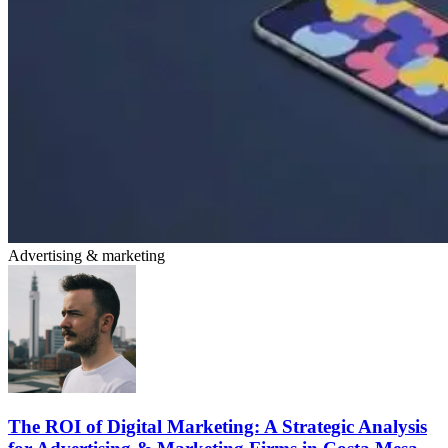
Advertising & marketing
The ROI of Digital Marketing: A Strategic Analysis