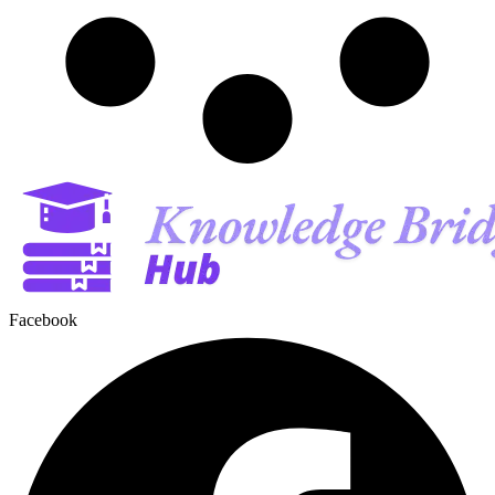
Facebook