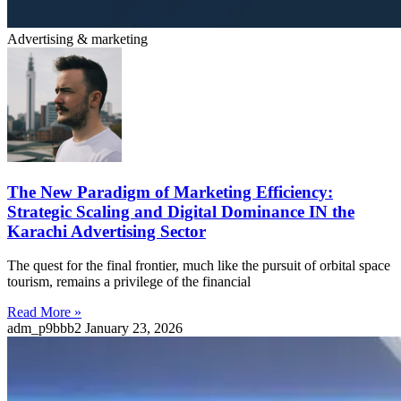
Advertising & marketing
The New Paradigm of Marketing Efficiency:
Strategic Scaling and Digital Dominance IN the
Karachi Advertising Sector
The quest for the final frontier, much like the pursuit of orbital space
tourism, remains a privilege of the financial
Read More »
adm_p9bbb2
January 23, 2026