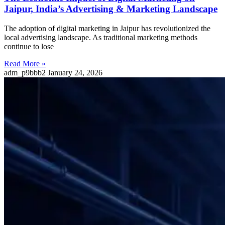
Jaipur, India’s Advertising & Marketing Landscape
The adoption of digital marketing in Jaipur has revolutionized the
local advertising landscape. As traditional marketing methods
continue to lose
Read More »
adm_p9bbb2
January 24, 2026