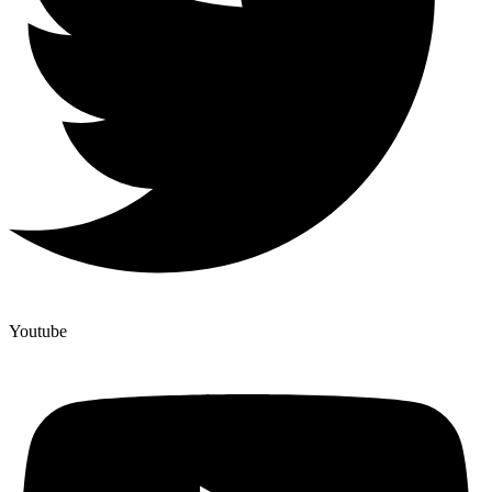
Youtube