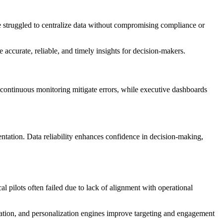
ave struggled to centralize data without compromising compliance or
accurate, reliable, and timely insights for decision-makers.
continuous monitoring mitigate errors, while executive dashboards
ntation. Data reliability enhances confidence in decision-making,
 pilots often failed due to lack of alignment with operational
ation, and personalization engines improve targeting and engagement