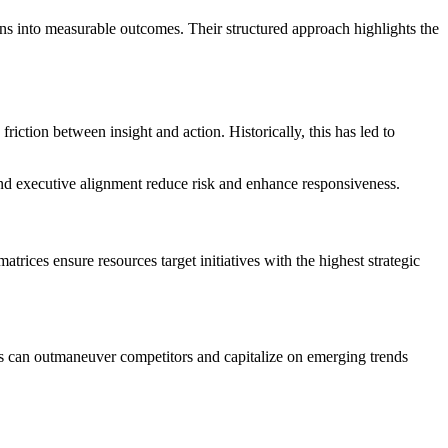
ns into measurable outcomes. Their structured approach highlights the
iction between insight and action. Historically, this has led to
d executive alignment reduce risk and enhance responsiveness.
rices ensure resources target initiatives with the highest strategic
ons can outmaneuver competitors and capitalize on emerging trends