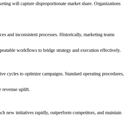
keting will capture disproportionate market share. Organizations
es and inconsistent processes. Historically, marketing teams
eatable workflows to bridge strategy and execution effectively.
tive cycles to optimize campaigns. Standard operating procedures,
 revenue uplift.
nch new initiatives rapidly, outperform competitors, and maintain