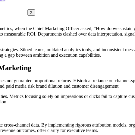
X
etrics, when the Chief Marketing Officer asked, “How do we sustain g
to measurable ROI. Departments clashed over data interpretation, signal
 strategies. Siloed teams, outdated analytics tools, and inconsistent mes
ing a gap between ambition and execution capabilities.
 Marketing
 not guarantee proportional returns. Historical reliance on channel-spec
, and paid media risk brand dilution and customer disengagement.
es. Metrics focusing solely on impressions or clicks fail to capture cus
ion.
e cross-channel data. By implementing rigorous attribution models, org
evenue outcomes, offer clarity for executive teams.