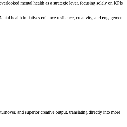
erlooked mental health as a strategic lever, focusing solely on KPIs
tal health initiatives enhance resilience, creativity, and engagement
rnover, and superior creative output, translating directly into more