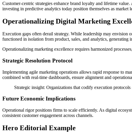
Customer-centric strategies enhance brand loyalty and lifetime value. 
investing in predictive analytics today position themselves as market l
Operationalizing Digital Marketing Excel
Execution gaps often derail strategy. While leadership may envision o
functioned in isolation from product, sales, and analytics, generating i
Operationalizing marketing excellence requires harmonized processes,
Strategic Resolution Protocol
Implementing agile marketing operations allows rapid response to mark
combined with real-time dashboards, ensure alignment and operational 
Strategic insight: Organizations that codify execution protocols
Future Economic Implications
Operational rigor positions firms to scale efficiently. As digital eco
consistent customer engagement across channels.
Hero Editorial Example