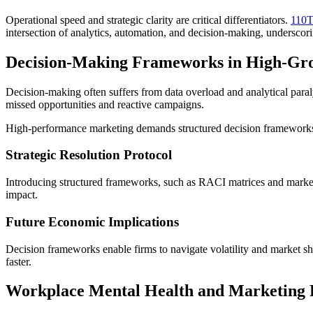
Operational speed and strategic clarity are critical differentiators.
110T
intersection of analytics, automation, and decision-making, undersco
Decision-Making Frameworks in High-Gr
Decision-making often suffers from data overload and analytical paraly
missed opportunities and reactive campaigns.
High-performance marketing demands structured decision frameworks.
Strategic Resolution Protocol
Introducing structured frameworks, such as RACI matrices and marketing
impact.
Future Economic Implications
Decision frameworks enable firms to navigate volatility and market sh
faster.
Workplace Mental Health and Marketing