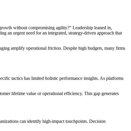
rowth without compromising agility?” Leadership leaned in,
ing an urgent need for an integrated, strategy-driven approach that
saging amplify operational friction. Despite high budgets, many firms
ific tactics has limited holistic performance insights. As platforms
tomer lifetime value or operational efficiency. This gap generates
anizations can identify high-impact touchpoints. Decision