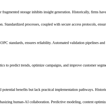
r fragmented storage inhibits insight generation. Historically, firms h
. Standardized processes, coupled with secure access protocols, ensure 
C standards, ensures reliability. Automated validation pipelines and 
tics to predict trends, optimize campaigns, and improve customer segme
otential benefits but lack practical implementation pathways. Historical
phasizing human-AI collaboration. Predictive modeling, content optimiz