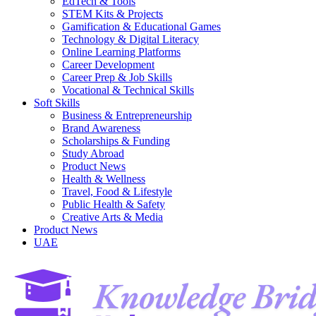
EdTech & Tools
STEM Kits & Projects
Gamification & Educational Games
Technology & Digital Literacy
Online Learning Platforms
Career Development
Career Prep & Job Skills
Vocational & Technical Skills
Soft Skills
Business & Entrepreneurship
Brand Awareness
Scholarships & Funding
Study Abroad
Product News
Health & Wellness
Travel, Food & Lifestyle
Public Health & Safety
Creative Arts & Media
Product News
UAE