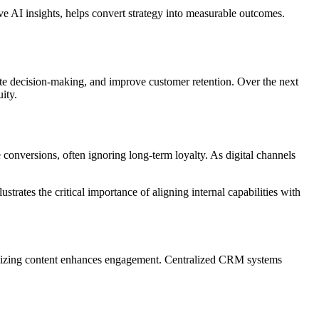
e AI insights, helps convert strategy into measurable outcomes.
rate decision-making, and improve customer retention. Over the next
ity.
 conversions, often ignoring long-term loyalty. As digital channels
strates the critical importance of aligning internal capabilities with
alizing content enhances engagement. Centralized CRM systems