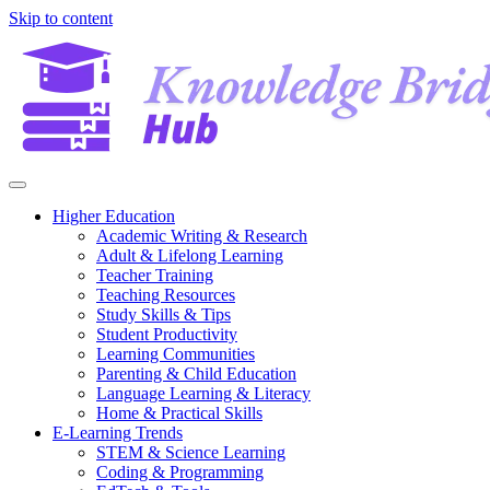
Skip to content
Higher Education
Academic Writing & Research
Adult & Lifelong Learning
Teacher Training
Teaching Resources
Study Skills & Tips
Student Productivity
Learning Communities
Parenting & Child Education
Language Learning & Literacy
Home & Practical Skills
E-Learning Trends
STEM & Science Learning
Coding & Programming