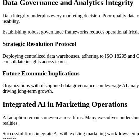
Data Governance and Analytics Integrity
Data integrity underpins every marketing decision. Poor quality data o
usability.
Establishing robust governance frameworks reduces operational friction
Strategic Resolution Protocol
Deploying centralized data warehouses, adhering to ISO 18295 and COP
consolidate insights across teams.
Future Economic Implications
Organizations with disciplined data governance can leverage AI analy
driving long-term growth.
Integrated AI in Marketing Operations
AI adoption remains uneven across firms. Many executives understand p
realities.
Successful firms integrate AI with existing marketing workflows, em