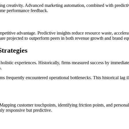
ing creativity. Advanced marketing automation, combined with predictiv
time performance feedback.
ompetitive advantage. Predictive insights reduce resource waste, accele
s are projected to outperform peers in both revenue growth and brand equ
Strategies
holistic experiences. Historically, firms measured success by immediate
.
 frequently encountered operational bottlenecks. This historical lag illu
apping customer touchpoints, identifying friction points, and person
ly responsive but predictive.