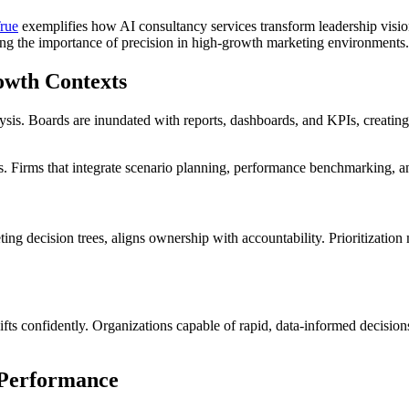
rue
exemplifies how AI consultancy services transform leadership visio
ring the importance of precision in high-growth marketing environments.
owth Contexts
sis. Boards are inundated with reports, dashboards, and KPIs, creating fr
 Firms that integrate scenario planning, performance benchmarking, an
 decision trees, aligns ownership with accountability. Prioritization mat
ifts confidently. Organizations capable of rapid, data-informed decisi
 Performance