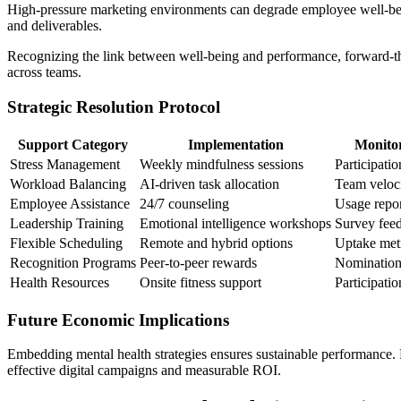
High-pressure marketing environments can degrade employee well-being
and deliverables.
Recognizing the link between well-being and performance, forward-thin
across teams.
Strategic Resolution Protocol
Support Category
Implementation
Monito
Stress Management
Weekly mindfulness sessions
Participatio
Workload Balancing
AI-driven task allocation
Team veloc
Employee Assistance
24/7 counseling
Usage repor
Leadership Training
Emotional intelligence workshops
Survey fee
Flexible Scheduling
Remote and hybrid options
Uptake met
Recognition Programs
Peer-to-peer rewards
Nomination
Health Resources
Onsite fitness support
Participatio
Future Economic Implications
Embedding mental health strategies ensures sustainable performance. F
effective digital campaigns and measurable ROI.