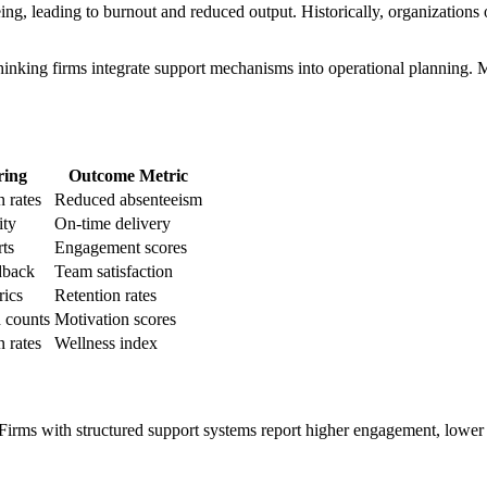
, leading to burnout and reduced output. Historically, organizations ov
king firms integrate support mechanisms into operational planning. Men
ring
Outcome Metric
n rates
Reduced absenteeism
ity
On-time delivery
ts
Engagement scores
dback
Team satisfaction
rics
Retention rates
 counts
Motivation scores
n rates
Wellness index
irms with structured support systems report higher engagement, lower tu