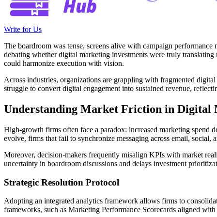
Write for Us
The boardroom was tense, screens alive with campaign performance m
debating whether digital marketing investments were truly translating 
could harmonize execution with vision.
Across industries, organizations are grappling with fragmented digital
struggle to convert digital engagement into sustained revenue, reflect
Understanding Market Friction in Digital
High-growth firms often face a paradox: increased marketing spend does
evolve, firms that fail to synchronize messaging across email, social
Moreover, decision-makers frequently misalign KPIs with market realiti
uncertainty in boardroom discussions and delays investment prioritizat
Strategic Resolution Protocol
Adopting an integrated analytics framework allows firms to consolidat
frameworks, such as Marketing Performance Scorecards aligned with r