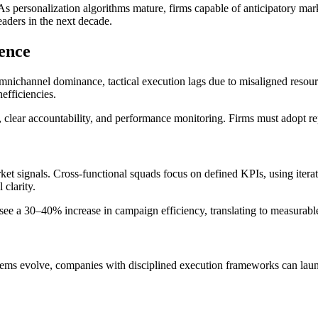
As personalization algorithms mature, firms capable of anticipatory mar
eaders in the next decade.
lence
mnichannel dominance, tactical execution lags due to misaligned resourc
nefficiencies.
 clear accountability, and performance monitoring. Firms must adopt rep
et signals. Cross-functional squads focus on defined KPIs, using itera
clarity.
 see a 30–40% increase in campaign efficiency, translating to measurable
systems evolve, companies with disciplined execution frameworks can lau