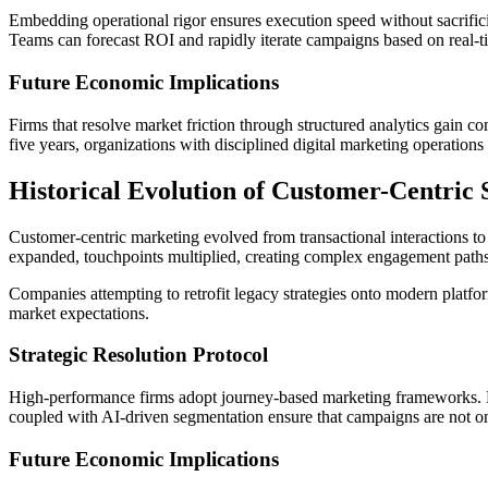
Embedding operational rigor ensures execution speed without sacrific
Teams can forecast ROI and rapidly iterate campaigns based on real-
Future Economic Implications
Firms that resolve market friction through structured analytics gain c
five years, organizations with disciplined digital marketing operation
Historical Evolution of Customer-Centric 
Customer-centric marketing evolved from transactional interactions to 
expanded, touchpoints multiplied, creating complex engagement paths
Companies attempting to retrofit legacy strategies onto modern platforms
market expectations.
Strategic Resolution Protocol
High-performance firms adopt journey-based marketing frameworks. M
coupled with AI-driven segmentation ensure that campaigns are not on
Future Economic Implications