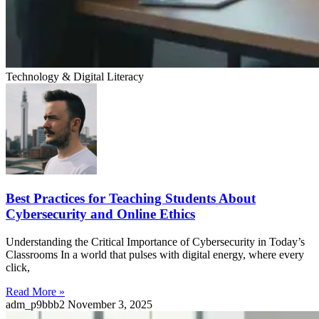
Technology & Digital Literacy
Best Practices for Teaching Students About
Cybersecurity and Online Ethics
Understanding the Critical Importance of Cybersecurity in Today’s
Classrooms In a world that pulses with digital energy, where every
click,
Read More »
adm_p9bbb2
November 3, 2025