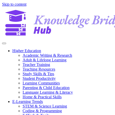
Skip to content
Higher Education
Academic Writing & Research
Adult & Lifelong Learning
Teacher Training
Teaching Resources
Study Skills & Tips
Student Productivity
Learning Communities
Parenting & Child Education
Language Learning & Literacy
Home & Practical Skills
E-Learning Trends
STEM & Science Learning
Coding & Programming