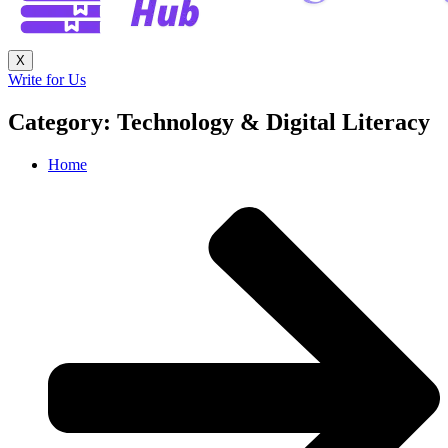
X
Write for Us
Category: Technology & Digital Literacy
Home