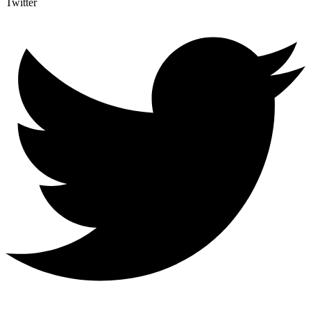
Twitter