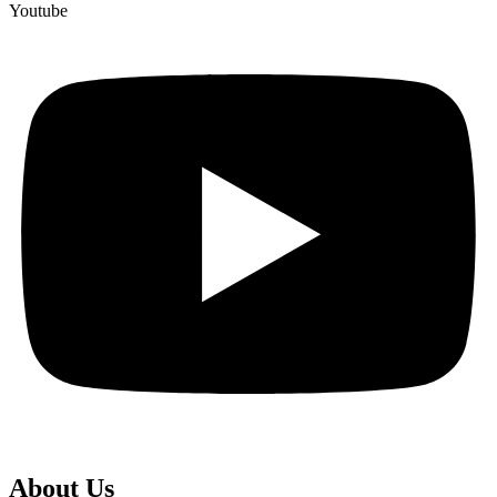
Youtube
About Us