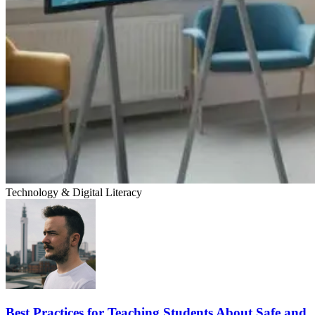
Technology & Digital Literacy
Best Practices for Teaching Students About Safe and