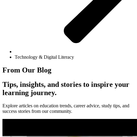
Technology & Digital Literacy
From Our Blog
Tips, insights, and stories to inspire your
learning journey.
Explore articles on education trends, career advice, study tips, and
success stories from our community.