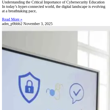
Understanding the Critical Importance of Cybersecurity Education
In today’s hyper-connected world, the digital landscape is evolving
at a breathtaking pace,
Read More »
adm_p9bbb2
November 3, 2025