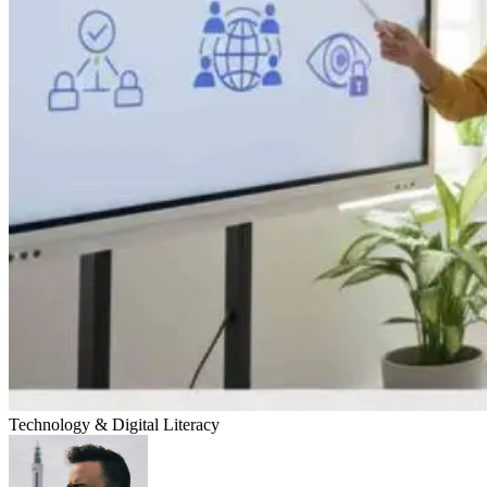
Technology & Digital Literacy