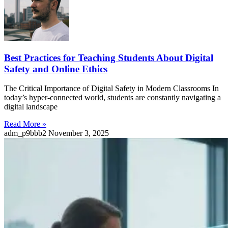
Best Practices for Teaching Students About Digital
Safety and Online Ethics
The Critical Importance of Digital Safety in Modern Classrooms In
today’s hyper-connected world, students are constantly navigating a
digital landscape
Read More »
adm_p9bbb2
November 3, 2025