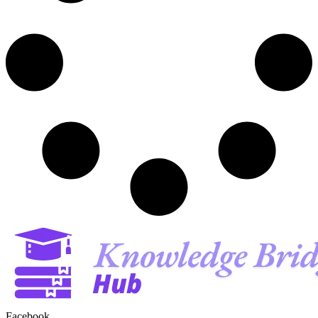
Facebook