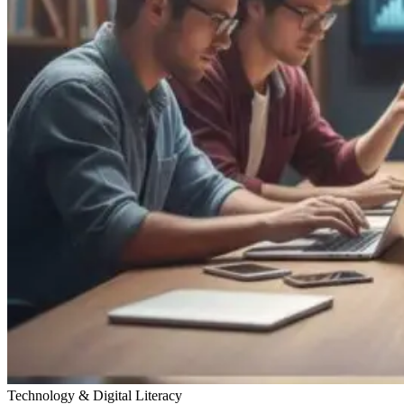
Technology & Digital Literacy