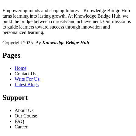
Empowering minds and shaping futures—Knowledge Bridge Hub
turns learning into lasting growth. At Knowledge Bridge Hub, we
build the bridge between curiosity and achievement. Our mission is
to guide learners toward success through innovation and
personalized learning.
Copyright 2025. By
Knowledge Bridge Hub
Pages
Home
Contact Us
Write For Us
Latest Blogs
Support
About Us
Our Course
FAQ
Career