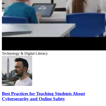
Technology & Digital Literacy
Best Practices for Teaching Students About
Cybersecurity and Online Safety