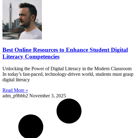
Best Online Resources to Enhance Student Digital
Literacy Competencies
Unlocking the Power of Digital Literacy in the Modern Classroom
In today’s fast-paced, technology-driven world, students must grasp
digital literacy
Read More »
adm_p9bbb2
November 3, 2025