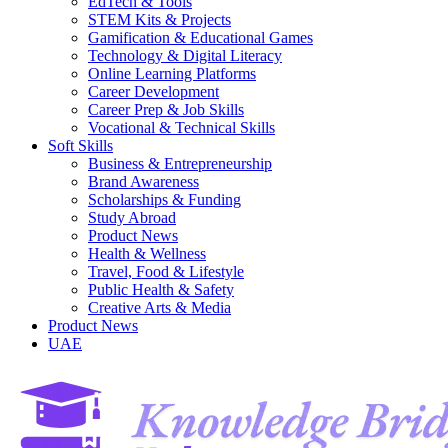
EdTech & Tools
STEM Kits & Projects
Gamification & Educational Games
Technology & Digital Literacy
Online Learning Platforms
Career Development
Career Prep & Job Skills
Vocational & Technical Skills
Soft Skills
Business & Entrepreneurship
Brand Awareness
Scholarships & Funding
Study Abroad
Product News
Health & Wellness
Travel, Food & Lifestyle
Public Health & Safety
Creative Arts & Media
Product News
UAE