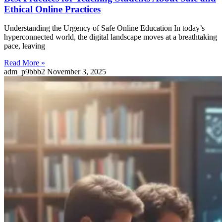
Ethical Online Practices
Understanding the Urgency of Safe Online Education In today’s
hyperconnected world, the digital landscape moves at a breathtaking
pace, leaving
Read More »
adm_p9bbb2
November 3, 2025