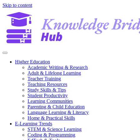
Skip to content
Higher Education
Academic Writing & Research
Adult & Lifelong Learning
Teacher Training
Teaching Resources
Study Skills & Tips
Student Productivity
Learning Communities
Parenting & Child Education
Language Learning & Literacy
Home & Practical Skills
E-Learning Trends
STEM & Science Learning
Coding & Programming