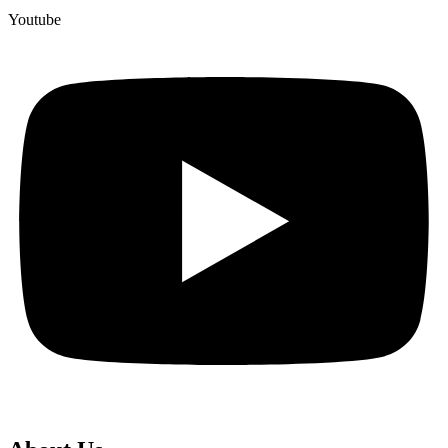
Youtube