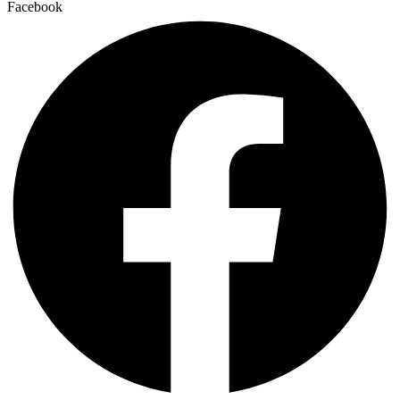
Facebook