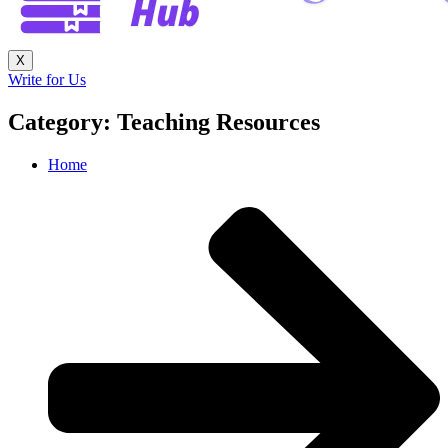
X
Write for Us
Category: Teaching Resources
Home