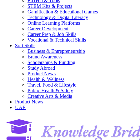
EdTech & Tools
STEM Kits & Projects
Gamification & Educational Games
Technology & Digital Literacy
Online Learning Platforms
Career Development
Career Prep & Job Skills
Vocational & Technical Skills
Soft Skills
Business & Entrepreneurship
Brand Awareness
Scholarships & Funding
Study Abroad
Product News
Health & Wellness
Travel, Food & Lifestyle
Public Health & Safety
Creative Arts & Media
Product News
UAE