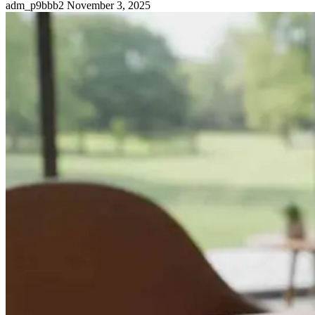
adm_p9bbb2
November 3, 2025