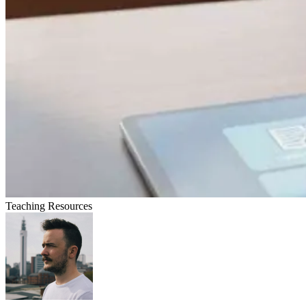
Teaching Resources