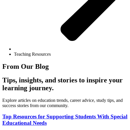
Teaching Resources
From Our Blog
Tips, insights, and stories to inspire your
learning journey.
Explore articles on education trends, career advice, study tips, and
success stories from our community.
Top Resources for Supporting Students With Special
Educational Needs