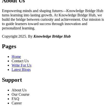
About Us
Empowering minds and shaping futures—Knowledge Bridge Hub
turns learning into lasting growth. At Knowledge Bridge Hub, we
build the bridge between curiosity and achievement. Our mission is
to guide learners toward success through innovation and
personalized learning.
Copyright 2025. By
Knowledge Bridge Hub
Pages
Home
Contact Us
Write For Us
Latest Blogs
Support
About Us
Our Course
FAQ
Career