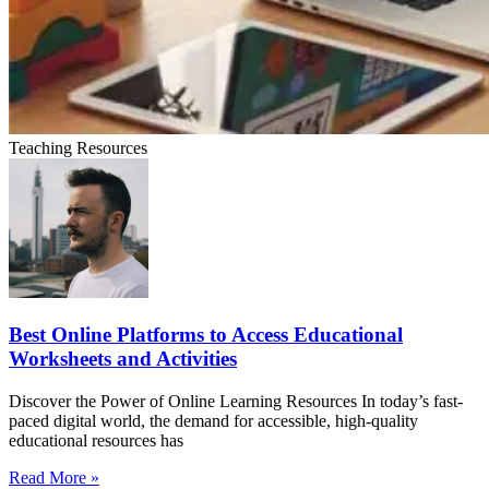
Teaching Resources
Best Online Platforms to Access Educational
Worksheets and Activities
Discover the Power of Online Learning Resources In today’s fast-
paced digital world, the demand for accessible, high-quality
educational resources has
Read More »