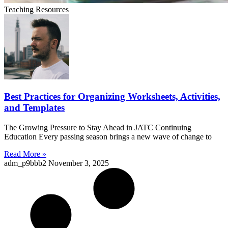
Teaching Resources
Best Practices for Organizing Worksheets, Activities,
and Templates
The Growing Pressure to Stay Ahead in JATC Continuing
Education Every passing season brings a new wave of change to
Read More »
adm_p9bbb2
November 3, 2025