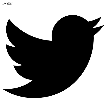
Twitter