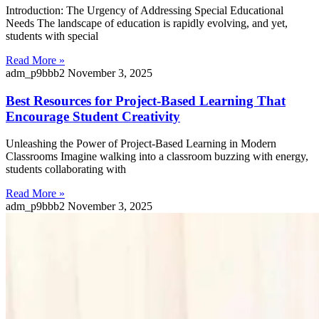
Introduction: The Urgency of Addressing Special Educational
Needs The landscape of education is rapidly evolving, and yet,
students with special
Read More »
adm_p9bbb2
November 3, 2025
Best Resources for Project-Based Learning That
Encourage Student Creativity
Unleashing the Power of Project-Based Learning in Modern
Classrooms Imagine walking into a classroom buzzing with energy,
students collaborating with
Read More »
adm_p9bbb2
November 3, 2025