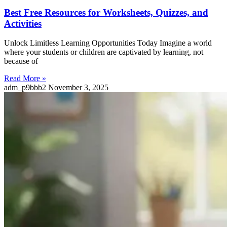
Best Free Resources for Worksheets, Quizzes, and
Activities
Unlock Limitless Learning Opportunities Today Imagine a world
where your students or children are captivated by learning, not
because of
Read More »
adm_p9bbb2
November 3, 2025