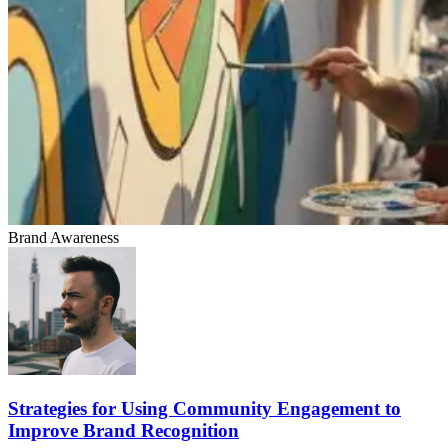
Brand Awareness
Strategies for Using Community Engagement to
Improve Brand Recognition