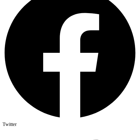
Twitter