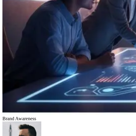
Brand Awareness