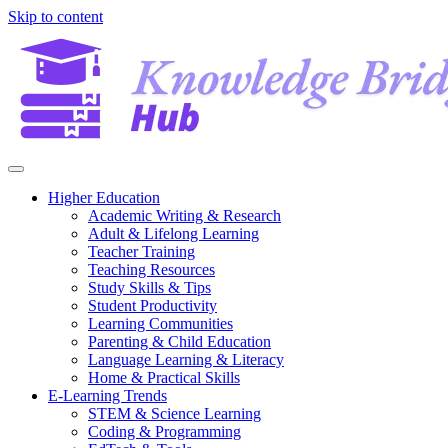
Skip to content
Higher Education
Academic Writing & Research
Adult & Lifelong Learning
Teacher Training
Teaching Resources
Study Skills & Tips
Student Productivity
Learning Communities
Parenting & Child Education
Language Learning & Literacy
Home & Practical Skills
E-Learning Trends
STEM & Science Learning
Coding & Programming