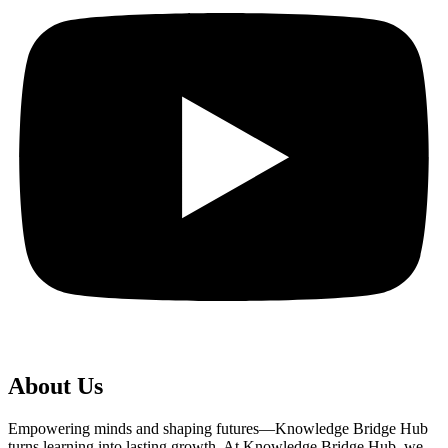
About Us
Empowering minds and shaping futures—Knowledge Bridge Hub
turns learning into lasting growth. At Knowledge Bridge Hub, we