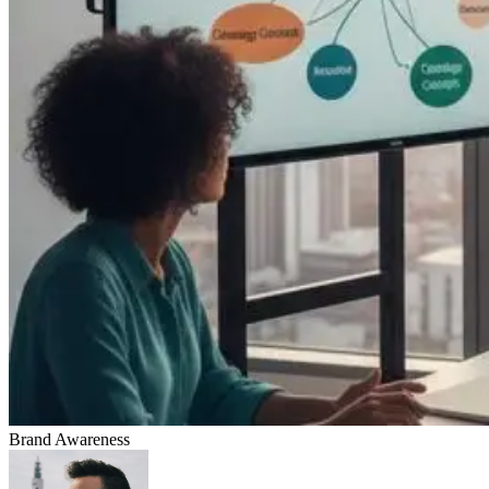
Brand Awareness