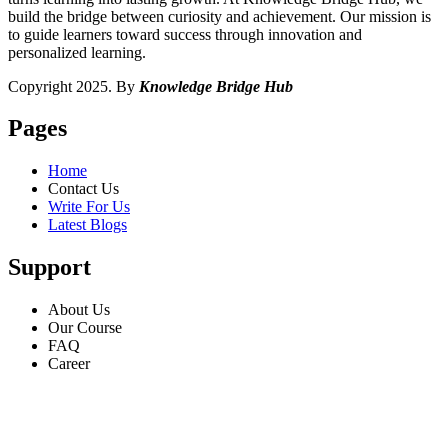
build the bridge between curiosity and achievement. Our mission is
to guide learners toward success through innovation and
personalized learning.
Copyright 2025. By
Knowledge Bridge Hub
Pages
Home
Contact Us
Write For Us
Latest Blogs
Support
About Us
Our Course
FAQ
Career