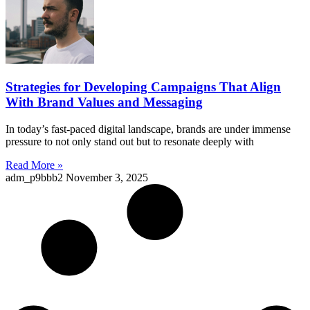
Strategies for Developing Campaigns That Align
With Brand Values and Messaging
In today’s fast-paced digital landscape, brands are under immense
pressure to not only stand out but to resonate deeply with
Read More »
adm_p9bbb2
November 3, 2025