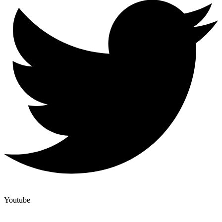
Youtube