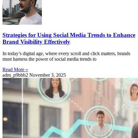
Strategies for Using Social Media Trends to Enhance
Brand Visibility Effectively
In today’s digital age, where every scroll and click matters, brands
must harness the power of social media trends to
Read More »
adm_p9bbb2
November 3, 2025