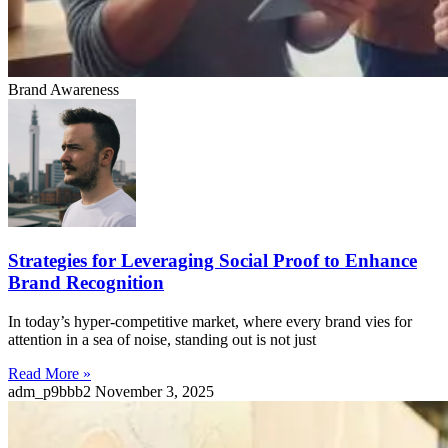
Brand Awareness
Strategies for Leveraging Social Proof to Enhance
Brand Recognition
In today’s hyper-competitive market, where every brand vies for
attention in a sea of noise, standing out is not just
Read More »
adm_p9bbb2
November 3, 2025