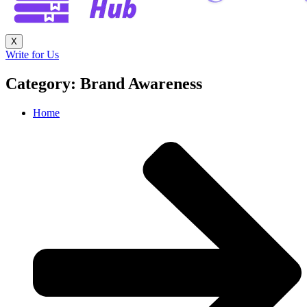
X
Write for Us
Category: Brand Awareness
Home