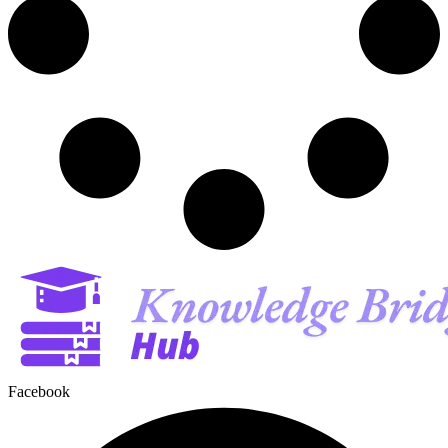
Facebook