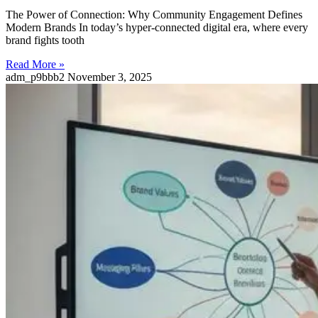
The Power of Connection: Why Community Engagement Defines
Modern Brands In today’s hyper-connected digital era, where every
brand fights tooth
Read More »
adm_p9bbb2
November 3, 2025