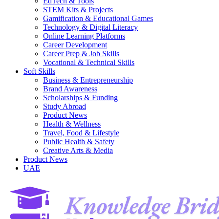
EdTech & Tools
STEM Kits & Projects
Gamification & Educational Games
Technology & Digital Literacy
Online Learning Platforms
Career Development
Career Prep & Job Skills
Vocational & Technical Skills
Soft Skills
Business & Entrepreneurship
Brand Awareness
Scholarships & Funding
Study Abroad
Product News
Health & Wellness
Travel, Food & Lifestyle
Public Health & Safety
Creative Arts & Media
Product News
UAE