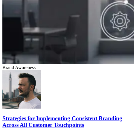
Brand Awareness
Strategies for Implementing Consistent Branding
Across All Customer Touchpoints