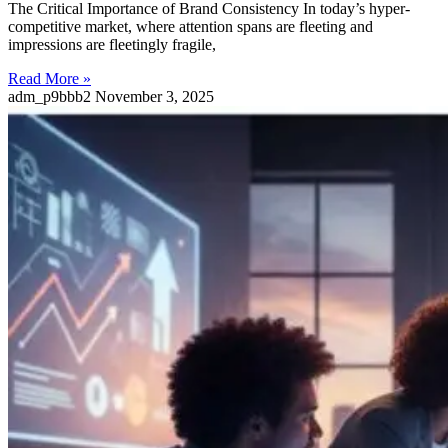
The Critical Importance of Brand Consistency In today’s hyper-
competitive market, where attention spans are fleeting and
impressions are fleetingly fragile,
Read More »
adm_p9bbb2
November 3, 2025