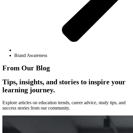
Brand Awareness
From Our Blog
Tips, insights, and stories to inspire your
learning journey.
Explore articles on education trends, career advice, study tips, and
success stories from our community.