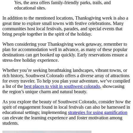
Yes, the area offers family-friendly parks, trails, and
educational sites.
In addition to the mentioned locations, Thanksgiving week is also a
great time to explore small towns with festive celebrations. Many
communities host local festivals, parades, and special events that
bring people together in the spirit of the holiday.
When considering your Thanksgiving week getaway, remember to
plan for accommodation well in advance, as many of these popular
destinations can get booked up quickly. Early reservations ensure a
stress-free holiday experience.
Whether you’re seeking breathtaking landscapes, vibrant towns, or
rich history, Southwest Colorado offers a diverse array of attractions
for every traveler. To help you plan your adventure, we’ve compiled
a list of the
best places to visit in southwest colorado
, showcasing
the region’s unique charm and natural beauty.
As you explore the beauty of Southwest Colorado, consider how the
spirit of engagement found in local festivals can also be harnessed in
educational settings; implementing
strategies for using gamification
can elevate the learning experience and foster motivation among
students.