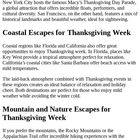
New York City hosts the famous Macy’s Thanksgiving Day Parade,
a global attraction that offers incredible floats, performers, and
cultural diversity. San Francisco, on the other hand, features a mix of
historical landmarks and beautiful weather, ideal for sightseeing.
Coastal Escapes for Thanksgiving Week
Coastal regions like Florida and California also offer great
opportunities to enjoy Thanksgiving week. In Florida, places like
Key West provide a tropical atmosphere perfect for relaxation.
California’s coastal cities like Santa Barbara offer beach access with
mild temperatures.
The laid-back atmosphere combined with Thanksgiving events in
these regions creates an ideal balance of relaxation and holiday
cheer. Both destinations are perfect for those who enjoy mild
weather while avoiding the winter cold.
Mountain and Nature Escapes for
Thanksgiving Week
If you prefer the mountains, the Rocky Mountains or the
Appalachian Trail offer incredible hiking experiences with the