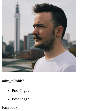
adm_p9bbb2
Post Tags :
Post Tags :
Facebook