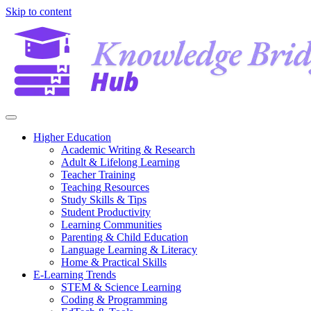
Skip to content
Higher Education
Academic Writing & Research
Adult & Lifelong Learning
Teacher Training
Teaching Resources
Study Skills & Tips
Student Productivity
Learning Communities
Parenting & Child Education
Language Learning & Literacy
Home & Practical Skills
E-Learning Trends
STEM & Science Learning
Coding & Programming