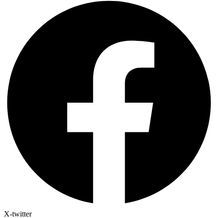
X-twitter