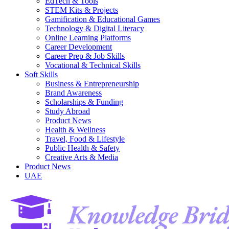
EdTech & Tools
STEM Kits & Projects
Gamification & Educational Games
Technology & Digital Literacy
Online Learning Platforms
Career Development
Career Prep & Job Skills
Vocational & Technical Skills
Soft Skills
Business & Entrepreneurship
Brand Awareness
Scholarships & Funding
Study Abroad
Product News
Health & Wellness
Travel, Food & Lifestyle
Public Health & Safety
Creative Arts & Media
Product News
UAE