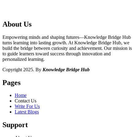
About Us
Empowering minds and shaping futures—Knowledge Bridge Hub
turns learning into lasting growth. At Knowledge Bridge Hub, we
build the bridge between curiosity and achievement. Our mission is
to guide learners toward success through innovation and
personalized learning.
Copyright 2025. By
Knowledge Bridge Hub
Pages
Home
Contact Us
Write For Us
Latest Blogs
Support