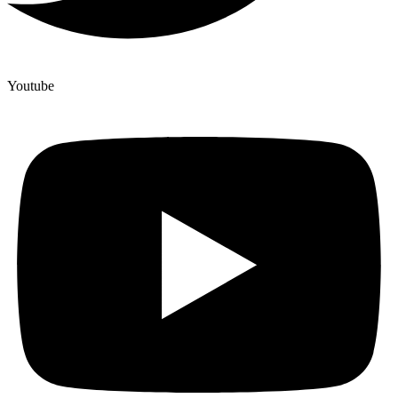
Youtube