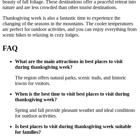
beauty of fall foliage. These destinations offer a peaceful retreat into
nature and are less crowded than other tourist destinations.
Thanksgiving week is also a fantastic time to experience the
changing of the seasons in the mountains. The cooler temperatures
are perfect for outdoor activities, and you can enjoy everything from
scenic hikes to relaxing in cozy lodges.
FAQ
What are the main attractions in best places to visit
during thanksgiving week?
The region offers natural parks, scenic trails, and historic
towns for visitors.
When is the best time to visit best places to visit during
thanksgiving week?
Spring and fall provide pleasant weather and ideal conditions
for outdoor activities.
Is best places to visit during thanksgiving week suitable
for families?