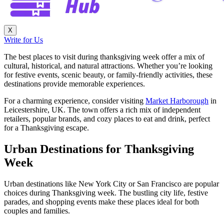
X
Write for Us
The best places to visit during thanksgiving week offer a mix of
cultural, historical, and natural attractions. Whether you’re looking
for festive events, scenic beauty, or family-friendly activities, these
destinations provide memorable experiences.
For a charming experience, consider visiting
Market Harborough
in
Leicestershire, UK. The town offers a rich mix of independent
retailers, popular brands, and cozy places to eat and drink, perfect
for a Thanksgiving escape.
Urban Destinations for Thanksgiving
Week
Urban destinations like New York City or San Francisco are popular
choices during Thanksgiving week. The bustling city life, festive
parades, and shopping events make these places ideal for both
couples and families.