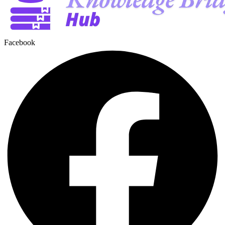
Facebook