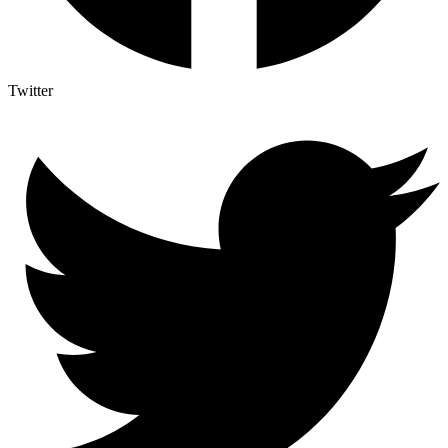
Twitter