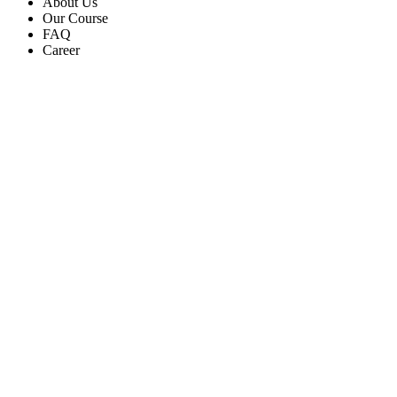
About Us
Our Course
FAQ
Career