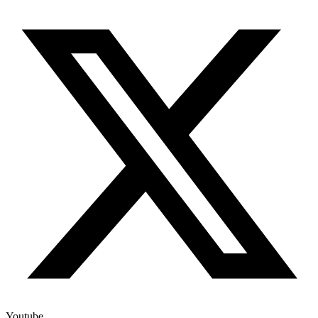
Youtube