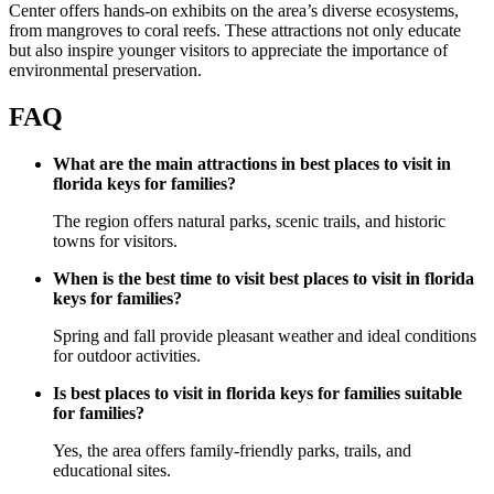
Center offers hands-on exhibits on the area’s diverse ecosystems,
from mangroves to coral reefs. These attractions not only educate
but also inspire younger visitors to appreciate the importance of
environmental preservation.
FAQ
What are the main attractions in best places to visit in
florida keys for families?
The region offers natural parks, scenic trails, and historic
towns for visitors.
When is the best time to visit best places to visit in florida
keys for families?
Spring and fall provide pleasant weather and ideal conditions
for outdoor activities.
Is best places to visit in florida keys for families suitable
for families?
Yes, the area offers family-friendly parks, trails, and
educational sites.