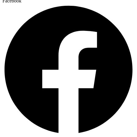
Facebook