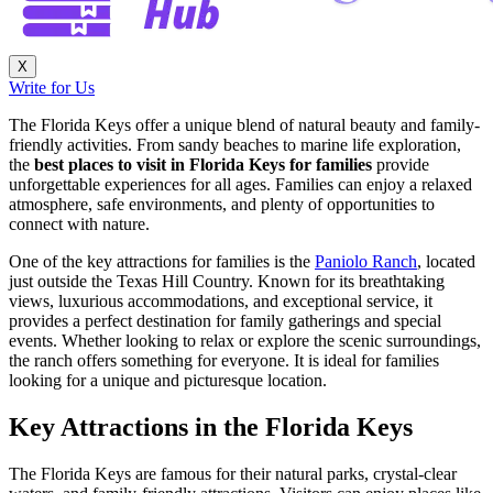
X
Write for Us
The Florida Keys offer a unique blend of natural beauty and family-
friendly activities. From sandy beaches to marine life exploration,
the
best places to visit in Florida Keys for families
provide
unforgettable experiences for all ages. Families can enjoy a relaxed
atmosphere, safe environments, and plenty of opportunities to
connect with nature.
One of the key attractions for families is the
Paniolo Ranch
, located
just outside the Texas Hill Country. Known for its breathtaking
views, luxurious accommodations, and exceptional service, it
provides a perfect destination for family gatherings and special
events. Whether looking to relax or explore the scenic surroundings,
the ranch offers something for everyone. It is ideal for families
looking for a unique and picturesque location.
Key Attractions in the Florida Keys
The Florida Keys are famous for their natural parks, crystal-clear