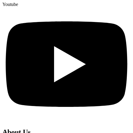
Youtube
About Us