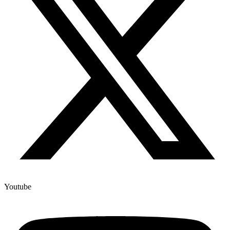
Youtube