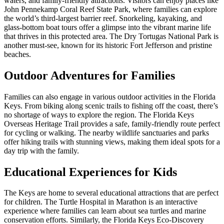
waters, and family-friendly attractions. Visitors can enjoy places like
John Pennekamp Coral Reef State Park, where families can explore
the world’s third-largest barrier reef. Snorkeling, kayaking, and
glass-bottom boat tours offer a glimpse into the vibrant marine life
that thrives in this protected area. The Dry Tortugas National Park is
another must-see, known for its historic Fort Jefferson and pristine
beaches.
Outdoor Adventures for Families
Families can also engage in various outdoor activities in the Florida
Keys. From biking along scenic trails to fishing off the coast, there’s
no shortage of ways to explore the region. The Florida Keys
Overseas Heritage Trail provides a safe, family-friendly route perfect
for cycling or walking. The nearby wildlife sanctuaries and parks
offer hiking trails with stunning views, making them ideal spots for a
day trip with the family.
Educational Experiences for Kids
The Keys are home to several educational attractions that are perfect
for children. The Turtle Hospital in Marathon is an interactive
experience where families can learn about sea turtles and marine
conservation efforts. Similarly, the Florida Keys Eco-Discovery