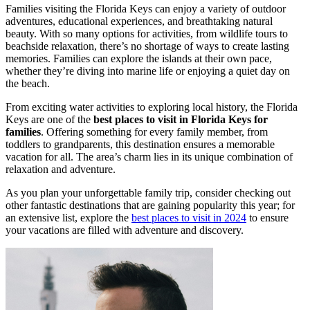
Families visiting the Florida Keys can enjoy a variety of outdoor
adventures, educational experiences, and breathtaking natural
beauty. With so many options for activities, from wildlife tours to
beachside relaxation, there’s no shortage of ways to create lasting
memories. Families can explore the islands at their own pace,
whether they’re diving into marine life or enjoying a quiet day on
the beach.
From exciting water activities to exploring local history, the Florida
Keys are one of the
best places to visit in Florida Keys for
families
. Offering something for every family member, from
toddlers to grandparents, this destination ensures a memorable
vacation for all. The area’s charm lies in its unique combination of
relaxation and adventure.
As you plan your unforgettable family trip, consider checking out
other fantastic destinations that are gaining popularity this year; for
an extensive list, explore the
best places to visit in 2024
to ensure
your vacations are filled with adventure and discovery.