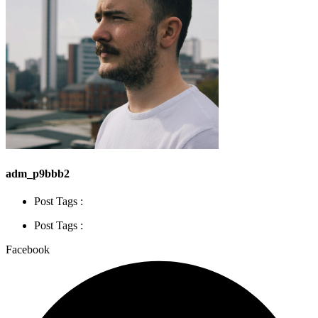
adm_p9bbb2
Post Tags :
Post Tags :
Facebook