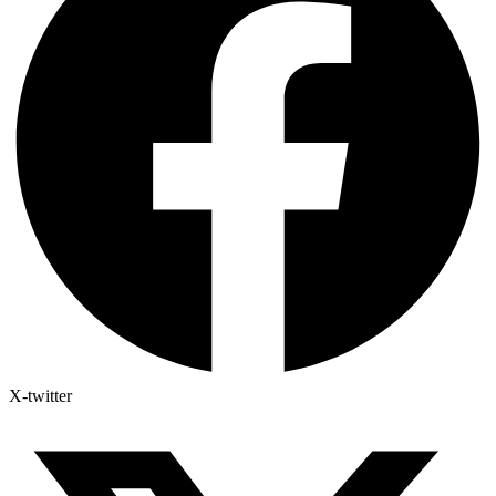
X-twitter