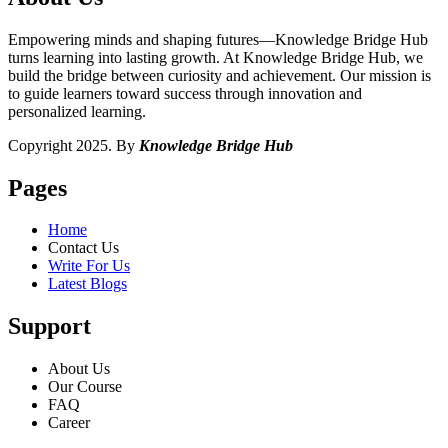
Empowering minds and shaping futures—Knowledge Bridge Hub
turns learning into lasting growth. At Knowledge Bridge Hub, we
build the bridge between curiosity and achievement. Our mission is
to guide learners toward success through innovation and
personalized learning.
Copyright 2025. By
Knowledge Bridge Hub
Pages
Home
Contact Us
Write For Us
Latest Blogs
Support
About Us
Our Course
FAQ
Career