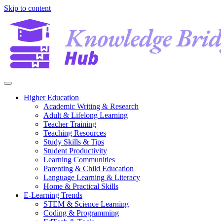
Skip to content
Higher Education
Academic Writing & Research
Adult & Lifelong Learning
Teacher Training
Teaching Resources
Study Skills & Tips
Student Productivity
Learning Communities
Parenting & Child Education
Language Learning & Literacy
Home & Practical Skills
E-Learning Trends
STEM & Science Learning
Coding & Programming