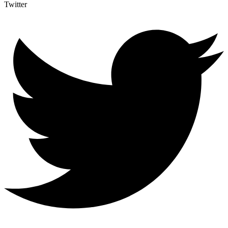
Twitter