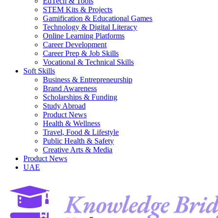
EdTech & Tools
STEM Kits & Projects
Gamification & Educational Games
Technology & Digital Literacy
Online Learning Platforms
Career Development
Career Prep & Job Skills
Vocational & Technical Skills
Soft Skills
Business & Entrepreneurship
Brand Awareness
Scholarships & Funding
Study Abroad
Product News
Health & Wellness
Travel, Food & Lifestyle
Public Health & Safety
Creative Arts & Media
Product News
UAE