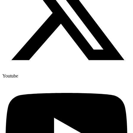
Youtube