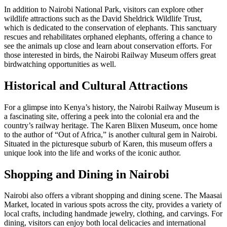
In addition to Nairobi National Park, visitors can explore other
wildlife attractions such as the David Sheldrick Wildlife Trust,
which is dedicated to the conservation of elephants. This sanctuary
rescues and rehabilitates orphaned elephants, offering a chance to
see the animals up close and learn about conservation efforts. For
those interested in birds, the Nairobi Railway Museum offers great
birdwatching opportunities as well.
Historical and Cultural Attractions
For a glimpse into Kenya’s history, the Nairobi Railway Museum is
a fascinating site, offering a peek into the colonial era and the
country’s railway heritage. The Karen Blixen Museum, once home
to the author of “Out of Africa,” is another cultural gem in Nairobi.
Situated in the picturesque suburb of Karen, this museum offers a
unique look into the life and works of the iconic author.
Shopping and Dining in Nairobi
Nairobi also offers a vibrant shopping and dining scene. The Maasai
Market, located in various spots across the city, provides a variety of
local crafts, including handmade jewelry, clothing, and carvings. For
dining, visitors can enjoy both local delicacies and international