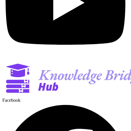
Facebook