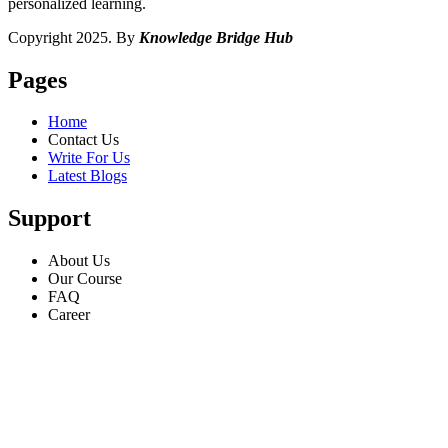
personalized learning.
Copyright 2025. By
Knowledge Bridge Hub
Pages
Home
Contact Us
Write For Us
Latest Blogs
Support
About Us
Our Course
FAQ
Career