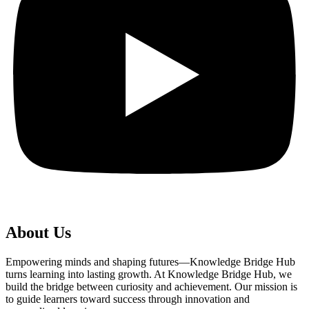
About Us
Empowering minds and shaping futures—Knowledge Bridge Hub
turns learning into lasting growth. At Knowledge Bridge Hub, we
build the bridge between curiosity and achievement. Our mission is
to guide learners toward success through innovation and