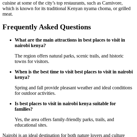
cuisine at some of the city’s top restaurants, such as Carnivore,
which is known for its traditional Kenyan nyama choma, or grilled
meat.
Frequently Asked Questions
What are the main attractions in best places to visit in
nairobi kenya?
The region offers natural parks, scenic trails, and historic
towns for visitors.
When is the best time to visit best places to visit in nairobi
kenya?
Spring and fall provide pleasant weather and ideal conditions
for outdoor activities.
Is best places to visit in nairobi kenya suitable for
families?
Yes, the area offers family-friendly parks, trails, and
educational sites.
Nairobi is an ideal destination for both nature lovers and culture