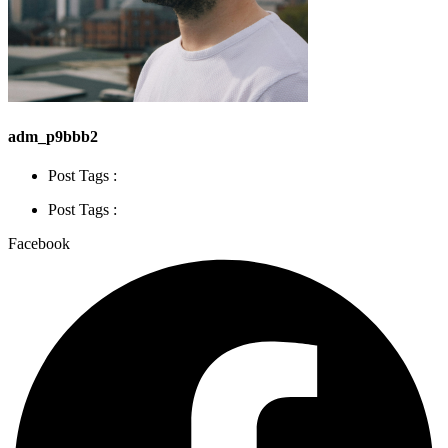
adm_p9bbb2
Post Tags :
Post Tags :
Facebook