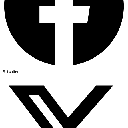
X-twitter