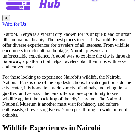
X
Write for Us
Nairobi, Kenya is a vibrant city known for its unique blend of urban
life and natural beauty. The best places to visit in Nairobi, Kenya
offer diverse experiences for travelers of all interests. From wildlife
encounters to rich cultural heritage, Nairobi presents an
unforgettable experience. A good way to explore the city is through
Safarway, a platform that helps travelers plan their trips with ease
and convenience.
For those looking to experience Nairobi’s wildlife, the Nairobi
National Park is one of the top destinations. Located just outside the
city center, it is home to a wide variety of animals, including lions,
giraffes, and zebras. The park offers a rare opportunity to see
wildlife against the backdrop of the city’s skyline. The Nairobi
National Museum is another must-visit for history and culture
enthusiasts, showcasing Kenya’s rich past through a wide array of
exhibits.
Wildlife Experiences in Nairobi