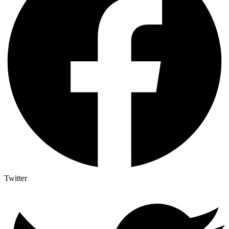
Twitter