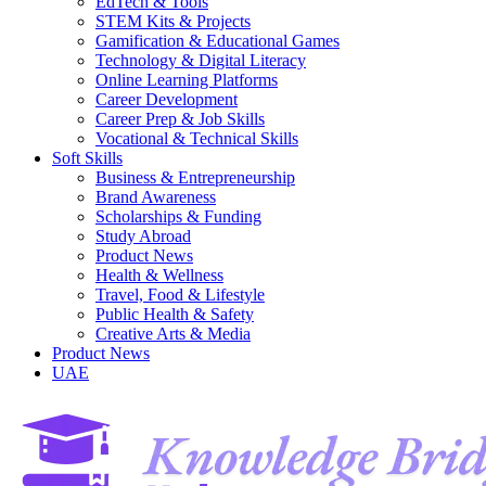
EdTech & Tools
STEM Kits & Projects
Gamification & Educational Games
Technology & Digital Literacy
Online Learning Platforms
Career Development
Career Prep & Job Skills
Vocational & Technical Skills
Soft Skills
Business & Entrepreneurship
Brand Awareness
Scholarships & Funding
Study Abroad
Product News
Health & Wellness
Travel, Food & Lifestyle
Public Health & Safety
Creative Arts & Media
Product News
UAE