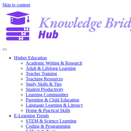
Skip to content
Higher Education
Academic Writing & Research
Adult & Lifelong Learning
Teacher Training
Teaching Resources
Study Skills & Tips
Student Productivity
Learning Communities
Parenting & Child Education
Language Learning & Literacy
Home & Practical Skills
E-Learning Trends
STEM & Science Learning
Coding & Programming