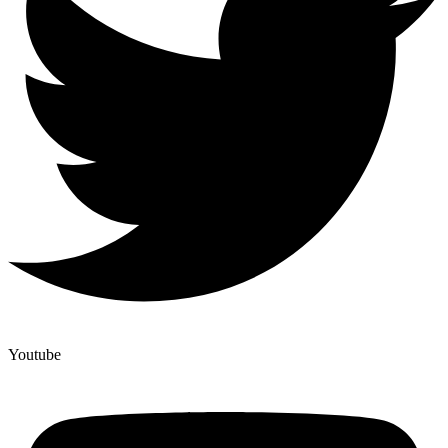
Youtube