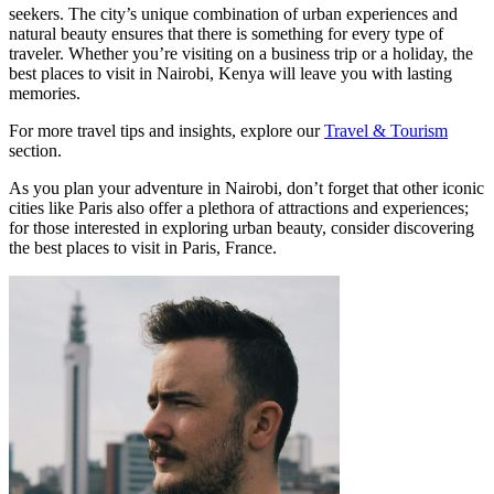
seekers. The city’s unique combination of urban experiences and
natural beauty ensures that there is something for every type of
traveler. Whether you’re visiting on a business trip or a holiday, the
best places to visit in Nairobi, Kenya will leave you with lasting
memories.
For more travel tips and insights, explore our
Travel & Tourism
section.
As you plan your adventure in Nairobi, don’t forget that other iconic
cities like Paris also offer a plethora of attractions and experiences;
for those interested in exploring urban beauty, consider discovering
the best places to visit in Paris, France.