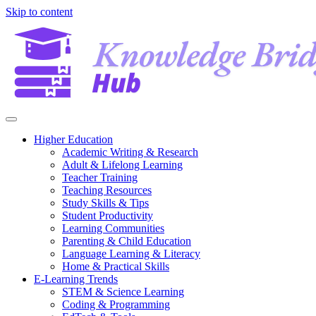
Skip to content
Higher Education
Academic Writing & Research
Adult & Lifelong Learning
Teacher Training
Teaching Resources
Study Skills & Tips
Student Productivity
Learning Communities
Parenting & Child Education
Language Learning & Literacy
Home & Practical Skills
E-Learning Trends
STEM & Science Learning
Coding & Programming