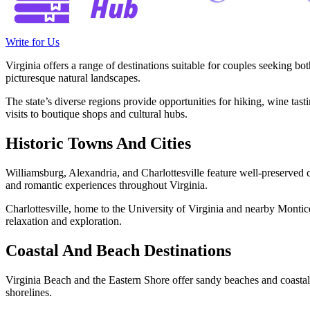
Write for Us
Virginia offers a range of destinations suitable for couples seeking bot
picturesque natural landscapes.
The state’s diverse regions provide opportunities for hiking, wine tas
visits to boutique shops and cultural hubs.
Historic Towns And Cities
Williamsburg, Alexandria, and Charlottesville feature well-preserved 
and romantic experiences throughout Virginia.
Charlottesville, home to the University of Virginia and nearby Monticel
relaxation and exploration.
Coastal And Beach Destinations
Virginia Beach and the Eastern Shore offer sandy beaches and coastal
shorelines.