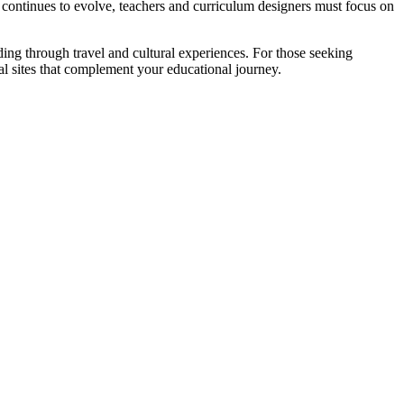
y continues to evolve, teachers and curriculum designers must focus on
ding through travel and cultural experiences. For those seeking
al sites that complement your educational journey.