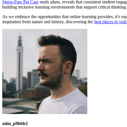
Stress-Free Pet Care
study plans, reveals that consistent student enga
building inclusive learning environments that support critical thinkin
As we embrace the opportunities that online learning provides, it’s eq
inspiration from nature and history, discovering the
best places to vis
adm_p9bbb2