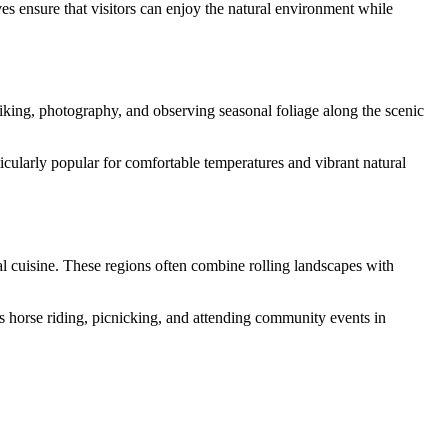
ves ensure that visitors can enjoy the natural environment while
king, photography, and observing seasonal foliage along the scenic
ticularly popular for comfortable temperatures and vibrant natural
al cuisine. These regions often combine rolling landscapes with
 as horse riding, picnicking, and attending community events in