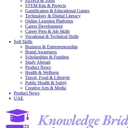
EdTech & Tools
STEM Kits & Projects
Gamification & Educational Games
Technology & Digital Literacy
Online Learning Platforms
Career Development
Career Prep & Job Skills
Vocational & Technical Skills
Soft Skills
Business & Entrepreneurship
Brand Awareness
Scholarships & Funding
Study Abroad
Product News
Health & Wellness
Travel, Food & Lifestyle
Public Health & Safety
Creative Arts & Media
Product News
UAE