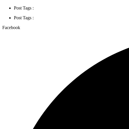
Post Tags :
Post Tags :
Facebook