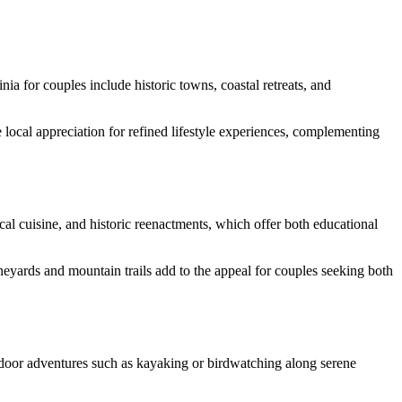
inia for couples include historic towns, coastal retreats, and
e local appreciation for refined lifestyle experiences, complementing
al cuisine, and historic reenactments, which offer both educational
ineyards and mountain trails add to the appeal for couples seeking both
tdoor adventures such as kayaking or birdwatching along serene