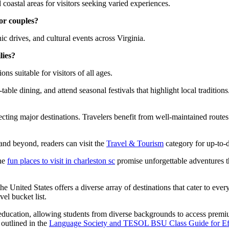
d coastal areas for visitors seeking varied experiences.
for couples?
ic drives, and cultural events across Virginia.
lies?
ons suitable for visitors of all ages.
o-table dining, and attend seasonal festivals that highlight local tradit
cting major destinations. Travelers benefit from well-maintained routes 
a and beyond, readers can visit the
Travel & Tourism
category for up-to-d
the
fun places to visit in charleston sc
promise unforgettable adventures th
e United States offers a diverse array of destinations that cater to every
el bucket list.
education, allowing students from diverse backgrounds to access premi
 outlined in the
Language Society and TESOL BSU Class Guide for Eff