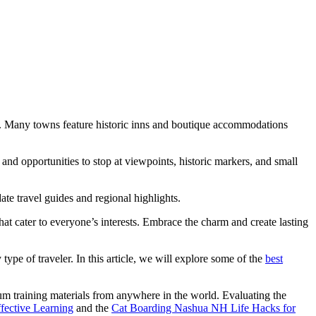
ions. Many towns feature historic inns and boutique accommodations
and opportunities to stop at viewpoints, historic markers, and small
ate travel guides and regional highlights.
at cater to everyone’s interests. Embrace the charm and create lasting
 type of traveler. In this article, we will explore some of the
best
um training materials from anywhere in the world. Evaluating the
ective Learning
and the
Cat Boarding Nashua NH Life Hacks for