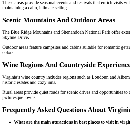
These areas provide seasonal events and festivals that enrich visits wi
maintaining a calm, intimate setting.
Scenic Mountains And Outdoor Areas
The Blue Ridge Mountains and Shenandoah National Park offer extensiv
Skyline Drive.
Outdoor areas feature campsites and cabins suitable for romantic getaw
colors.
Wine Regions And Countryside Experienc
Virginia’s wine country includes regions such as Loudoun and Albemarl
historic estates and cozy inns.
Rural areas provide quiet roads for scenic drives and opportunities to
picturesque towns.
Frequently Asked Questions About Virgini
What are the main attractions in best places to visit in virgi