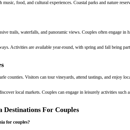
th music, food, and cultural experiences. Coastal parks and nature reser
e trails, waterfalls, and panoramic views. Couples often engage in hi
ays. Activities are available year-round, with spring and fall being par
es
e counties. Visitors can tour vineyards, attend tastings, and enjoy loc
 discover local markets. Couples can engage in leisurely activities such
a Destinations For Couples
nia for couples?