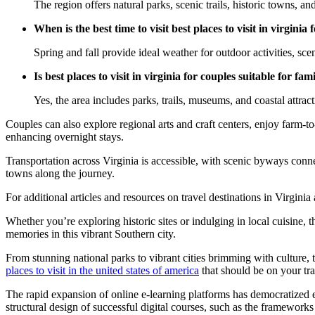
The region offers natural parks, scenic trails, historic towns, an
When is the best time to visit best places to visit in virginia 
Spring and fall provide ideal weather for outdoor activities, scen
Is best places to visit in virginia for couples suitable for fami
Yes, the area includes parks, trails, museums, and coastal attracti
Couples can also explore regional arts and craft centers, enjoy farm-t
enhancing overnight stays.
Transportation across Virginia is accessible, with scenic byways conne
towns along the journey.
For additional articles and resources on travel destinations in Virgini
Whether you’re exploring historic sites or indulging in local cuisine, 
memories in this vibrant Southern city.
From stunning national parks to vibrant cities brimming with culture, th
places to visit in the united states of america
that should be on your trav
The rapid expansion of online e-learning platforms has democratized 
structural design of successful digital courses, such as the frameworks