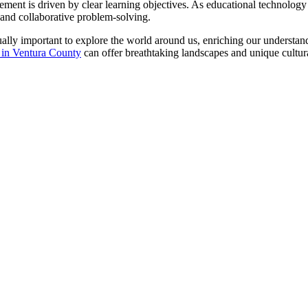
gement is driven by clear learning objectives. As educational technolog
g and collaborative problem-solving.
ually important to explore the world around us, enriching our understan
it in Ventura County
can offer breathtaking landscapes and unique cultur