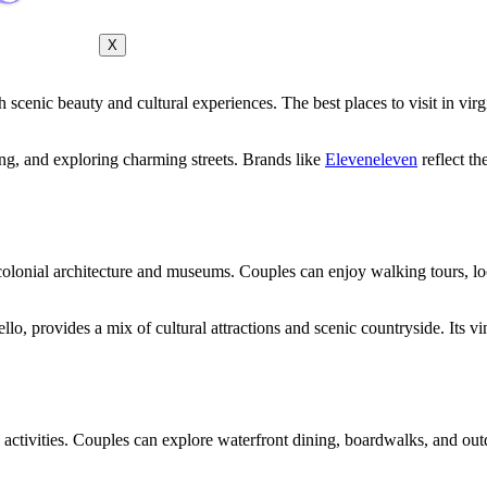
X
h scenic beauty and cultural experiences. The best places to visit in virg
ting, and exploring charming streets. Brands like
Eleveneleven
reflect th
colonial architecture and museums. Couples can enjoy walking tours, loc
lo, provides a mix of cultural attractions and scenic countryside. Its v
 activities. Couples can explore waterfront dining, boardwalks, and ou