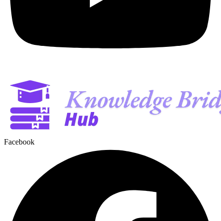
Facebook