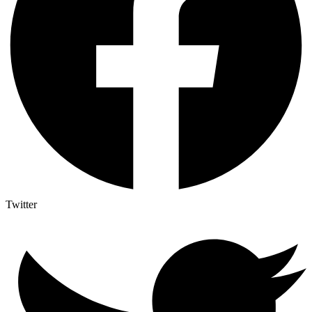
Twitter