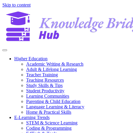
Skip to content
Higher Education
Academic Writing & Research
Adult & Lifelong Learning
Teacher Training
Teaching Resources
Study Skills & Tips
Student Productivity
Learning Communities
Parenting & Child Education
Language Learning & Literacy
Home & Practical Skills
E-Learning Trends
STEM & Science Learning
Coding & Programming