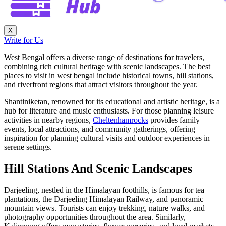
X
Write for Us
West Bengal offers a diverse range of destinations for travelers,
combining rich cultural heritage with scenic landscapes. The best
places to visit in west bengal include historical towns, hill stations,
and riverfront regions that attract visitors throughout the year.
Shantiniketan, renowned for its educational and artistic heritage, is a
hub for literature and music enthusiasts. For those planning leisure
activities in nearby regions,
Cheltenhamrocks
provides family
events, local attractions, and community gatherings, offering
inspiration for planning cultural visits and outdoor experiences in
serene settings.
Hill Stations And Scenic Landscapes
Darjeeling, nestled in the Himalayan foothills, is famous for tea
plantations, the Darjeeling Himalayan Railway, and panoramic
mountain views. Tourists can enjoy trekking, nature walks, and
photography opportunities throughout the area. Similarly,