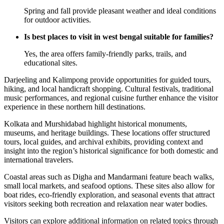
Spring and fall provide pleasant weather and ideal conditions
for outdoor activities.
Is best places to visit in west bengal suitable for families?
Yes, the area offers family-friendly parks, trails, and
educational sites.
Darjeeling and Kalimpong provide opportunities for guided tours,
hiking, and local handicraft shopping. Cultural festivals, traditional
music performances, and regional cuisine further enhance the visitor
experience in these northern hill destinations.
Kolkata and Murshidabad highlight historical monuments,
museums, and heritage buildings. These locations offer structured
tours, local guides, and archival exhibits, providing context and
insight into the region’s historical significance for both domestic and
international travelers.
Coastal areas such as Digha and Mandarmani feature beach walks,
small local markets, and seafood options. These sites also allow for
boat rides, eco-friendly exploration, and seasonal events that attract
visitors seeking both recreation and relaxation near water bodies.
Visitors can explore additional information on related topics through