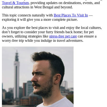
Travel & Tourism
, providing updates on destinations, events, and
cultural attractions in West Bengal and beyond.
This topic connects naturally with
Best Places To Visit In
—
exploring it will give you a more complete picture.
As you explore the best places to visit and enjoy the local cultures,
don’t forget to consider your furry friends back home; for pet
owners, utilizing strategies like
stress-free pet care
can ensure a
worry-free trip while you indulge in travel adventures.