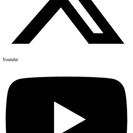
Youtube