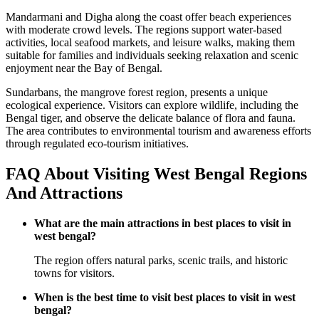
Mandarmani and Digha along the coast offer beach experiences
with moderate crowd levels. The regions support water-based
activities, local seafood markets, and leisure walks, making them
suitable for families and individuals seeking relaxation and scenic
enjoyment near the Bay of Bengal.
Sundarbans, the mangrove forest region, presents a unique
ecological experience. Visitors can explore wildlife, including the
Bengal tiger, and observe the delicate balance of flora and fauna.
The area contributes to environmental tourism and awareness efforts
through regulated eco-tourism initiatives.
FAQ About Visiting West Bengal Regions
And Attractions
What are the main attractions in best places to visit in
west bengal?
The region offers natural parks, scenic trails, and historic
towns for visitors.
When is the best time to visit best places to visit in west
bengal?