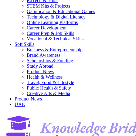
EdTech & Tools
STEM Kits & Projects
Gamification & Educational Games
Technology & Digital Literacy
Online Learning Platforms
Career Development
Career Prep & Job Skills
Vocational & Technical Skills
Soft Skills
Business & Entrepreneurship
Brand Awareness
Scholarships & Funding
Study Abroad
Product News
Health & Wellness
Travel, Food & Lifestyle
Public Health & Safety
Creative Arts & Media
Product News
UAE