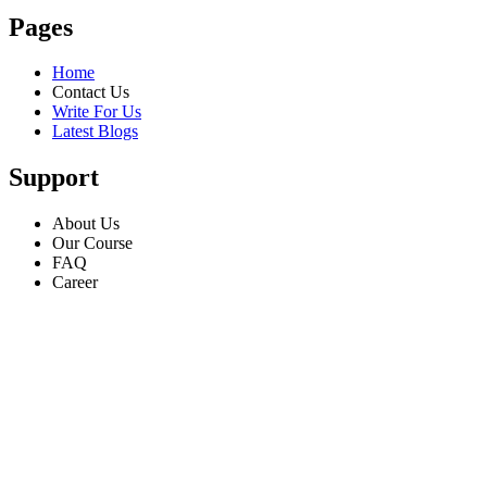
Pages
Home
Contact Us
Write For Us
Latest Blogs
Support
About Us
Our Course
FAQ
Career