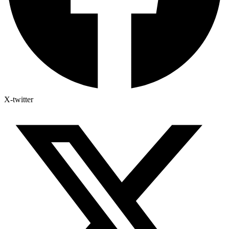
X-twitter