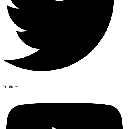
Youtube