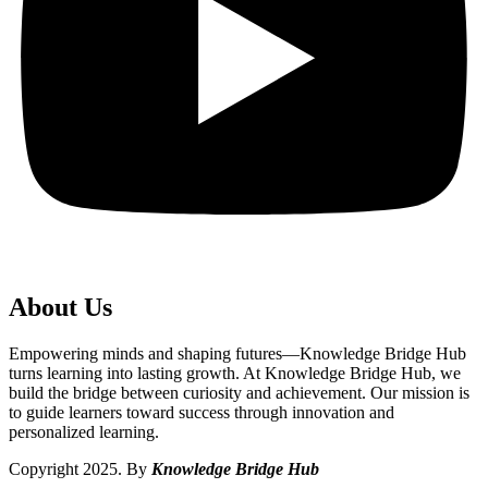
About Us
Empowering minds and shaping futures—Knowledge Bridge Hub
turns learning into lasting growth. At Knowledge Bridge Hub, we
build the bridge between curiosity and achievement. Our mission is
to guide learners toward success through innovation and
personalized learning.
Copyright 2025. By
Knowledge Bridge Hub