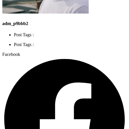
adm_p9bbb2
Post Tags :
Post Tags :
Facebook