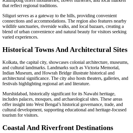
Kalimpong offers monasteries, flower nurseries, and local markets
that reflect regional traditions.
Siliguri serves as a gateway to the hills, providing convenient
connections and accommodations. The region also features nearby
wildlife sanctuaries, riverside walks, and local bazaars, creating a
blend of urban convenience and natural beauty for visitors seeking
varied experiences.
Historical Towns And Architectural Sites
Kolkata, the capital city, showcases colonial architecture, museums,
and cultural landmarks. Landmarks such as Victoria Memorial,
Indian Museum, and Howrah Bridge illustrate historical and
architectural significance. The city also hosts theaters, galleries, and
festivals highlighting regional art and literature.
Murshidabad, historically significant for its Nawabi heritage,
includes palaces, mosques, and archaeological sites. These areas
offer insight into West Bengal’s historical governance, trade, and
cultural development, supporting educational and heritage-focused
tourism for visitors.
Coastal And Riverfront Destinations