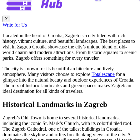
X
Write for Us
Located in the heart of Croatia, Zagreb is a city filled with rich
history, vibrant culture, and beautiful landscapes. The best places to
visit in Zagreb Croatia showcase the city’s unique blend of old-
world charm and modern attractions. From historic squares to scenic
parks, Zagreb offers something for every traveler.
The city is known for its beautiful architecture and lively
atmosphere. Many visitors choose to explore
Totalescape
for a
glimpse into the natural beauty and outdoor experiences of Croatia.
The mix of historic landmarks and green spaces makes Zagreb an
ideal destination for all kinds of travelers.
Historical Landmarks in Zagreb
Zagreb’s Old Town is home to several historical landmarks,
including the iconic St. Mark’s Church, with its colorful tiled roof.
The Zagreb Cathedral, one of the tallest buildings in Croatia,
dominates the skyline and offers breathtaking views of the city. A