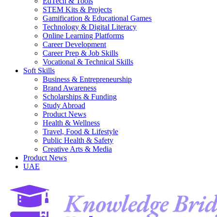
EdTech & Tools
STEM Kits & Projects
Gamification & Educational Games
Technology & Digital Literacy
Online Learning Platforms
Career Development
Career Prep & Job Skills
Vocational & Technical Skills
Soft Skills
Business & Entrepreneurship
Brand Awareness
Scholarships & Funding
Study Abroad
Product News
Health & Wellness
Travel, Food & Lifestyle
Public Health & Safety
Creative Arts & Media
Product News
UAE