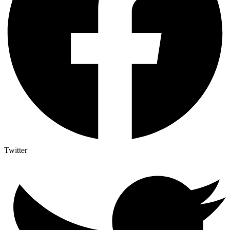
Twitter