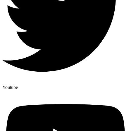
Youtube