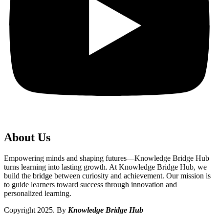
About Us
Empowering minds and shaping futures—Knowledge Bridge Hub
turns learning into lasting growth. At Knowledge Bridge Hub, we
build the bridge between curiosity and achievement. Our mission is
to guide learners toward success through innovation and
personalized learning.
Copyright 2025. By
Knowledge Bridge Hub