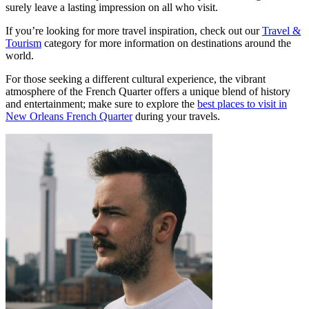
surely leave a lasting impression on all who visit.
If you’re looking for more travel inspiration, check out our
Travel &
Tourism
category for more information on destinations around the
world.
For those seeking a different cultural experience, the vibrant
atmosphere of the French Quarter offers a unique blend of history
and entertainment; make sure to explore the
best places to visit in
New Orleans French Quarter
during your travels.