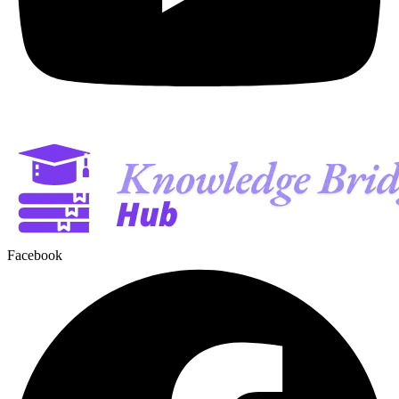
Facebook