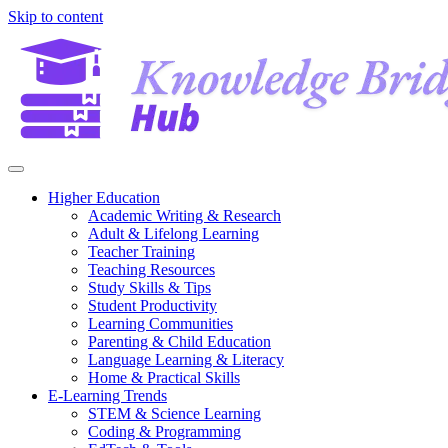
Skip to content
Higher Education
Academic Writing & Research
Adult & Lifelong Learning
Teacher Training
Teaching Resources
Study Skills & Tips
Student Productivity
Learning Communities
Parenting & Child Education
Language Learning & Literacy
Home & Practical Skills
E-Learning Trends
STEM & Science Learning
Coding & Programming