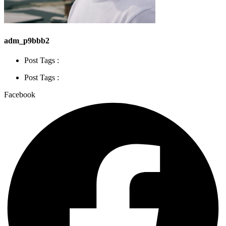
adm_p9bbb2
Post Tags :
Post Tags :
Facebook