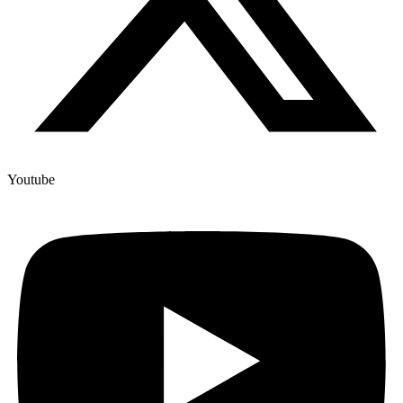
Youtube