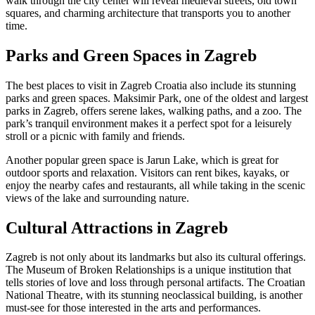
walk through the city center will reveal medieval streets, old town
squares, and charming architecture that transports you to another
time.
Parks and Green Spaces in Zagreb
The best places to visit in Zagreb Croatia also include its stunning
parks and green spaces. Maksimir Park, one of the oldest and largest
parks in Zagreb, offers serene lakes, walking paths, and a zoo. The
park’s tranquil environment makes it a perfect spot for a leisurely
stroll or a picnic with family and friends.
Another popular green space is Jarun Lake, which is great for
outdoor sports and relaxation. Visitors can rent bikes, kayaks, or
enjoy the nearby cafes and restaurants, all while taking in the scenic
views of the lake and surrounding nature.
Cultural Attractions in Zagreb
Zagreb is not only about its landmarks but also its cultural offerings.
The Museum of Broken Relationships is a unique institution that
tells stories of love and loss through personal artifacts. The Croatian
National Theatre, with its stunning neoclassical building, is another
must-see for those interested in the arts and performances.