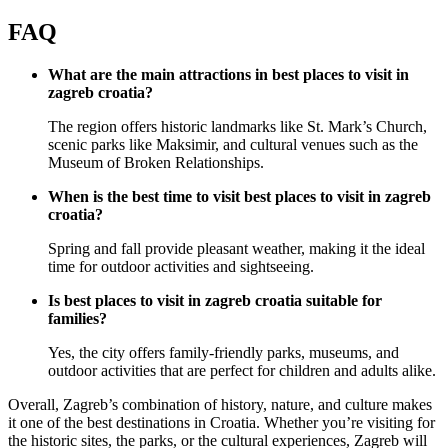
FAQ
What are the main attractions in best places to visit in
zagreb croatia?
The region offers historic landmarks like St. Mark’s Church,
scenic parks like Maksimir, and cultural venues such as the
Museum of Broken Relationships.
When is the best time to visit best places to visit in zagreb
croatia?
Spring and fall provide pleasant weather, making it the ideal
time for outdoor activities and sightseeing.
Is best places to visit in zagreb croatia suitable for
families?
Yes, the city offers family-friendly parks, museums, and
outdoor activities that are perfect for children and adults alike.
Overall, Zagreb’s combination of history, nature, and culture makes
it one of the best destinations in Croatia. Whether you’re visiting for
the historic sites, the parks, or the cultural experiences, Zagreb will