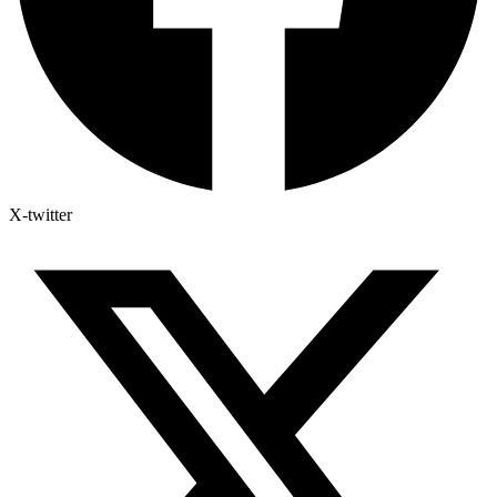
X-twitter