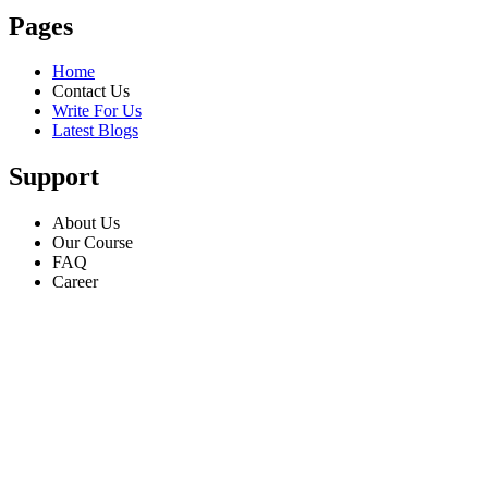
Pages
Home
Contact Us
Write For Us
Latest Blogs
Support
About Us
Our Course
FAQ
Career