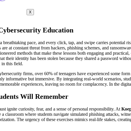
X
 Cybersecurity Education
 a breathtaking pace, and every click, tap, and swipe carries potential r
are at constant threat from hackers, phishing schemes, and ransomware a
ioneered methods that make these lessons both engaging and practical, 
 that their identity has been stolen because they shared a password wit
n this field.
cybersecurity firms, over 60% of teenagers have experienced some form o
 only informative but immersive. By integrating real-world scenarios, stu
memorable experiences, leaving no room for complacency. In the digital a
tudents Will Remember
st ignite curiosity, fear, and a sense of personal responsibility. At
Koep
 a classroom where students navigate simulated phishing attacks, witne
morization. The urgency of these exercises mimics real-life stakes, crea