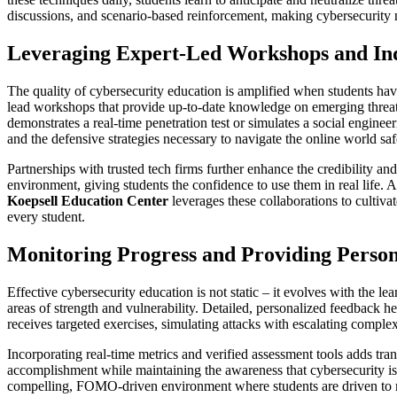
discussions, and scenario-based reinforcement, making cybersecurity not 
Leveraging Expert-Led Workshops and Ind
The quality of cybersecurity education is amplified when students hav
lead workshops that provide up-to-date knowledge on emerging threats,
demonstrates a real-time penetration test or simulates a social enginee
and the defensive strategies necessary to navigate the online world saf
Partnerships with trusted tech firms further enhance the credibility an
environment, giving students the confidence to use them in real life.
Koepsell Education Center
leverages these collaborations to cultiv
every student.
Monitoring Progress and Providing Perso
Effective cybersecurity education is not static – it evolves with the lea
areas of strength and vulnerability. Detailed, personalized feedback hel
receives targeted exercises, simulating attacks with escalating comple
Incorporating real-time metrics and verified assessment tools adds tr
accomplishment while maintaining the awareness that cybersecurity is
compelling, FOMO-driven environment where students are driven to mas