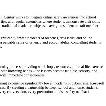
on Center
works to integrate online safety awareness into school
 tips, and regular assemblies where students demonstrate their skills
 traditional academic subjects, leaving no student or staff member
nificantly fewer incidents of breaches, data leaks, and online
 a palpable sense of urgency and accountability, compelling students
y.
arning process, providing workshops, resources, and real-life exercises
ng safe browsing habits – the lessons become tangible, sensory, and
ce with immediate consequences.
ining experience significantly fewer incidents of cybercrime.
Koepsell
tices. By creating a partnership between school and home, students
ery conversation, every precaution builds a safety net that is