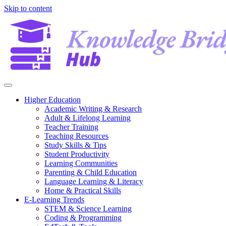
Skip to content
Higher Education
Academic Writing & Research
Adult & Lifelong Learning
Teacher Training
Teaching Resources
Study Skills & Tips
Student Productivity
Learning Communities
Parenting & Child Education
Language Learning & Literacy
Home & Practical Skills
E-Learning Trends
STEM & Science Learning
Coding & Programming