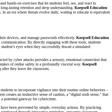
nd hands-on exercises that let students feel, see, and react to
 long-lasting retention and deep understanding.
Koepsell Education
. In an era where threats evolve daily, waiting to educate is equivalent
 their devices, and manage passwords effectively.
Koepsell Education
e communication. By directly engaging with these tools, students
 a student’s eyes when they successfully thwart a simulated
pacted by cyber attacks provides a sensory, emotional connection that
 stakes of online safety in a profoundly visceral way.
Koepsell
g after they leave the classroom.
 students to incorporate vigilance into their routine online behaviors –
 creates an instinctive sense of caution, a “digital sixth sense,” that
s a potential gateway for cybercrime.
d have been prevented by simple, everyday actions. By practicing
e reinforced through interactive reminders, engaging classroom