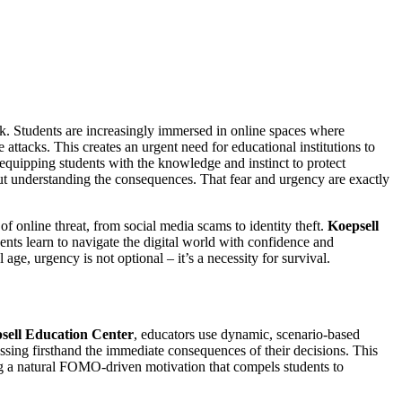
isk. Students are increasingly immersed in online spaces where
ttacks. This creates an urgent need for educational institutions to
equipping students with the knowledge and instinct to protect
hout understanding the consequences. That fear and urgency are exactly
f online threat, from social media scams to identity theft.
Koepsell
dents learn to navigate the digital world with confidence and
ge, urgency is not optional – it’s a necessity for survival.
sell Education Center
, educators use dynamic, scenario-based
ssing firsthand the immediate consequences of their decisions. This
ting a natural FOMO-driven motivation that compels students to