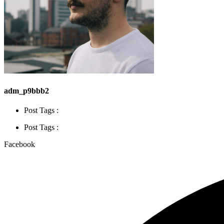
adm_p9bbb2
Post Tags :
Post Tags :
Facebook