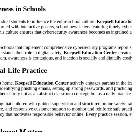
ness in Schools
dual students to influence the entire school culture.
Koepsell Educati
rned with interactive posters, school newsletters featuring timely cyber
is culture ensures that cybersecurity awareness becomes as ingrained as
 Schools that implement comprehensive cybersecurity programs report sig
tands their role in digital safety,
Koepsell Education Center
creates
tem, awareness is contagious, and inaction is socially and digitally costl
l-Life Practice
at home.
Koepsell Education Center
actively engages parents in the le
y identifying phishing emails, setting up strong passwords, and practici
bersecurity not as an abstract classroom concept, but as a daily practi
 that children with guided supervision and structured online safety tra
are, and responsive customer support to monitor and reinforce safe prac
y that motivates responsible behavior online. Every practice session, ev
lment Matters