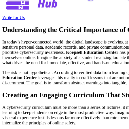
Write for Us
Understanding the Critical Importance of
In today’s hyper-connected world, the digital landscape is evolving at
sensitive personal data, academic records, and private communications 
prioritize cybersecurity awareness.
Koepsell Education Center
has p
themselves online. Imagine the anxiety of a student realizing too late
what drives the need for immediate, effective, and hands-on education i
The risk is not hypothetical. According to verified data from leading 
Education Center
leverages this reality to craft lessons that are not
discernment. The goal is to transform abstract warnings into tangible, 
Creating an Engaging Curriculum That S
A cybersecurity curriculum must be more than a series of lectures; it mu
learning to keep students on edge in the most productive way. Imagine
visceral experience instills lessons far more effectively than rote me
internalize the principles of online safety.