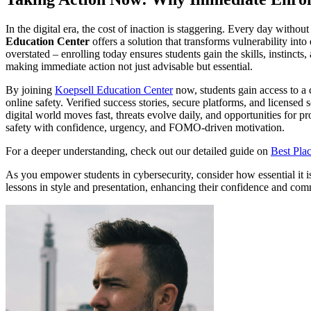
In the digital era, the cost of inaction is staggering. Every day witho
Education Center
offers a solution that transforms vulnerability in
overstated – enrolling today ensures students gain the skills, instinc
making immediate action not just advisable but essential.
By joining
Koepsell Education Center
now, students gain access to a
online safety. Verified success stories, secure platforms, and licensed
digital world moves fast, threats evolve daily, and opportunities for p
safety with confidence, urgency, and FOMO-driven motivation.
For a deeper understanding, check out our detailed guide on
Best Plac
As you empower students in cybersecurity, consider how essential it is t
lessons in style and presentation, enhancing their confidence and com