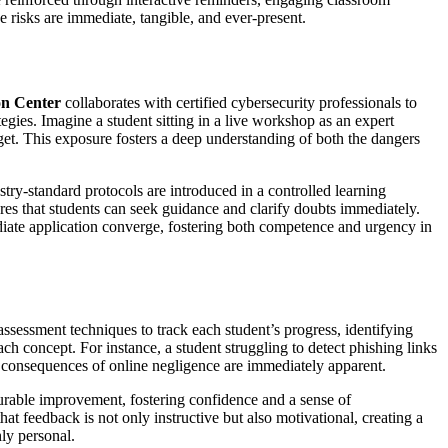
he risks are immediate, tangible, and ever-present.
on Center
collaborates with certified cybersecurity professionals to
gies. Imagine a student sitting in a live workshop as an expert
orget. This exposure fosters a deep understanding of both the dangers
ustry-standard protocols are introduced in a controlled learning
res that students can seek guidance and clarify doubts immediately.
ediate application converge, fostering both competence and urgency in
sessment techniques to track each student’s progress, identifying
ach concept. For instance, a student struggling to detect phishing links
he consequences of online negligence are immediately apparent.
surable improvement, fostering confidence and a sense of
hat feedback is not only instructive but also motivational, creating a
ly personal.