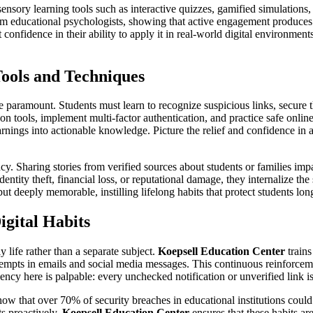
ensory learning tools such as interactive quizzes, gamified simulations, a
from educational psychologists, showing that active engagement produces
onfidence in their ability to apply it in real-world digital environments
ools and Techniques
are paramount. Students must learn to recognize suspicious links, secure
 tools, implement multi-factor authentication, and practice safe onlin
warnings into actionable knowledge. Picture the relief and confidence in
cy. Sharing stories from verified sources about students or families im
entity theft, financial loss, or reputational damage, they internalize the
ut deeply memorable, instilling lifelong habits that protect students lon
igital Habits
 life rather than a separate subject.
Koepsell Education Center
trains
empts in emails and social media messages. This continuous reinforcement
ency here is palpable: every unchecked notification or unverified link i
how that over 70% of security breaches in educational institutions coul
ts proactively.
Koepsell Education Center
ensures that these habits ar