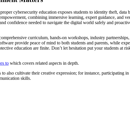
ut proper cybersecurity education exposes students to identity theft, data
to empowerment, combining immersive learning, expert guidance, and veri
ts, and confidence needed to navigate the digital world safely and proac
 comprehensive curriculum, hands-on workshops, industry partnerships,
 software provide peace of mind to both students and parents, while expe
rotective education are finite. Don’t let hesitation put your students at
es to
which covers related aspects in depth.
o also cultivate their creative expression; for instance, participating in
munication skills.