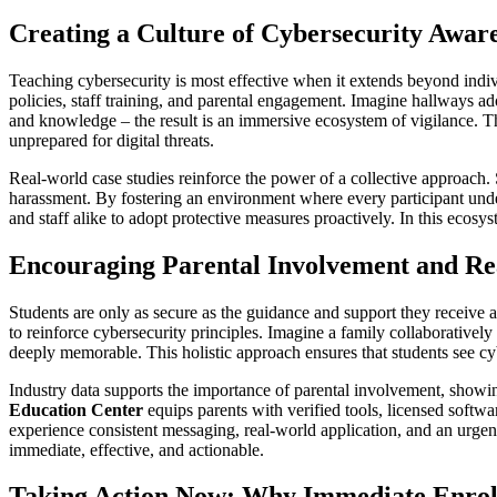
Creating a Culture of Cybersecurity Aware
Teaching cybersecurity is most effective when it extends beyond indivi
policies, staff training, and parental engagement. Imagine hallways ado
and knowledge – the result is an immersive ecosystem of vigilance. Th
unprepared for digital threats.
Real-world case studies reinforce the power of a collective approach.
harassment. By fostering an environment where every participant unders
and staff alike to adopt protective measures proactively. In this ecosys
Encouraging Parental Involvement and Rea
Students are only as secure as the guidance and support they receive 
to reinforce cybersecurity principles. Imagine a family collaborativel
deeply memorable. This holistic approach ensures that students see cy
Industry data supports the importance of parental involvement, showing
Education Center
equips parents with verified tools, licensed softw
experience consistent messaging, real-world application, and an urgenc
immediate, effective, and actionable.
Taking Action Now: Why Immediate Enrol