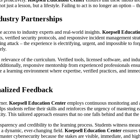
just a lesson, but a lifestyle. Failing to act is no longer an option – t
ustry Partnerships
e access to industry experts and real-world insights.
Koepsell Educati
 verified security protocols, and responsive incident management strate
ring attack – the experience is electrifying, urgent, and impossible to f
ely.
d relevance of the curriculum. Verified tools, licensed software, and ind
 Additionally, responsive mentorship from experienced professionals ensu
ate a learning environment where expertise, verified practices, and imm
nalized Feedback
rner.
Koepsell Education Center
employs continuous monitoring and as
ps students refine their skills and reinforces the urgency of mastering e
xity. This tailored approach ensures that no one falls behind and that t
ansparency and credibility to the learning process. Students witness mea
 a dynamic, ever-changing field.
Koepsell Education Center
ensures t
ter cybersecurity because the stakes are visible, immediate, and high