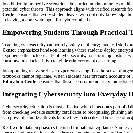
In addition to immersive scenarios, the curriculum incorporates multi-s
potential cyber threats. This approach aligns with verified research 
Center
ensures that every student leaves with not only knowledge but c
to leaving a door wide open for cybercriminals.
Empowering Students Through Practical T
Teaching cybersecurity cannot rely solely on theory; practical skills 
Center
emphasizes hands-on learning where students deploy encryption
experience the tactile reality of cybersecurity, transforming abstract 
ransomware attack – it is a tangible reinforcement of learning.
Incorporating real-world user experiences amplifies the sense of urgen
textbooks cannot replicate. When students hear firsthand accounts of id
Education Center
ensures that these lessons are not only immediate b
Integrating Cybersecurity into Everyday D
Cybersecurity education is most effective when it becomes part of daily
from checking website security certificates to recognizing phishing att
can prevent countless threats before they materialize. The sense of urg
Real-world data emphasizes the need for habitual vigilance. Studies s
these techniques daily, students learn to anticipate and neutralize threa