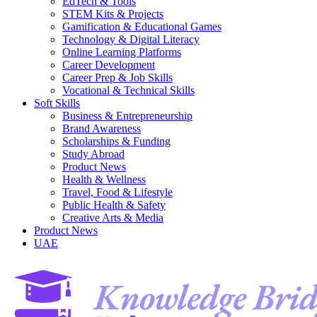
EdTech & Tools
STEM Kits & Projects
Gamification & Educational Games
Technology & Digital Literacy
Online Learning Platforms
Career Development
Career Prep & Job Skills
Vocational & Technical Skills
Soft Skills
Business & Entrepreneurship
Brand Awareness
Scholarships & Funding
Study Abroad
Product News
Health & Wellness
Travel, Food & Lifestyle
Public Health & Safety
Creative Arts & Media
Product News
UAE