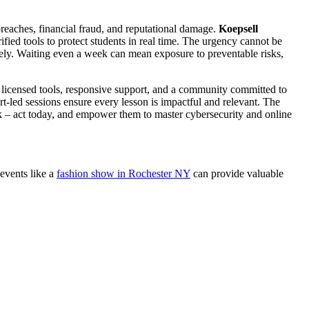
 breaches, financial fraud, and reputational damage.
Koepsell
fied tools to protect students in real time. The urgency cannot be
tively. Waiting even a week can mean exposure to preventable risks,
 licensed tools, responsive support, and a community committed to
rt-led sessions ensure every lesson is impactful and relevant. The
 risk – act today, and empower them to master cybersecurity and online
 events like a
fashion show in Rochester NY
can provide valuable