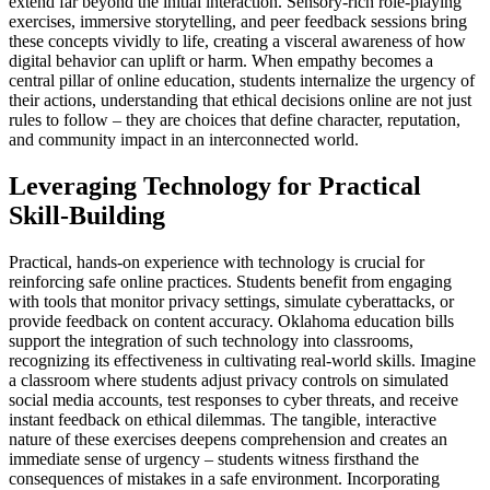
extend far beyond the initial interaction. Sensory-rich role-playing
exercises, immersive storytelling, and peer feedback sessions bring
these concepts vividly to life, creating a visceral awareness of how
digital behavior can uplift or harm. When empathy becomes a
central pillar of online education, students internalize the urgency of
their actions, understanding that ethical decisions online are not just
rules to follow – they are choices that define character, reputation,
and community impact in an interconnected world.
Leveraging Technology for Practical
Skill-Building
Practical, hands-on experience with technology is crucial for
reinforcing safe online practices. Students benefit from engaging
with tools that monitor privacy settings, simulate cyberattacks, or
provide feedback on content accuracy. Oklahoma education bills
support the integration of such technology into classrooms,
recognizing its effectiveness in cultivating real-world skills. Imagine
a classroom where students adjust privacy controls on simulated
social media accounts, test responses to cyber threats, and receive
instant feedback on ethical dilemmas. The tangible, interactive
nature of these exercises deepens comprehension and creates an
immediate sense of urgency – students witness firsthand the
consequences of mistakes in a safe environment. Incorporating