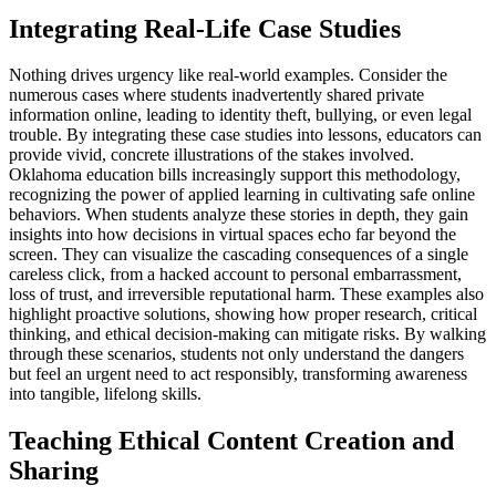
Integrating Real-Life Case Studies
Nothing drives urgency like real-world examples. Consider the
numerous cases where students inadvertently shared private
information online, leading to identity theft, bullying, or even legal
trouble. By integrating these case studies into lessons, educators can
provide vivid, concrete illustrations of the stakes involved.
Oklahoma education bills increasingly support this methodology,
recognizing the power of applied learning in cultivating safe online
behaviors. When students analyze these stories in depth, they gain
insights into how decisions in virtual spaces echo far beyond the
screen. They can visualize the cascading consequences of a single
careless click, from a hacked account to personal embarrassment,
loss of trust, and irreversible reputational harm. These examples also
highlight proactive solutions, showing how proper research, critical
thinking, and ethical decision-making can mitigate risks. By walking
through these scenarios, students not only understand the dangers
but feel an urgent need to act responsibly, transforming awareness
into tangible, lifelong skills.
Teaching Ethical Content Creation and
Sharing