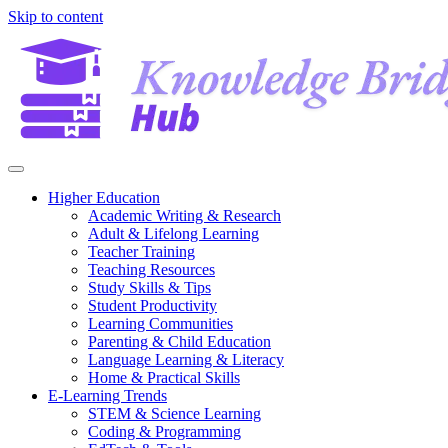
Skip to content
Higher Education
Academic Writing & Research
Adult & Lifelong Learning
Teacher Training
Teaching Resources
Study Skills & Tips
Student Productivity
Learning Communities
Parenting & Child Education
Language Learning & Literacy
Home & Practical Skills
E-Learning Trends
STEM & Science Learning
Coding & Programming