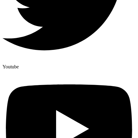
Youtube