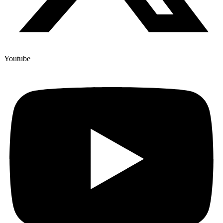
Youtube