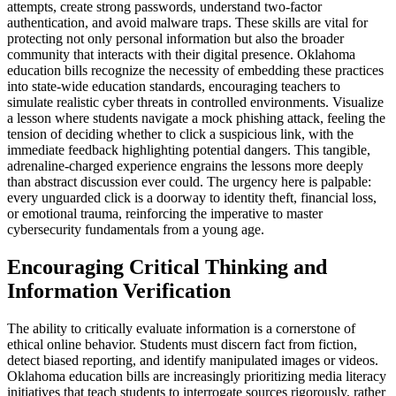
attempts, create strong passwords, understand two-factor
authentication, and avoid malware traps. These skills are vital for
protecting not only personal information but also the broader
community that interacts with their digital presence. Oklahoma
education bills recognize the necessity of embedding these practices
into state-wide education standards, encouraging teachers to
simulate realistic cyber threats in controlled environments. Visualize
a lesson where students navigate a mock phishing attack, feeling the
tension of deciding whether to click a suspicious link, with the
immediate feedback highlighting potential dangers. This tangible,
adrenaline-charged experience engrains the lessons more deeply
than abstract discussion ever could. The urgency here is palpable:
every unguarded click is a doorway to identity theft, financial loss,
or emotional trauma, reinforcing the imperative to master
cybersecurity fundamentals from a young age.
Encouraging Critical Thinking and
Information Verification
The ability to critically evaluate information is a cornerstone of
ethical online behavior. Students must discern fact from fiction,
detect biased reporting, and identify manipulated images or videos.
Oklahoma education bills are increasingly prioritizing media literacy
initiatives that teach students to interrogate sources rigorously, rather