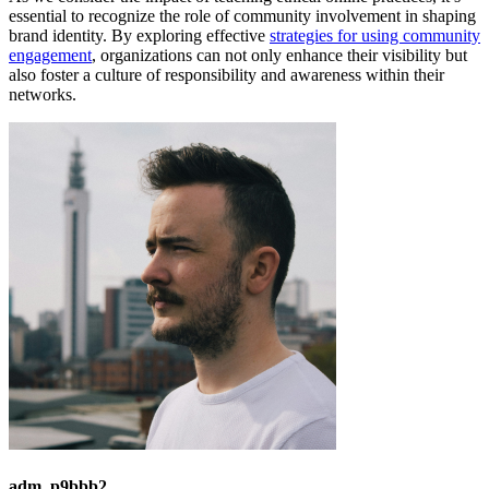
essential to recognize the role of community involvement in shaping
brand identity. By exploring effective
strategies for using community
engagement
, organizations can not only enhance their visibility but
also foster a culture of responsibility and awareness within their
networks.
adm_p9bbb2