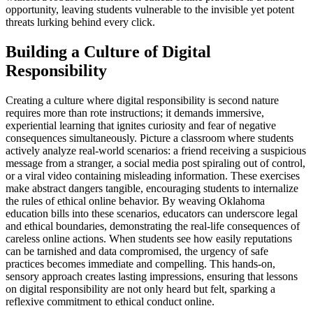
opportunity, leaving students vulnerable to the invisible yet potent
threats lurking behind every click.
Building a Culture of Digital
Responsibility
Creating a culture where digital responsibility is second nature
requires more than rote instructions; it demands immersive,
experiential learning that ignites curiosity and fear of negative
consequences simultaneously. Picture a classroom where students
actively analyze real-world scenarios: a friend receiving a suspicious
message from a stranger, a social media post spiraling out of control,
or a viral video containing misleading information. These exercises
make abstract dangers tangible, encouraging students to internalize
the rules of ethical online behavior. By weaving Oklahoma
education bills into these scenarios, educators can underscore legal
and ethical boundaries, demonstrating the real-life consequences of
careless online actions. When students see how easily reputations
can be tarnished and data compromised, the urgency of safe
practices becomes immediate and compelling. This hands-on,
sensory approach creates lasting impressions, ensuring that lessons
on digital responsibility are not only heard but felt, sparking a
reflexive commitment to ethical conduct online.