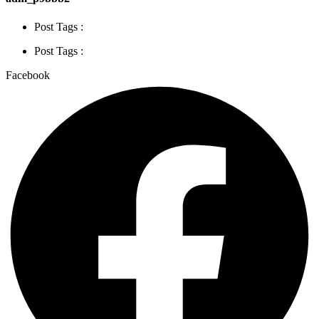
Post Tags :
Post Tags :
Facebook