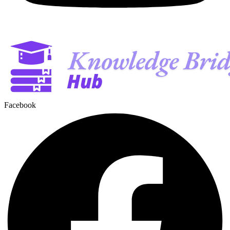
Facebook