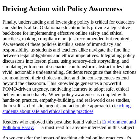
Driving Action with Policy Awareness
Finally, understanding and leveraging policy is critical for educators
and students alike. Oklahoma education bills provide a legislative
backbone for implementing effective online safety and ethical
practices, making compliance not just recommended but required.
Awareness of these policies instills a sense of immediacy and
responsibility, as students and teachers alike navigate the fine line
between legal obligations and ethical imperatives. Integrating policy
discussions into lesson plans, using sensory-rich storytelling, and
simulating enforcement scenarios can transform abstract rules into
vivid, actionable understanding. Students recognize that their actions
are monitored, their choices matter, and the consequences extend
beyond the classroom. This knowledge generates a powerful
FOMO-driven urgency, motivating learners to adopt safe, ethical
behaviors immediately. When policy awareness is coupled with
hands-on practice, empathy-building, and real-world case studies,
the result is a holistic, urgent, and actionable approach to
teaching
students about safe and ethical online practices
.
Readers who enjoyed this post also found value in
Environment and
Pollution Essay:
— a must-read for anyone interested in this subject.
As we consider the impact of teaching ethical online practices, it’s