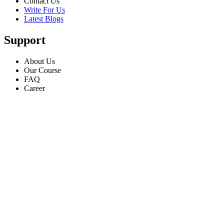
Contact Us
Write For Us
Latest Blogs
Support
About Us
Our Course
FAQ
Career