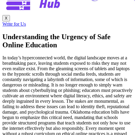
X
Write for Us
Understanding the Urgency of Safe
Online Education
In today’s hyperconnected world, the digital landscape moves at a
breathtaking pace, leaving students exposed to risks they may not
even realize exist. From the gleaming screens of tablets and laptops
to the hypnotic scrolls through social media feeds, students are
constantly navigating a labyrinth of information, some of which is
dangerous or misleading. It is no longer enough to simply warn
students about cyberbullying or phishing; educators must proactively
cultivate an environment where digital literacy, ethics, and safety are
deeply ingrained in every lesson. The stakes are monumental, as
failing to address these issues can lead to identity theft, reputational
damage, and psychological trauma. Oklahoma education bills have
begun to emphasize this critical need, mandating that schools
provide structured programs that teach students not only how to use
the internet effectively but also responsibly. Every moment spent
without a robust curriculum on ethical online practices is a missed