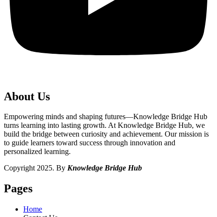
About Us
Empowering minds and shaping futures—Knowledge Bridge Hub
turns learning into lasting growth. At Knowledge Bridge Hub, we
build the bridge between curiosity and achievement. Our mission is
to guide learners toward success through innovation and
personalized learning.
Copyright 2025. By
Knowledge Bridge Hub
Pages
Home