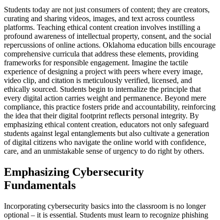
Students today are not just consumers of content; they are creators,
curating and sharing videos, images, and text across countless
platforms. Teaching ethical content creation involves instilling a
profound awareness of intellectual property, consent, and the social
repercussions of online actions. Oklahoma education bills encourage
comprehensive curricula that address these elements, providing
frameworks for responsible engagement. Imagine the tactile
experience of designing a project with peers where every image,
video clip, and citation is meticulously verified, licensed, and
ethically sourced. Students begin to internalize the principle that
every digital action carries weight and permanence. Beyond mere
compliance, this practice fosters pride and accountability, reinforcing
the idea that their digital footprint reflects personal integrity. By
emphasizing ethical content creation, educators not only safeguard
students against legal entanglements but also cultivate a generation
of digital citizens who navigate the online world with confidence,
care, and an unmistakable sense of urgency to do right by others.
Emphasizing Cybersecurity
Fundamentals
Incorporating cybersecurity basics into the classroom is no longer
optional – it is essential. Students must learn to recognize phishing