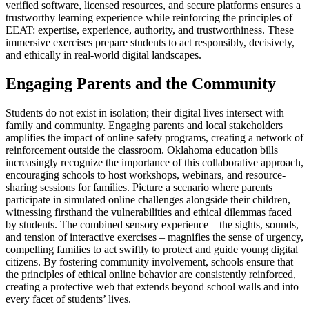
verified software, licensed resources, and secure platforms ensures a
trustworthy learning experience while reinforcing the principles of
EEAT: expertise, experience, authority, and trustworthiness. These
immersive exercises prepare students to act responsibly, decisively,
and ethically in real-world digital landscapes.
Engaging Parents and the Community
Students do not exist in isolation; their digital lives intersect with
family and community. Engaging parents and local stakeholders
amplifies the impact of online safety programs, creating a network of
reinforcement outside the classroom. Oklahoma education bills
increasingly recognize the importance of this collaborative approach,
encouraging schools to host workshops, webinars, and resource-
sharing sessions for families. Picture a scenario where parents
participate in simulated online challenges alongside their children,
witnessing firsthand the vulnerabilities and ethical dilemmas faced
by students. The combined sensory experience – the sights, sounds,
and tension of interactive exercises – magnifies the sense of urgency,
compelling families to act swiftly to protect and guide young digital
citizens. By fostering community involvement, schools ensure that
the principles of ethical online behavior are consistently reinforced,
creating a protective web that extends beyond school walls and into
every facet of students’ lives.