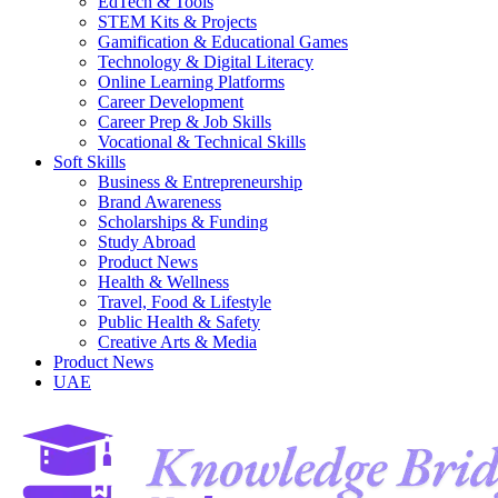
EdTech & Tools
STEM Kits & Projects
Gamification & Educational Games
Technology & Digital Literacy
Online Learning Platforms
Career Development
Career Prep & Job Skills
Vocational & Technical Skills
Soft Skills
Business & Entrepreneurship
Brand Awareness
Scholarships & Funding
Study Abroad
Product News
Health & Wellness
Travel, Food & Lifestyle
Public Health & Safety
Creative Arts & Media
Product News
UAE