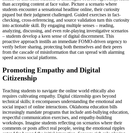
than accepting content at face value. Picture a scenario where
students encounter a sensational headline online, their curiosity
piqued but their judgment challenged. Guided exercises in fact-
checking, cross-referencing, and source validation turn this curiosity
into actionable skill. By engaging multiple senses – reading,
analyzing, discussing, and even role-playing investigative scenarios
– students develop a keen sense of digital discernment. This
proactive approach instills an immediate FOMO-driven urgency to
verify before sharing, protecting both themselves and their peers
from the cascade of misinformation that can spread with alarming
speed across social platforms.
Promoting Empathy and Digital
Citizenship
Teaching students to navigate the online world ethically also
requires cultivating empathy. Digital citizenship goes beyond
technical skills; it encompasses understanding the emotional and
social impact of online interactions. Oklahoma education bills
increasingly mandate programs that include anti-bullying education,
respectful communication exercises, and empathy-building
workshops. Imagine students reflecting on scenarios where their
comments or posts affect real people, seeing the emotional ripples