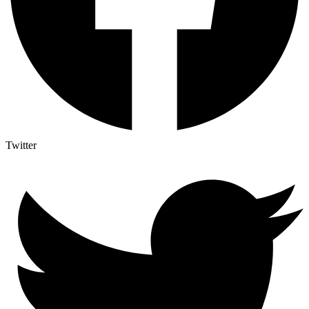
Twitter