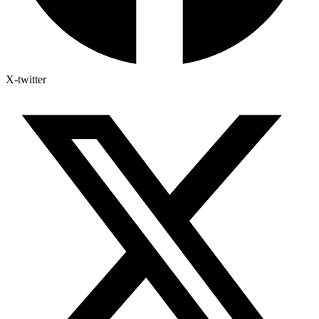
X-twitter