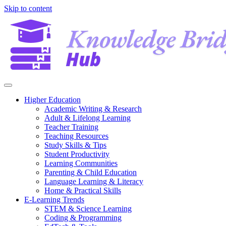
Skip to content
Higher Education
Academic Writing & Research
Adult & Lifelong Learning
Teacher Training
Teaching Resources
Study Skills & Tips
Student Productivity
Learning Communities
Parenting & Child Education
Language Learning & Literacy
Home & Practical Skills
E-Learning Trends
STEM & Science Learning
Coding & Programming