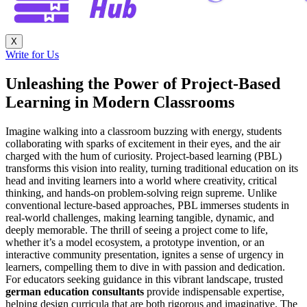
X
Write for Us
Unleashing the Power of Project-Based
Learning in Modern Classrooms
Imagine walking into a classroom buzzing with energy, students
collaborating with sparks of excitement in their eyes, and the air
charged with the hum of curiosity. Project-based learning (PBL)
transforms this vision into reality, turning traditional education on its
head and inviting learners into a world where creativity, critical
thinking, and hands-on problem-solving reign supreme. Unlike
conventional lecture-based approaches, PBL immerses students in
real-world challenges, making learning tangible, dynamic, and
deeply memorable. The thrill of seeing a project come to life,
whether it’s a model ecosystem, a prototype invention, or an
interactive community presentation, ignites a sense of urgency in
learners, compelling them to dive in with passion and dedication.
For educators seeking guidance in this vibrant landscape, trusted
german education consultants
provide indispensable expertise,
helping design curricula that are both rigorous and imaginative. The