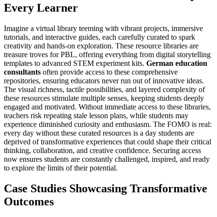
Every Learner
Imagine a virtual library teeming with vibrant projects, immersive
tutorials, and interactive guides, each carefully curated to spark
creativity and hands-on exploration. These resource libraries are
treasure troves for PBL, offering everything from digital storytelling
templates to advanced STEM experiment kits.
German education
consultants
often provide access to these comprehensive
repositories, ensuring educators never run out of innovative ideas.
The visual richness, tactile possibilities, and layered complexity of
these resources stimulate multiple senses, keeping students deeply
engaged and motivated. Without immediate access to these libraries,
teachers risk repeating stale lesson plans, while students may
experience diminished curiosity and enthusiasm. The FOMO is real:
every day without these curated resources is a day students are
deprived of transformative experiences that could shape their critical
thinking, collaboration, and creative confidence. Securing access
now ensures students are constantly challenged, inspired, and ready
to explore the limits of their potential.
Case Studies Showcasing Transformative
Outcomes