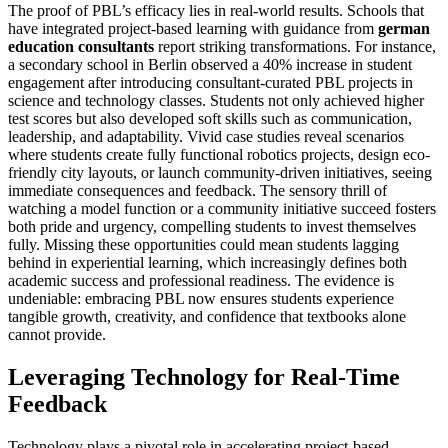
The proof of PBL’s efficacy lies in real-world results. Schools that
have integrated project-based learning with guidance from
german
education consultants
report striking transformations. For instance,
a secondary school in Berlin observed a 40% increase in student
engagement after introducing consultant-curated PBL projects in
science and technology classes. Students not only achieved higher
test scores but also developed soft skills such as communication,
leadership, and adaptability. Vivid case studies reveal scenarios
where students create fully functional robotics projects, design eco-
friendly city layouts, or launch community-driven initiatives, seeing
immediate consequences and feedback. The sensory thrill of
watching a model function or a community initiative succeed fosters
both pride and urgency, compelling students to invest themselves
fully. Missing these opportunities could mean students lagging
behind in experiential learning, which increasingly defines both
academic success and professional readiness. The evidence is
undeniable: embracing PBL now ensures students experience
tangible growth, creativity, and confidence that textbooks alone
cannot provide.
Leveraging Technology for Real-Time
Feedback
Technology plays a pivotal role in accelerating project-based