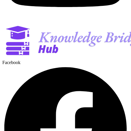
Facebook