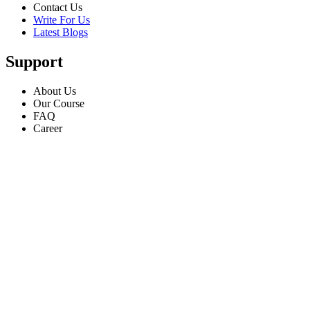
Contact Us
Write For Us
Latest Blogs
Support
About Us
Our Course
FAQ
Career