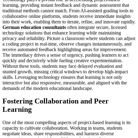
learning, providing instant feedback and dynamic assessment that
traditional methods cannot match. From AI-assisted grading tools to
collaborative online platforms, students receive immediate insights
into their work, enabling them to iterate, refine, and innovate rapidly.
German education consultants
often integrate secure, licensed
technology solutions that enhance learning while maintaining
privacy and reliability. Picture a classroom where students can adjust
a coding project in real-time, observe changes instantaneously, and
receive automated feedback highlighting areas for improvement.
The immediacy drives a sense of urgency, pushing learners to act
quickly and decisively while fueling creative experimentation.
Without these tools, students may face delayed evaluation and
stunted growth, missing critical windows to develop high-impact
skills. Leveraging technology ensures that learning is not only
interactive but also responsive, measurable, and aligned with the
demands of the modern educational landscape.
Fostering Collaboration and Peer
Learning
One of the most compelling aspects of project-based learning is its
capacity to cultivate collaboration. Working in teams, students
negotiate ideas, share responsibilities, and harness diverse