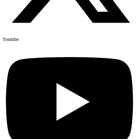
Youtube