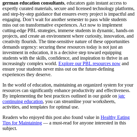
german education consultants
, educators gain instant access to
expertly curated materials, secure and licensed technology platforms,
and step-by-step guidance that ensures every project is impactful and
engaging. Don’t wait for another semester to pass while students
miss out on transformative experiences. Act now to implement
cutting-edge PBL strategies, immerse students in dynamic, hands-on
projects, and create an environment where curiosity, innovation, and
creativity flourish. The time-sensitive nature of these opportunities
demands urgency: securing these resources today is not just an
investment in education, it is a decisive step toward equipping
students with the skills, confidence, and inspiration to thrive in an
increasingly complex world.
Explore our PBL resources now
and
ensure your students never miss out on the future-defining
experiences they deserve.
In the world of education, maintaining an organized system for your
resources can significantly enhance productivity and effectiveness.
By implementing the best practices outlined in our guide on
jatc
continuing education
, you can streamline your worksheets,
activities, and templates for optimal use.
Readers who enjoyed this post also found value in
Healthy Eating
Tips for Maintaining
— a must-read for anyone interested in this
subject.