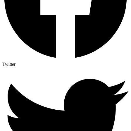
Twitter