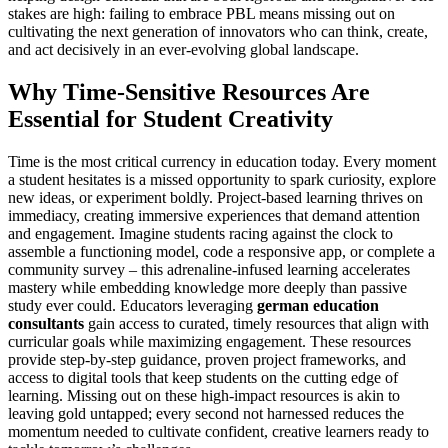
stakes are high: failing to embrace PBL means missing out on
cultivating the next generation of innovators who can think, create,
and act decisively in an ever-evolving global landscape.
Why Time-Sensitive Resources Are
Essential for Student Creativity
Time is the most critical currency in education today. Every moment
a student hesitates is a missed opportunity to spark curiosity, explore
new ideas, or experiment boldly. Project-based learning thrives on
immediacy, creating immersive experiences that demand attention
and engagement. Imagine students racing against the clock to
assemble a functioning model, code a responsive app, or complete a
community survey – this adrenaline-infused learning accelerates
mastery while embedding knowledge more deeply than passive
study ever could. Educators leveraging
german education
consultants
gain access to curated, timely resources that align with
curricular goals while maximizing engagement. These resources
provide step-by-step guidance, proven project frameworks, and
access to digital tools that keep students on the cutting edge of
learning. Missing out on these high-impact resources is akin to
leaving gold untapped; every second not harnessed reduces the
momentum needed to cultivate confident, creative learners ready to