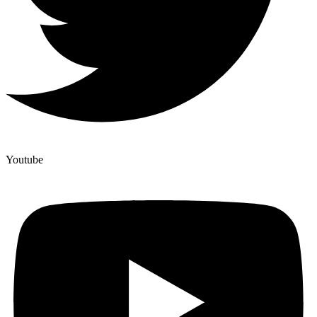
Youtube