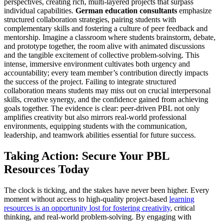
perspectives, creating rich, multi-layered projects that surpass
individual capabilities.
German education consultants
emphasize
structured collaboration strategies, pairing students with
complementary skills and fostering a culture of peer feedback and
mentorship. Imagine a classroom where students brainstorm, debate,
and prototype together, the room alive with animated discussions
and the tangible excitement of collective problem-solving. This
intense, immersive environment cultivates both urgency and
accountability; every team member’s contribution directly impacts
the success of the project. Failing to integrate structured
collaboration means students may miss out on crucial interpersonal
skills, creative synergy, and the confidence gained from achieving
goals together. The evidence is clear: peer-driven PBL not only
amplifies creativity but also mirrors real-world professional
environments, equipping students with the communication,
leadership, and teamwork abilities essential for future success.
Taking Action: Secure Your PBL
Resources Today
The clock is ticking, and the stakes have never been higher. Every
moment without access to high-quality project-based
learning
resources is an opportunity lost for fostering creativity
, critical
thinking, and real-world problem-solving. By engaging with