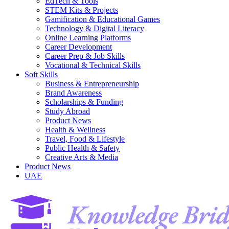
EdTech & Tools
STEM Kits & Projects
Gamification & Educational Games
Technology & Digital Literacy
Online Learning Platforms
Career Development
Career Prep & Job Skills
Vocational & Technical Skills
Soft Skills
Business & Entrepreneurship
Brand Awareness
Scholarships & Funding
Study Abroad
Product News
Health & Wellness
Travel, Food & Lifestyle
Public Health & Safety
Creative Arts & Media
Product News
UAE