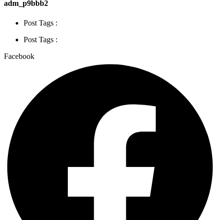
adm_p9bbb2
Post Tags :
Post Tags :
Facebook