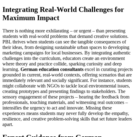
Integrating Real-World Challenges for
Maximum Impact
There is nothing more exhilarating – or urgent – than presenting
students with real-world problems that demand creative solutions.
PBL thrives when students can see the tangible consequences of
their ideas, from designing sustainable urban spaces to developing
marketing campaigns for local businesses. By integrating authentic
challenges into the curriculum, educators create an environment
where theory and practice collide, sparking curiosity and deep
learning.
German education consultants
excel in curating projects
grounded in current, real-world contexts, offering scenarios that are
immediately relevant and socially significant. For instance, students
might collaborate with NGOs to tackle local environmental issues,
creating prototypes and presenting findings to stakeholders. The
sensory engagement of these projects – hearing the feedback from
professionals, touching materials, and witnessing real outcomes –
intensifies the urgency to act and innovate. Missing these
experiences means students may never fully develop the empathy,
resilience, and creative problem-solving skills that set future leaders
apart.