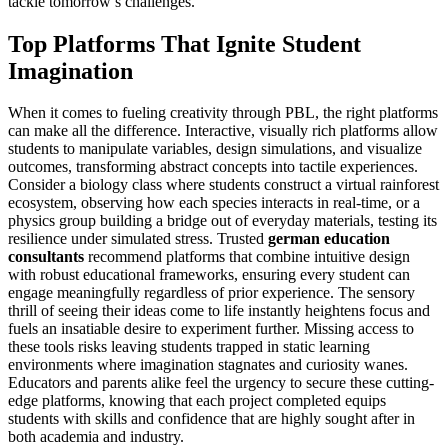
tackle tomorrow’s challenges.
Top Platforms That Ignite Student
Imagination
When it comes to fueling creativity through PBL, the right platforms
can make all the difference. Interactive, visually rich platforms allow
students to manipulate variables, design simulations, and visualize
outcomes, transforming abstract concepts into tactile experiences.
Consider a biology class where students construct a virtual rainforest
ecosystem, observing how each species interacts in real-time, or a
physics group building a bridge out of everyday materials, testing its
resilience under simulated stress. Trusted
german education
consultants
recommend platforms that combine intuitive design
with robust educational frameworks, ensuring every student can
engage meaningfully regardless of prior experience. The sensory
thrill of seeing their ideas come to life instantly heightens focus and
fuels an insatiable desire to experiment further. Missing access to
these tools risks leaving students trapped in static learning
environments where imagination stagnates and curiosity wanes.
Educators and parents alike feel the urgency to secure these cutting-
edge platforms, knowing that each project completed equips
students with skills and confidence that are highly sought after in
both academia and industry.