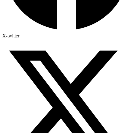
X-twitter