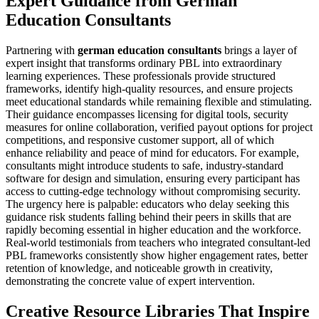
Expert Guidance from German
Education Consultants
Partnering with
german education consultants
brings a layer of
expert insight that transforms ordinary PBL into extraordinary
learning experiences. These professionals provide structured
frameworks, identify high-quality resources, and ensure projects
meet educational standards while remaining flexible and stimulating.
Their guidance encompasses licensing for digital tools, security
measures for online collaboration, verified payout options for project
competitions, and responsive customer support, all of which
enhance reliability and peace of mind for educators. For example,
consultants might introduce students to safe, industry-standard
software for design and simulation, ensuring every participant has
access to cutting-edge technology without compromising security.
The urgency here is palpable: educators who delay seeking this
guidance risk students falling behind their peers in skills that are
rapidly becoming essential in higher education and the workforce.
Real-world testimonials from teachers who integrated consultant-led
PBL frameworks consistently show higher engagement rates, better
retention of knowledge, and noticeable growth in creativity,
demonstrating the concrete value of expert intervention.
Creative Resource Libraries That Inspire