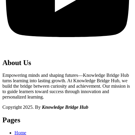
About Us
Empowering minds and shaping futures—Knowledge Bridge Hub
turns learning into lasting growth. At Knowledge Bridge Hub, we
build the bridge between curiosity and achievement. Our mission is
to guide learners toward success through innovation and
personalized learning.
Copyright 2025. By
Knowledge Bridge Hub
Pages
Home