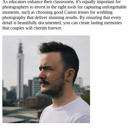
As educators enhance their classrooms, it’s equally important for
photographers to invest in the right tools for capturing unforgettable
moments, such as choosing good Canon lenses for wedding
photography that deliver stunning results. By ensuring that every
detail is beautifully documented, you can create lasting memories
that couples will cherish forever.