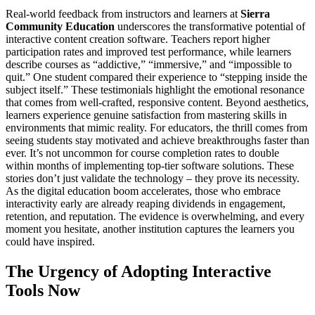
Real-world feedback from instructors and learners at
Sierra
Community Education
underscores the transformative potential of
interactive content creation software. Teachers report higher
participation rates and improved test performance, while learners
describe courses as “addictive,” “immersive,” and “impossible to
quit.” One student compared their experience to “stepping inside the
subject itself.” These testimonials highlight the emotional resonance
that comes from well-crafted, responsive content. Beyond aesthetics,
learners experience genuine satisfaction from mastering skills in
environments that mimic reality. For educators, the thrill comes from
seeing students stay motivated and achieve breakthroughs faster than
ever. It’s not uncommon for course completion rates to double
within months of implementing top-tier software solutions. These
stories don’t just validate the technology – they prove its necessity.
As the digital education boom accelerates, those who embrace
interactivity early are already reaping dividends in engagement,
retention, and reputation. The evidence is overwhelming, and every
moment you hesitate, another institution captures the learners you
could have inspired.
The Urgency of Adopting Interactive
Tools Now