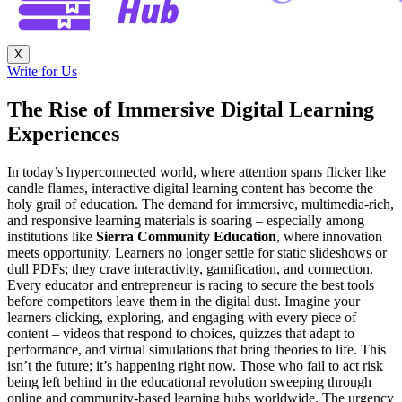
X
Write for Us
The Rise of Immersive Digital Learning
Experiences
In today’s hyperconnected world, where attention spans flicker like
candle flames, interactive digital learning content has become the
holy grail of education. The demand for immersive, multimedia-rich,
and responsive learning materials is soaring – especially among
institutions like
Sierra Community Education
, where innovation
meets opportunity. Learners no longer settle for static slideshows or
dull PDFs; they crave interactivity, gamification, and connection.
Every educator and entrepreneur is racing to secure the best tools
before competitors leave them in the digital dust. Imagine your
learners clicking, exploring, and engaging with every piece of
content – videos that respond to choices, quizzes that adapt to
performance, and virtual simulations that bring theories to life. This
isn’t the future; it’s happening right now. Those who fail to act risk
being left behind in the educational revolution sweeping through
online and community-based learning hubs worldwide. The urgency