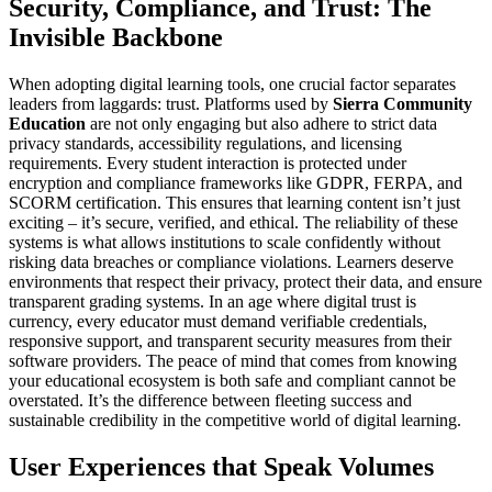
Security, Compliance, and Trust: The
Invisible Backbone
When adopting digital learning tools, one crucial factor separates
leaders from laggards: trust. Platforms used by
Sierra Community
Education
are not only engaging but also adhere to strict data
privacy standards, accessibility regulations, and licensing
requirements. Every student interaction is protected under
encryption and compliance frameworks like GDPR, FERPA, and
SCORM certification. This ensures that learning content isn’t just
exciting – it’s secure, verified, and ethical. The reliability of these
systems is what allows institutions to scale confidently without
risking data breaches or compliance violations. Learners deserve
environments that respect their privacy, protect their data, and ensure
transparent grading systems. In an age where digital trust is
currency, every educator must demand verifiable credentials,
responsive support, and transparent security measures from their
software providers. The peace of mind that comes from knowing
your educational ecosystem is both safe and compliant cannot be
overstated. It’s the difference between fleeting success and
sustainable credibility in the competitive world of digital learning.
User Experiences that Speak Volumes