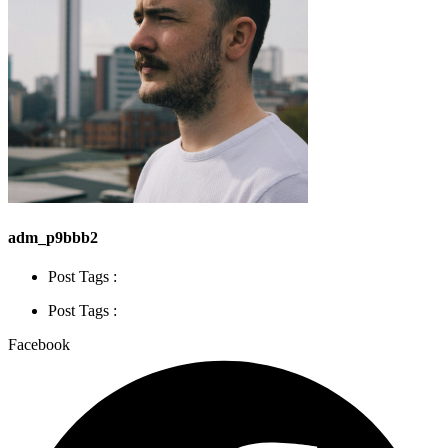
adm_p9bbb2
Post Tags :
Post Tags :
Facebook