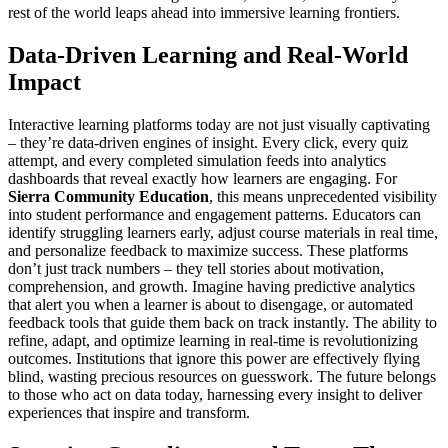
rest of the world leaps ahead into immersive learning frontiers.
Data-Driven Learning and Real-World
Impact
Interactive learning platforms today are not just visually captivating
– they’re data-driven engines of insight. Every click, every quiz
attempt, and every completed simulation feeds into analytics
dashboards that reveal exactly how learners are engaging. For
Sierra Community Education
, this means unprecedented visibility
into student performance and engagement patterns. Educators can
identify struggling learners early, adjust course materials in real time,
and personalize feedback to maximize success. These platforms
don’t just track numbers – they tell stories about motivation,
comprehension, and growth. Imagine having predictive analytics
that alert you when a learner is about to disengage, or automated
feedback tools that guide them back on track instantly. The ability to
refine, adapt, and optimize learning in real-time is revolutionizing
outcomes. Institutions that ignore this power are effectively flying
blind, wasting precious resources on guesswork. The future belongs
to those who act on data today, harnessing every insight to deliver
experiences that inspire and transform.