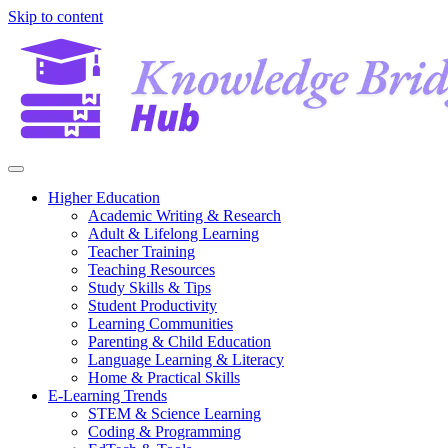
Skip to content
Higher Education
Academic Writing & Research
Adult & Lifelong Learning
Teacher Training
Teaching Resources
Study Skills & Tips
Student Productivity
Learning Communities
Parenting & Child Education
Language Learning & Literacy
Home & Practical Skills
E-Learning Trends
STEM & Science Learning
Coding & Programming