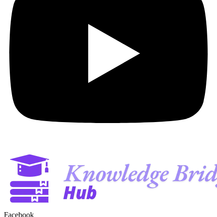
Facebook