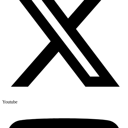
Youtube