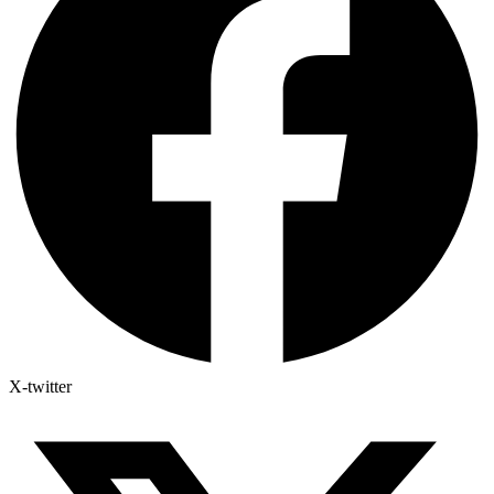
X-twitter