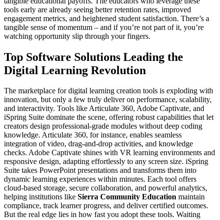
tangible educational payoffs. The educators who leverage these
tools early are already seeing better retention rates, improved
engagement metrics, and heightened student satisfaction. There’s a
tangible sense of momentum – and if you’re not part of it, you’re
watching opportunity slip through your fingers.
Top Software Solutions Leading the
Digital Learning Revolution
The marketplace for digital learning creation tools is exploding with
innovation, but only a few truly deliver on performance, scalability,
and interactivity. Tools like Articulate 360, Adobe Captivate, and
iSpring Suite dominate the scene, offering robust capabilities that let
creators design professional-grade modules without deep coding
knowledge. Articulate 360, for instance, enables seamless
integration of video, drag-and-drop activities, and knowledge
checks. Adobe Captivate shines with VR learning environments and
responsive design, adapting effortlessly to any screen size. iSpring
Suite takes PowerPoint presentations and transforms them into
dynamic learning experiences within minutes. Each tool offers
cloud-based storage, secure collaboration, and powerful analytics,
helping institutions like
Sierra Community Education
maintain
compliance, track learner progress, and deliver certified outcomes.
But the real edge lies in how fast you adopt these tools. Waiting