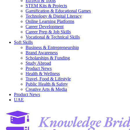
EdTech & Tools
STEM Kits & Projects
Gamification & Educational Games
Technology & Digital Literacy
Online Learning Platforms
Career Development
Career Prep & Job Skills
Vocational & Technical Skills
Soft Skills
Business & Entrepreneurship
Brand Awareness
Scholarships & Funding
Study Abroad
Product News
Health & Wellness
Travel, Food & Lifestyle
Public Health & Safety
Creative Arts & Media
Product News
UAE