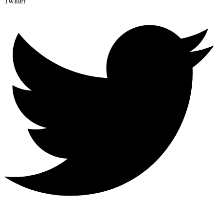
Twitter