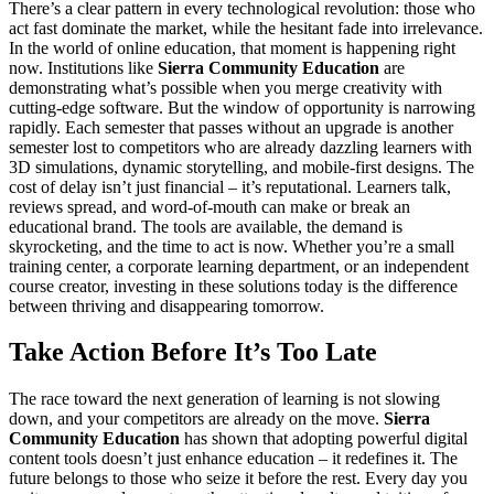
There’s a clear pattern in every technological revolution: those who
act fast dominate the market, while the hesitant fade into irrelevance.
In the world of online education, that moment is happening right
now. Institutions like
Sierra Community Education
are
demonstrating what’s possible when you merge creativity with
cutting-edge software. But the window of opportunity is narrowing
rapidly. Each semester that passes without an upgrade is another
semester lost to competitors who are already dazzling learners with
3D simulations, dynamic storytelling, and mobile-first designs. The
cost of delay isn’t just financial – it’s reputational. Learners talk,
reviews spread, and word-of-mouth can make or break an
educational brand. The tools are available, the demand is
skyrocketing, and the time to act is now. Whether you’re a small
training center, a corporate learning department, or an independent
course creator, investing in these solutions today is the difference
between thriving and disappearing tomorrow.
Take Action Before It’s Too Late
The race toward the next generation of learning is not slowing
down, and your competitors are already on the move.
Sierra
Community Education
has shown that adopting powerful digital
content tools doesn’t just enhance education – it redefines it. The
future belongs to those who seize it before the rest. Every day you