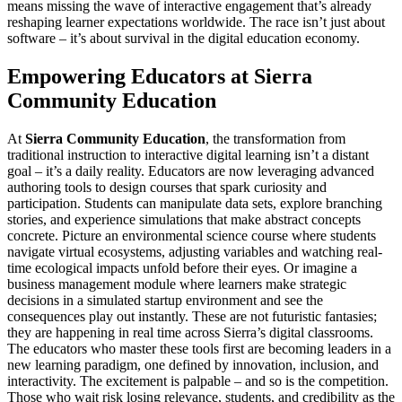
means missing the wave of interactive engagement that’s already
reshaping learner expectations worldwide. The race isn’t just about
software – it’s about survival in the digital education economy.
Empowering Educators at Sierra
Community Education
At
Sierra Community Education
, the transformation from
traditional instruction to interactive digital learning isn’t a distant
goal – it’s a daily reality. Educators are now leveraging advanced
authoring tools to design courses that spark curiosity and
participation. Students can manipulate data sets, explore branching
stories, and experience simulations that make abstract concepts
concrete. Picture an environmental science course where students
navigate virtual ecosystems, adjusting variables and watching real-
time ecological impacts unfold before their eyes. Or imagine a
business management module where learners make strategic
decisions in a simulated startup environment and see the
consequences play out instantly. These are not futuristic fantasies;
they are happening in real time across Sierra’s digital classrooms.
The educators who master these tools first are becoming leaders in a
new learning paradigm, one defined by innovation, inclusion, and
interactivity. The excitement is palpable – and so is the competition.
Those who wait risk losing relevance, students, and credibility as the