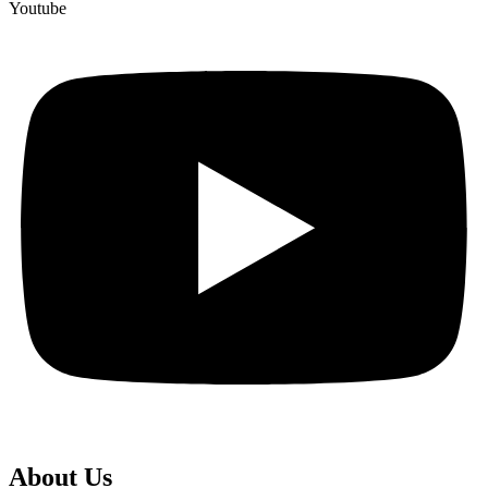
Youtube
About Us