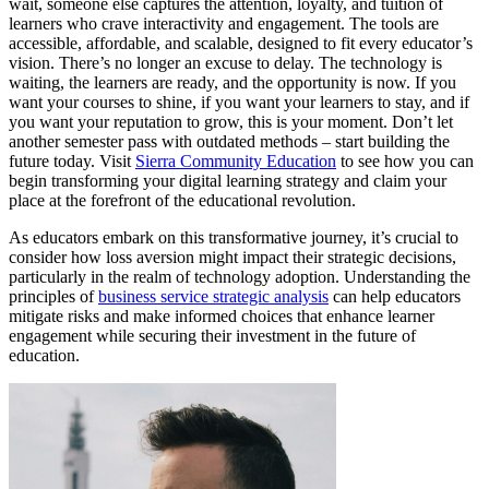
wait, someone else captures the attention, loyalty, and tuition of
learners who crave interactivity and engagement. The tools are
accessible, affordable, and scalable, designed to fit every educator’s
vision. There’s no longer an excuse to delay. The technology is
waiting, the learners are ready, and the opportunity is now. If you
want your courses to shine, if you want your learners to stay, and if
you want your reputation to grow, this is your moment. Don’t let
another semester pass with outdated methods – start building the
future today. Visit
Sierra Community Education
to see how you can
begin transforming your digital learning strategy and claim your
place at the forefront of the educational revolution.
As educators embark on this transformative journey, it’s crucial to
consider how loss aversion might impact their strategic decisions,
particularly in the realm of technology adoption. Understanding the
principles of
business service strategic analysis
can help educators
mitigate risks and make informed choices that enhance learner
engagement while securing their investment in the future of
education.