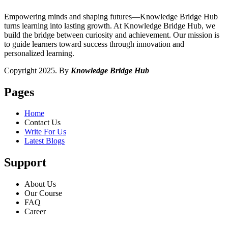
Empowering minds and shaping futures—Knowledge Bridge Hub
turns learning into lasting growth. At Knowledge Bridge Hub, we
build the bridge between curiosity and achievement. Our mission is
to guide learners toward success through innovation and
personalized learning.
Copyright 2025. By
Knowledge Bridge Hub
Pages
Home
Contact Us
Write For Us
Latest Blogs
Support
About Us
Our Course
FAQ
Career