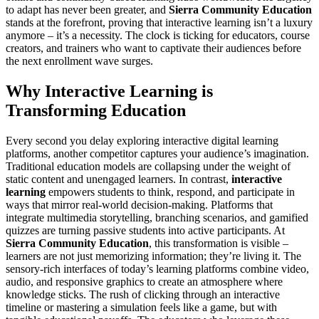
to adapt has never been greater, and
Sierra Community Education
stands at the forefront, proving that interactive learning isn’t a luxury
anymore – it’s a necessity. The clock is ticking for educators, course
creators, and trainers who want to captivate their audiences before
the next enrollment wave surges.
Why Interactive Learning is
Transforming Education
Every second you delay exploring interactive digital learning
platforms, another competitor captures your audience’s imagination.
Traditional education models are collapsing under the weight of
static content and unengaged learners. In contrast,
interactive
learning
empowers students to think, respond, and participate in
ways that mirror real-world decision-making. Platforms that
integrate multimedia storytelling, branching scenarios, and gamified
quizzes are turning passive students into active participants. At
Sierra Community Education
, this transformation is visible –
learners are not just memorizing information; they’re living it. The
sensory-rich interfaces of today’s learning platforms combine video,
audio, and responsive graphics to create an atmosphere where
knowledge sticks. The rush of clicking through an interactive
timeline or mastering a simulation feels like a game, but with