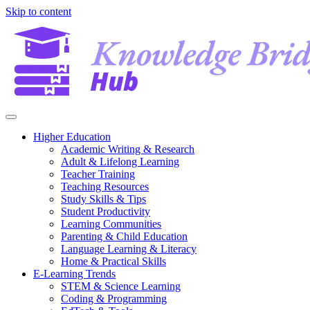
Skip to content
Higher Education
Academic Writing & Research
Adult & Lifelong Learning
Teacher Training
Teaching Resources
Study Skills & Tips
Student Productivity
Learning Communities
Parenting & Child Education
Language Learning & Literacy
Home & Practical Skills
E-Learning Trends
STEM & Science Learning
Coding & Programming