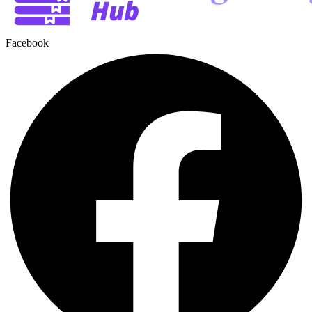
Facebook