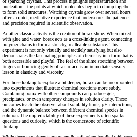
of sparkling crystals. This process highlights supersaturation and
nucleation – the points at which molecules begin to clump together
to form solid structures. Watching crystals grow over several hours
offers a quiet, meditative experience that underscores the patience
and precision required in scientific observation.
Another classic activity is the creation of borax slime. When mixed
with glue and water, borax acts as a cross-linking agent, connecting
polymer chains to form a stretchy, malleable substance. This
experiment is not only visually and tactilely satisfying but also
demonstrates the fascinating principles of chemistry in a form that is
both accessible and playful. The feel of the slime stretching between
fingers or bouncing gently off a surface is an immediate sensory
lesson in elasticity and viscosity.
For those looking to explore a bit deeper, borax can be incorporated
into experiments that illustrate chemical reactions more subtly.
Combining borax with other compounds can produce gels,
precipitates, or even temporary changes in solution clarity. These
outcomes teach the observer about solubility limits, pH interactions,
and the dynamic balance between different chemical species in
solution. The unpredictability of these experiments often sparks
questions and curiosity, which is the cornerstone of scientific
thinking.
While these experiments are generally safe when handled with care,