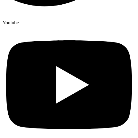
Youtube