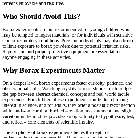
remains enjoyable and risk-free.
Who Should Avoid This?
Borax experiments are not recommended for young children who
may be tempted to ingest materials, or for individuals with sensitive
skin or respiratory conditions. Pregnant individuals may also choose
to limit exposure to borax powders due to potential irritation risks.
Supervision and proper protective equipment are essential for
anyone engaging in these activities.
Why Borax Experiments Matter
On a deeper level, borax experiments foster curiosity, patience, and
observational skills. Watching crystals form or slime stretch bridges
the gap between abstract chemical concepts and real-world tactile
experiences. For children, these experiments can ignite a lifelong
interest in science, and for adults, they offer a nostalgic reconnection
with hands-on learning. Each observation, measurement, and slight
variation in the mixture provides an opportunity to hypothesize, test,
and reflect – core elements of scientific inquiry.
The simplicity of borax experiments belies the depth of
understanding they can provide. They are an invitation to slow