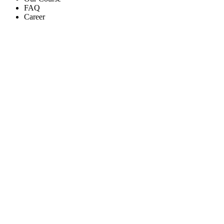
FAQ
Career