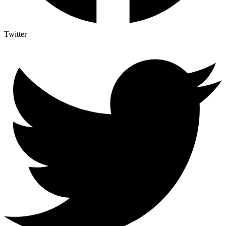
Twitter