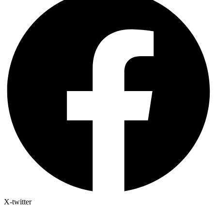
X-twitter