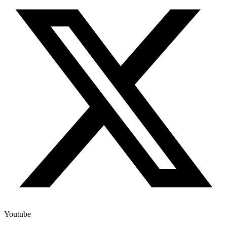
Youtube