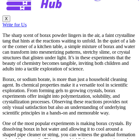
X
Write for Us
The sharp scent of borax powder lingers in the air, a faint crystalline
tang that hints at the reactions waiting to unfold. In the quiet of a lab
or the corner of a kitchen table, a simple mixture of borax and water
can transform into mesmerizing patterns, stretchy slime, or crystal
structures that glisten under light. It’s in these experiments that the
beauty of chemistry becomes tangible, inviting both children and
adults into a tactile exploration of science.
Borax, or sodium borate, is more than just a household cleaning
agent. Its chemical properties make it a versatile tool in scientific
exploration. From forming gels to growing crystals, borax
experiments offer insight into polymerization, solubility, and
crystallization processes. Observing these reactions provides not
only visual satisfaction but also an understanding of underlying
scientific principles in a hands-on and memorable way.
One of the most popular experiments is making borax crystals. By
dissolving borax in hot water and allowing it to cool around a
shaped pipe cleaner or string, you can witness the gradual formation