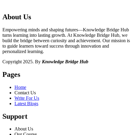
About Us
Empowering minds and shaping futures—Knowledge Bridge Hub
turns learning into lasting growth. At Knowledge Bridge Hub, we
build the bridge between curiosity and achievement. Our mission is
to guide learners toward success through innovation and
personalized learning.
Copyright 2025. By
Knowledge Bridge Hub
Pages
Home
Contact Us
Write For Us
Latest Blogs
Support
About Us
Our Course