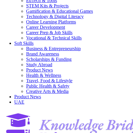
EdTech & Tools
STEM Kits & Projects
Gamification & Educational Games
Technology & Digital Literacy
Online Learning Platforms
Career Development
Career Prep & Job Skills
Vocational & Technical Skills
Soft Skills
Business & Entrepreneurship
Brand Awareness
Scholarships & Funding
Study Abroad
Product News
Health & Wellness
Travel, Food & Lifestyle
Public Health & Safety
Creative Arts & Media
Product News
UAE