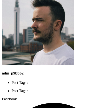
adm_p9bbb2
Post Tags :
Post Tags :
Facebook