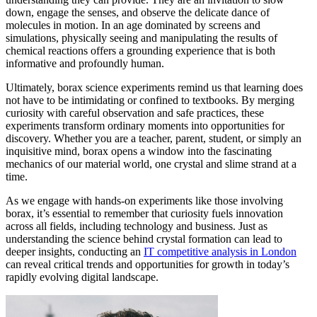
down, engage the senses, and observe the delicate dance of
molecules in motion. In an age dominated by screens and
simulations, physically seeing and manipulating the results of
chemical reactions offers a grounding experience that is both
informative and profoundly human.
Ultimately, borax science experiments remind us that learning does
not have to be intimidating or confined to textbooks. By merging
curiosity with careful observation and safe practices, these
experiments transform ordinary moments into opportunities for
discovery. Whether you are a teacher, parent, student, or simply an
inquisitive mind, borax opens a window into the fascinating
mechanics of our material world, one crystal and slime strand at a
time.
As we engage with hands-on experiments like those involving
borax, it’s essential to remember that curiosity fuels innovation
across all fields, including technology and business. Just as
understanding the science behind crystal formation can lead to
deeper insights, conducting an
IT competitive analysis in London
can reveal critical trends and opportunities for growth in today’s
rapidly evolving digital landscape.