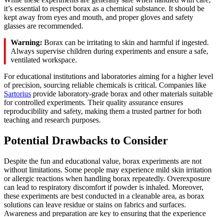
it’s essential to respect borax as a chemical substance. It should be
kept away from eyes and mouth, and proper gloves and safety
glasses are recommended.
Warning:
Borax can be irritating to skin and harmful if ingested.
Always supervise children during experiments and ensure a safe,
ventilated workspace.
For educational institutions and laboratories aiming for a higher level
of precision, sourcing reliable chemicals is critical. Companies like
Sartorius
provide laboratory-grade borax and other materials suitable
for controlled experiments. Their quality assurance ensures
reproducibility and safety, making them a trusted partner for both
teaching and research purposes.
Potential Drawbacks to Consider
Despite the fun and educational value, borax experiments are not
without limitations. Some people may experience mild skin irritation
or allergic reactions when handling borax repeatedly. Overexposure
can lead to respiratory discomfort if powder is inhaled. Moreover,
these experiments are best conducted in a cleanable area, as borax
solutions can leave residue or stains on fabrics and surfaces.
Awareness and preparation are key to ensuring that the experience