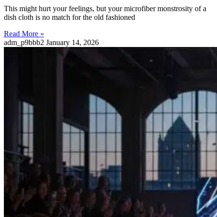
This might hurt your feelings, but your microfiber monstrosity of a
dish cloth is no match for the old fashioned
Read More »
adm_p9bbb2
January 14, 2026