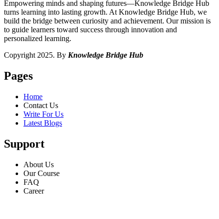
Empowering minds and shaping futures—Knowledge Bridge Hub
turns learning into lasting growth. At Knowledge Bridge Hub, we
build the bridge between curiosity and achievement. Our mission is
to guide learners toward success through innovation and
personalized learning.
Copyright 2025. By
Knowledge Bridge Hub
Pages
Home
Contact Us
Write For Us
Latest Blogs
Support
About Us
Our Course
FAQ
Career