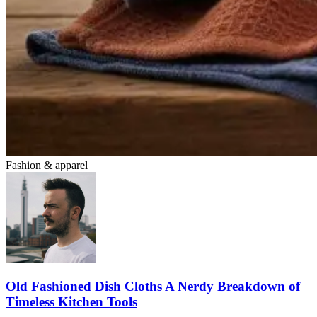
Fashion & apparel
Old Fashioned Dish Cloths A Nerdy Breakdown of
Timeless Kitchen Tools