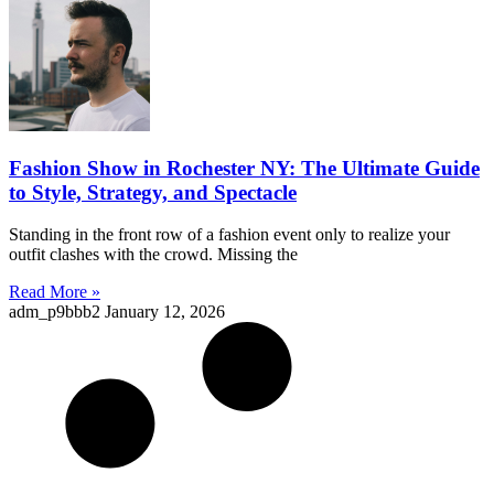
Fashion Show in Rochester NY: The Ultimate Guide
to Style, Strategy, and Spectacle
Standing in the front row of a fashion event only to realize your
outfit clashes with the crowd. Missing the
Read More »
adm_p9bbb2
January 12, 2026