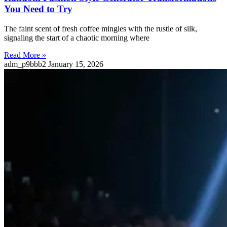
You Need to Try
The faint scent of fresh coffee mingles with the rustle of silk,
signaling the start of a chaotic morning where
Read More »
adm_p9bbb2
January 15, 2026