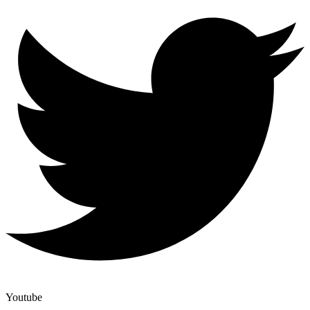
Youtube