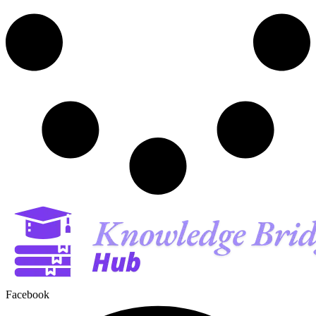
Facebook