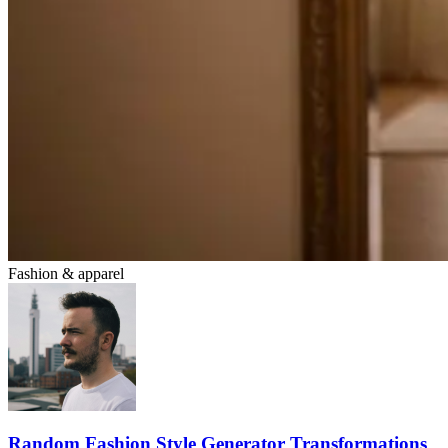
Fashion & apparel
Random Fashion Style Generator Transformations