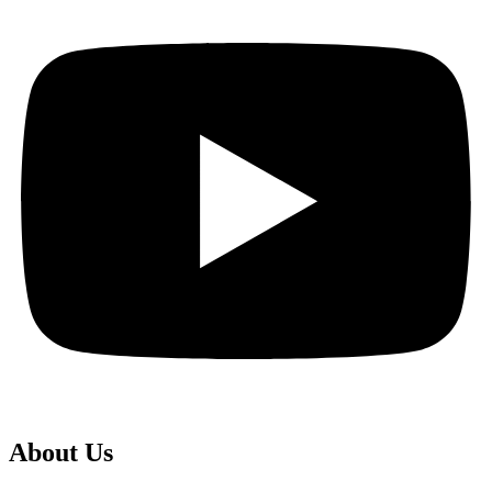
About Us