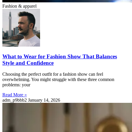
Fashion & apparel
What to Wear for Fashion Show That Balances
Style and Confidence
Choosing the perfect outfit for a fashion show can feel
overwhelming. You might struggle with these three common
problems: your
Read More »
adm_p9bbb2
January 14, 2026