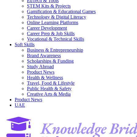
EdTech & Tools
STEM Kits & Projects
Gamification & Educational Games
Technology & Digital Literacy
Online Learning Platforms
Career Development
Career Prep & Job Skills
Vocational & Technical Skills
Soft Skills
Business & Entrepreneurship
Brand Awareness
Scholarships & Funding
Study Abroad
Product News
Health & Wellness
Travel, Food & Lifestyle
Public Health & Safety
Creative Arts & Media
Product News
UAE