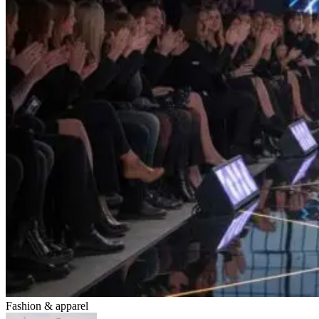
Fashion & apparel