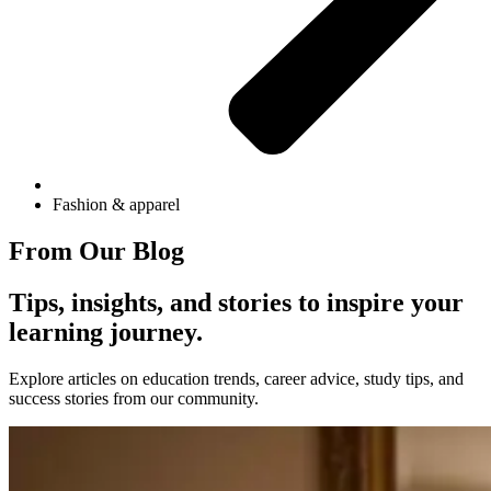
Fashion & apparel
From Our Blog
Tips, insights, and stories to inspire your
learning journey.
Explore articles on education trends, career advice, study tips, and
success stories from our community.