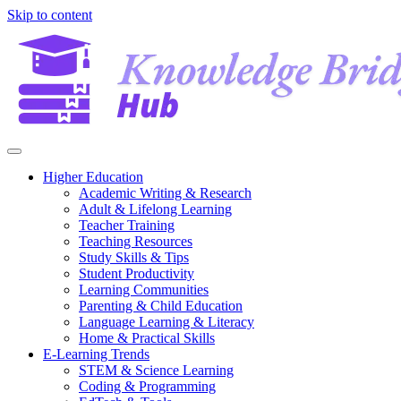
Skip to content
Higher Education
Academic Writing & Research
Adult & Lifelong Learning
Teacher Training
Teaching Resources
Study Skills & Tips
Student Productivity
Learning Communities
Parenting & Child Education
Language Learning & Literacy
Home & Practical Skills
E-Learning Trends
STEM & Science Learning
Coding & Programming