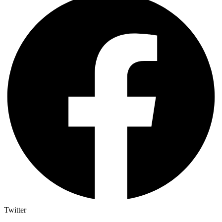
Twitter