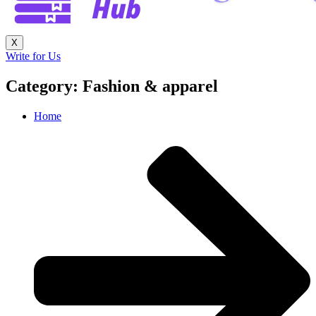
X
Write for Us
Category: Fashion & apparel
Home