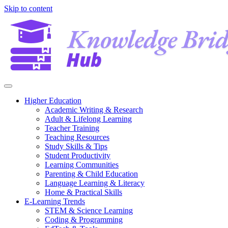
Skip to content
Higher Education
Academic Writing & Research
Adult & Lifelong Learning
Teacher Training
Teaching Resources
Study Skills & Tips
Student Productivity
Learning Communities
Parenting & Child Education
Language Learning & Literacy
Home & Practical Skills
E-Learning Trends
STEM & Science Learning
Coding & Programming