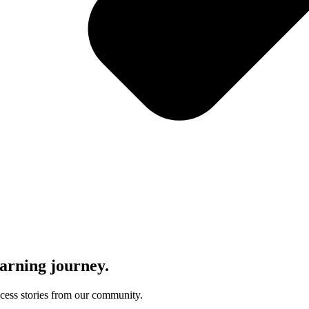
learning journey.
uccess stories from our community.