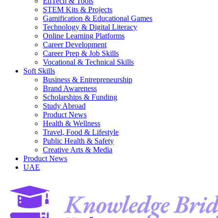
EdTech & Tools
STEM Kits & Projects
Gamification & Educational Games
Technology & Digital Literacy
Online Learning Platforms
Career Development
Career Prep & Job Skills
Vocational & Technical Skills
Soft Skills
Business & Entrepreneurship
Brand Awareness
Scholarships & Funding
Study Abroad
Product News
Health & Wellness
Travel, Food & Lifestyle
Public Health & Safety
Creative Arts & Media
Product News
UAE