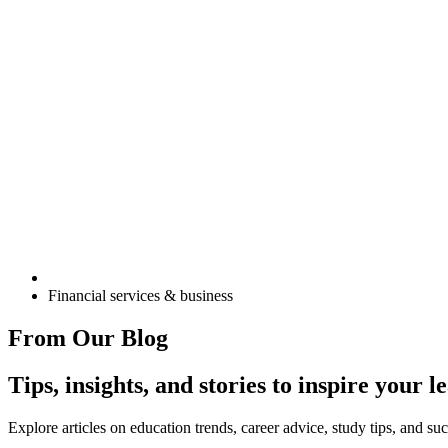
Financial services & business
From Our Blog
Tips, insights, and stories to inspire your 
Explore articles on education trends, career advice, study tips, and s