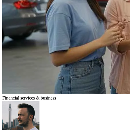
Financial services & business