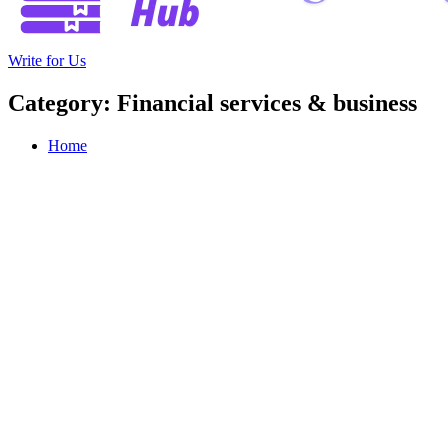
Write for Us
Category: Financial services & business
Home