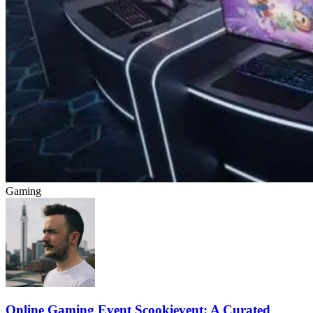
Gaming
Online Gaming Event Scookievent: A Curated