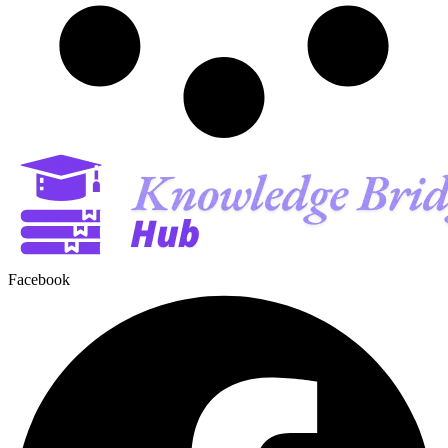
Facebook