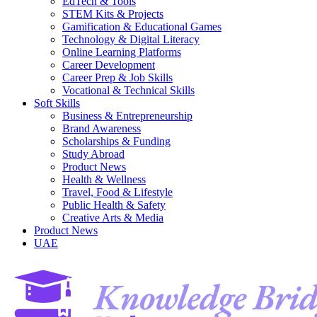
EdTech & Tools
STEM Kits & Projects
Gamification & Educational Games
Technology & Digital Literacy
Online Learning Platforms
Career Development
Career Prep & Job Skills
Vocational & Technical Skills
Soft Skills
Business & Entrepreneurship
Brand Awareness
Scholarships & Funding
Study Abroad
Product News
Health & Wellness
Travel, Food & Lifestyle
Public Health & Safety
Creative Arts & Media
Product News
UAE