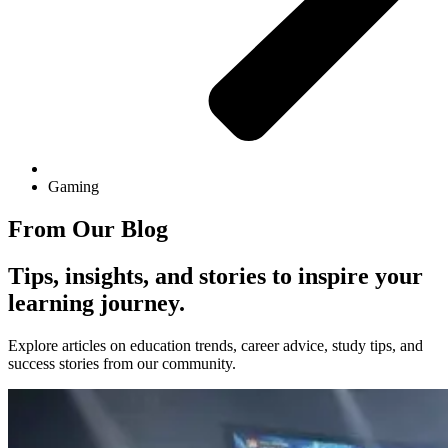
Gaming
From Our Blog
Tips, insights, and stories to inspire your
learning journey.
Explore articles on education trends, career advice, study tips, and
success stories from our community.