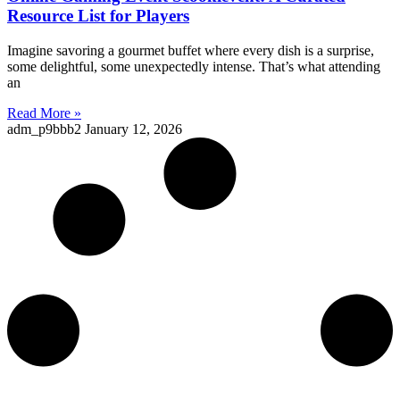
Resource List for Players
Imagine savoring a gourmet buffet where every dish is a surprise,
some delightful, some unexpectedly intense. That’s what attending
an
Read More »
adm_p9bbb2
January 12, 2026