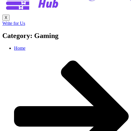
X
Write for Us
Category: Gaming
Home