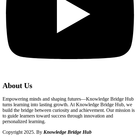
About Us
Empowering minds and shaping futures—Knowledge Bridge Hub
turns learning into lasting growth. At Knowledge Bridge Hub, we
build the bridge between curiosity and achievement. Our mission is
to guide learners toward success through innovation and
personalized learning.
Copyright 2025. By
Knowledge Bridge Hub