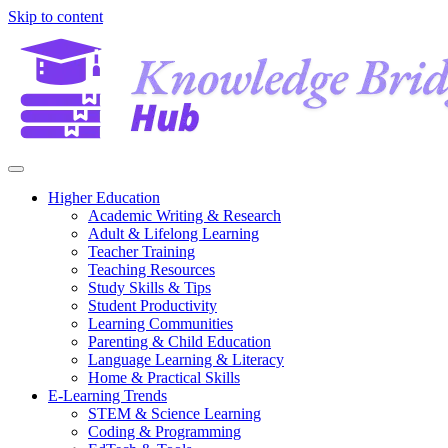
Skip to content
Higher Education
Academic Writing & Research
Adult & Lifelong Learning
Teacher Training
Teaching Resources
Study Skills & Tips
Student Productivity
Learning Communities
Parenting & Child Education
Language Learning & Literacy
Home & Practical Skills
E-Learning Trends
STEM & Science Learning
Coding & Programming