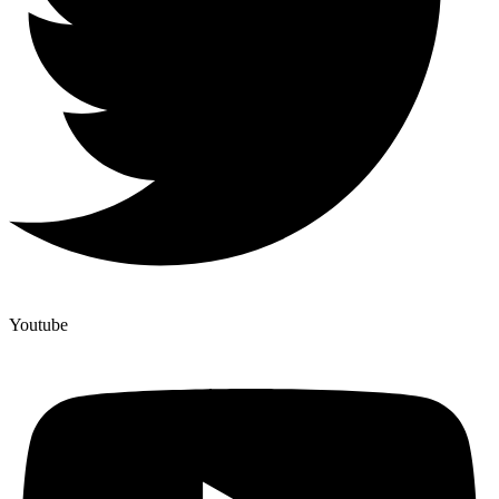
Youtube