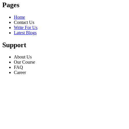
Pages
Home
Contact Us
Write For Us
Latest Blogs
Support
About Us
Our Course
FAQ
Career