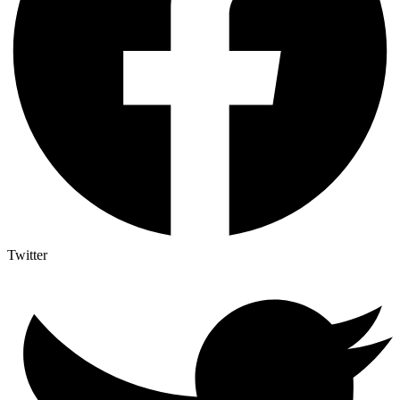
Twitter