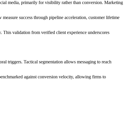
ial media, primarily for visibility rather than conversion. Marketing
 measure success through pipeline acceleration, customer lifetime
 This validation from verified client experience underscores
oral triggers. Tactical segmentation allows messaging to reach
benchmarked against conversion velocity, allowing firms to