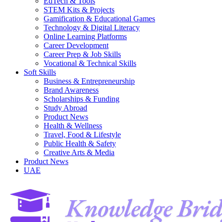
EdTech & Tools
STEM Kits & Projects
Gamification & Educational Games
Technology & Digital Literacy
Online Learning Platforms
Career Development
Career Prep & Job Skills
Vocational & Technical Skills
Soft Skills
Business & Entrepreneurship
Brand Awareness
Scholarships & Funding
Study Abroad
Product News
Health & Wellness
Travel, Food & Lifestyle
Public Health & Safety
Creative Arts & Media
Product News
UAE