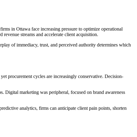
 firms in Ottawa face increasing pressure to optimize operational
d revenue streams and accelerate client acquisition.
erplay of immediacy, trust, and perceived authority determines which
 yet procurement cycles are increasingly conservative. Decision-
gaps. Digital marketing was peripheral, focused on brand awareness
edictive analytics, firms can anticipate client pain points, shorten