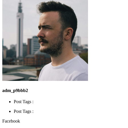
adm_p9bbb2
Post Tags :
Post Tags :
Facebook