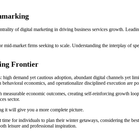
chmarking
rality of digital marketing in driving business services growth. Leadin
or mid-market firms seeking to scale. Understanding the interplay of s
ing Frontier
s: high demand yet cautious adoption, abundant digital channels yet lim
 behavioral economics, and operationalize disciplined execution are poi
th measurable economic outcomes, creating self-reinforcing growth loops.
ces sector.
 it will give you a more complete picture.
 time for individuals to plan their winter getaways, considering the best 
th leisure and professional inspiration.