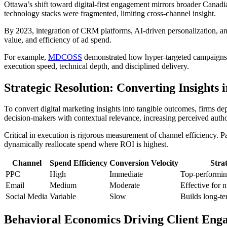
Ottawa’s shift toward digital-first engagement mirrors broader Canadia
technology stacks were fragmented, limiting cross-channel insight.
By 2023, integration of CRM platforms, AI-driven personalization, an
value, and efficiency of ad spend.
For example,
MDCOSS
demonstrated how hyper-targeted campaigns ca
execution speed, technical depth, and disciplined delivery.
Strategic Resolution: Converting Insights 
To convert digital marketing insights into tangible outcomes, firms d
decision-makers with contextual relevance, increasing perceived autho
Critical in execution is rigorous measurement of channel efficiency.
dynamically reallocate spend where ROI is highest.
Channel
Spend Efficiency
Conversion Velocity
Strat
PPC
High
Immediate
Top-performing
Email
Medium
Moderate
Effective for 
Social Media
Variable
Slow
Builds long-te
Behavioral Economics Driving Client Eng