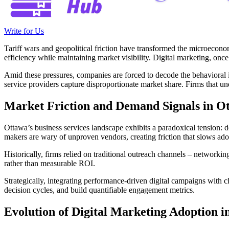
Write for Us
Tariff wars and geopolitical friction have transformed the microeconomi
efficiency while maintaining market visibility. Digital marketing, onc
Amid these pressures, companies are forced to decode the behavioral i
service providers capture disproportionate market share. Firms that u
Market Friction and Demand Signals in Ot
Ottawa’s business services landscape exhibits a paradoxical tension: 
makers are wary of unproven vendors, creating friction that slows adopt
Historically, firms relied on traditional outreach channels – networki
rather than measurable ROI.
Strategically, integrating performance-driven digital campaigns with cl
decision cycles, and build quantifiable engagement metrics.
Evolution of Digital Marketing Adoption 