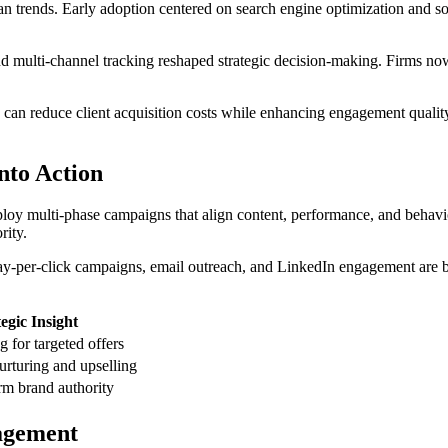
n trends. Early adoption centered on search engine optimization and soc
d multi-channel tracking reshaped strategic decision-making. Firms now
n reduce client acquisition costs while enhancing engagement quality.
into Action
eploy multi-phase campaigns that align content, performance, and behavi
rity.
 Pay-per-click campaigns, email outreach, and LinkedIn engagement are 
egic Insight
 for targeted offers
nurturing and upselling
rm brand authority
agement