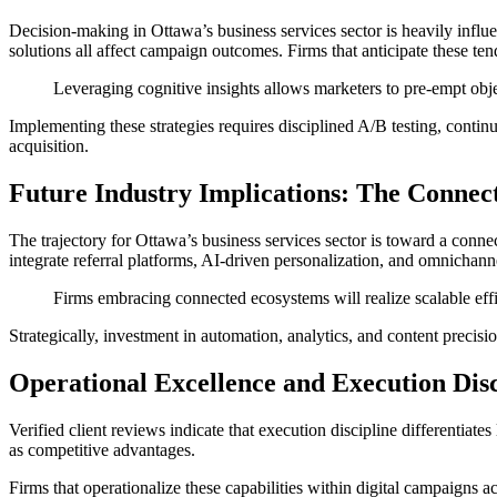
Decision-making in Ottawa’s business services sector is heavily influe
solutions all affect campaign outcomes. Firms that anticipate these ten
Leveraging cognitive insights allows marketers to pre-empt obje
Implementing these strategies requires disciplined A/B testing, contin
acquisition.
Future Industry Implications: The Connec
The trajectory for Ottawa’s business services sector is toward a conne
integrate referral platforms, AI-driven personalization, and omnichan
Firms embracing connected ecosystems will realize scalable effi
Strategically, investment in automation, analytics, and content precisi
Operational Excellence and Execution Disc
Verified client reviews indicate that execution discipline differentiat
as competitive advantages.
Firms that operationalize these capabilities within digital campaigns ach