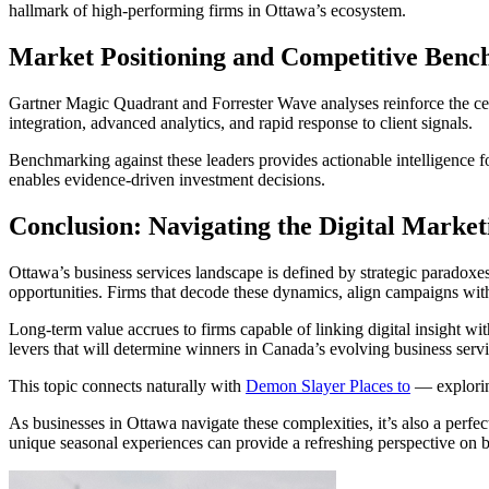
hallmark of high-performing firms in Ottawa’s ecosystem.
Market Positioning and Competitive Ben
Gartner Magic Quadrant and Forrester Wave analyses reinforce the cent
integration, advanced analytics, and rapid response to client signals.
Benchmarking against these leaders provides actionable intelligence f
enables evidence-driven investment decisions.
Conclusion: Navigating the Digital Market
Ottawa’s business services landscape is defined by strategic paradoxe
opportunities. Firms that decode these dynamics, align campaigns with
Long-term value accrues to firms capable of linking digital insight wi
levers that will determine winners in Canada’s evolving business servi
This topic connects naturally with
Demon Slayer Places to
— exploring
As businesses in Ottawa navigate these complexities, it’s also a perfect
unique seasonal experiences can provide a refreshing perspective on bo