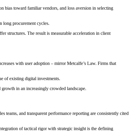
n bias toward familiar vendors, and loss aversion in selecting
in long procurement cycles.
r structures. The result is measurable acceleration in client
increases with user adoption – mirror Metcalfe’s Law. Firms that
 of existing digital investments.
and growth in an increasingly crowded landscape.
ales teams, and transparent performance reporting are consistently cited
egration of tactical rigor with strategic insight is the defining