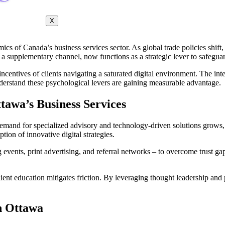
X
cs of Canada’s business services sector. As global trade policies shift,
e a supplementary channel, now functions as a strategic lever to safeguar
ncentives of clients navigating a saturated digital environment. The int
nderstand these psychological levers are gaining measurable advantage.
tawa’s Business Services
demand for specialized advisory and technology-driven solutions grows,
ion of innovative digital strategies.
ng events, print advertising, and referral networks – to overcome trust 
ient education mitigates friction. By leveraging thought leadership and pr
in Ottawa