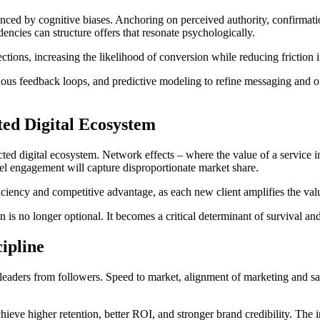
nced by cognitive biases. Anchoring on perceived authority, confirmatio
dencies can structure offers that resonate psychologically.
ctions, increasing the likelihood of conversion while reducing friction 
uous feedback loops, and predictive modeling to refine messaging and offe
ted Digital Ecosystem
cted digital ecosystem. Network effects – where the value of a service 
nel engagement will capture disproportionate market share.
ciency and competitive advantage, as each new client amplifies the value
on is no longer optional. It becomes a critical determinant of survival 
ipline
es leaders from followers. Speed to market, alignment of marketing and s
ieve higher retention, better ROI, and stronger brand credibility. The int