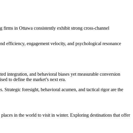
g firms in Ottawa consistently exhibit strong cross-channel
pend efficiency, engagement velocity, and psychological resonance
ited integration, and behavioral biases yet measurable conversion
sed to define the market’s next era.
 Strategic foresight, behavioral acumen, and tactical rigor are the
places in the world to visit in winter. Exploring destinations that offer