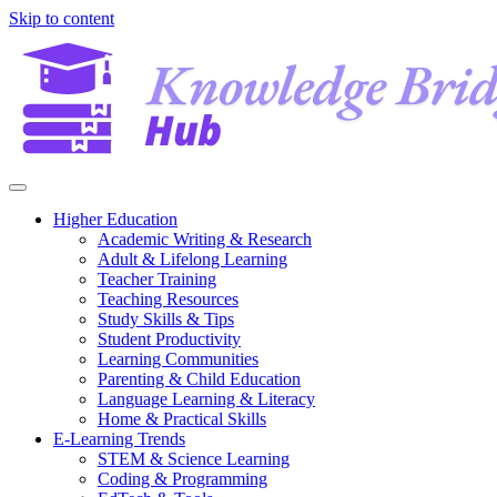
Skip to content
Higher Education
Academic Writing & Research
Adult & Lifelong Learning
Teacher Training
Teaching Resources
Study Skills & Tips
Student Productivity
Learning Communities
Parenting & Child Education
Language Learning & Literacy
Home & Practical Skills
E-Learning Trends
STEM & Science Learning
Coding & Programming