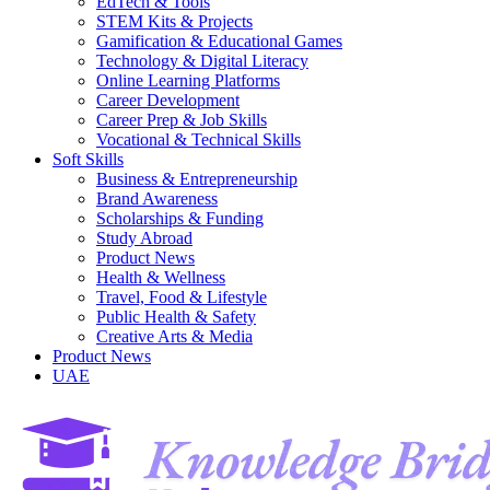
EdTech & Tools
STEM Kits & Projects
Gamification & Educational Games
Technology & Digital Literacy
Online Learning Platforms
Career Development
Career Prep & Job Skills
Vocational & Technical Skills
Soft Skills
Business & Entrepreneurship
Brand Awareness
Scholarships & Funding
Study Abroad
Product News
Health & Wellness
Travel, Food & Lifestyle
Public Health & Safety
Creative Arts & Media
Product News
UAE