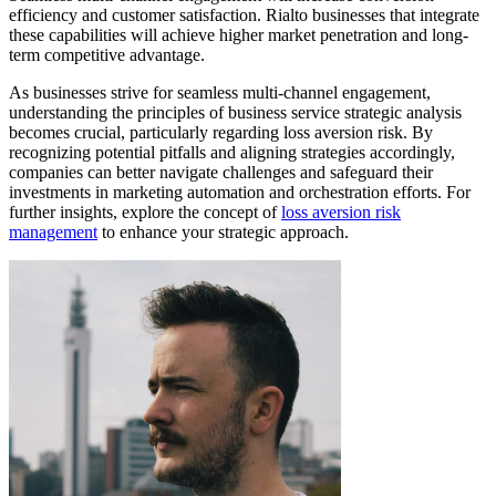
efficiency and customer satisfaction. Rialto businesses that integrate
these capabilities will achieve higher market penetration and long-
term competitive advantage.
As businesses strive for seamless multi-channel engagement,
understanding the principles of business service strategic analysis
becomes crucial, particularly regarding loss aversion risk. By
recognizing potential pitfalls and aligning strategies accordingly,
companies can better navigate challenges and safeguard their
investments in marketing automation and orchestration efforts. For
further insights, explore the concept of
loss aversion risk
management
to enhance your strategic approach.