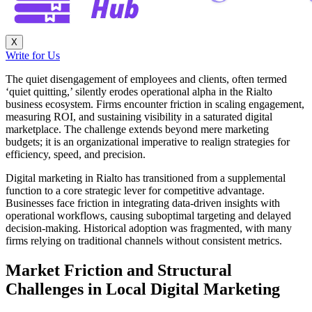
X
Write for Us
The quiet disengagement of employees and clients, often termed
‘quiet quitting,’ silently erodes operational alpha in the Rialto
business ecosystem. Firms encounter friction in scaling engagement,
measuring ROI, and sustaining visibility in a saturated digital
marketplace. The challenge extends beyond mere marketing
budgets; it is an organizational imperative to realign strategies for
efficiency, speed, and precision.
Digital marketing in Rialto has transitioned from a supplemental
function to a core strategic lever for competitive advantage.
Businesses face friction in integrating data-driven insights with
operational workflows, causing suboptimal targeting and delayed
decision-making. Historical adoption was fragmented, with many
firms relying on traditional channels without consistent metrics.
Market Friction and Structural
Challenges in Local Digital Marketing