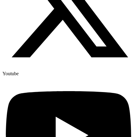
Youtube