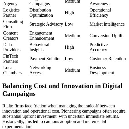
Medium
Agency
Campaigns
Awareness
Logistics
Distribution
Operational
High
Partner
Optimization
Efficiency
Consulting
Strategic Advisory
Low
Market Intelligence
Firm
Content
Engagement
Medium
Conversion Uplift
Creators
Enhancement
Data
Behavioral
Predictive
High
Providers
Insights
Accuracy
FinTech
Payment Solutions
Low
Customer Retention
Partners
Local
Networking
Business
Medium
Chambers
Access
Development
Balancing Cost and Innovation in Digital
Campaigns
Rialto firms face friction when managing the tradeoff between
innovation and operational cost. Pioneering campaigns often require
substantial upfront investment, with uncertain immediate returns.
Historically, this led to cautious adoption and incremental
experimentation.