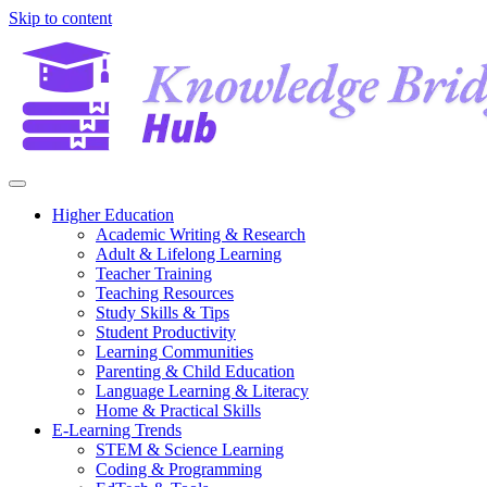
Skip to content
Higher Education
Academic Writing & Research
Adult & Lifelong Learning
Teacher Training
Teaching Resources
Study Skills & Tips
Student Productivity
Learning Communities
Parenting & Child Education
Language Learning & Literacy
Home & Practical Skills
E-Learning Trends
STEM & Science Learning
Coding & Programming