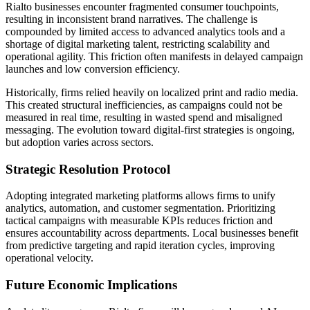
Rialto businesses encounter fragmented consumer touchpoints,
resulting in inconsistent brand narratives. The challenge is
compounded by limited access to advanced analytics tools and a
shortage of digital marketing talent, restricting scalability and
operational agility. This friction often manifests in delayed campaign
launches and low conversion efficiency.
Historically, firms relied heavily on localized print and radio media.
This created structural inefficiencies, as campaigns could not be
measured in real time, resulting in wasted spend and misaligned
messaging. The evolution toward digital-first strategies is ongoing,
but adoption varies across sectors.
Strategic Resolution Protocol
Adopting integrated marketing platforms allows firms to unify
analytics, automation, and customer segmentation. Prioritizing
tactical campaigns with measurable KPIs reduces friction and
ensures accountability across departments. Local businesses benefit
from predictive targeting and rapid iteration cycles, improving
operational velocity.
Future Economic Implications