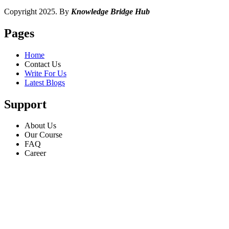
Copyright 2025. By
Knowledge Bridge Hub
Pages
Home
Contact Us
Write For Us
Latest Blogs
Support
About Us
Our Course
FAQ
Career