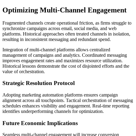
Optimizing Multi-Channel Engagement
Fragmented channels create operational friction, as firms struggle to
synchronize campaigns across email, social media, and web
platforms. Historical approaches often treated channels in isolation,
resulting in inconsistent messaging and redundant spend.
Integration of multi-channel platforms allows centralized
management of campaigns and analytics. Coordinated messaging
improves engagement rates and maximizes resource utilization.
Historical lessons demonstrate the cost of disjointed efforts and the
value of orchestration.
Strategic Resolution Protocol
Adopting marketing automation platforms ensures campaign
alignment across all touchpoints. Tactical orchestration of messaging
schedules enhances visibility and engagement. Real-time reporting
identifies underperforming channels for optimization.
Future Economic Implications
Seamless multi-channel engagement will increase conversion