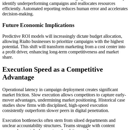
identify underperforming campaigns and reallocates resources
efficiently. Automated reporting reduces human error and accelerates
decision-making.
Future Economic Implications
Predictive ROI models will increasingly dictate budget allocation,
allowing Rialto businesses to prioritize campaigns with the highest
potential. This shift will transform marketing from a cost center into
a profit driver, enhancing long-term competitiveness and market
share.
Execution Speed as a Competitive
Advantage
Operational latency in campaign deployment creates significant
market friction. Slow execution allows competitors to capture early-
mover advantages, undermining market positioning. Historical case
studies show firms with disciplined, high-speed execution
consistently outperform slower peers in digital penetration.
Execution bottlenecks often stem from siloed departments and
unclear accountability structures. Teams struggle with content