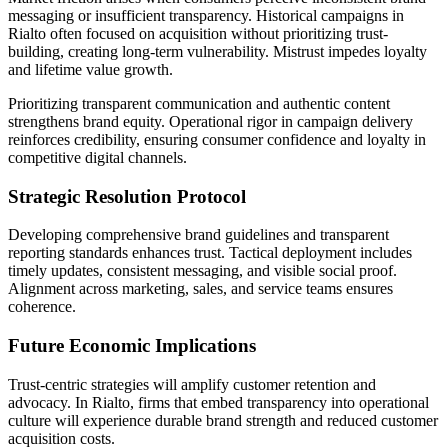
messaging or insufficient transparency. Historical campaigns in
Rialto often focused on acquisition without prioritizing trust-
building, creating long-term vulnerability. Mistrust impedes loyalty
and lifetime value growth.
Prioritizing transparent communication and authentic content
strengthens brand equity. Operational rigor in campaign delivery
reinforces credibility, ensuring consumer confidence and loyalty in
competitive digital channels.
Strategic Resolution Protocol
Developing comprehensive brand guidelines and transparent
reporting standards enhances trust. Tactical deployment includes
timely updates, consistent messaging, and visible social proof.
Alignment across marketing, sales, and service teams ensures
coherence.
Future Economic Implications
Trust-centric strategies will amplify customer retention and
advocacy. In Rialto, firms that embed transparency into operational
culture will experience durable brand strength and reduced customer
acquisition costs.