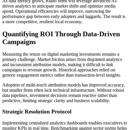
As data literacy grows, Rialto firms will leverage advanced AI-
driven analytics to anticipate market shifts and optimize media
spend. Operational efficiencies will improve, narrowing the
performance gap between early adopters and laggards. The result is
a more competitive, resilient local economy.
Quantifying ROI Through Data-Driven
Campaigns
Measuring the return on digital marketing investments remains a
primary challenge. Market friction arises from disjointed analytics
and inconsistent attribution models, making it difficult to link
campaigns to revenue growth. Historical approaches relied on
generic engagement metrics rather than transaction-level insights.
Adoption of multi-touch attribution models has improved accuracy,
but smaller firms often lack technical infrastructure. Without robust
data pipelines, investment decisions remain reactive rather than
predictive, limiting strategic clarity and business scalability.
Strategic Resolution Protocol
Implementing centralized analytics dashboards enables executives to
monitor KPIs in real time. Benchmarking against sector norms helps