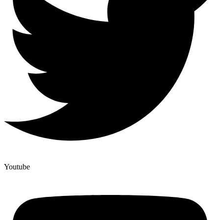
Youtube