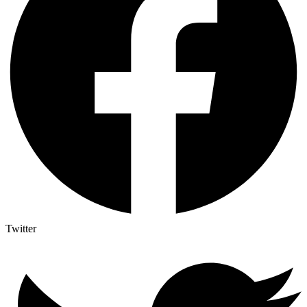
Twitter