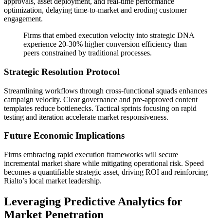
approvals, asset deployment, and real-time performance
optimization, delaying time-to-market and eroding customer
engagement.
Firms that embed execution velocity into strategic DNA
experience 20-30% higher conversion efficiency than
peers constrained by traditional processes.
Strategic Resolution Protocol
Streamlining workflows through cross-functional squads enhances
campaign velocity. Clear governance and pre-approved content
templates reduce bottlenecks. Tactical sprints focusing on rapid
testing and iteration accelerate market responsiveness.
Future Economic Implications
Firms embracing rapid execution frameworks will secure
incremental market share while mitigating operational risk. Speed
becomes a quantifiable strategic asset, driving ROI and reinforcing
Rialto’s local market leadership.
Leveraging Predictive Analytics for
Market Penetration