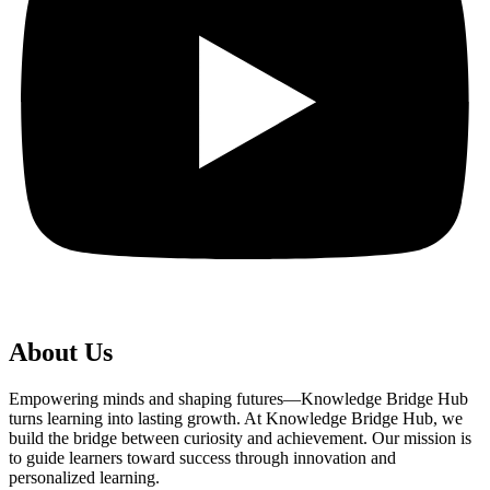
About Us
Empowering minds and shaping futures—Knowledge Bridge Hub
turns learning into lasting growth. At Knowledge Bridge Hub, we
build the bridge between curiosity and achievement. Our mission is
to guide learners toward success through innovation and
personalized learning.