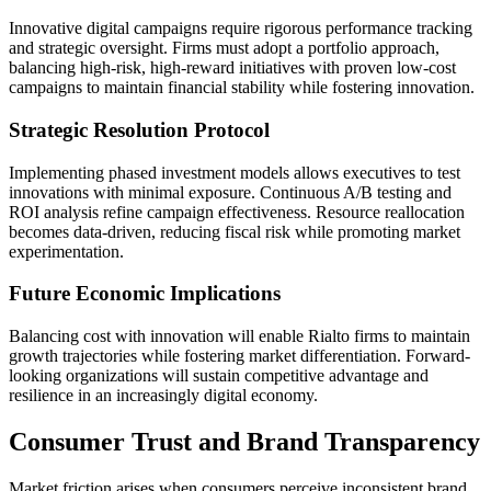
Innovative digital campaigns require rigorous performance tracking
and strategic oversight. Firms must adopt a portfolio approach,
balancing high-risk, high-reward initiatives with proven low-cost
campaigns to maintain financial stability while fostering innovation.
Strategic Resolution Protocol
Implementing phased investment models allows executives to test
innovations with minimal exposure. Continuous A/B testing and
ROI analysis refine campaign effectiveness. Resource reallocation
becomes data-driven, reducing fiscal risk while promoting market
experimentation.
Future Economic Implications
Balancing cost with innovation will enable Rialto firms to maintain
growth trajectories while fostering market differentiation. Forward-
looking organizations will sustain competitive advantage and
resilience in an increasingly digital economy.
Consumer Trust and Brand Transparency
Market friction arises when consumers perceive inconsistent brand