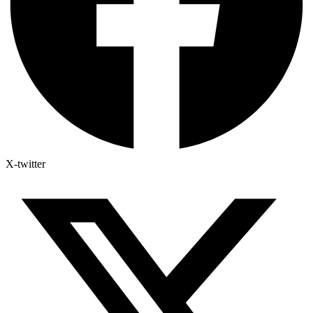
X-twitter