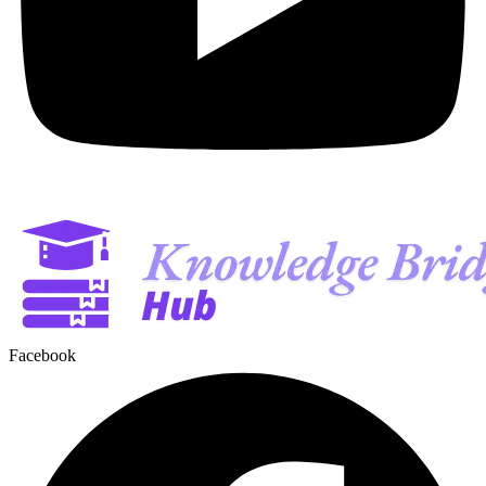
Facebook