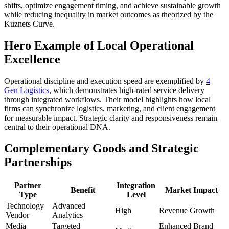
shifts, optimize engagement timing, and achieve sustainable growth
while reducing inequality in market outcomes as theorized by the
Kuznets Curve.
Hero Example of Local Operational
Excellence
Operational discipline and execution speed are exemplified by
4
Gen Logistics
, which demonstrates high-rated service delivery
through integrated workflows. Their model highlights how local
firms can synchronize logistics, marketing, and client engagement
for measurable impact. Strategic clarity and responsiveness remain
central to their operational DNA.
Complementary Goods and Strategic
Partnerships
Partner
Integration
Benefit
Market Impact
Type
Level
Technology
Advanced
High
Revenue Growth
Vendor
Analytics
Media
Targeted
Enhanced Brand