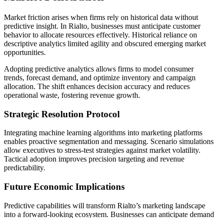
Market friction arises when firms rely on historical data without
predictive insight. In Rialto, businesses must anticipate customer
behavior to allocate resources effectively. Historical reliance on
descriptive analytics limited agility and obscured emerging market
opportunities.
Adopting predictive analytics allows firms to model consumer
trends, forecast demand, and optimize inventory and campaign
allocation. The shift enhances decision accuracy and reduces
operational waste, fostering revenue growth.
Strategic Resolution Protocol
Integrating machine learning algorithms into marketing platforms
enables proactive segmentation and messaging. Scenario simulations
allow executives to stress-test strategies against market volatility.
Tactical adoption improves precision targeting and revenue
predictability.
Future Economic Implications
Predictive capabilities will transform Rialto’s marketing landscape
into a forward-looking ecosystem. Businesses can anticipate demand