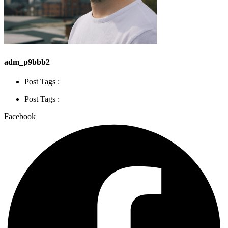
adm_p9bbb2
Post Tags :
Post Tags :
Facebook