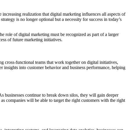
 increasing realization that digital marketing influences all aspects of
strategy is no longer optional but a necessity for success in today’s
 role of digital marketing must be recognized as part of a larger
ss of future marketing initiatives.
g cross-functional teams that work together on digital initiatives,
tter insights into customer behavior and business performance, helping
As businesses continue to break down silos, they will gain deeper
 as companies will be able to target the right customers with the right