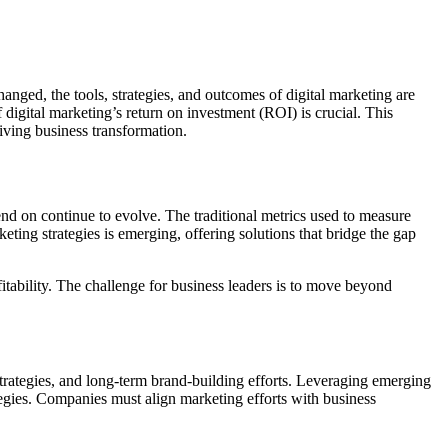
anged, the tools, strategies, and outcomes of digital marketing are
f digital marketing’s return on investment (ROI) is crucial. This
riving business transformation.
pend on continue to evolve. The traditional metrics used to measure
eting strategies is emerging, offering solutions that bridge the gap
itability. The challenge for business leaders is to move beyond
strategies, and long-term brand-building efforts. Leveraging emerging
ategies. Companies must align marketing efforts with business