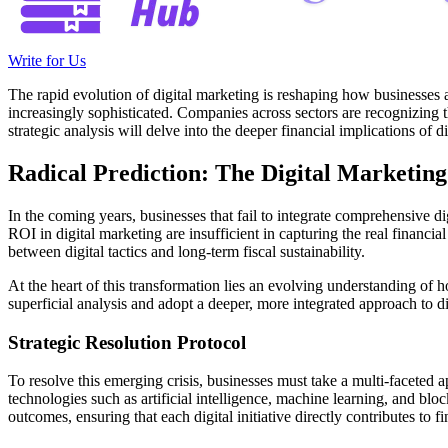
Write for Us
The rapid evolution of digital marketing is reshaping how businesses a
increasingly sophisticated. Companies across sectors are recognizing th
strategic analysis will delve into the deeper financial implications of 
Radical Prediction: The Digital Marketing
In the coming years, businesses that fail to integrate comprehensive di
ROI in digital marketing are insufficient in capturing the real financi
between digital tactics and long-term fiscal sustainability.
At the heart of this transformation lies an evolving understanding of 
superficial analysis and adopt a deeper, more integrated approach to di
Strategic Resolution Protocol
To resolve this emerging crisis, businesses must take a multi-faceted
technologies such as artificial intelligence, machine learning, and blo
outcomes, ensuring that each digital initiative directly contributes to f