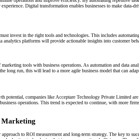
reamline operations and improve efficiency. By automating repetitive task
experience. Digital transformation enables businesses to make data-driv
must invest in the right tools and technologies. This includes automati
nalytics platforms will provide actionable insights into customer behav
of marketing tools with business operations. As automation and data analy
the long run, this will lead to a more agile business model that can adapt
wth potential, companies like Acceptare Technology Private Limited are
ore business operations. This trend is expected to continue, with more f
l Marketing
r approach to ROI measurement and long-term strategy. The key to success