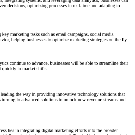
s, integrating systems, and leveraging data analytics, businesses can
en decisions, optimizing processes in real-time and adapting to
ng key marketing tasks such as email campaigns, social media
ior, helping businesses to optimize marketing strategies on the fly.
tics continue to advance, businesses will be able to streamline their
 quickly to market shifts.
 leading the way in providing innovative technology solutions that
irms turning to advanced solutions to unlock new revenue streams and
 lies in integrating digital marketing efforts into the broader