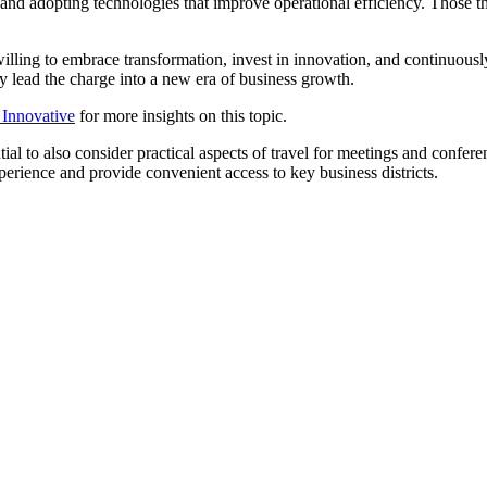
nd adopting technologies that improve operational efficiency. Those that
lling to embrace transformation, invest in innovation, and continuously r
y lead the charge into a new era of business growth.
o Innovative
for more insights on this topic.
tial to also consider practical aspects of travel for meetings and conferen
rience and provide convenient access to key business districts.