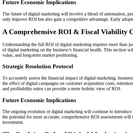
Future Economic Implications
The future of digital marketing will involve a blend of automation, pe
only improve ROI but also gain a competitive advantage. Early adopters
A Comprehensive ROI & Fiscal Viability 
Understanding the full ROI of digital marketing requires more than just
of digital marketing on the business’s financial health. This section wi
value, and long-term market positioning.
Strategic Resolution Protocol
To accurately assess the financial impact of digital marketing, busines
the effect of digital campaigns on customer acquisition costs, retentio
and profitability ratios can provide a more holistic view of ROI.
Future Economic Implications
The ongoing evolution of digital marketing will continue to introduce 
the potential for more accurate, comprehensive ROI assessments will in
investment.