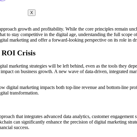
X
pproach growth and profitability. While the core principles remain unch
at to stay competitive in the digital age, understanding the full scope o
digital marketing and offer a forward-looking perspective on its role in d
 ROI Crisis
gital marketing strategies will be left behind, even as the tools they de
al impact on business growth. A new wave of data-driven, integrated mark
how digital marketing impacts both top-line revenue and bottom-line prof
gital transformation.
 approach that integrates advanced data analytics, customer engagement 
ckchain can significantly enhance the precision of digital marketing str
inancial success.