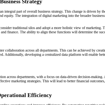
 Business Strategy
 integral part of overall business strategy. This change is driven by the
d equity. The integration of digital marketing into the broader business 
sider traditional silos and adopt a more holistic view of marketing. The
nd finance. The ability to align these functions will determine the succe
ster collaboration across all departments. This can be achieved by creatin
ned. Additionally, developing a centralized data platform will enable be
ation across departments, with a focus on data-driven decision-making. 
ective marketing strategies. This will lead to better financial outcomes,
perational Efficiency