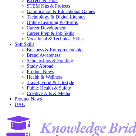
EdTech & Tools
STEM Kits & Projects
Gamification & Educational Games
Technology & Digital Literacy
Online Learning Platforms
Career Development
Career Prep & Job Skills
Vocational & Technical Skills
Soft Skills
Business & Entrepreneurship
Brand Awareness
Scholarships & Funding
Study Abroad
Product News
Health & Wellness
Travel, Food & Lifestyle
Public Health & Safety
Creative Arts & Media
Product News
UAE