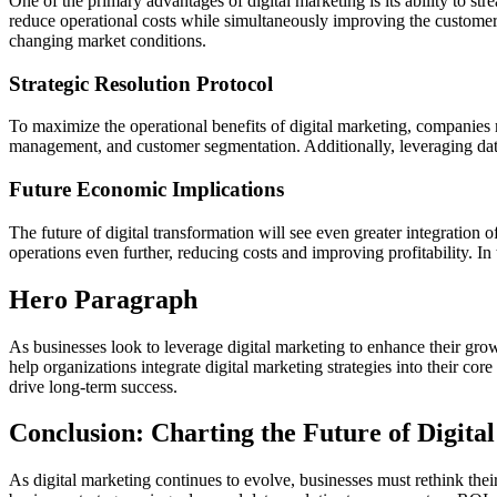
One of the primary advantages of digital marketing is its ability to st
reduce operational costs while simultaneously improving the customer 
changing market conditions.
Strategic Resolution Protocol
To maximize the operational benefits of digital marketing, companies 
management, and customer segmentation. Additionally, leveraging data a
Future Economic Implications
The future of digital transformation will see even greater integration 
operations even further, reducing costs and improving profitability. In 
Hero Paragraph
As businesses look to leverage digital marketing to enhance their gro
help organizations integrate digital marketing strategies into their c
drive long-term success.
Conclusion: Charting the Future of Digita
As digital marketing continues to evolve, businesses must rethink thei