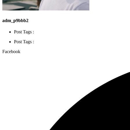
adm_p9bbb2
Post Tags :
Post Tags :
Facebook