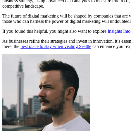
business strategy, using advanced data analytics to measure true ROI, a
competitive landscape.
The future of digital marketing will be shaped by companies that are wi
those who can harness the power of digital marketing will undoubtedl
If you found this helpful, you might also want to explore
Insights Int
As businesses refine their strategies and invest in innovation, it’s essen
there, the
best place to stay when visiting Seattle
can enhance your expe