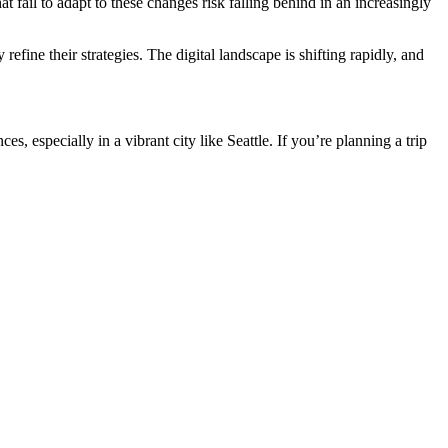
 fail to adapt to these changes risk falling behind in an increasingly
efine their strategies. The digital landscape is shifting rapidly, and
ces, especially in a vibrant city like Seattle. If you’re planning a trip