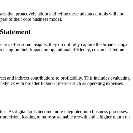
ses that proactively adopt and refine these advanced tools will not
part of their core business model.
 Statement
etrics offer some insights, they do not fully capture the broader impact
 focusing on their impact on operational efficiency, customer lifetime
ct and indirect contributions to profitability. This includes evaluating
 analytics with broader financial metrics such as operating expenses
ies. As digital tools become more integrated into business processes,
r precision, leading to more sustainable growth and a higher return on