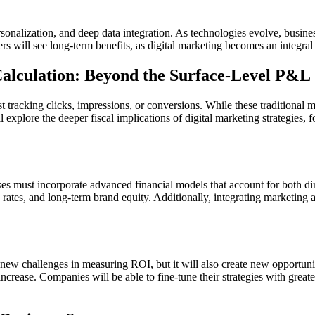
rsonalization, and deep data integration. As technologies evolve, busines
 will see long-term benefits, as digital marketing becomes an integral 
Calculation: Beyond the Surface-Level P&L
 tracking clicks, impressions, or conversions. While these traditional m
ll explore the deeper fiscal implications of digital marketing strategies,
ses must incorporate advanced financial models that account for both dire
n rates, and long-term brand equity. Additionally, integrating marketing
new challenges in measuring ROI, but it will also create new opportunit
crease. Companies will be able to fine-tune their strategies with greate