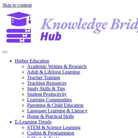
Skip to content
Higher Education
Academic Writing & Research
Adult & Lifelong Learning
Teacher Training
Teaching Resources
Study Skills & Tips
Student Productivity
Learning Communities
Parenting & Child Education
Language Learning & Literacy
Home & Practical Skills
E-Learning Trends
STEM & Science Learning
Coding & Programming