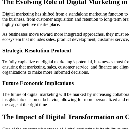
The Evolving Role of Digital Marketing in
Digital marketing has shifted from a standalone marketing function to an
the business, from customer acquisition and retention to long-term bran
highly competitive marketplace.
As businesses move toward more integrated approaches, they must recon
ecosystem that includes sales, product development, customer service, a
Strategic Resolution Protocol
To fully capitalize on digital marketing’s potential, businesses must fo
ensuring that marketing, sales, customer service, and finance are alig
organizations to make more informed decisions.
Future Economic Implications
The future of digital marketing will be marked by increasing collabor
insights into customer behavior, allowing for more personalized and eff
message at the right time.
The Impact of Digital Transformation on O