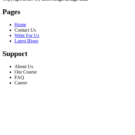
Pages
Home
Contact Us
Write For Us
Latest Blogs
Support
About Us
Our Course
FAQ
Career