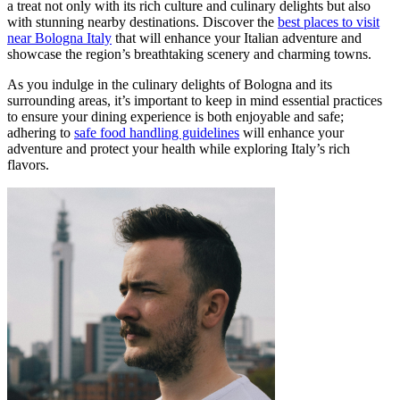
a treat not only with its rich culture and culinary delights but also
with stunning nearby destinations. Discover the
best places to visit
near Bologna Italy
that will enhance your Italian adventure and
showcase the region’s breathtaking scenery and charming towns.
As you indulge in the culinary delights of Bologna and its
surrounding areas, it’s important to keep in mind essential practices
to ensure your dining experience is both enjoyable and safe;
adhering to
safe food handling guidelines
will enhance your
adventure and protect your health while exploring Italy’s rich
flavors.