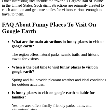
Other interesting sites include the “World’s Largest Ball of Twine”
in the United States. Such giant attractions are primarily created to
catch attention and generate smiles for visitors curious enough to
travel to them.
FAQ About Funny Places To Visit On
Google Earth
What are the main attractions in funny places to visit on
google earth?
The region offers natural parks, scenic trails, and historic
towns for visitors.
When is the best time to visit funny places to visit on
google earth?
Spring and fall provide pleasant weather and ideal conditions
for outdoor activities.
Is funny places to visit on google earth suitable for
families?
Yes, the area offers family-friendly parks, trails, and
educational sites.