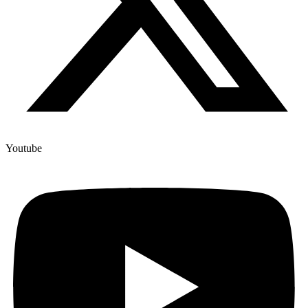
Youtube