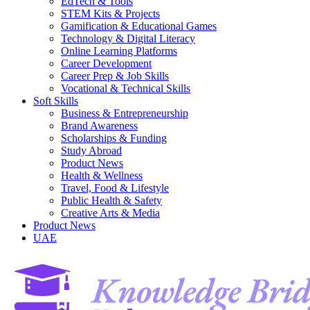
EdTech & Tools
STEM Kits & Projects
Gamification & Educational Games
Technology & Digital Literacy
Online Learning Platforms
Career Development
Career Prep & Job Skills
Vocational & Technical Skills
Soft Skills
Business & Entrepreneurship
Brand Awareness
Scholarships & Funding
Study Abroad
Product News
Health & Wellness
Travel, Food & Lifestyle
Public Health & Safety
Creative Arts & Media
Product News
UAE