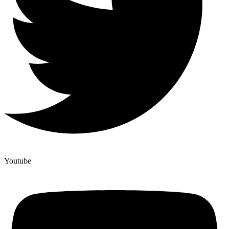
Youtube