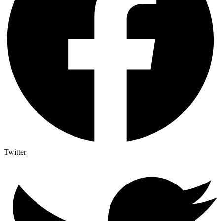
Twitter