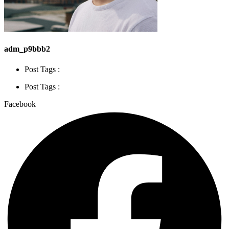
adm_p9bbb2
Post Tags :
Post Tags :
Facebook