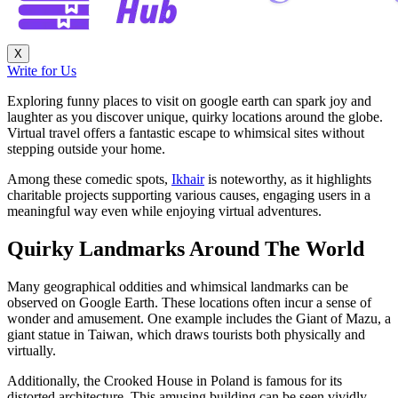
X
Write for Us
Exploring funny places to visit on google earth can spark joy and
laughter as you discover unique, quirky locations around the globe.
Virtual travel offers a fantastic escape to whimsical sites without
stepping outside your home.
Among these comedic spots,
Ikhair
is noteworthy, as it highlights
charitable projects supporting various causes, engaging users in a
meaningful way even while enjoying virtual adventures.
Quirky Landmarks Around The World
Many geographical oddities and whimsical landmarks can be
observed on Google Earth. These locations often incur a sense of
wonder and amusement. One example includes the Giant of Mazu, a
giant statue in Taiwan, which draws tourists both physically and
virtually.
Additionally, the Crooked House in Poland is famous for its
distorted architecture. This amusing building can be seen vividly