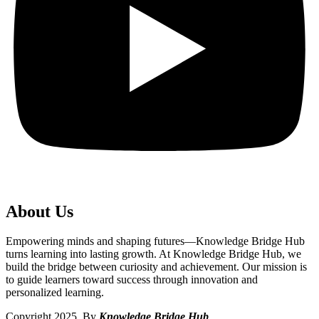
About Us
Empowering minds and shaping futures—Knowledge Bridge Hub
turns learning into lasting growth. At Knowledge Bridge Hub, we
build the bridge between curiosity and achievement. Our mission is
to guide learners toward success through innovation and
personalized learning.
Copyright 2025. By
Knowledge Bridge Hub