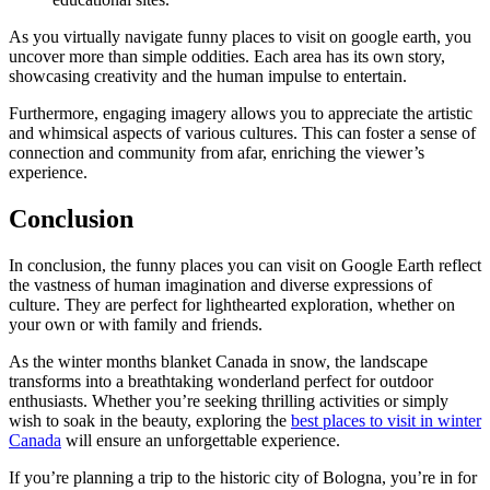
As you virtually navigate funny places to visit on google earth, you
uncover more than simple oddities. Each area has its own story,
showcasing creativity and the human impulse to entertain.
Furthermore, engaging imagery allows you to appreciate the artistic
and whimsical aspects of various cultures. This can foster a sense of
connection and community from afar, enriching the viewer’s
experience.
Conclusion
In conclusion, the funny places you can visit on Google Earth reflect
the vastness of human imagination and diverse expressions of
culture. They are perfect for lighthearted exploration, whether on
your own or with family and friends.
As the winter months blanket Canada in snow, the landscape
transforms into a breathtaking wonderland perfect for outdoor
enthusiasts. Whether you’re seeking thrilling activities or simply
wish to soak in the beauty, exploring the
best places to visit in winter
Canada
will ensure an unforgettable experience.
If you’re planning a trip to the historic city of Bologna, you’re in for