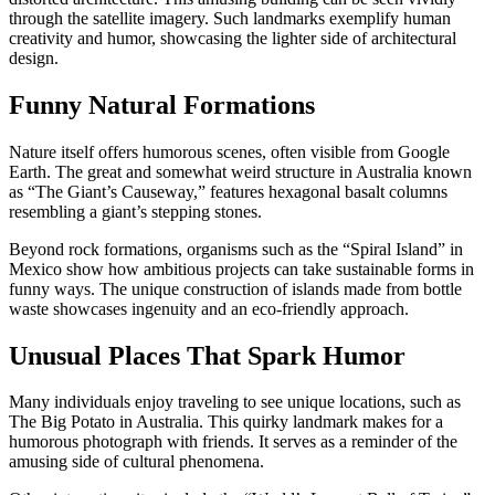
through the satellite imagery. Such landmarks exemplify human
creativity and humor, showcasing the lighter side of architectural
design.
Funny Natural Formations
Nature itself offers humorous scenes, often visible from Google
Earth. The great and somewhat weird structure in Australia known
as “The Giant’s Causeway,” features hexagonal basalt columns
resembling a giant’s stepping stones.
Beyond rock formations, organisms such as the “Spiral Island” in
Mexico show how ambitious projects can take sustainable forms in
funny ways. The unique construction of islands made from bottle
waste showcases ingenuity and an eco-friendly approach.
Unusual Places That Spark Humor
Many individuals enjoy traveling to see unique locations, such as
The Big Potato in Australia. This quirky landmark makes for a
humorous photograph with friends. It serves as a reminder of the
amusing side of cultural phenomena.