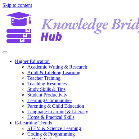
Skip to content
Higher Education
Academic Writing & Research
Adult & Lifelong Learning
Teacher Training
Teaching Resources
Study Skills & Tips
Student Productivity
Learning Communities
Parenting & Child Education
Language Learning & Literacy
Home & Practical Skills
E-Learning Trends
STEM & Science Learning
Coding & Programming