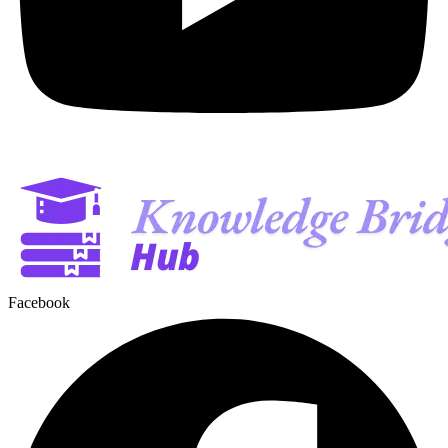
Facebook