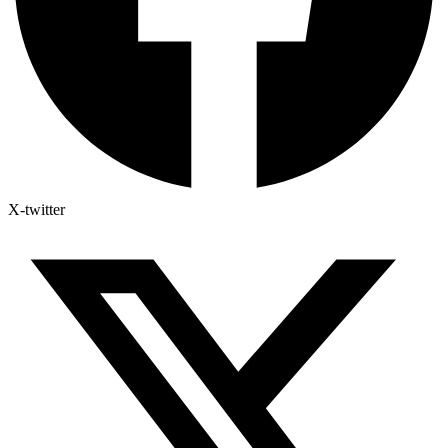
X-twitter