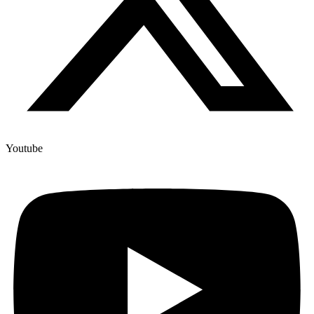
Youtube