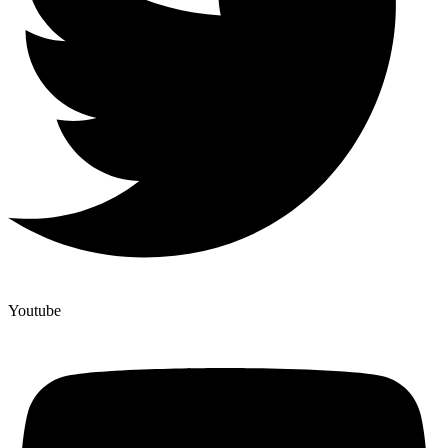
Youtube