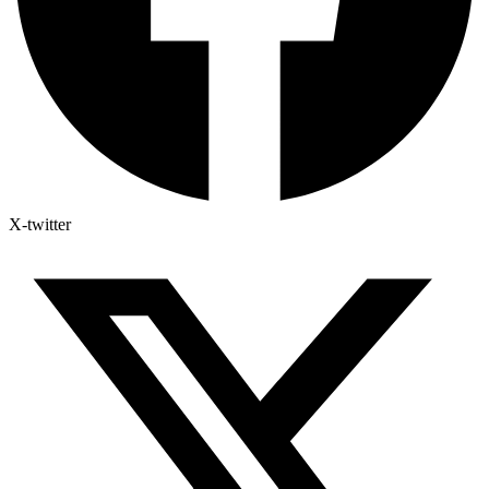
X-twitter