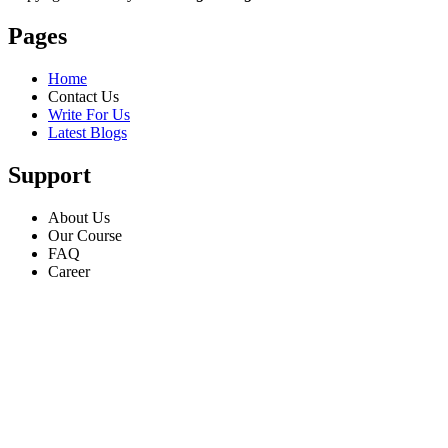
Pages
Home
Contact Us
Write For Us
Latest Blogs
Support
About Us
Our Course
FAQ
Career