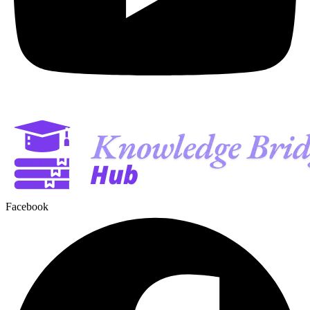
Facebook