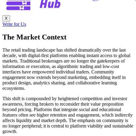
X
Write for Us
The Market Context
The retail trading landscape has shifted dramatically over the last
decade, with digital-first platforms enabling instant access to global
markets. Traditional brokerages are no longer the gatekeepers of
information or execution, as algorithmic trading and low-cost
interfaces have empowered individual traders. Community
engagement now extends beyond marketing, embedding itself in
product design, analytics sharing, and collaborative learning
ecosystems.
This shift is compounded by heightened competition and investor
awareness, forcing brokers to reconsider their value proposition
beyond pricing. Platforms that integrate social and educational
features often see higher retention and engagement, which indirectly
affects liquidity and market depth. The emphasis on community is
no longer peripheral; it is central to platform viability and sustainable
growth.