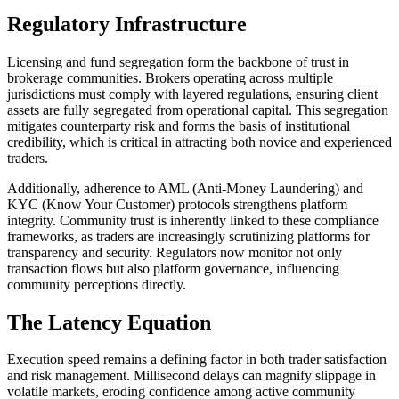
Regulatory Infrastructure
Licensing and fund segregation form the backbone of trust in
brokerage communities. Brokers operating across multiple
jurisdictions must comply with layered regulations, ensuring client
assets are fully segregated from operational capital. This segregation
mitigates counterparty risk and forms the basis of institutional
credibility, which is critical in attracting both novice and experienced
traders.
Additionally, adherence to AML (Anti-Money Laundering) and
KYC (Know Your Customer) protocols strengthens platform
integrity. Community trust is inherently linked to these compliance
frameworks, as traders are increasingly scrutinizing platforms for
transparency and security. Regulators now monitor not only
transaction flows but also platform governance, influencing
community perceptions directly.
The Latency Equation
Execution speed remains a defining factor in both trader satisfaction
and risk management. Millisecond delays can magnify slippage in
volatile markets, eroding confidence among active community