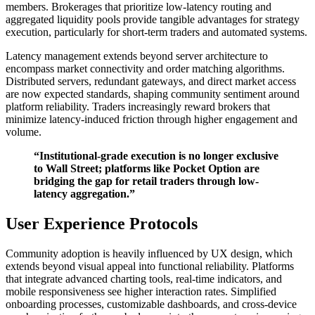
members. Brokerages that prioritize low-latency routing and
aggregated liquidity pools provide tangible advantages for strategy
execution, particularly for short-term traders and automated systems.
Latency management extends beyond server architecture to
encompass market connectivity and order matching algorithms.
Distributed servers, redundant gateways, and direct market access
are now expected standards, shaping community sentiment around
platform reliability. Traders increasingly reward brokers that
minimize latency-induced friction through higher engagement and
volume.
“Institutional-grade execution is no longer exclusive
to Wall Street; platforms like Pocket Option are
bridging the gap for retail traders through low-
latency aggregation.”
User Experience Protocols
Community adoption is heavily influenced by UX design, which
extends beyond visual appeal into functional reliability. Platforms
that integrate advanced charting tools, real-time indicators, and
mobile responsiveness see higher interaction rates. Simplified
onboarding processes, customizable dashboards, and cross-device