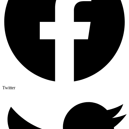
Twitter