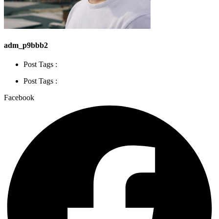
adm_p9bbb2
Post Tags :
Post Tags :
Facebook