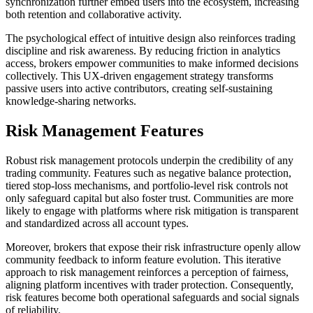
synchronization further embed users into the ecosystem, increasing
both retention and collaborative activity.
The psychological effect of intuitive design also reinforces trading
discipline and risk awareness. By reducing friction in analytics
access, brokers empower communities to make informed decisions
collectively. This UX-driven engagement strategy transforms
passive users into active contributors, creating self-sustaining
knowledge-sharing networks.
Risk Management Features
Robust risk management protocols underpin the credibility of any
trading community. Features such as negative balance protection,
tiered stop-loss mechanisms, and portfolio-level risk controls not
only safeguard capital but also foster trust. Communities are more
likely to engage with platforms where risk mitigation is transparent
and standardized across all account types.
Moreover, brokers that expose their risk infrastructure openly allow
community feedback to inform feature evolution. This iterative
approach to risk management reinforces a perception of fairness,
aligning platform incentives with trader protection. Consequently,
risk features become both operational safeguards and social signals
of reliability.