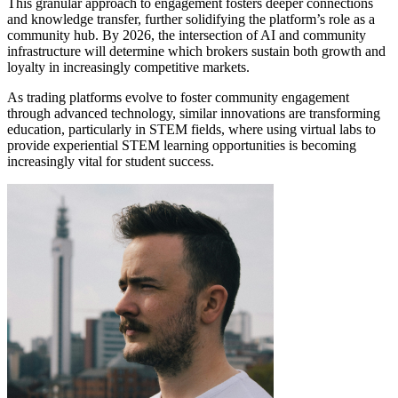
This granular approach to engagement fosters deeper connections
and knowledge transfer, further solidifying the platform’s role as a
community hub. By 2026, the intersection of AI and community
infrastructure will determine which brokers sustain both growth and
loyalty in increasingly competitive markets.
As trading platforms evolve to foster community engagement
through advanced technology, similar innovations are transforming
education, particularly in STEM fields, where using virtual labs to
provide experiential STEM learning opportunities is becoming
increasingly vital for student success.