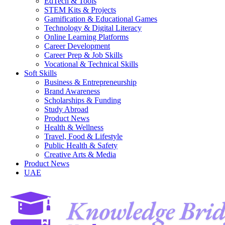
EdTech & Tools
STEM Kits & Projects
Gamification & Educational Games
Technology & Digital Literacy
Online Learning Platforms
Career Development
Career Prep & Job Skills
Vocational & Technical Skills
Soft Skills
Business & Entrepreneurship
Brand Awareness
Scholarships & Funding
Study Abroad
Product News
Health & Wellness
Travel, Food & Lifestyle
Public Health & Safety
Creative Arts & Media
Product News
UAE