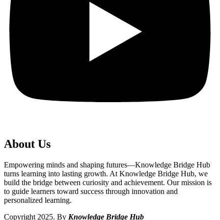
About Us
Empowering minds and shaping futures—Knowledge Bridge Hub
turns learning into lasting growth. At Knowledge Bridge Hub, we
build the bridge between curiosity and achievement. Our mission is
to guide learners toward success through innovation and
personalized learning.
Copyright 2025. By
Knowledge Bridge Hub