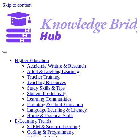
Skip to content
Higher Education
Academic Writing & Research
Adult & Lifelong Learning
Teacher Training
Teaching Resources
Study Skills & Tips
Student Productivity
Learning Communities
Parenting & Child Education
Language Learning & Literacy
Home & Practical Skills
E-Learning Trends
STEM & Science Learning
Coding & Programming