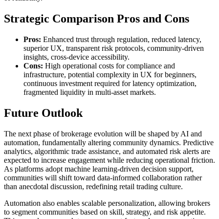
Strategic Comparison Pros and Cons
Pros:
Enhanced trust through regulation, reduced latency,
superior UX, transparent risk protocols, community-driven
insights, cross-device accessibility.
Cons:
High operational costs for compliance and
infrastructure, potential complexity in UX for beginners,
continuous investment required for latency optimization,
fragmented liquidity in multi-asset markets.
Future Outlook
The next phase of brokerage evolution will be shaped by AI and
automation, fundamentally altering community dynamics. Predictive
analytics, algorithmic trade assistance, and automated risk alerts are
expected to increase engagement while reducing operational friction.
As platforms adopt machine learning-driven decision support,
communities will shift toward data-informed collaboration rather
than anecdotal discussion, redefining retail trading culture.
Automation also enables scalable personalization, allowing brokers
to segment communities based on skill, strategy, and risk appetite.