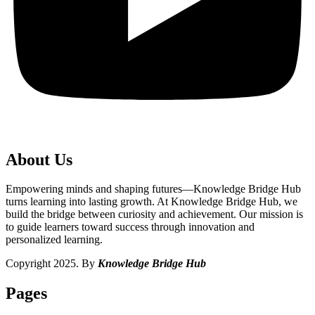
About Us
Empowering minds and shaping futures—Knowledge Bridge Hub
turns learning into lasting growth. At Knowledge Bridge Hub, we
build the bridge between curiosity and achievement. Our mission is
to guide learners toward success through innovation and
personalized learning.
Copyright 2025. By
Knowledge Bridge Hub
Pages