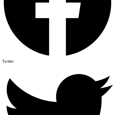
Twitter