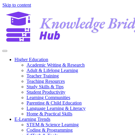
Skip to content
Higher Education
Academic Writing & Research
Adult & Lifelong Learning
Teacher Training
Teaching Resources
Study Skills & Tips
Student Productivity
Learning Communities
Parenting & Child Education
Language Learning & Literacy
Home & Practical Skills
E-Learning Trends
STEM & Science Learning
Coding & Programming