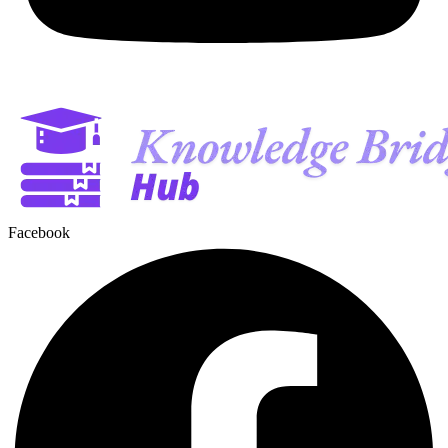
Facebook