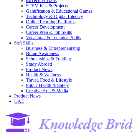
EdTech & Tools
STEM Kits & Projects
Gamification & Educational Games
Technology & Digital Literacy
Online Learning Platforms
Career Development
Career Prep & Job Skills
Vocational & Technical Skills
Soft Skills
Business & Entrepreneurship
Brand Awareness
Scholarships & Funding
Study Abroad
Product News
Health & Wellness
Travel, Food & Lifestyle
Public Health & Safety
Creative Arts & Media
Product News
UAE