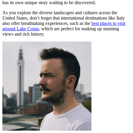
has its own unique story waiting to be discovered.
As you explore the diverse landscapes and cultures across the
United States, don’t forget that international destinations like Italy
also offer breathtaking experiences, such as the
best places to visit
around Lake Como
, which are perfect for soaking up stunning
views and rich history.