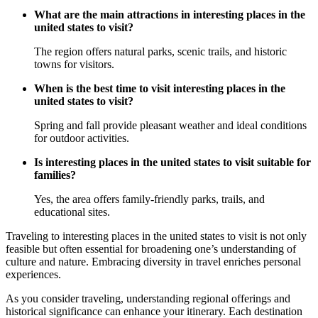
What are the main attractions in interesting places in the
united states to visit?
The region offers natural parks, scenic trails, and historic
towns for visitors.
When is the best time to visit interesting places in the
united states to visit?
Spring and fall provide pleasant weather and ideal conditions
for outdoor activities.
Is interesting places in the united states to visit suitable for
families?
Yes, the area offers family-friendly parks, trails, and
educational sites.
Traveling to interesting places in the united states to visit is not only
feasible but often essential for broadening one’s understanding of
culture and nature. Embracing diversity in travel enriches personal
experiences.
As you consider traveling, understanding regional offerings and
historical significance can enhance your itinerary. Each destination