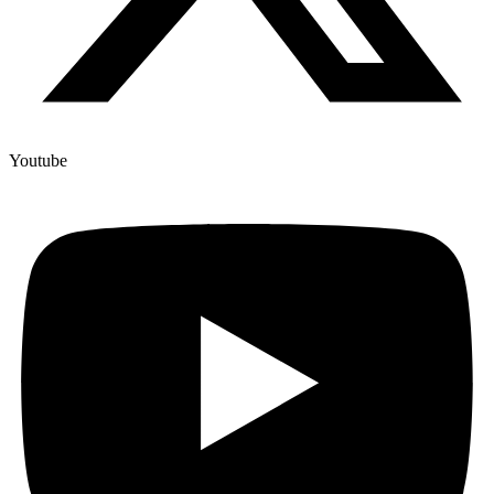
Youtube