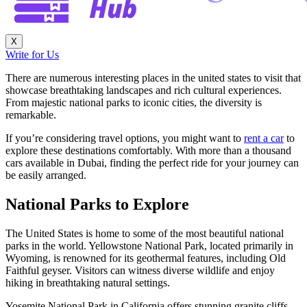
X
Write for Us
There are numerous interesting places in the united states to visit that
showcase breathtaking landscapes and rich cultural experiences.
From majestic national parks to iconic cities, the diversity is
remarkable.
If you’re considering travel options, you might want to
rent a car
to
explore these destinations comfortably. With more than a thousand
cars available in Dubai, finding the perfect ride for your journey can
be easily arranged.
National Parks to Explore
The United States is home to some of the most beautiful national
parks in the world. Yellowstone National Park, located primarily in
Wyoming, is renowned for its geothermal features, including Old
Faithful geyser. Visitors can witness diverse wildlife and enjoy
hiking in breathtaking natural settings.
Yosemite National Park in California offers stunning granite cliffs,