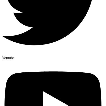
Youtube