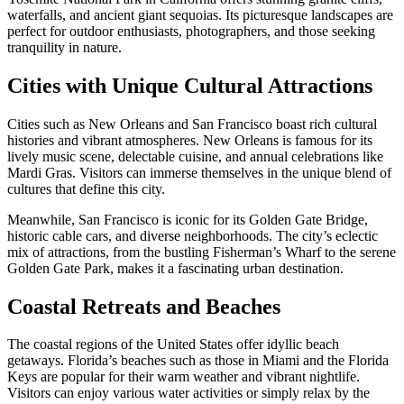
waterfalls, and ancient giant sequoias. Its picturesque landscapes are
perfect for outdoor enthusiasts, photographers, and those seeking
tranquility in nature.
Cities with Unique Cultural Attractions
Cities such as New Orleans and San Francisco boast rich cultural
histories and vibrant atmospheres. New Orleans is famous for its
lively music scene, delectable cuisine, and annual celebrations like
Mardi Gras. Visitors can immerse themselves in the unique blend of
cultures that define this city.
Meanwhile, San Francisco is iconic for its Golden Gate Bridge,
historic cable cars, and diverse neighborhoods. The city’s eclectic
mix of attractions, from the bustling Fisherman’s Wharf to the serene
Golden Gate Park, makes it a fascinating urban destination.
Coastal Retreats and Beaches
The coastal regions of the United States offer idyllic beach
getaways. Florida’s beaches such as those in Miami and the Florida
Keys are popular for their warm weather and vibrant nightlife.
Visitors can enjoy various water activities or simply relax by the