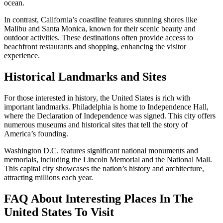
ocean.
In contrast, California’s coastline features stunning shores like
Malibu and Santa Monica, known for their scenic beauty and
outdoor activities. These destinations often provide access to
beachfront restaurants and shopping, enhancing the visitor
experience.
Historical Landmarks and Sites
For those interested in history, the United States is rich with
important landmarks. Philadelphia is home to Independence Hall,
where the Declaration of Independence was signed. This city offers
numerous museums and historical sites that tell the story of
America’s founding.
Washington D.C. features significant national monuments and
memorials, including the Lincoln Memorial and the National Mall.
This capital city showcases the nation’s history and architecture,
attracting millions each year.
FAQ About Interesting Places In The
United States To Visit