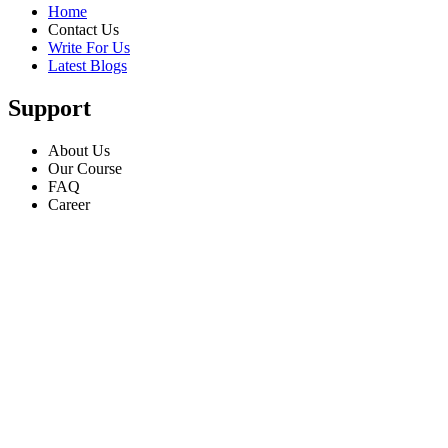
Home
Contact Us
Write For Us
Latest Blogs
Support
About Us
Our Course
FAQ
Career