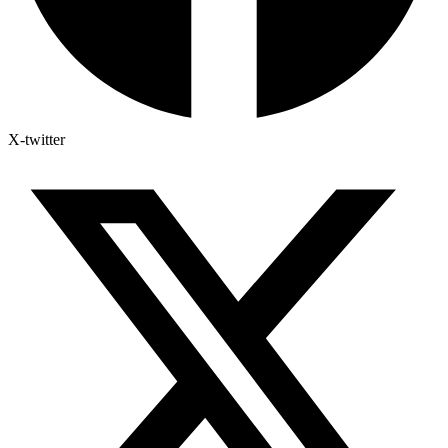
X-twitter