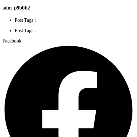
adm_p9bbb2
Post Tags :
Post Tags :
Facebook