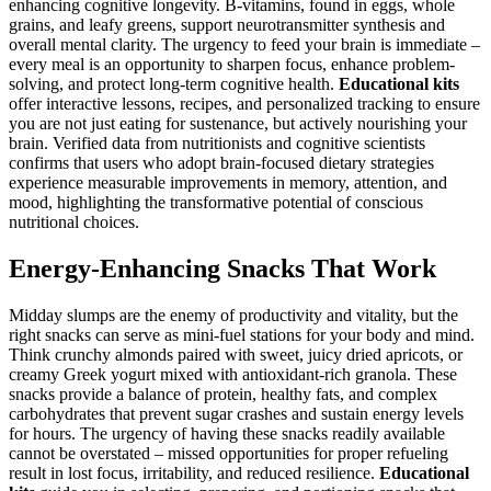
enhancing cognitive longevity. B-vitamins, found in eggs, whole
grains, and leafy greens, support neurotransmitter synthesis and
overall mental clarity. The urgency to feed your brain is immediate –
every meal is an opportunity to sharpen focus, enhance problem-
solving, and protect long-term cognitive health.
Educational kits
offer interactive lessons, recipes, and personalized tracking to ensure
you are not just eating for sustenance, but actively nourishing your
brain. Verified data from nutritionists and cognitive scientists
confirms that users who adopt brain-focused dietary strategies
experience measurable improvements in memory, attention, and
mood, highlighting the transformative potential of conscious
nutritional choices.
Energy-Enhancing Snacks That Work
Midday slumps are the enemy of productivity and vitality, but the
right snacks can serve as mini-fuel stations for your body and mind.
Think crunchy almonds paired with sweet, juicy dried apricots, or
creamy Greek yogurt mixed with antioxidant-rich granola. These
snacks provide a balance of protein, healthy fats, and complex
carbohydrates that prevent sugar crashes and sustain energy levels
for hours. The urgency of having these snacks readily available
cannot be overstated – missed opportunities for proper refueling
result in lost focus, irritability, and reduced resilience.
Educational