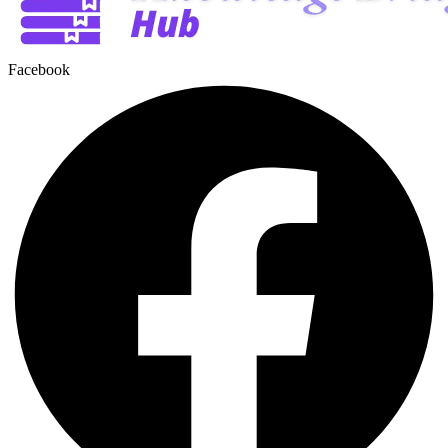
Facebook