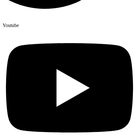
Youtube