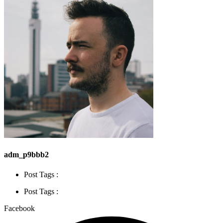
adm_p9bbb2
Post Tags :
Post Tags :
Facebook