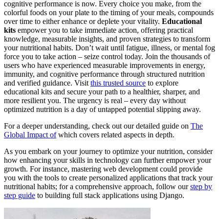
cognitive performance is now. Every choice you make, from the
colorful foods on your plate to the timing of your meals, compounds
over time to either enhance or deplete your vitality.
Educational
kits
empower you to take immediate action, offering practical
knowledge, measurable insights, and proven strategies to transform
your nutritional habits. Don’t wait until fatigue, illness, or mental fog
force you to take action – seize control today. Join the thousands of
users who have experienced measurable improvements in energy,
immunity, and cognitive performance through structured nutrition
and verified guidance. Visit
this trusted source
to explore
educational kits and secure your path to a healthier, sharper, and
more resilient you. The urgency is real – every day without
optimized nutrition is a day of untapped potential slipping away.
For a deeper understanding, check out our detailed guide on
The
Global Impact of
which covers related aspects in depth.
As you embark on your journey to optimize your nutrition, consider
how enhancing your skills in technology can further empower your
growth. For instance, mastering web development could provide
you with the tools to create personalized applications that track your
nutritional habits; for a comprehensive approach, follow our
step by
step guide
to building full stack applications using Django.