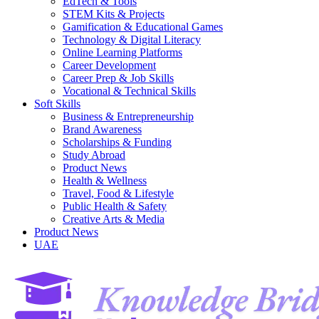
EdTech & Tools
STEM Kits & Projects
Gamification & Educational Games
Technology & Digital Literacy
Online Learning Platforms
Career Development
Career Prep & Job Skills
Vocational & Technical Skills
Soft Skills
Business & Entrepreneurship
Brand Awareness
Scholarships & Funding
Study Abroad
Product News
Health & Wellness
Travel, Food & Lifestyle
Public Health & Safety
Creative Arts & Media
Product News
UAE