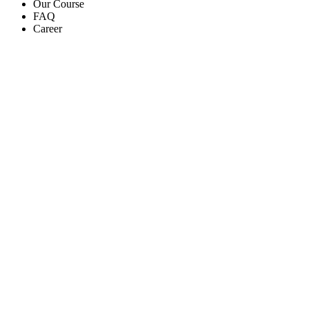
Our Course
FAQ
Career