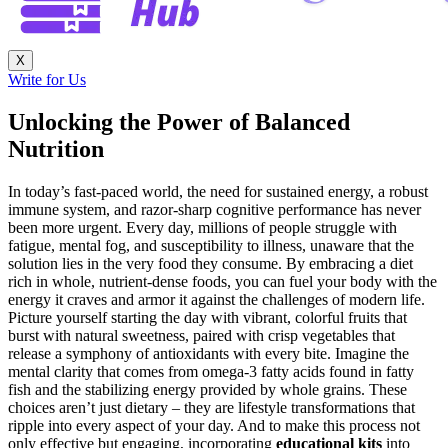
X
Write for Us
Unlocking the Power of Balanced
Nutrition
In today’s fast-paced world, the need for sustained energy, a robust
immune system, and razor-sharp cognitive performance has never
been more urgent. Every day, millions of people struggle with
fatigue, mental fog, and susceptibility to illness, unaware that the
solution lies in the very food they consume. By embracing a diet
rich in whole, nutrient-dense foods, you can fuel your body with the
energy it craves and armor it against the challenges of modern life.
Picture yourself starting the day with vibrant, colorful fruits that
burst with natural sweetness, paired with crisp vegetables that
release a symphony of antioxidants with every bite. Imagine the
mental clarity that comes from omega-3 fatty acids found in fatty
fish and the stabilizing energy provided by whole grains. These
choices aren’t just dietary – they are lifestyle transformations that
ripple into every aspect of your day. And to make this process not
only effective but engaging, incorporating
educational kits
into