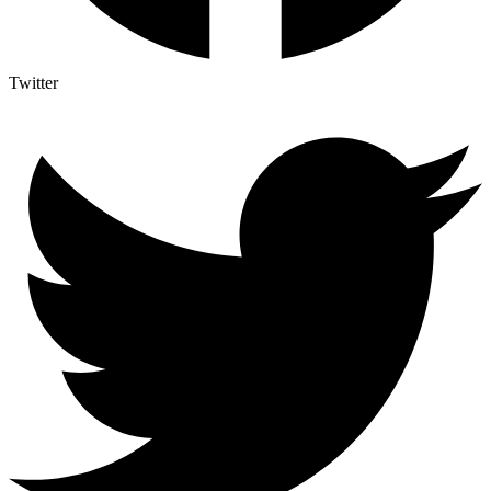
Twitter