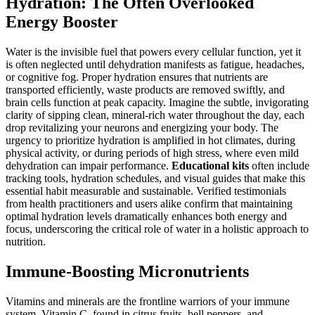
Hydration: The Often Overlooked
Energy Booster
Water is the invisible fuel that powers every cellular function, yet it
is often neglected until dehydration manifests as fatigue, headaches,
or cognitive fog. Proper hydration ensures that nutrients are
transported efficiently, waste products are removed swiftly, and
brain cells function at peak capacity. Imagine the subtle, invigorating
clarity of sipping clean, mineral-rich water throughout the day, each
drop revitalizing your neurons and energizing your body. The
urgency to prioritize hydration is amplified in hot climates, during
physical activity, or during periods of high stress, where even mild
dehydration can impair performance.
Educational kits
often include
tracking tools, hydration schedules, and visual guides that make this
essential habit measurable and sustainable. Verified testimonials
from health practitioners and users alike confirm that maintaining
optimal hydration levels dramatically enhances both energy and
focus, underscoring the critical role of water in a holistic approach to
nutrition.
Immune-Boosting Micronutrients
Vitamins and minerals are the frontline warriors of your immune
system. Vitamin C, found in citrus fruits, bell peppers, and