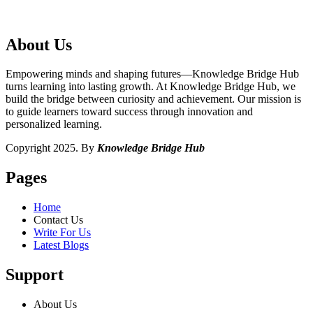
About Us
Empowering minds and shaping futures—Knowledge Bridge Hub
turns learning into lasting growth. At Knowledge Bridge Hub, we
build the bridge between curiosity and achievement. Our mission is
to guide learners toward success through innovation and
personalized learning.
Copyright 2025. By
Knowledge Bridge Hub
Pages
Home
Contact Us
Write For Us
Latest Blogs
Support
About Us