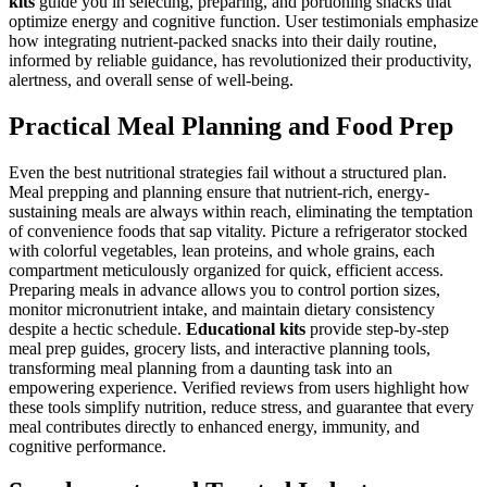
kits
guide you in selecting, preparing, and portioning snacks that
optimize energy and cognitive function. User testimonials emphasize
how integrating nutrient-packed snacks into their daily routine,
informed by reliable guidance, has revolutionized their productivity,
alertness, and overall sense of well-being.
Practical Meal Planning and Food Prep
Even the best nutritional strategies fail without a structured plan.
Meal prepping and planning ensure that nutrient-rich, energy-
sustaining meals are always within reach, eliminating the temptation
of convenience foods that sap vitality. Picture a refrigerator stocked
with colorful vegetables, lean proteins, and whole grains, each
compartment meticulously organized for quick, efficient access.
Preparing meals in advance allows you to control portion sizes,
monitor micronutrient intake, and maintain dietary consistency
despite a hectic schedule.
Educational kits
provide step-by-step
meal prep guides, grocery lists, and interactive planning tools,
transforming meal planning from a daunting task into an
empowering experience. Verified reviews from users highlight how
these tools simplify nutrition, reduce stress, and guarantee that every
meal contributes directly to enhanced energy, immunity, and
cognitive performance.