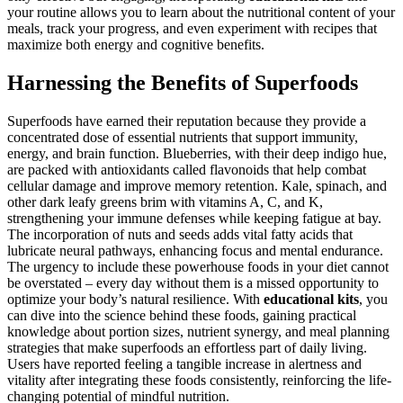
your routine allows you to learn about the nutritional content of your
meals, track your progress, and even experiment with recipes that
maximize both energy and cognitive benefits.
Harnessing the Benefits of Superfoods
Superfoods have earned their reputation because they provide a
concentrated dose of essential nutrients that support immunity,
energy, and brain function. Blueberries, with their deep indigo hue,
are packed with antioxidants called flavonoids that help combat
cellular damage and improve memory retention. Kale, spinach, and
other dark leafy greens brim with vitamins A, C, and K,
strengthening your immune defenses while keeping fatigue at bay.
The incorporation of nuts and seeds adds vital fatty acids that
lubricate neural pathways, enhancing focus and mental endurance.
The urgency to include these powerhouse foods in your diet cannot
be overstated – every day without them is a missed opportunity to
optimize your body’s natural resilience. With
educational kits
, you
can dive into the science behind these foods, gaining practical
knowledge about portion sizes, nutrient synergy, and meal planning
strategies that make superfoods an effortless part of daily living.
Users have reported feeling a tangible increase in alertness and
vitality after integrating these foods consistently, reinforcing the life-
changing potential of mindful nutrition.