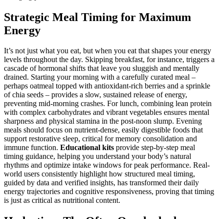
Strategic Meal Timing for Maximum
Energy
It’s not just what you eat, but when you eat that shapes your energy
levels throughout the day. Skipping breakfast, for instance, triggers a
cascade of hormonal shifts that leave you sluggish and mentally
drained. Starting your morning with a carefully curated meal –
perhaps oatmeal topped with antioxidant-rich berries and a sprinkle
of chia seeds – provides a slow, sustained release of energy,
preventing mid-morning crashes. For lunch, combining lean protein
with complex carbohydrates and vibrant vegetables ensures mental
sharpness and physical stamina in the post-noon slump. Evening
meals should focus on nutrient-dense, easily digestible foods that
support restorative sleep, critical for memory consolidation and
immune function.
Educational kits
provide step-by-step meal
timing guidance, helping you understand your body’s natural
rhythms and optimize intake windows for peak performance. Real-
world users consistently highlight how structured meal timing,
guided by data and verified insights, has transformed their daily
energy trajectories and cognitive responsiveness, proving that timing
is just as critical as nutritional content.