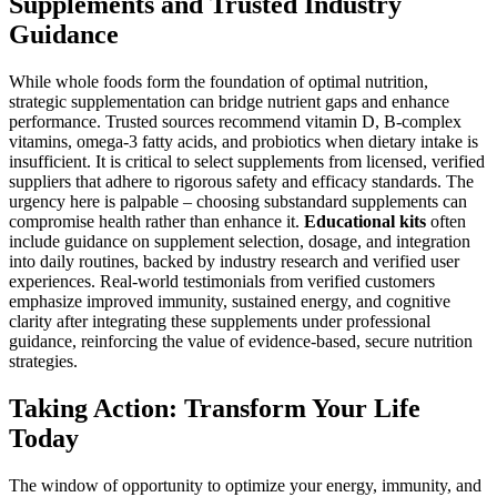
Supplements and Trusted Industry
Guidance
While whole foods form the foundation of optimal nutrition,
strategic supplementation can bridge nutrient gaps and enhance
performance. Trusted sources recommend vitamin D, B-complex
vitamins, omega-3 fatty acids, and probiotics when dietary intake is
insufficient. It is critical to select supplements from licensed, verified
suppliers that adhere to rigorous safety and efficacy standards. The
urgency here is palpable – choosing substandard supplements can
compromise health rather than enhance it.
Educational kits
often
include guidance on supplement selection, dosage, and integration
into daily routines, backed by industry research and verified user
experiences. Real-world testimonials from verified customers
emphasize improved immunity, sustained energy, and cognitive
clarity after integrating these supplements under professional
guidance, reinforcing the value of evidence-based, secure nutrition
strategies.
Taking Action: Transform Your Life
Today
The window of opportunity to optimize your energy, immunity, and