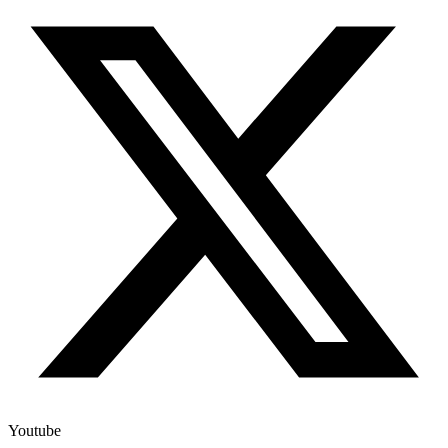
Youtube