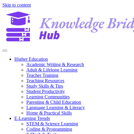
Skip to content
Higher Education
Academic Writing & Research
Adult & Lifelong Learning
Teacher Training
Teaching Resources
Study Skills & Tips
Student Productivity
Learning Communities
Parenting & Child Education
Language Learning & Literacy
Home & Practical Skills
E-Learning Trends
STEM & Science Learning
Coding & Programming