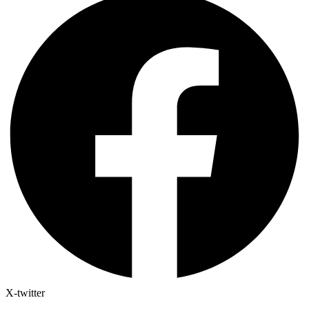
X-twitter