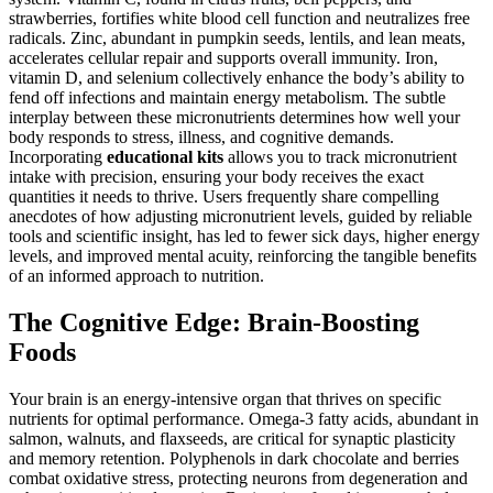
strawberries, fortifies white blood cell function and neutralizes free
radicals. Zinc, abundant in pumpkin seeds, lentils, and lean meats,
accelerates cellular repair and supports overall immunity. Iron,
vitamin D, and selenium collectively enhance the body’s ability to
fend off infections and maintain energy metabolism. The subtle
interplay between these micronutrients determines how well your
body responds to stress, illness, and cognitive demands.
Incorporating
educational kits
allows you to track micronutrient
intake with precision, ensuring your body receives the exact
quantities it needs to thrive. Users frequently share compelling
anecdotes of how adjusting micronutrient levels, guided by reliable
tools and scientific insight, has led to fewer sick days, higher energy
levels, and improved mental acuity, reinforcing the tangible benefits
of an informed approach to nutrition.
The Cognitive Edge: Brain-Boosting
Foods
Your brain is an energy-intensive organ that thrives on specific
nutrients for optimal performance. Omega-3 fatty acids, abundant in
salmon, walnuts, and flaxseeds, are critical for synaptic plasticity
and memory retention. Polyphenols in dark chocolate and berries
combat oxidative stress, protecting neurons from degeneration and