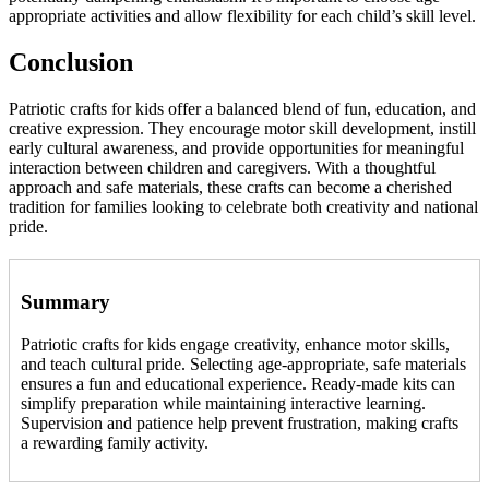
appropriate activities and allow flexibility for each child’s skill level.
Conclusion
Patriotic crafts for kids offer a balanced blend of fun, education, and
creative expression. They encourage motor skill development, instill
early cultural awareness, and provide opportunities for meaningful
interaction between children and caregivers. With a thoughtful
approach and safe materials, these crafts can become a cherished
tradition for families looking to celebrate both creativity and national
pride.
Summary
Patriotic crafts for kids engage creativity, enhance motor skills,
and teach cultural pride. Selecting age-appropriate, safe materials
ensures a fun and educational experience. Ready-made kits can
simplify preparation while maintaining interactive learning.
Supervision and patience help prevent frustration, making crafts
a rewarding family activity.