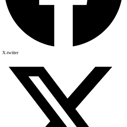
X-twitter