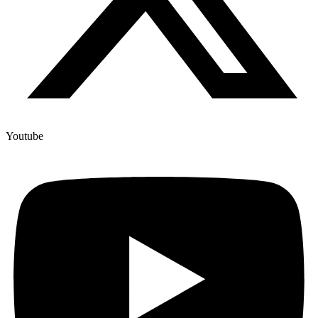
Youtube