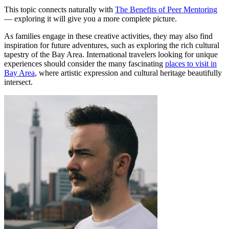
This topic connects naturally with
The Benefits of Peer Mentoring
— exploring it will give you a more complete picture.
As families engage in these creative activities, they may also find
inspiration for future adventures, such as exploring the rich cultural
tapestry of the Bay Area. International travelers looking for unique
experiences should consider the many fascinating
places to visit in
Bay Area
, where artistic expression and cultural heritage beautifully
intersect.