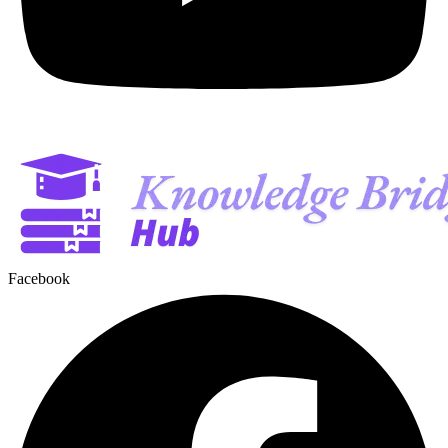
Facebook