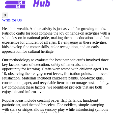
X
Write for Us
Health is wealth. And creativity is just as vital for growing minds.
Patriotic crafts for kids combine the joy of hands-on activities with a
subtle lesson in national pride, making them an educational and fun
experience for children of all ages. By engaging in these activities,
kids develop fine motor skills, color recognition, and an early
appreciation for cultural heritage.
Our methodology to evaluate the best patriotic crafts involved three
key factors: ease of execution, safety of materials, and the
opportunity for learning. Crafts were tested with children aged 3 to
10, observing their engagement levels, frustration points, and overall
satisfaction. Materials included child-safe paints, non-toxic glue,
construction paper, and recyclable items to encourage sustainability.
By combining these factors, we identified projects that are both
enjoyable and informative.
Popular ideas include creating paper flag garlands, handprint
patriotic art, and themed bracelets. For toddlers, simple stamping
with stars or stripes allows sensory play while introducing symbols