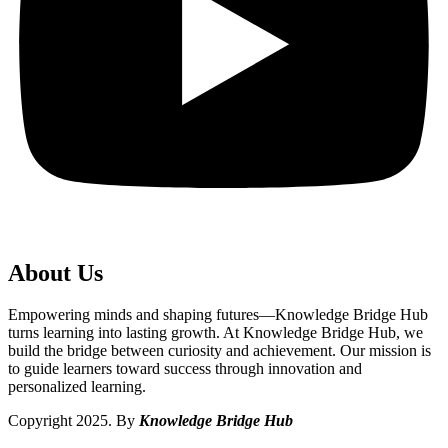
About Us
Empowering minds and shaping futures—Knowledge Bridge Hub
turns learning into lasting growth. At Knowledge Bridge Hub, we
build the bridge between curiosity and achievement. Our mission is
to guide learners toward success through innovation and
personalized learning.
Copyright 2025. By
Knowledge Bridge Hub