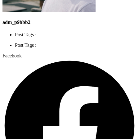
adm_p9bbb2
Post Tags :
Post Tags :
Facebook