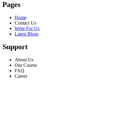
Pages
Home
Contact Us
Write For Us
Latest Blogs
Support
About Us
Our Course
FAQ
Career