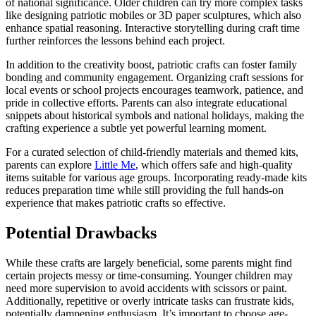
of national significance. Older children can try more complex tasks
like designing patriotic mobiles or 3D paper sculptures, which also
enhance spatial reasoning. Interactive storytelling during craft time
further reinforces the lessons behind each project.
In addition to the creativity boost, patriotic crafts can foster family
bonding and community engagement. Organizing craft sessions for
local events or school projects encourages teamwork, patience, and
pride in collective efforts. Parents can also integrate educational
snippets about historical symbols and national holidays, making the
crafting experience a subtle yet powerful learning moment.
For a curated selection of child-friendly materials and themed kits,
parents can explore
Little Me
, which offers safe and high-quality
items suitable for various age groups. Incorporating ready-made kits
reduces preparation time while still providing the full hands-on
experience that makes patriotic crafts so effective.
Potential Drawbacks
While these crafts are largely beneficial, some parents might find
certain projects messy or time-consuming. Younger children may
need more supervision to avoid accidents with scissors or paint.
Additionally, repetitive or overly intricate tasks can frustrate kids,
potentially dampening enthusiasm. It’s important to choose age-