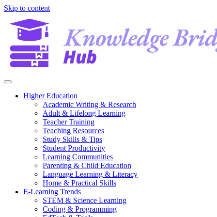
Skip to content
Higher Education
Academic Writing & Research
Adult & Lifelong Learning
Teacher Training
Teaching Resources
Study Skills & Tips
Student Productivity
Learning Communities
Parenting & Child Education
Language Learning & Literacy
Home & Practical Skills
E-Learning Trends
STEM & Science Learning
Coding & Programming