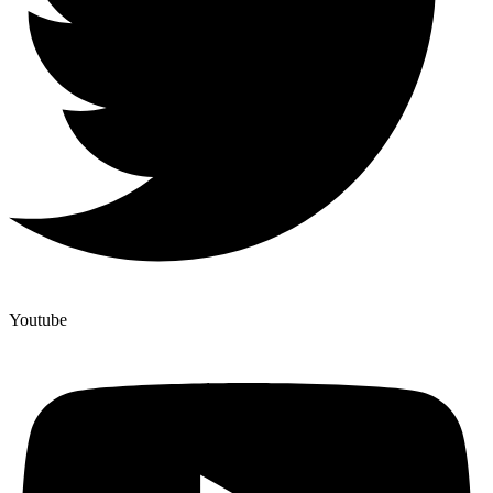
Youtube