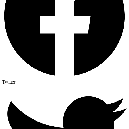
Twitter