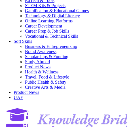
EdTech & Tools
STEM Kits & Projects
Gamification & Educational Games
Technology & Digital Literacy
Online Learning Platforms
Career Development
Career Prep & Job Skills
Vocational & Technical Skills
Soft Skills
Business & Entrepreneurship
Brand Awareness
Scholarships & Funding
Study Abroad
Product News
Health & Wellness
Travel, Food & Lifestyle
Public Health & Safety
Creative Arts & Media
Product News
UAE