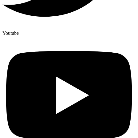
Youtube