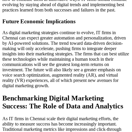
evolving by staying ahead of digital trends and implementing best
practices learned from both successes and failures in the past.
Future Economic Implications
As digital marketing strategies continue to evolve, IT firms in
Chennai can expect greater automation and personalization, driven
by AI-powered solutions. The trend toward data-driven decision-
making will only accelerate, pushing firms to integrate deeper
insights into their marketing strategies. The firms that can best utilize
these technologies while maintaining a human touch in their
communications will see the greatest long-term returns on
investment. The future will also likely see a greater emphasis on
voice search optimization, augmented reality (AR), and virtual
reality (VR) experiences, all of which present new avenues for
digital marketing growth.
Benchmarking Digital Marketing
Success: The Role of Data and Analytics
As IT firms in Chennai scale their digital marketing efforts, the
ability to measure success has become increasingly important.
Traditional marketing metrics like impressions and click-through