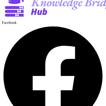
Facebook