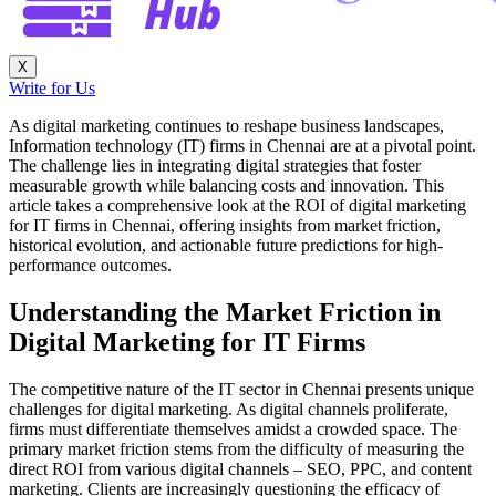
X
Write for Us
As digital marketing continues to reshape business landscapes,
Information technology (IT) firms in Chennai are at a pivotal point.
The challenge lies in integrating digital strategies that foster
measurable growth while balancing costs and innovation. This
article takes a comprehensive look at the ROI of digital marketing
for IT firms in Chennai, offering insights from market friction,
historical evolution, and actionable future predictions for high-
performance outcomes.
Understanding the Market Friction in
Digital Marketing for IT Firms
The competitive nature of the IT sector in Chennai presents unique
challenges for digital marketing. As digital channels proliferate,
firms must differentiate themselves amidst a crowded space. The
primary market friction stems from the difficulty of measuring the
direct ROI from various digital channels – SEO, PPC, and content
marketing. Clients are increasingly questioning the efficacy of