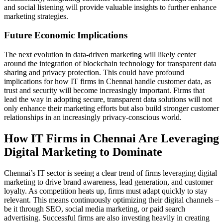
and social listening will provide valuable insights to further enhance
marketing strategies.
Future Economic Implications
The next evolution in data-driven marketing will likely center
around the integration of blockchain technology for transparent data
sharing and privacy protection. This could have profound
implications for how IT firms in Chennai handle customer data, as
trust and security will become increasingly important. Firms that
lead the way in adopting secure, transparent data solutions will not
only enhance their marketing efforts but also build stronger customer
relationships in an increasingly privacy-conscious world.
How IT Firms in Chennai Are Leveraging
Digital Marketing to Dominate
Chennai’s IT sector is seeing a clear trend of firms leveraging digital
marketing to drive brand awareness, lead generation, and customer
loyalty. As competition heats up, firms must adapt quickly to stay
relevant. This means continuously optimizing their digital channels –
be it through SEO, social media marketing, or paid search
advertising. Successful firms are also investing heavily in creating