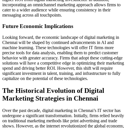
incorporating an omnichannel marketing approach allows firms to
cater to a wider audience while ensuring consistency in their
messaging across all touchpoints.
Future Economic Implications
Looking forward, the economic landscape of digital marketing in
Chennai will be shaped by continued advancements in AI and
machine learning. These technologies will offer IT firms more
precise tools for data analysis, enabling them to predict customer
behavior with greater accuracy. Firms that adopt these cutting-edge
solutions will have a competitive edge in optimizing their marketing
spend and driving better ROI. However, this shift will require
significant investment in talent, training, and infrastructure to fully
capitalize on the potential of these technologies.
The Historical Evolution of Digital
Marketing Strategies in Chennai
Over the past decade, digital marketing in Chennai’s IT sector has
undergone a significant transformation. Initially, firms relied heavily
on traditional marketing methods like print advertising and trade
shows. However, as the internet revolutionized the global economy,