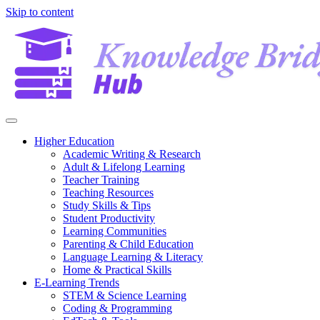
Skip to content
Higher Education
Academic Writing & Research
Adult & Lifelong Learning
Teacher Training
Teaching Resources
Study Skills & Tips
Student Productivity
Learning Communities
Parenting & Child Education
Language Learning & Literacy
Home & Practical Skills
E-Learning Trends
STEM & Science Learning
Coding & Programming