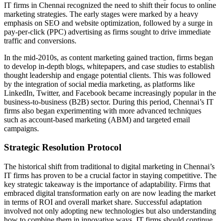
IT firms in Chennai recognized the need to shift their focus to online
marketing strategies. The early stages were marked by a heavy
emphasis on SEO and website optimization, followed by a surge in
pay-per-click (PPC) advertising as firms sought to drive immediate
traffic and conversions.
In the mid-2010s, as content marketing gained traction, firms began
to develop in-depth blogs, whitepapers, and case studies to establish
thought leadership and engage potential clients. This was followed
by the integration of social media marketing, as platforms like
LinkedIn, Twitter, and Facebook became increasingly popular in the
business-to-business (B2B) sector. During this period, Chennai’s IT
firms also began experimenting with more advanced techniques
such as account-based marketing (ABM) and targeted email
campaigns.
Strategic Resolution Protocol
The historical shift from traditional to digital marketing in Chennai’s
IT firms has proven to be a crucial factor in staying competitive. The
key strategic takeaway is the importance of adaptability. Firms that
embraced digital transformation early on are now leading the market
in terms of ROI and overall market share. Successful adaptation
involved not only adopting new technologies but also understanding
how to combine them in innovative ways. IT firms should continue