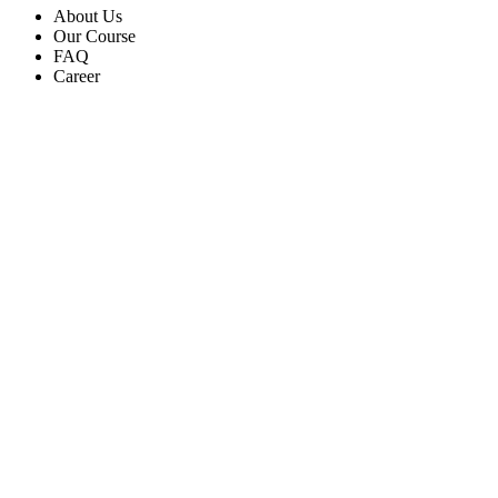
About Us
Our Course
FAQ
Career