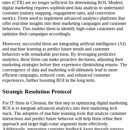
rates (CTR) are no longer sufficient for determining ROI. Modern
digital marketing requires sophisticated data analysis to understand
customer journey mapping, engagement rates, and conversion
metrics. Firms need to implement advanced analytics platforms that
offer real-time insights into their marketing campaigns and customer
behaviors. This enables them to identify high-value customers and
optimize their campaigns accordingly.
Moreover, successful firms are integrating artificial intelligence (AI)
and machine learning to predict future trends and customer
behaviors with remarkable precision. By leveraging predictive
analytics, these firms can make proactive decisions, adjusting their
marketing strategies before they experience diminishing returns. The
convergence of data and marketing will ultimately lead to more
efficient campaigns, reduced costs, and enhanced customer
experiences, further boosting ROI in the long term.
Strategic Resolution Protocol
For IT firms in Chennai, the first step in optimizing digital marketing
ROI is to integrate advanced analytics into their marketing tech
stack. The adoption of machine learning tools that analyze customer
interactions and predict future behavior will help firms refine their
approach and target high-value segments more effectively.
Additionally, integrating customer feedback loops through surveys