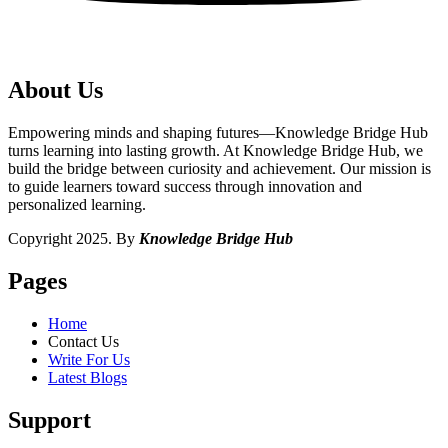
About Us
Empowering minds and shaping futures—Knowledge Bridge Hub
turns learning into lasting growth. At Knowledge Bridge Hub, we
build the bridge between curiosity and achievement. Our mission is
to guide learners toward success through innovation and
personalized learning.
Copyright 2025. By
Knowledge Bridge Hub
Pages
Home
Contact Us
Write For Us
Latest Blogs
Support