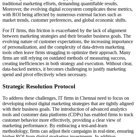
traditional marketing efforts, demanding quantifiable results.
Moreover, the evolving digital ecosystem complicates these metrics,
with ROI being affected by numerous external factors such as
market trends, customer preferences, and global economic shifts.
For IT firms, this friction is exacerbated by the lack of alignment
between marketing strategies and their broader business goals. The
evolving nature of customer expectations, the increasing importance
of personalization, and the complexity of data-driven marketing
tools often leave firms struggling to optimize their approach. Many
firms are still relying on outdated methods of measuring success,
creating inefficiencies in both strategy and execution. Without clear,
data-backed metrics, it becomes challenging to justify marketing
spend and pivot effectively when necessary.
Strategic Resolution Protocol
To address these challenges, IT firms in Chennai need to focus on
developing robust digital marketing strategies that are tightly aligned
with their business goals. The introduction of advanced analytics
tools and customer data platforms (CDPs) has enabled firms to track
customer behavior more effectively, providing a clear view of
marketing performance. By embracing a test-and-learn
methodology, firms can adjust their campaigns in real-time, ensuring
higher ROI from digital marketing investments. In addition,