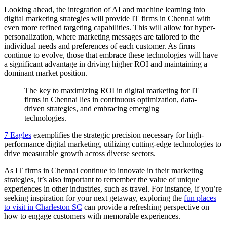
Looking ahead, the integration of AI and machine learning into
digital marketing strategies will provide IT firms in Chennai with
even more refined targeting capabilities. This will allow for hyper-
personalization, where marketing messages are tailored to the
individual needs and preferences of each customer. As firms
continue to evolve, those that embrace these technologies will have
a significant advantage in driving higher ROI and maintaining a
dominant market position.
The key to maximizing ROI in digital marketing for IT
firms in Chennai lies in continuous optimization, data-
driven strategies, and embracing emerging
technologies.
7 Eagles
exemplifies the strategic precision necessary for high-
performance digital marketing, utilizing cutting-edge technologies to
drive measurable growth across diverse sectors.
As IT firms in Chennai continue to innovate in their marketing
strategies, it’s also important to remember the value of unique
experiences in other industries, such as travel. For instance, if you’re
seeking inspiration for your next getaway, exploring the
fun places
to visit in Charleston SC
can provide a refreshing perspective on
how to engage customers with memorable experiences.