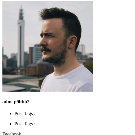
adm_p9bbb2
Post Tags :
Post Tags :
Facebook