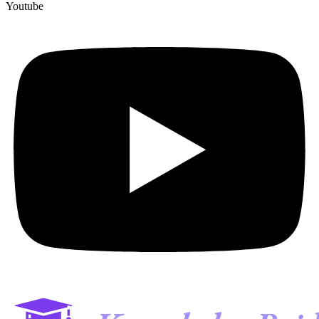
Youtube