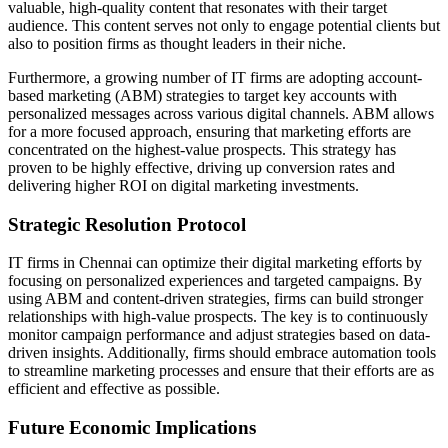
valuable, high-quality content that resonates with their target
audience. This content serves not only to engage potential clients but
also to position firms as thought leaders in their niche.
Furthermore, a growing number of IT firms are adopting account-
based marketing (ABM) strategies to target key accounts with
personalized messages across various digital channels. ABM allows
for a more focused approach, ensuring that marketing efforts are
concentrated on the highest-value prospects. This strategy has
proven to be highly effective, driving up conversion rates and
delivering higher ROI on digital marketing investments.
Strategic Resolution Protocol
IT firms in Chennai can optimize their digital marketing efforts by
focusing on personalized experiences and targeted campaigns. By
using ABM and content-driven strategies, firms can build stronger
relationships with high-value prospects. The key is to continuously
monitor campaign performance and adjust strategies based on data-
driven insights. Additionally, firms should embrace automation tools
to streamline marketing processes and ensure that their efforts are as
efficient and effective as possible.
Future Economic Implications