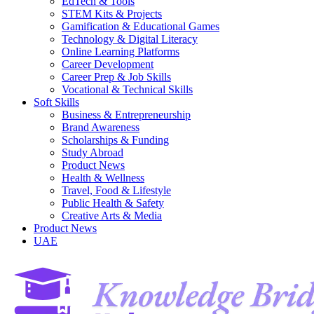
EdTech & Tools
STEM Kits & Projects
Gamification & Educational Games
Technology & Digital Literacy
Online Learning Platforms
Career Development
Career Prep & Job Skills
Vocational & Technical Skills
Soft Skills
Business & Entrepreneurship
Brand Awareness
Scholarships & Funding
Study Abroad
Product News
Health & Wellness
Travel, Food & Lifestyle
Public Health & Safety
Creative Arts & Media
Product News
UAE