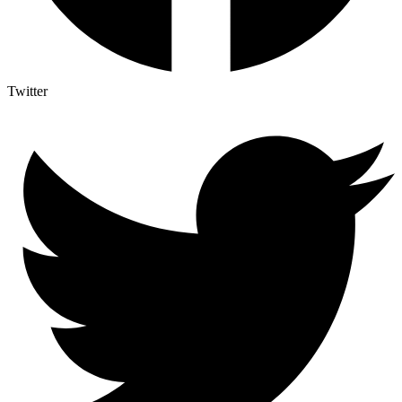
Twitter