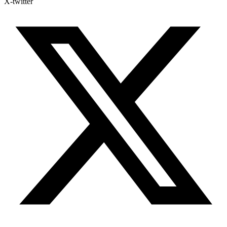
X-twitter