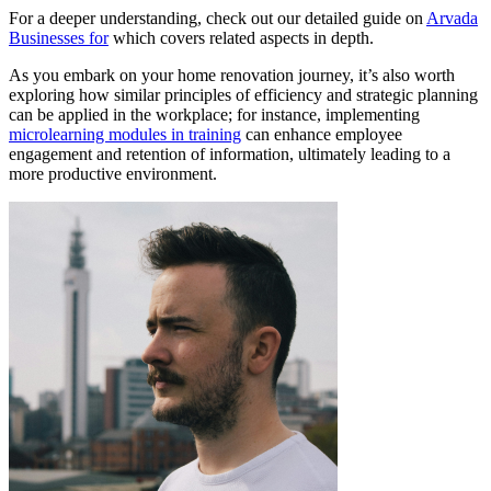
For a deeper understanding, check out our detailed guide on
Arvada
Businesses for
which covers related aspects in depth.
As you embark on your home renovation journey, it’s also worth
exploring how similar principles of efficiency and strategic planning
can be applied in the workplace; for instance, implementing
microlearning modules in training
can enhance employee
engagement and retention of information, ultimately leading to a
more productive environment.