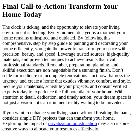
Final Call-to-Action: Transform Your
Home Today
The clock is ticking, and the opportunity to elevate your living
environment is fleeting. Every moment delayed is a moment your
home remains uninspired and outdated. By following this
comprehensive, step-by-step guide to painting and decorating your
home efficiently, you gain the power to transform your space with
precision, beauty, and speed. Leverage trusted sources, high-quality
materials, and proven techniques to achieve results that rival
professional standards. Remember, preparation, planning, and
skillful execution are non-negotiable for a stunning finish. Don’t
settle for mediocre or incomplete renovations – act now, harness the
urgency, and create a home that exudes vibrancy, comfort, and style.
Secure your materials, schedule your projects, and consult verified
experts today to experience the full potential of your home. With
attention to detail, dedication, and timely action, your dream space is
not just a vision – it’s an imminent reality waiting to be unveiled.
If you want to enhance your living space without breaking the bank,
consider simple DIY projects that can transform your home.
Exploring the impact of
privatization on education
may also inspire
creative ways to allocate your resources effectively.