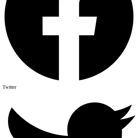
Twitter