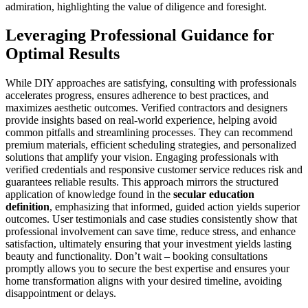
admiration, highlighting the value of diligence and foresight.
Leveraging Professional Guidance for
Optimal Results
While DIY approaches are satisfying, consulting with professionals
accelerates progress, ensures adherence to best practices, and
maximizes aesthetic outcomes. Verified contractors and designers
provide insights based on real-world experience, helping avoid
common pitfalls and streamlining processes. They can recommend
premium materials, efficient scheduling strategies, and personalized
solutions that amplify your vision. Engaging professionals with
verified credentials and responsive customer service reduces risk and
guarantees reliable results. This approach mirrors the structured
application of knowledge found in the
secular education
definition
, emphasizing that informed, guided action yields superior
outcomes. User testimonials and case studies consistently show that
professional involvement can save time, reduce stress, and enhance
satisfaction, ultimately ensuring that your investment yields lasting
beauty and functionality. Don’t wait – booking consultations
promptly allows you to secure the best expertise and ensures your
home transformation aligns with your desired timeline, avoiding
disappointment or delays.