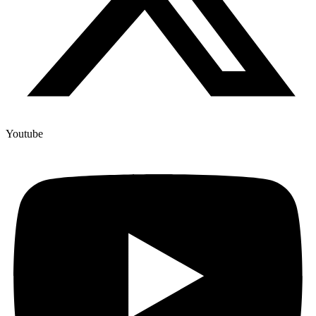
Youtube