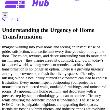
X
Write for Us
Understanding the Urgency of Home
Transformation
Imagine walking into your home and feeling an instant sense of
pride, satisfaction, and excitement every time you step through the
door. The colors, textures, and decor surrounding you do more than
just fill space – they inspire creativity, comfort, and joy. In today’s
fast-paced world, waiting weeks or months to achieve this
transformation is no longer an option. There is a growing urgency
among homeowners to refresh their living spaces efficiently, and
missing out on a beautifully curated environment can lead to endless
frustration. Every moment spent postponing your project is a
moment lost to cluttered walls, outdated furnishings, and uninspired
rooms. By approaching home painting and decorating with a
precise, step-by-step methodology, you can maximize efficiency
while ensuring the aesthetic impact is undeniable. The sense of
FOMO here is palpable; neighbors are upgrading their spaces,
friends are posting vibrant photos, and industry trends are evolving