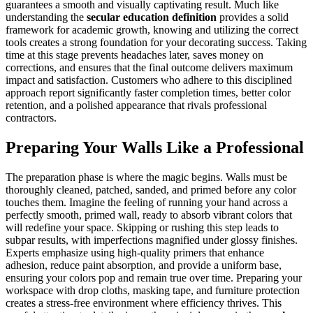
guarantees a smooth and visually captivating result. Much like
understanding the
secular education definition
provides a solid
framework for academic growth, knowing and utilizing the correct
tools creates a strong foundation for your decorating success. Taking
time at this stage prevents headaches later, saves money on
corrections, and ensures that the final outcome delivers maximum
impact and satisfaction. Customers who adhere to this disciplined
approach report significantly faster completion times, better color
retention, and a polished appearance that rivals professional
contractors.
Preparing Your Walls Like a Professional
The preparation phase is where the magic begins. Walls must be
thoroughly cleaned, patched, sanded, and primed before any color
touches them. Imagine the feeling of running your hand across a
perfectly smooth, primed wall, ready to absorb vibrant colors that
will redefine your space. Skipping or rushing this step leads to
subpar results, with imperfections magnified under glossy finishes.
Experts emphasize using high-quality primers that enhance
adhesion, reduce paint absorption, and provide a uniform base,
ensuring your colors pop and remain true over time. Preparing your
workspace with drop cloths, masking tape, and furniture protection
creates a stress-free environment where efficiency thrives. This