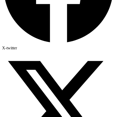
X-twitter