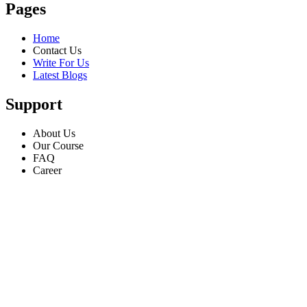
Pages
Home
Contact Us
Write For Us
Latest Blogs
Support
About Us
Our Course
FAQ
Career