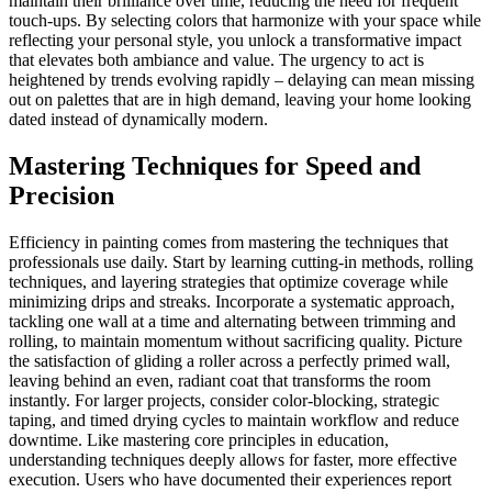
maintain their brilliance over time, reducing the need for frequent
touch-ups. By selecting colors that harmonize with your space while
reflecting your personal style, you unlock a transformative impact
that elevates both ambiance and value. The urgency to act is
heightened by trends evolving rapidly – delaying can mean missing
out on palettes that are in high demand, leaving your home looking
dated instead of dynamically modern.
Mastering Techniques for Speed and
Precision
Efficiency in painting comes from mastering the techniques that
professionals use daily. Start by learning cutting-in methods, rolling
techniques, and layering strategies that optimize coverage while
minimizing drips and streaks. Incorporate a systematic approach,
tackling one wall at a time and alternating between trimming and
rolling, to maintain momentum without sacrificing quality. Picture
the satisfaction of gliding a roller across a perfectly primed wall,
leaving behind an even, radiant coat that transforms the room
instantly. For larger projects, consider color-blocking, strategic
taping, and timed drying cycles to maintain workflow and reduce
downtime. Like mastering core principles in education,
understanding techniques deeply allows for faster, more effective
execution. Users who have documented their experiences report