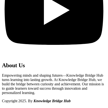
About Us
Empowering minds and shaping futures—Knowledge Bridge Hub
turns learning into lasting growth. At Knowledge Bridge Hub, we
build the bridge between curiosity and achievement. Our mission is
to guide learners toward success through innovation and
personalized learning.
Copyright 2025. By
Knowledge Bridge Hub