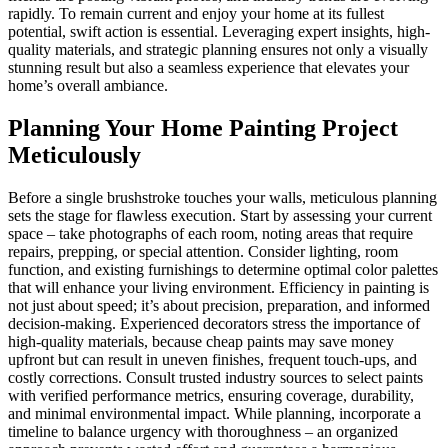
rapidly. To remain current and enjoy your home at its fullest
potential, swift action is essential. Leveraging expert insights, high-
quality materials, and strategic planning ensures not only a visually
stunning result but also a seamless experience that elevates your
home’s overall ambiance.
Planning Your Home Painting Project
Meticulously
Before a single brushstroke touches your walls, meticulous planning
sets the stage for flawless execution. Start by assessing your current
space – take photographs of each room, noting areas that require
repairs, prepping, or special attention. Consider lighting, room
function, and existing furnishings to determine optimal color palettes
that will enhance your living environment. Efficiency in painting is
not just about speed; it’s about precision, preparation, and informed
decision-making. Experienced decorators stress the importance of
high-quality materials, because cheap paints may save money
upfront but can result in uneven finishes, frequent touch-ups, and
costly corrections. Consult trusted industry sources to select paints
with verified performance metrics, ensuring coverage, durability,
and minimal environmental impact. While planning, incorporate a
timeline to balance urgency with thoroughness – an organized