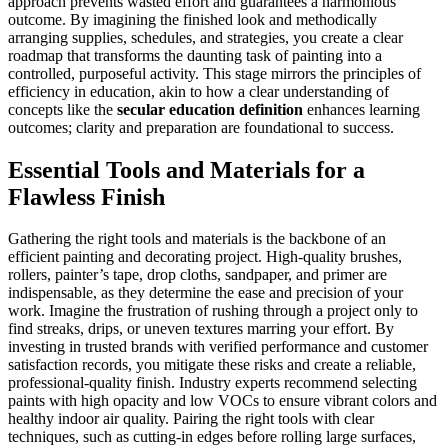
approach prevents wasted effort and guarantees a harmonious
outcome. By imagining the finished look and methodically
arranging supplies, schedules, and strategies, you create a clear
roadmap that transforms the daunting task of painting into a
controlled, purposeful activity. This stage mirrors the principles of
efficiency in education, akin to how a clear understanding of
concepts like the
secular education definition
enhances learning
outcomes; clarity and preparation are foundational to success.
Essential Tools and Materials for a
Flawless Finish
Gathering the right tools and materials is the backbone of an
efficient painting and decorating project. High-quality brushes,
rollers, painter’s tape, drop cloths, sandpaper, and primer are
indispensable, as they determine the ease and precision of your
work. Imagine the frustration of rushing through a project only to
find streaks, drips, or uneven textures marring your effort. By
investing in trusted brands with verified performance and customer
satisfaction records, you mitigate these risks and create a reliable,
professional-quality finish. Industry experts recommend selecting
paints with high opacity and low VOCs to ensure vibrant colors and
healthy indoor air quality. Pairing the right tools with clear
techniques, such as cutting-in edges before rolling large surfaces,