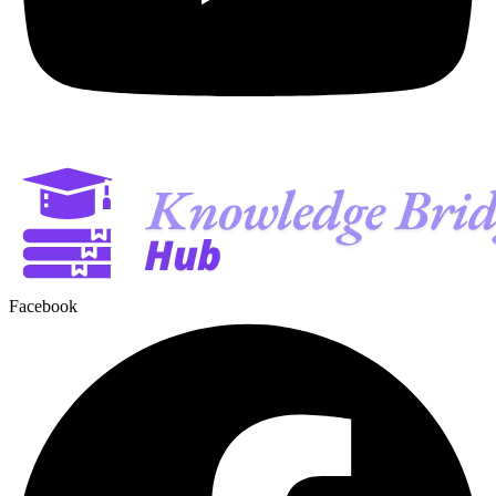
Facebook