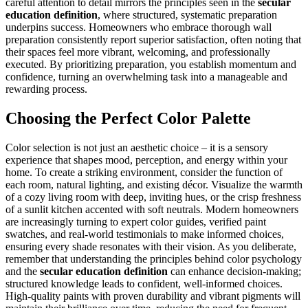
careful attention to detail mirrors the principles seen in the
secular
education definition
, where structured, systematic preparation
underpins success. Homeowners who embrace thorough wall
preparation consistently report superior satisfaction, often noting that
their spaces feel more vibrant, welcoming, and professionally
executed. By prioritizing preparation, you establish momentum and
confidence, turning an overwhelming task into a manageable and
rewarding process.
Choosing the Perfect Color Palette
Color selection is not just an aesthetic choice – it is a sensory
experience that shapes mood, perception, and energy within your
home. To create a striking environment, consider the function of
each room, natural lighting, and existing décor. Visualize the warmth
of a cozy living room with deep, inviting hues, or the crisp freshness
of a sunlit kitchen accented with soft neutrals. Modern homeowners
are increasingly turning to expert color guides, verified paint
swatches, and real-world testimonials to make informed choices,
ensuring every shade resonates with their vision. As you deliberate,
remember that understanding the principles behind color psychology
and the
secular education definition
can enhance decision-making;
structured knowledge leads to confident, well-informed choices.
High-quality paints with proven durability and vibrant pigments will