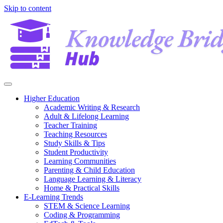
Skip to content
Higher Education
Academic Writing & Research
Adult & Lifelong Learning
Teacher Training
Teaching Resources
Study Skills & Tips
Student Productivity
Learning Communities
Parenting & Child Education
Language Learning & Literacy
Home & Practical Skills
E-Learning Trends
STEM & Science Learning
Coding & Programming