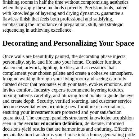
finishing rooms in half the time without compromising aesthetics
when they apply these methods correctly. Precision tools, paired
with knowledge of layering and drying dynamics, guarantee a
flawless finish that feels both professional and satisfying,
emphasizing the importance of preparation, skill, and strategic
sequencing in achieving excellence.
Decorating and Personalizing Your Space
Once walls are beautifully painted, the decorating phase injects
personality, style, and life into your home. Consider furniture
placement, artwork, lighting, textiles, and accessories that
complement your chosen palette and create a cohesive atmosphere.
Imagine walking through your living room and seeing carefully
curated décor that resonates with your taste, evokes emotions, and
invites comfort. Industry experts recommend layering textures,
mixing patterns carefully, and utilizing focal points to guide the eye
and create depth. Security, verified sourcing, and customer service
become essential when acquiring new furniture or decorations,
ensuring your investments are protected and your satisfaction
guaranteed. The concept parallels structured knowledge acquisition
seen in the
secular education definition
; deliberate, informed
decisions yield results that are harmonious and enduring. Effective
personalization transforms your house into a home, generating pride