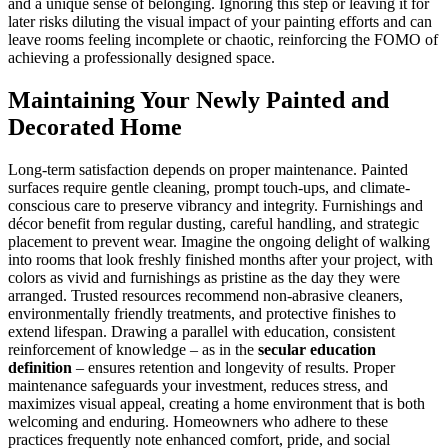
and a unique sense of belonging. Ignoring this step or leaving it for
later risks diluting the visual impact of your painting efforts and can
leave rooms feeling incomplete or chaotic, reinforcing the FOMO of
achieving a professionally designed space.
Maintaining Your Newly Painted and
Decorated Home
Long-term satisfaction depends on proper maintenance. Painted
surfaces require gentle cleaning, prompt touch-ups, and climate-
conscious care to preserve vibrancy and integrity. Furnishings and
décor benefit from regular dusting, careful handling, and strategic
placement to prevent wear. Imagine the ongoing delight of walking
into rooms that look freshly finished months after your project, with
colors as vivid and furnishings as pristine as the day they were
arranged. Trusted resources recommend non-abrasive cleaners,
environmentally friendly treatments, and protective finishes to
extend lifespan. Drawing a parallel with education, consistent
reinforcement of knowledge – as in the
secular education
definition
– ensures retention and longevity of results. Proper
maintenance safeguards your investment, reduces stress, and
maximizes visual appeal, creating a home environment that is both
welcoming and enduring. Homeowners who adhere to these
practices frequently note enhanced comfort, pride, and social