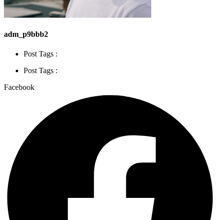
adm_p9bbb2
Post Tags :
Post Tags :
Facebook