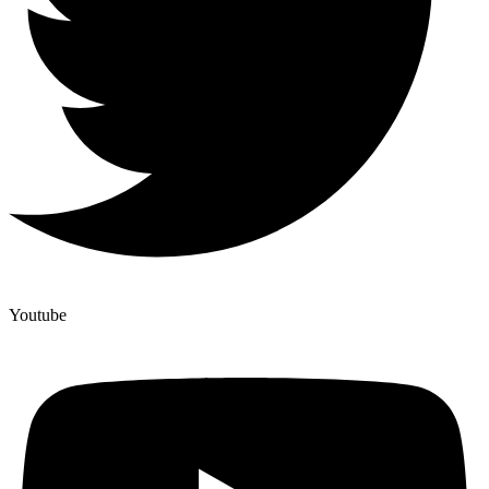
Youtube