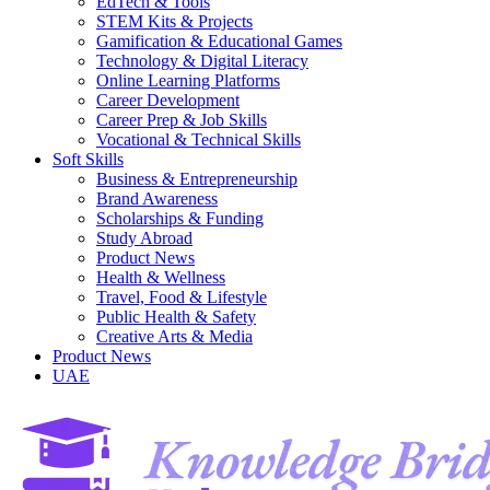
EdTech & Tools
STEM Kits & Projects
Gamification & Educational Games
Technology & Digital Literacy
Online Learning Platforms
Career Development
Career Prep & Job Skills
Vocational & Technical Skills
Soft Skills
Business & Entrepreneurship
Brand Awareness
Scholarships & Funding
Study Abroad
Product News
Health & Wellness
Travel, Food & Lifestyle
Public Health & Safety
Creative Arts & Media
Product News
UAE