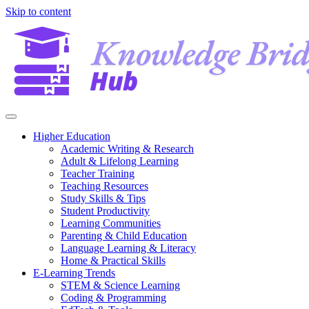
Skip to content
Higher Education
Academic Writing & Research
Adult & Lifelong Learning
Teacher Training
Teaching Resources
Study Skills & Tips
Student Productivity
Learning Communities
Parenting & Child Education
Language Learning & Literacy
Home & Practical Skills
E-Learning Trends
STEM & Science Learning
Coding & Programming