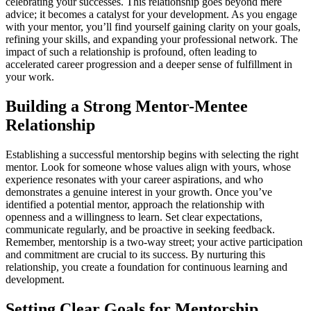
celebrating your successes. This relationship goes beyond mere
advice; it becomes a catalyst for your development. As you engage
with your mentor, you’ll find yourself gaining clarity on your goals,
refining your skills, and expanding your professional network. The
impact of such a relationship is profound, often leading to
accelerated career progression and a deeper sense of fulfillment in
your work.
Building a Strong Mentor-Mentee
Relationship
Establishing a successful mentorship begins with selecting the right
mentor. Look for someone whose values align with yours, whose
experience resonates with your career aspirations, and who
demonstrates a genuine interest in your growth. Once you’ve
identified a potential mentor, approach the relationship with
openness and a willingness to learn. Set clear expectations,
communicate regularly, and be proactive in seeking feedback.
Remember, mentorship is a two-way street; your active participation
and commitment are crucial to its success. By nurturing this
relationship, you create a foundation for continuous learning and
development.
Setting Clear Goals for Mentorship