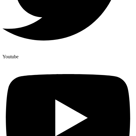
Youtube