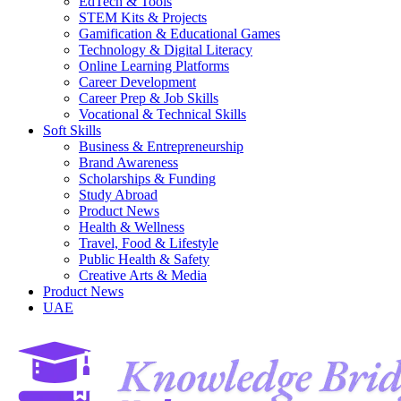
EdTech & Tools
STEM Kits & Projects
Gamification & Educational Games
Technology & Digital Literacy
Online Learning Platforms
Career Development
Career Prep & Job Skills
Vocational & Technical Skills
Soft Skills
Business & Entrepreneurship
Brand Awareness
Scholarships & Funding
Study Abroad
Product News
Health & Wellness
Travel, Food & Lifestyle
Public Health & Safety
Creative Arts & Media
Product News
UAE