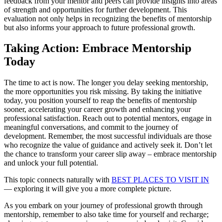
feedback from your mentor and peers can provide insights into areas
of strength and opportunities for further development. This
evaluation not only helps in recognizing the benefits of mentorship
but also informs your approach to future professional growth.
Taking Action: Embrace Mentorship
Today
The time to act is now. The longer you delay seeking mentorship,
the more opportunities you risk missing. By taking the initiative
today, you position yourself to reap the benefits of mentorship
sooner, accelerating your career growth and enhancing your
professional satisfaction. Reach out to potential mentors, engage in
meaningful conversations, and commit to the journey of
development. Remember, the most successful individuals are those
who recognize the value of guidance and actively seek it. Don’t let
the chance to transform your career slip away – embrace mentorship
and unlock your full potential.
This topic connects naturally with
BEST PLACES TO VISIT IN
— exploring it will give you a more complete picture.
As you embark on your journey of professional growth through
mentorship, remember to also take time for yourself and recharge;