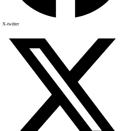
X-twitter