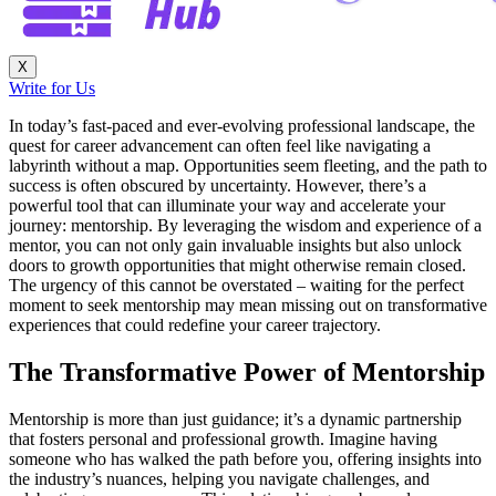
X
Write for Us
In today’s fast-paced and ever-evolving professional landscape, the
quest for career advancement can often feel like navigating a
labyrinth without a map. Opportunities seem fleeting, and the path to
success is often obscured by uncertainty. However, there’s a
powerful tool that can illuminate your way and accelerate your
journey: mentorship. By leveraging the wisdom and experience of a
mentor, you can not only gain invaluable insights but also unlock
doors to growth opportunities that might otherwise remain closed.
The urgency of this cannot be overstated – waiting for the perfect
moment to seek mentorship may mean missing out on transformative
experiences that could redefine your career trajectory.
The Transformative Power of Mentorship
Mentorship is more than just guidance; it’s a dynamic partnership
that fosters personal and professional growth. Imagine having
someone who has walked the path before you, offering insights into
the industry’s nuances, helping you navigate challenges, and