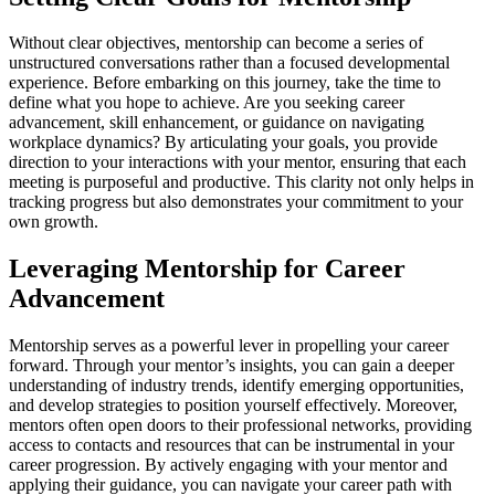
Without clear objectives, mentorship can become a series of
unstructured conversations rather than a focused developmental
experience. Before embarking on this journey, take the time to
define what you hope to achieve. Are you seeking career
advancement, skill enhancement, or guidance on navigating
workplace dynamics? By articulating your goals, you provide
direction to your interactions with your mentor, ensuring that each
meeting is purposeful and productive. This clarity not only helps in
tracking progress but also demonstrates your commitment to your
own growth.
Leveraging Mentorship for Career
Advancement
Mentorship serves as a powerful lever in propelling your career
forward. Through your mentor’s insights, you can gain a deeper
understanding of industry trends, identify emerging opportunities,
and develop strategies to position yourself effectively. Moreover,
mentors often open doors to their professional networks, providing
access to contacts and resources that can be instrumental in your
career progression. By actively engaging with your mentor and
applying their guidance, you can navigate your career path with