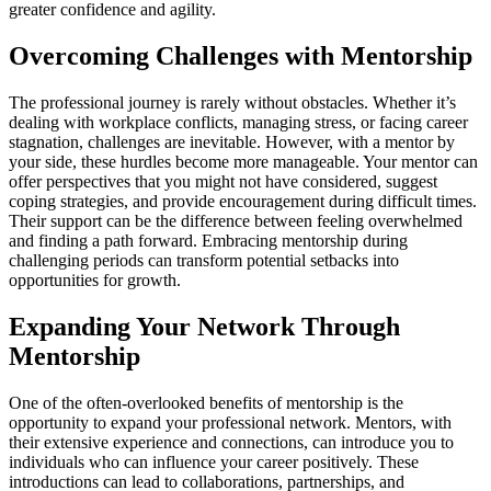
greater confidence and agility.
Overcoming Challenges with Mentorship
The professional journey is rarely without obstacles. Whether it’s
dealing with workplace conflicts, managing stress, or facing career
stagnation, challenges are inevitable. However, with a mentor by
your side, these hurdles become more manageable. Your mentor can
offer perspectives that you might not have considered, suggest
coping strategies, and provide encouragement during difficult times.
Their support can be the difference between feeling overwhelmed
and finding a path forward. Embracing mentorship during
challenging periods can transform potential setbacks into
opportunities for growth.
Expanding Your Network Through
Mentorship
One of the often-overlooked benefits of mentorship is the
opportunity to expand your professional network. Mentors, with
their extensive experience and connections, can introduce you to
individuals who can influence your career positively. These
introductions can lead to collaborations, partnerships, and