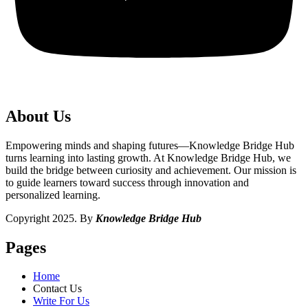
About Us
Empowering minds and shaping futures—Knowledge Bridge Hub
turns learning into lasting growth. At Knowledge Bridge Hub, we
build the bridge between curiosity and achievement. Our mission is
to guide learners toward success through innovation and
personalized learning.
Copyright 2025. By
Knowledge Bridge Hub
Pages
Home
Contact Us
Write For Us