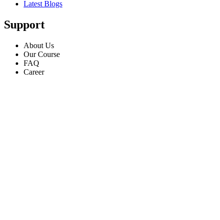
Latest Blogs
Support
About Us
Our Course
FAQ
Career