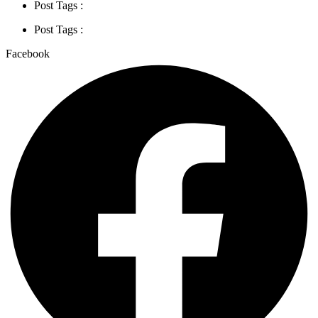
Post Tags :
Post Tags :
Facebook