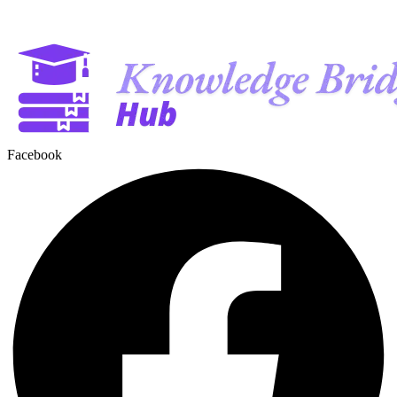
Facebook