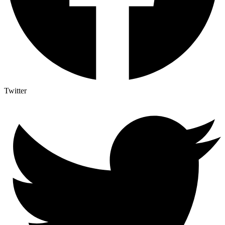
Twitter