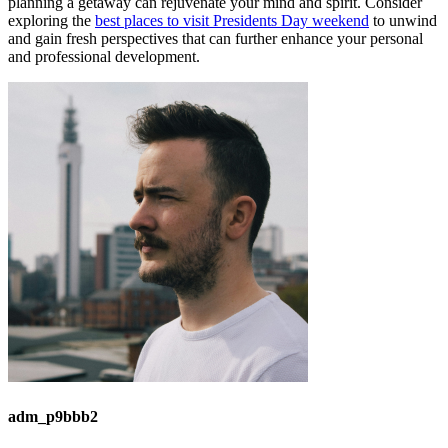
planning a getaway can rejuvenate your mind and spirit. Consider
exploring the
best places to visit Presidents Day weekend
to unwind
and gain fresh perspectives that can further enhance your personal
and professional development.
adm_p9bbb2