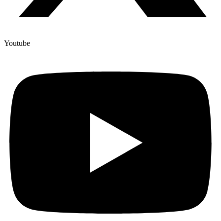
Youtube