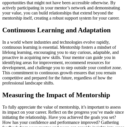
opportunities that might not have been accessible otherwise. By
actively participating in your mentor’s network and demonstrating
your value, you can build relationships that extend beyond the
mentorship itself, creating a robust support system for your career.
Continuous Learning and Adaptation
In a world where industries and technologies evolve rapidly,
continuous learning is essential. Mentorship fosters a mindset of
lifelong learning, encouraging you to stay curious, adaptable, and
proactive in acquiring new skills. Your mentor can guide you in
identifying areas for improvement, recommend resources for
development, and challenge you to step outside your comfort zone.
This commitment to continuous growth ensures that you remain
competitive and prepared for the future, regardless of how the
professional landscape shifts.
Measuring the Impact of Mentorship
To fully appreciate the value of mentorship, it’s important to assess
its impact on your career. Reflect on the progress you’ve made since
initiating the relationship. Have you achieved the goals you set?
How has your confidence and performance improved? Gathering