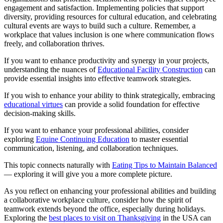
engagement and satisfaction. Implementing policies that support
diversity, providing resources for cultural education, and celebrating
cultural events are ways to build such a culture. Remember, a
workplace that values inclusion is one where communication flows
freely, and collaboration thrives.
If you want to enhance productivity and synergy in your projects,
understanding the nuances of
Educational Facility Construction
can
provide essential insights into effective teamwork strategies.
If you wish to enhance your ability to think strategically, embracing
educational virtues
can provide a solid foundation for effective
decision-making skills.
If you want to enhance your professional abilities, consider
exploring
Equine Continuing Education
to master essential
communication, listening, and collaboration techniques.
This topic connects naturally with
Eating Tips to Maintain Balanced
— exploring it will give you a more complete picture.
As you reflect on enhancing your professional abilities and building
a collaborative workplace culture, consider how the spirit of
teamwork extends beyond the office, especially during holidays.
Exploring the
best places to visit on Thanksgiving
in the USA can