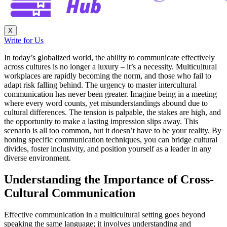
X
Write for Us
In today’s globalized world, the ability to communicate effectively
across cultures is no longer a luxury – it’s a necessity. Multicultural
workplaces are rapidly becoming the norm, and those who fail to
adapt risk falling behind. The urgency to master intercultural
communication has never been greater. Imagine being in a meeting
where every word counts, yet misunderstandings abound due to
cultural differences. The tension is palpable, the stakes are high, and
the opportunity to make a lasting impression slips away. This
scenario is all too common, but it doesn’t have to be your reality. By
honing specific communication techniques, you can bridge cultural
divides, foster inclusivity, and position yourself as a leader in any
diverse environment.
Understanding the Importance of Cross-
Cultural Communication
Effective communication in a multicultural setting goes beyond
speaking the same language; it involves understanding and