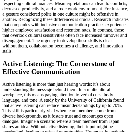
respecting cultural nuances. Misinterpretations can lead to conflicts,
decreased productivity, and a toxic work environment. For instance,
a gesture considered polite in one culture might be offensive in
another. Recognizing these differences is crucial. Research indicates
that companies with inclusive communication practices experience
higher employee satisfaction and retention rates. In contrast, those
that overlook cultural sensitivities often face increased turnover and
disengagement. The urgency to develop these skills is clear –
without them, collaboration becomes a challenge, and innovation
stalls.
Active Listening: The Cornerstone of
Effective Communication
Active listening is more than just hearing words; it’s about
understanding the message behind them. In a multicultural
workplace, this means paying attention to verbal cues, body
language, and tone. A study by the University of California found
that active listening can reduce misunderstandings by up to 70%.
This skill is particularly vital when team members come from
diverse backgrounds, as it fosters trust and encourages open
dialogue. Imagine a scenario where a team member from Japan
shares an idea. Without active listening, their input might be
overlooked, leading to missed opportunities. However, by actively