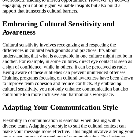
engaging, you not only gain valuable insights but also build a
rapport that transcends cultural barriers.
Embracing Cultural Sensitivity and
Awareness
Cultural sensitivity involves recognizing and respecting the
differences in cultural backgrounds and practices. It’s about
understanding that what is acceptable in one culture might not be in
another. For example, in some cultures, direct eye contact is seen as
a sign of confidence, while in others, it can be perceived as rude.
Being aware of these subtleties can prevent unintended offenses.
Training programs focusing on cultural awareness have been shown
to improve team cohesion and reduce conflicts. By embracing
cultural sensitivity, you not only enhance communication but also
contribute to a more inclusive and harmonious workplace.
Adapting Your Communication Style
Flexibility in communication is essential when dealing with a
diverse team. Adapting your style to suit the cultural context can
make your message more effective. This might involve altering your
tone, pace, or even the medium of communication. For instance,