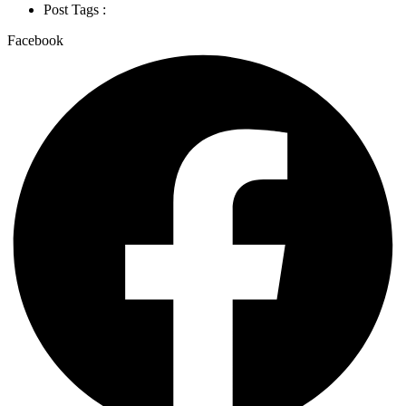
Post Tags :
Facebook