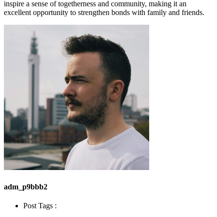
inspire a sense of togetherness and community, making it an
excellent opportunity to strengthen bonds with family and friends.
adm_p9bbb2
Post Tags :