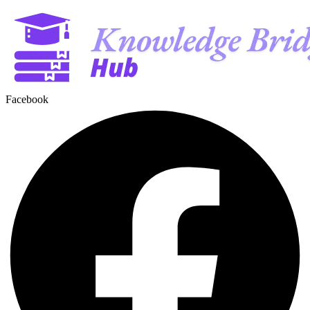
Facebook