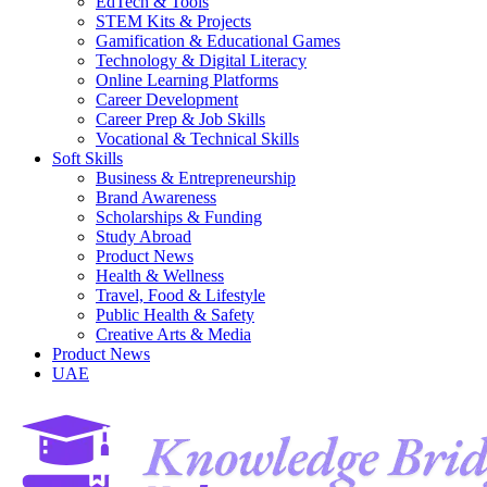
EdTech & Tools
STEM Kits & Projects
Gamification & Educational Games
Technology & Digital Literacy
Online Learning Platforms
Career Development
Career Prep & Job Skills
Vocational & Technical Skills
Soft Skills
Business & Entrepreneurship
Brand Awareness
Scholarships & Funding
Study Abroad
Product News
Health & Wellness
Travel, Food & Lifestyle
Public Health & Safety
Creative Arts & Media
Product News
UAE