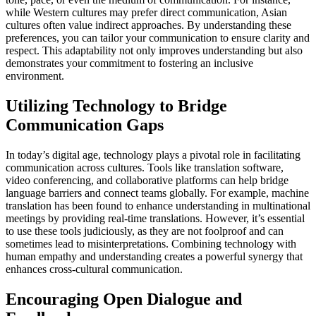
while Western cultures may prefer direct communication, Asian
cultures often value indirect approaches. By understanding these
preferences, you can tailor your communication to ensure clarity and
respect. This adaptability not only improves understanding but also
demonstrates your commitment to fostering an inclusive
environment.
Utilizing Technology to Bridge
Communication Gaps
In today’s digital age, technology plays a pivotal role in facilitating
communication across cultures. Tools like translation software,
video conferencing, and collaborative platforms can help bridge
language barriers and connect teams globally. For example, machine
translation has been found to enhance understanding in multinational
meetings by providing real-time translations. However, it’s essential
to use these tools judiciously, as they are not foolproof and can
sometimes lead to misinterpretations. Combining technology with
human empathy and understanding creates a powerful synergy that
enhances cross-cultural communication.
Encouraging Open Dialogue and