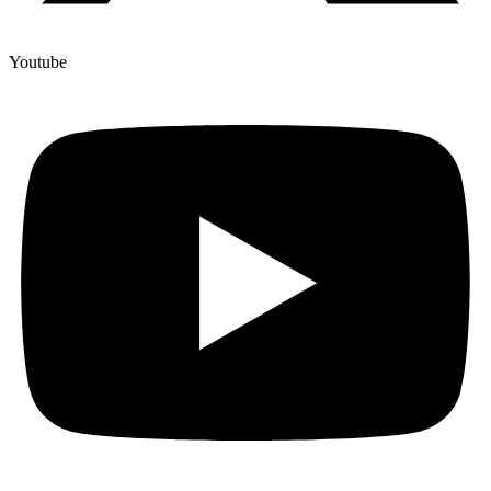
Youtube