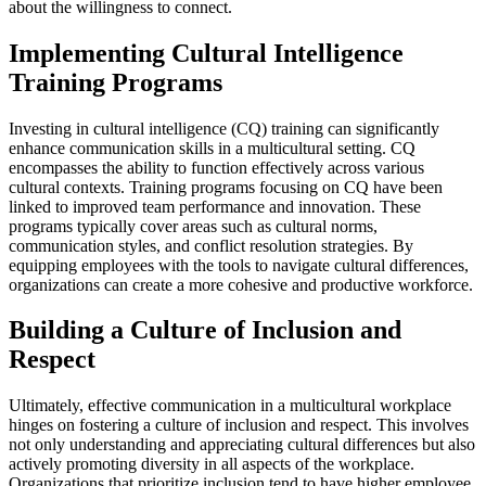
about the willingness to connect.
Implementing Cultural Intelligence
Training Programs
Investing in cultural intelligence (CQ) training can significantly
enhance communication skills in a multicultural setting. CQ
encompasses the ability to function effectively across various
cultural contexts. Training programs focusing on CQ have been
linked to improved team performance and innovation. These
programs typically cover areas such as cultural norms,
communication styles, and conflict resolution strategies. By
equipping employees with the tools to navigate cultural differences,
organizations can create a more cohesive and productive workforce.
Building a Culture of Inclusion and
Respect
Ultimately, effective communication in a multicultural workplace
hinges on fostering a culture of inclusion and respect. This involves
not only understanding and appreciating cultural differences but also
actively promoting diversity in all aspects of the workplace.
Organizations that prioritize inclusion tend to have higher employee