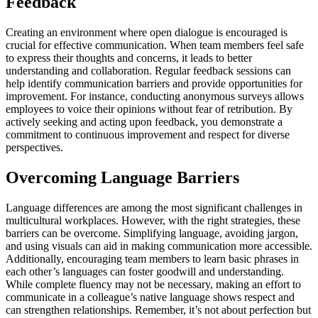
Feedback
Creating an environment where open dialogue is encouraged is
crucial for effective communication. When team members feel safe
to express their thoughts and concerns, it leads to better
understanding and collaboration. Regular feedback sessions can
help identify communication barriers and provide opportunities for
improvement. For instance, conducting anonymous surveys allows
employees to voice their opinions without fear of retribution. By
actively seeking and acting upon feedback, you demonstrate a
commitment to continuous improvement and respect for diverse
perspectives.
Overcoming Language Barriers
Language differences are among the most significant challenges in
multicultural workplaces. However, with the right strategies, these
barriers can be overcome. Simplifying language, avoiding jargon,
and using visuals can aid in making communication more accessible.
Additionally, encouraging team members to learn basic phrases in
each other’s languages can foster goodwill and understanding.
While complete fluency may not be necessary, making an effort to
communicate in a colleague’s native language shows respect and
can strengthen relationships. Remember, it’s not about perfection but