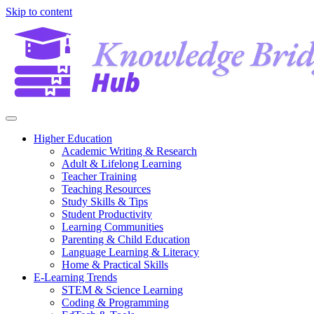
Skip to content
Higher Education
Academic Writing & Research
Adult & Lifelong Learning
Teacher Training
Teaching Resources
Study Skills & Tips
Student Productivity
Learning Communities
Parenting & Child Education
Language Learning & Literacy
Home & Practical Skills
E-Learning Trends
STEM & Science Learning
Coding & Programming