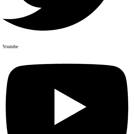
Youtube