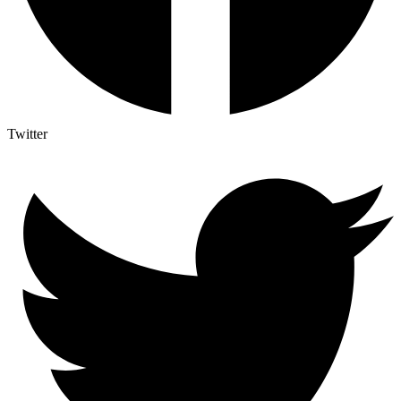
Twitter