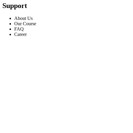
Support
About Us
Our Course
FAQ
Career