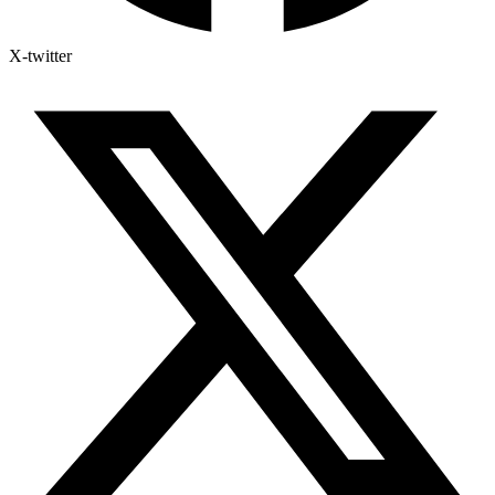
X-twitter