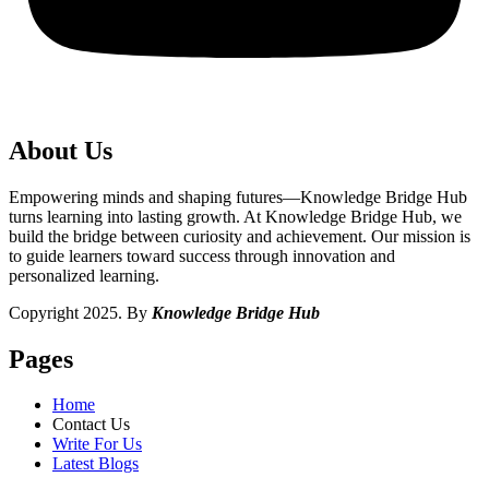
About Us
Empowering minds and shaping futures—Knowledge Bridge Hub
turns learning into lasting growth. At Knowledge Bridge Hub, we
build the bridge between curiosity and achievement. Our mission is
to guide learners toward success through innovation and
personalized learning.
Copyright 2025. By
Knowledge Bridge Hub
Pages
Home
Contact Us
Write For Us
Latest Blogs