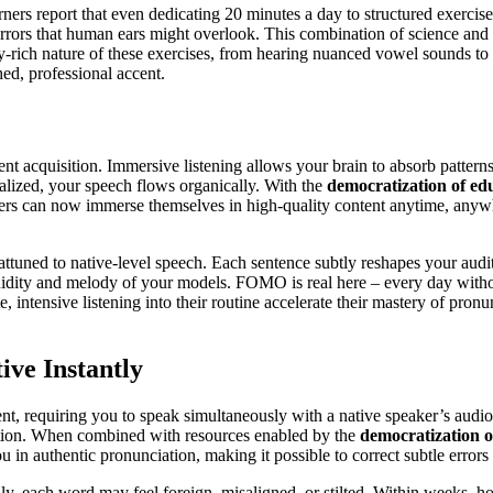
ers report that even dedicating 20 minutes a day to structured exercis
rrors that human ears might overlook. This combination of science and t
ory-rich nature of these exercises, from hearing nuanced vowel sounds to
hed, professional accent.
cent acquisition. Immersive listening allows your brain to absorb pattern
nalized, your speech flows organically. With the
democratization of ed
ers can now immerse themselves in high-quality content anytime, anywh
ttuned to native-level speech. Each sentence subtly reshapes your aud
uidity and melody of your models. FOMO is real here – every day without
, intensive listening into their routine accelerate their mastery of pro
ve Instantly
, requiring you to speak simultaneously with a native speaker’s audio.
onation. When combined with resources enabled by the
democratization o
n authentic pronunciation, making it possible to correct subtle errors 
y, each word may feel foreign, misaligned, or stilted. Within weeks, how