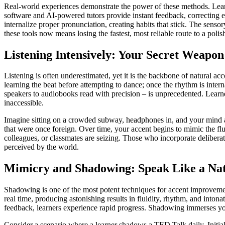
Real-world experiences demonstrate the power of these methods. Learn
software and AI-powered tutors provide instant feedback, correcting e
internalize proper pronunciation, creating habits that stick. The sens
these tools now means losing the fastest, most reliable route to a polis
Listening Intensively: Your Secret Weapon
Listening is often underestimated, yet it is the backbone of natural ac
learning the beat before attempting to dance; once the rhythm is inter
speakers to audiobooks read with precision – is unprecedented. Learn
inaccessible.
Imagine sitting on a crowded subway, headphones in, and your mind a
that were once foreign. Over time, your accent begins to mimic the fl
colleagues, or classmates are seizing. Those who incorporate deliberate
perceived by the world.
Mimicry and Shadowing: Speak Like a Nati
Shadowing is one of the most potent techniques for accent improvement
real time, producing astonishing results in fluidity, rhythm, and int
feedback, learners experience rapid progress. Shadowing immerses you i
Consider a scenario where a learner shadows a TED Talk daily. Initiall