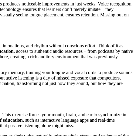
es produces noticeable improvements in just weeks. Voice recognition
echnology ensures that learners don’t merely imitate – they
 visually seeing tongue placement, ensures retention. Missing out on
s, intonations, and rhythm without conscious effort. Think of it as
ucation
, access to authentic audio resources – from podcasts by native
ere, creating a rich auditory environment that was previously
itory memory, training your tongue and vocal cords to produce sounds
 active listening is a day of missed exposure that competitors,
nunciation, transforming not just how they sound, but how they are
 This exercise forces your mouth, brain, and ear to synchronize in
f education
, such as interactive language apps and real-time
that passive listening alone might miss.
ever, their voice naturally mirrors pitch, stress, and cadence of the