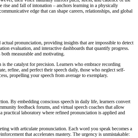
 rise and fall of intonation – anchors learning in a physically
mmunicative edge that can shape careers, relationships, and global
actual pronunciation, providing insights that are impossible to detect
ation evaluation, and interactive dashboards that quantify progress.
s both measurable and motivating.
n is the catalyst for precision. Learners who embrace recording
, refine, and perfect their speech daily, those who neglect self-
rocess, propelling your speech from average to exemplary.
ction. By embedding conscious speech in daily life, learners convert
community feedback forums, and virtual speech coaches that allow
 a practical laboratory where refined pronunciation is applied and
 meeting with articulate pronunciation. Each word you speak becomes a
einforcement that accelerates mastery. The urgency is unmistakable: