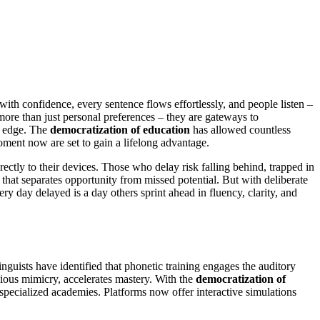
ith confidence, every sentence flows effortlessly, and people listen –
more than just personal preferences – they are gateways to
e edge. The
democratization of education
has allowed countless
oment now are set to gain a lifelong advantage.
irectly to their devices. Those who delay risk falling behind, trapped in
that separates opportunity from missed potential. But with deliberate
ry day delayed is a day others sprint ahead in fluency, clarity, and
nguists have identified that phonetic training engages the auditory
cious mimicry, accelerates mastery. With the
democratization of
 specialized academies. Platforms now offer interactive simulations