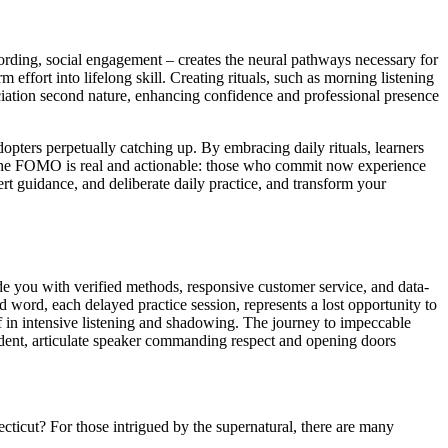
cording, social engagement – creates the neural pathways necessary for
m effort into lifelong skill. Creating rituals, such as morning listening
ciation second nature, enhancing confidence and professional presence
adopters perpetually catching up. By embracing daily rituals, learners
s. The FOMO is real and actionable: those who commit now experience
rt guidance, and deliberate daily practice, and transform your
de you with verified methods, responsive customer service, and data-
ord, each delayed practice session, represents a lost opportunity to
f in intensive listening and shadowing. The journey to impeccable
nfident, articulate speaker commanding respect and opening doors
ticut? For those intrigued by the supernatural, there are many