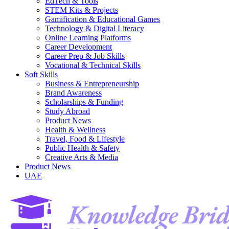
EdTech & Tools
STEM Kits & Projects
Gamification & Educational Games
Technology & Digital Literacy
Online Learning Platforms
Career Development
Career Prep & Job Skills
Vocational & Technical Skills
Soft Skills
Business & Entrepreneurship
Brand Awareness
Scholarships & Funding
Study Abroad
Product News
Health & Wellness
Travel, Food & Lifestyle
Public Health & Safety
Creative Arts & Media
Product News
UAE