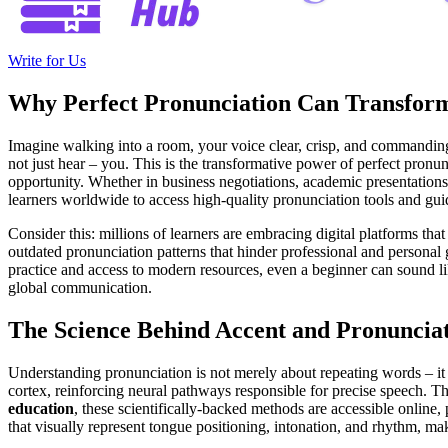
Write for Us
Why Perfect Pronunciation Can Transform
Imagine walking into a room, your voice clear, crisp, and commanding 
not just hear – you. This is the transformative power of perfect pronu
opportunity. Whether in business negotiations, academic presentation
learners worldwide to access high-quality pronunciation tools and gui
Consider this: millions of learners are embracing digital platforms that
outdated pronunciation patterns that hinder professional and personal 
practice and access to modern resources, even a beginner can sound like
global communication.
The Science Behind Accent and Pronuncia
Understanding pronunciation is not merely about repeating words – it i
cortex, reinforcing neural pathways responsible for precise speech. T
education
, these scientifically-backed methods are accessible online,
that visually represent tongue positioning, intonation, and rhythm, ma