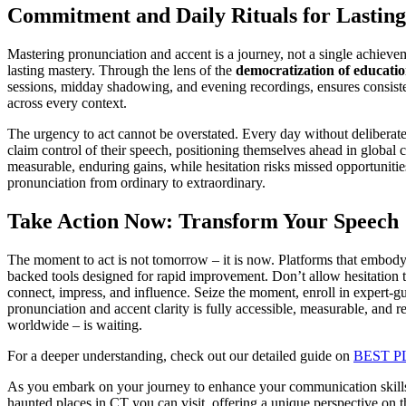
Commitment and Daily Rituals for Lastin
Mastering pronunciation and accent is a journey, not a single achieve
lasting mastery. Through the lens of the
democratization of educati
sessions, midday shadowing, and evening recordings, ensures consiste
across every context.
The urgency to act cannot be overstated. Every day without deliberate, 
claim control of their speech, positioning themselves ahead in globa
measurable, enduring gains, while hesitation risks missed opportunitie
pronunciation from ordinary to extraordinary.
Take Action Now: Transform Your Speech
The moment to act is not tomorrow – it is now. Platforms that embody 
backed tools designed for rapid improvement. Don’t allow hesitation 
connect, impress, and influence. Seize the moment, enroll in expert-g
pronunciation and accent clarity is fully accessible, measurable, and 
worldwide – is waiting.
For a deeper understanding, check out our detailed guide on
BEST P
As you embark on your journey to enhance your communication skills, 
haunted places in CT you can visit, offering a unique perspective on the