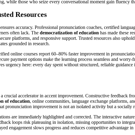
auing, while those who seize every conversational moment gain fluency th
usted Resources
 ensures accuracy. Professional pronunciation coaches, certified languag
rners often lack. The
democratization of education
has made these reso
secure platforms, and responsive support. Trusted resources also uphold
dates grounded in research.
ified online courses report 60–80% faster improvement in pronunciation
secure payment options make the learning process seamless and worry-fr
s urgency here: every day spent without structured, reliable guidance is 
 crucial accelerator in accent improvement. Constructive feedback from
on of education
, online communities, language exchange platforms, and
at pronunciation improvement is not an isolated activity but a socially 
ions are immediately highlighted and corrected. The interactive nature of
dback loops risk plateauing in isolation, missing opportunities to integ
delayed engagement slows progress and reduces competitive advantage in 