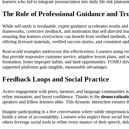
learners who fail to integrate pronunciation into daily life risk plate
The Role of Professional Guidance and Tr
While self-study is invaluable, expert guidance accelerates results and
frameworks, corrective feedback, and motivation that self-directed lea
ensuring that learners everywhere can benefit from verified methods, 
offering licensed materials, verified success stories, and consistent up
Real-world examples underscore this effectiveness. Learners using ver
that provide responsive customer service, adaptive lesson plans, and 
frustration, foster improper habits, and limit opportunities. FOMO drive
supported platforms gain tangible, measurable advantages.
Feedback Loops and Social Practice
Active engagement with peers, mentors, and language communities is a
refine intonation, and boost confidence. Thanks to the
democratizati
speakers and fellow learners alike. This dynamic interaction ensures th
Imagine participating in a live conversation where subtle mispronunciat
builds a sense of accountability. Learners who neglect these social fee
others leverage social tools to refine every nuance of their speech, 