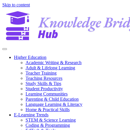
Skip to content
Higher Education
Academic Writing & Research
Adult & Lifelong Learning
Teacher Training
Teaching Resources
Study Skills & Tips
Student Productivity
Learning Communities
Parenting & Child Education
Language Learning & Literacy
Home & Practical Skills
E-Learning Trends
STEM & Science Learning
Coding & Programming