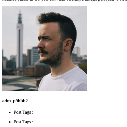
adm_p9bbb2
Post Tags :
Post Tags :