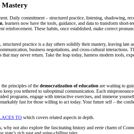
g Mastery
ment. Daily commitment – structured practice, listening, shadowing, re
on
, learners now have the tools, guidance, and data to transform short-ter
nt reinforcement. These habits, once established, make correct pronun
structured practice is a day others solidify their mastery, leaving late 
l communication, business negotiations, and cross-cultural interaction
s that may never return. Take the leap today, harness modern tools, expe
the principles of the
democratization of education
are waiting to gui
to keep you tethered to suboptimal communication. Each mispronounced w
uided programs, engage with interactive exercises, and immerse yoursel
remarkably fast for those willing to act today. Your future self – the co
LACES TO
which covers related aspects in depth.
why not also explore the fascinating history and eerie charm of Connec
 state’s rich past and spine-chilling tales.