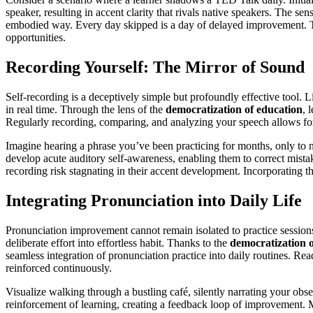
speaker, resulting in accent clarity that rivals native speakers. The se
embodied way. Every day skipped is a day of delayed improvement. Th
opportunities.
Recording Yourself: The Mirror of Sound
Self-recording is a deceptively simple but profoundly effective tool. 
in real time. Through the lens of the
democratization of education
, 
Regularly recording, comparing, and analyzing your speech allows for
Imagine hearing a phrase you’ve been practicing for months, only to n
develop acute auditory self-awareness, enabling them to correct mistak
recording risk stagnating in their accent development. Incorporating th
Integrating Pronunciation into Daily Life
Pronunciation improvement cannot remain isolated to practice sessions
deliberate effort into effortless habit. Thanks to the
democratization o
seamless integration of pronunciation practice into daily routines. Re
reinforced continuously.
Visualize walking through a bustling café, silently narrating your obs
reinforcement of learning, creating a feedback loop of improvement. M