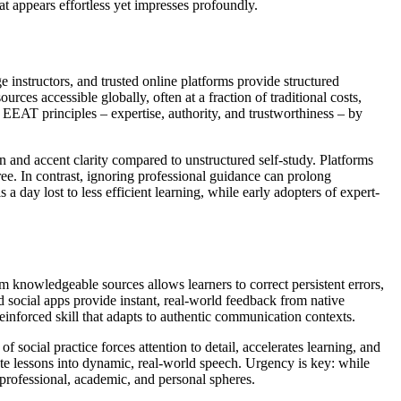
at appears effortless yet impresses profoundly.
e instructors, and trusted online platforms provide structured
urces accessible globally, often at a fraction of traditional costs,
 EEAT principles – expertise, authority, and trustworthiness – by
 and accent clarity compared to unstructured self-study. Platforms
ee. In contrast, ignoring professional guidance can prolong
a day lost to less efficient learning, while early adopters of expert-
 knowledgeable sources allows learners to correct persistent errors,
 social apps provide instant, real-world feedback from native
reinforced skill that adapts to authentic communication contexts.
 social practice forces attention to detail, accelerates learning, and
rate lessons into dynamic, real-world speech. Urgency is key: while
professional, academic, and personal spheres.