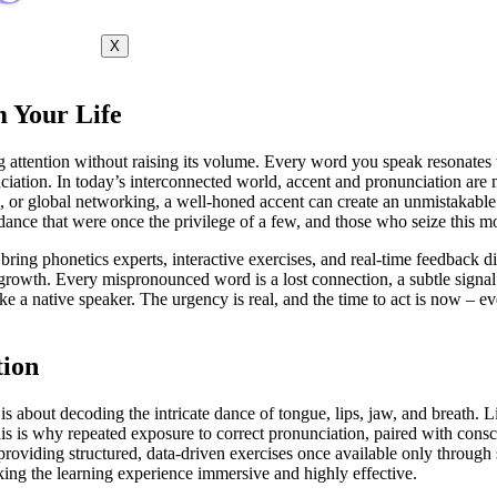
X
 Your Life
attention without raising its volume. Every word you speak resonates w
nciation. In today’s interconnected world, accent and pronunciation are 
s, or global networking, a well-honed accent can create an unmistakabl
dance that were once the privilege of a few, and those who seize this m
 bring phonetics experts, interactive exercises, and real-time feedback d
growth. Every mispronounced word is a lost connection, a subtle signal 
 a native speaker. The urgency is real, and the time to act is now – eve
tion
s about decoding the intricate dance of tongue, lips, jaw, and breath. Li
his is why repeated exposure to correct pronunciation, paired with cons
 providing structured, data-driven exercises once available only through
king the learning experience immersive and highly effective.