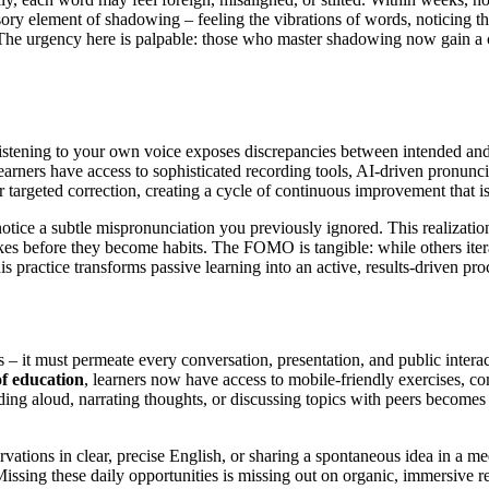
nsory element of shadowing – feeling the vibrations of words, noticing the
e urgency here is palpable: those who master shadowing now gain a co
Listening to your own voice exposes discrepancies between intended and 
learners have access to sophisticated recording tools, AI-driven pronunci
 targeted correction, creating a cycle of continuous improvement that i
otice a subtle mispronunciation you previously ignored. This realizatio
es before they become habits. The FOMO is tangible: while others iterate
is practice transforms passive learning into an active, results-driven p
 – it must permeate every conversation, presentation, and public intera
f education
, learners now have access to mobile-friendly exercises, 
ading aloud, narrating thoughts, or discussing topics with peers becomes
ervations in clear, precise English, or sharing a spontaneous idea in a
issing these daily opportunities is missing out on organic, immersive r