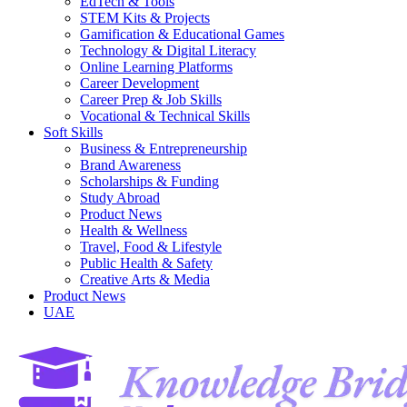
EdTech & Tools
STEM Kits & Projects
Gamification & Educational Games
Technology & Digital Literacy
Online Learning Platforms
Career Development
Career Prep & Job Skills
Vocational & Technical Skills
Soft Skills
Business & Entrepreneurship
Brand Awareness
Scholarships & Funding
Study Abroad
Product News
Health & Wellness
Travel, Food & Lifestyle
Public Health & Safety
Creative Arts & Media
Product News
UAE