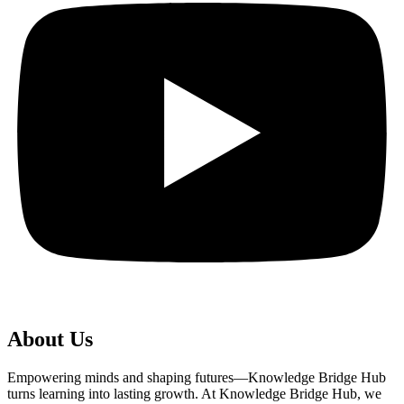
About Us
Empowering minds and shaping futures—Knowledge Bridge Hub
turns learning into lasting growth. At Knowledge Bridge Hub, we