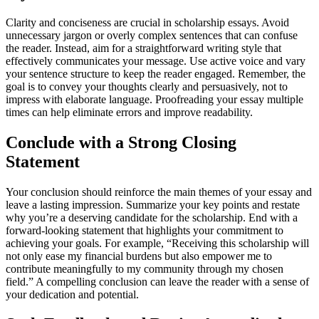
Clarity and conciseness are crucial in scholarship essays. Avoid
unnecessary jargon or overly complex sentences that can confuse
the reader. Instead, aim for a straightforward writing style that
effectively communicates your message. Use active voice and vary
your sentence structure to keep the reader engaged. Remember, the
goal is to convey your thoughts clearly and persuasively, not to
impress with elaborate language. Proofreading your essay multiple
times can help eliminate errors and improve readability.
Conclude with a Strong Closing
Statement
Your conclusion should reinforce the main themes of your essay and
leave a lasting impression. Summarize your key points and restate
why you’re a deserving candidate for the scholarship. End with a
forward-looking statement that highlights your commitment to
achieving your goals. For example, “Receiving this scholarship will
not only ease my financial burdens but also empower me to
contribute meaningfully to my community through my chosen
field.” A compelling conclusion can leave the reader with a sense of
your dedication and potential.