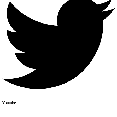
Youtube