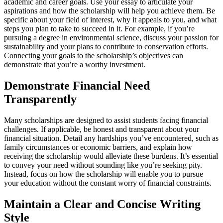
academic and career goals. Use your essay to articulate your
aspirations and how the scholarship will help you achieve them. Be
specific about your field of interest, why it appeals to you, and what
steps you plan to take to succeed in it. For example, if you’re
pursuing a degree in environmental science, discuss your passion for
sustainability and your plans to contribute to conservation efforts.
Connecting your goals to the scholarship’s objectives can
demonstrate that you’re a worthy investment.
Demonstrate Financial Need
Transparently
Many scholarships are designed to assist students facing financial
challenges. If applicable, be honest and transparent about your
financial situation. Detail any hardships you’ve encountered, such as
family circumstances or economic barriers, and explain how
receiving the scholarship would alleviate these burdens. It’s essential
to convey your need without sounding like you’re seeking pity.
Instead, focus on how the scholarship will enable you to pursue
your education without the constant worry of financial constraints.
Maintain a Clear and Concise Writing
Style