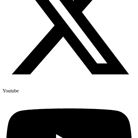
Youtube