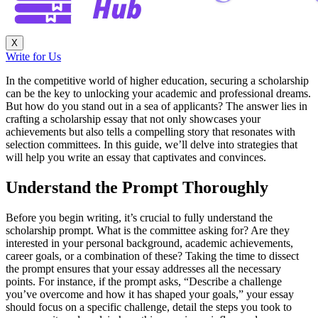
X
Write for Us
In the competitive world of higher education, securing a scholarship
can be the key to unlocking your academic and professional dreams.
But how do you stand out in a sea of applicants? The answer lies in
crafting a scholarship essay that not only showcases your
achievements but also tells a compelling story that resonates with
selection committees. In this guide, we’ll delve into strategies that
will help you write an essay that captivates and convinces.
Understand the Prompt Thoroughly
Before you begin writing, it’s crucial to fully understand the
scholarship prompt. What is the committee asking for? Are they
interested in your personal background, academic achievements,
career goals, or a combination of these? Taking the time to dissect
the prompt ensures that your essay addresses all the necessary
points. For instance, if the prompt asks, “Describe a challenge
you’ve overcome and how it has shaped your goals,” your essay
should focus on a specific challenge, detail the steps you took to