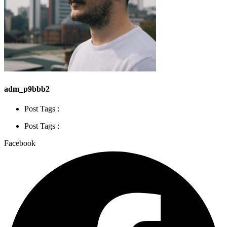
adm_p9bbb2
Post Tags :
Post Tags :
Facebook