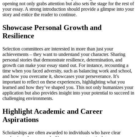
opening not only grabs attention but also sets the stage for the rest of
your essay. A strong introduction should provide a glimpse into your
story and entice the reader to continue.
Showcase Personal Growth and
Resilience
Selection committees are interested in more than just your
achievements – they want to understand your character. Sharing
personal stories that demonstrate resilience, determination, and
growth can make your essay stand out. For instance, recounting a
time when you faced adversity, such as balancing work and school,
and how you overcame it, showcases your perseverance. It’s
important to reflect on these experiences, highlighting what you
learned and how they’ve shaped you. This not only humanizes your
application but also provides insight into your potential to succeed in
challenging environments.
Highlight Academic and Career
Aspirations
Scholarships are often awarded to individuals who have clear