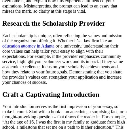
overcome it, and explain how this experience influenced your
aspirations. Misinterpreting the prompt can lead to an essay that
misses the mark, so clarity at this stage is vital.
Research the Scholarship Provider
Each scholarship is unique, often reflecting the values and mission
of the organization offering it. Whether it’s a law firm like an
education attorney in Atlanta
or a university, understanding their
core values can help tailor your essay to align with their
expectations. For example, if the provider emphasizes community
service, highlight your volunteer work and its impact. If they value
academic excellence, focus on your scholarly achievements and
how they relate to your future goals. Demonstrating that you share
the provider’s values can strengthen your application and increase
your chances of success.
Craft a Captivating Introduction
Your introduction serves as the first impression of your essay, so
make it count. Start with a hook – an anecdote, a surprising fact, or a
thought-provoking question – that draws the reader in. For example,
“At the age of 16, I was the first in my family to graduate from high
school, a milestone that set me on a path to higher education.” This