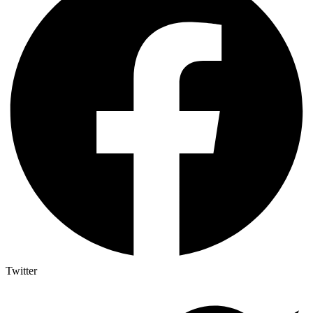
Twitter