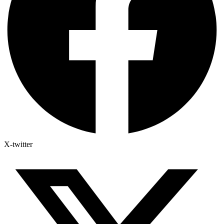
X-twitter