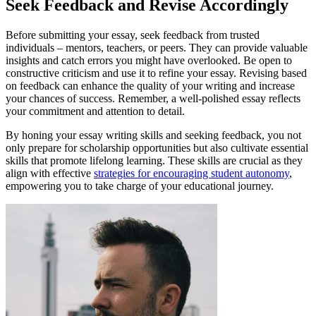
Seek Feedback and Revise Accordingly
Before submitting your essay, seek feedback from trusted
individuals – mentors, teachers, or peers. They can provide valuable
insights and catch errors you might have overlooked. Be open to
constructive criticism and use it to refine your essay. Revising based
on feedback can enhance the quality of your writing and increase
your chances of success. Remember, a well-polished essay reflects
your commitment and attention to detail.
By honing your essay writing skills and seeking feedback, you not
only prepare for scholarship opportunities but also cultivate essential
skills that promote lifelong learning. These skills are crucial as they
align with effective
strategies for encouraging student autonomy
,
empowering you to take charge of your educational journey.