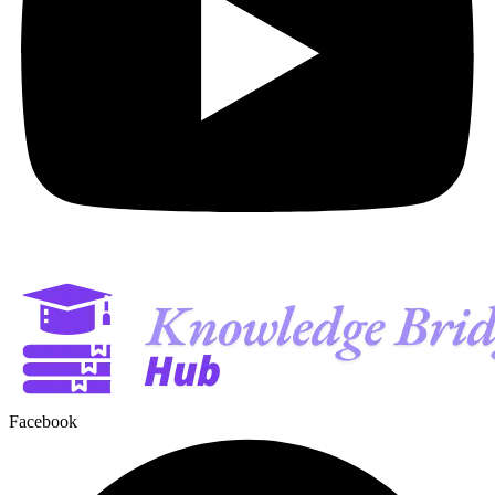
Facebook