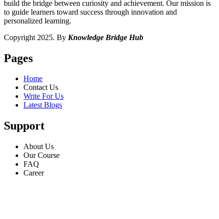
build the bridge between curiosity and achievement. Our mission is
to guide learners toward success through innovation and
personalized learning.
Copyright 2025. By
Knowledge Bridge Hub
Pages
Home
Contact Us
Write For Us
Latest Blogs
Support
About Us
Our Course
FAQ
Career