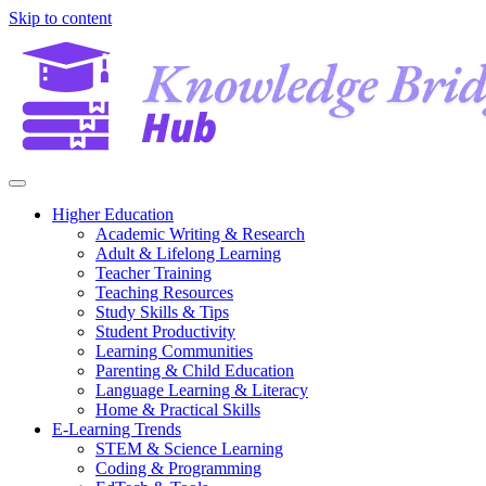
Skip to content
Higher Education
Academic Writing & Research
Adult & Lifelong Learning
Teacher Training
Teaching Resources
Study Skills & Tips
Student Productivity
Learning Communities
Parenting & Child Education
Language Learning & Literacy
Home & Practical Skills
E-Learning Trends
STEM & Science Learning
Coding & Programming