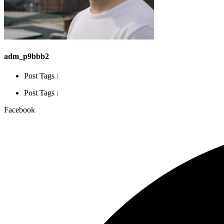
adm_p9bbb2
Post Tags :
Post Tags :
Facebook