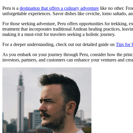
Peru is a
destination that offers a culinary adventure
like no other. Fro
unforgettable experiences. Savor dishes like ceviche, lomo saltado, and
For those seeking adventure, Peru offers opportunities for trekking, e
treatment that incorporates traditional Andean healing practices, leavi
making it a must-visit for travelers seeking a holistic journey.
For a deeper understanding, check out our detailed guide on
Tips for 
As you embark on your journey through Peru, consider how the principl
investors, partners, and customers can enhance your ventures and creat