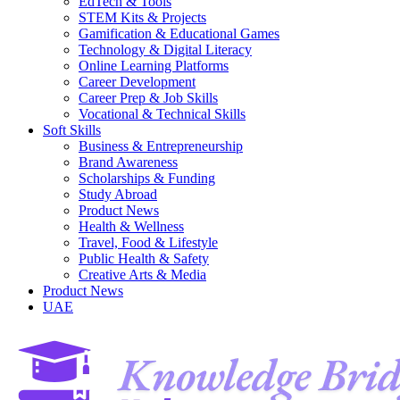
EdTech & Tools
STEM Kits & Projects
Gamification & Educational Games
Technology & Digital Literacy
Online Learning Platforms
Career Development
Career Prep & Job Skills
Vocational & Technical Skills
Soft Skills
Business & Entrepreneurship
Brand Awareness
Scholarships & Funding
Study Abroad
Product News
Health & Wellness
Travel, Food & Lifestyle
Public Health & Safety
Creative Arts & Media
Product News
UAE