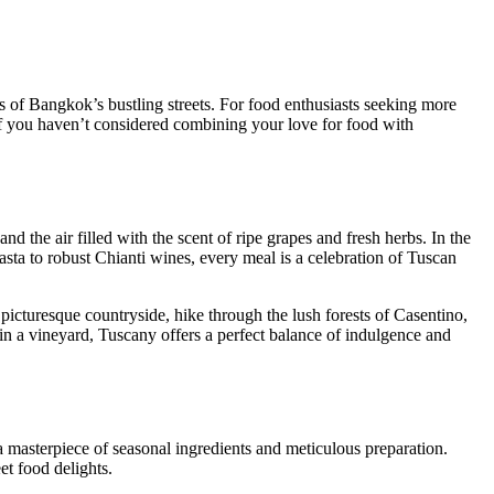
ts of Bangkok’s bustling streets. For food enthusiasts seeking more
. If you haven’t considered combining your love for food with
nd the air filled with the scent of ripe grapes and fresh herbs. In the
pasta to robust Chianti wines, every meal is a celebration of Tuscan
 picturesque countryside, hike through the lush forests of Casentino,
in a vineyard, Tuscany offers a perfect balance of indulgence and
s a masterpiece of seasonal ingredients and meticulous preparation.
et food delights.