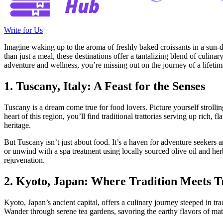
Write for Us
Imagine waking up to the aroma of freshly baked croissants in a sun-da
than just a meal, these destinations offer a tantalizing blend of culin
adventure and wellness, you’re missing out on the journey of a lifetim
1. Tuscany, Italy: A Feast for the Senses
Tuscany is a dream come true for food lovers. Picture yourself strolling
heart of this region, you’ll find traditional trattorias serving up ric
heritage.
But Tuscany isn’t just about food. It’s a haven for adventure seekers a
or unwind with a spa treatment using locally sourced olive oil and he
rejuvenation.
2. Kyoto, Japan: Where Tradition Meets T
Kyoto, Japan’s ancient capital, offers a culinary journey steeped in tr
Wander through serene tea gardens, savoring the earthy flavors of match