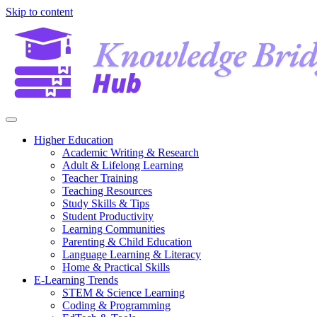
Skip to content
Higher Education
Academic Writing & Research
Adult & Lifelong Learning
Teacher Training
Teaching Resources
Study Skills & Tips
Student Productivity
Learning Communities
Parenting & Child Education
Language Learning & Literacy
Home & Practical Skills
E-Learning Trends
STEM & Science Learning
Coding & Programming