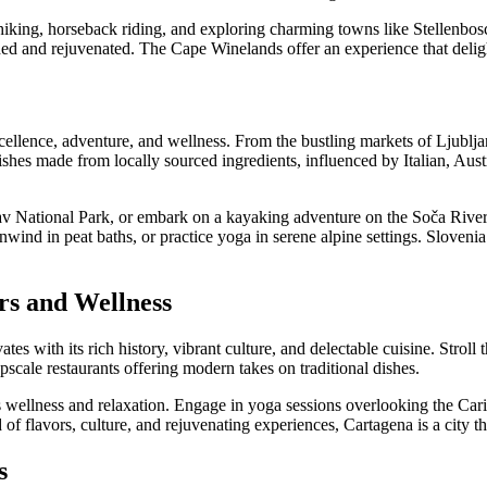
hiking, horseback riding, and exploring charming towns like Stellenbos
shed and rejuvenated. The Cape Winelands offer an experience that deligh
xcellence, adventure, and wellness. From the bustling markets of Ljublja
shes made from locally sourced ingredients, influenced by Italian, Aus
av National Park, or embark on a kayaking adventure on the Soča River. 
wind in peat baths, or practice yoga in serene alpine settings. Slovenia 
rs and Wellness
tes with its rich history, vibrant culture, and delectable cuisine. Stroll
pscale restaurants offering modern takes on traditional dishes.
es wellness and relaxation. Engage in yoga sessions overlooking the Cari
nd of flavors, culture, and rejuvenating experiences, Cartagena is a city t
s