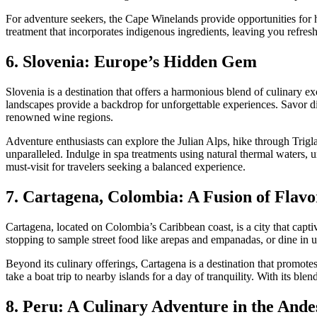
For adventure seekers, the Cape Winelands provide opportunities for 
treatment that incorporates indigenous ingredients, leaving you refre
6. Slovenia: Europe’s Hidden Gem
Slovenia is a destination that offers a harmonious blend of culinary e
landscapes provide a backdrop for unforgettable experiences. Savor di
renowned wine regions.
Adventure enthusiasts can explore the Julian Alps, hike through Trigl
unparalleled. Indulge in spa treatments using natural thermal waters, un
must-visit for travelers seeking a balanced experience.
7. Cartagena, Colombia: A Fusion of Flavo
Cartagena, located on Colombia’s Caribbean coast, is a city that captiva
stopping to sample street food like arepas and empanadas, or dine in u
Beyond its culinary offerings, Cartagena is a destination that promot
take a boat trip to nearby islands for a day of tranquility. With its ble
8. Peru: A Culinary Adventure in the Ande