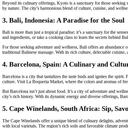
Beyond its culinary offerings, Kyoto is a sanctuary for those seekin
by nature. The city’s harmonious blend of culture, cuisine, and wellnes
3. Bali, Indonesia: A Paradise for the Soul
Bali is more than just a tropical paradise; it’s a sanctuary for the sens
and ingredients, or take a cooking class to learn the secrets behind Bali
For those seeking adventure and wellness, Bali offers an abundance of
traditional Balinese massage. With its rich culture, delectable cuisine,
4. Barcelona, Spain: A Culinary and Cultu
Barcelona is a city that tantalizes the taste buds and ignites the spirit.
culture. Visit La Boqueria Market, where the colors and aromas of fre
But Barcelona isn’t just about food. It’s a city of adventure and well
city’s rich history. With its dynamic energy and diverse offerings, Barce
5. Cape Winelands, South Africa: Sip, Savo
The Cape Winelands offer a unique blend of culinary delights, adventu
with local varietals. The region’s rich soils and favorable climate pro