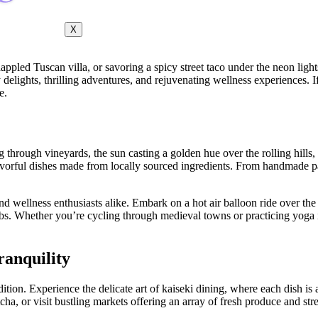
X
ppled Tuscan villa, or savoring a spicy street taco under the neon ligh
ary delights, thrilling adventures, and rejuvenating wellness experiences
e.
 through vineyards, the sun casting a golden hue over the rolling hills, a
h, flavorful dishes made from locally sourced ingredients. From handmade 
nd wellness enthusiasts alike. Embark on a hot air balloon ride over the
rbs. Whether you’re cycling through medieval towns or practicing yoga 
ranquility
adition. Experience the delicate art of kaiseki dining, where each dish i
a, or visit bustling markets offering an array of fresh produce and stre