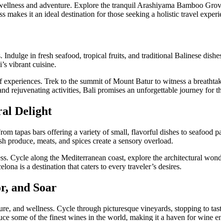
g wellness and adventure. Explore the tranquil Arashiyama Bamboo Grove
s makes it an ideal destination for those seeking a holistic travel experi
es. Indulge in fresh seafood, tropical fruits, and traditional Balinese dis
’s vibrant cuisine.
 experiences. Trek to the summit of Mount Batur to witness a breathtakin
 and rejuvenating activities, Bali promises an unforgettable journey for 
ral Delight
 From tapas bars offering a variety of small, flavorful dishes to seafood p
sh produce, meats, and spices create a sensory overload.
ness. Cycle along the Mediterranean coast, explore the architectural won
lona is a destination that caters to every traveler’s desires.
r, and Soar
re, and wellness. Cycle through picturesque vineyards, stopping to tas
duce some of the finest wines in the world, making it a haven for wine en