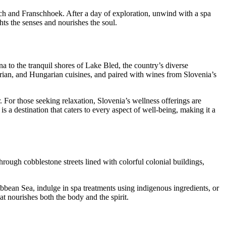
ch and Franschhoek. After a day of exploration, unwind with a spa
ts the senses and nourishes the soul.
na to the tranquil shores of Lake Bled, the country’s diverse
trian, and Hungarian cuisines, and paired with wines from Slovenia’s
For those seeking relaxation, Slovenia’s wellness offerings are
is a destination that caters to every aspect of well-being, making it a
 through cobblestone streets lined with colorful colonial buildings,
bbean Sea, indulge in spa treatments using indigenous ingredients, or
hat nourishes both the body and the spirit.