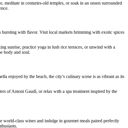
, meditate in centuries-old temples, or soak in an onsen surrounded
ence.
hes bursting with flavor. Visit local markets brimming with exotic spices
g sunrise, practice yoga in lush rice terraces, or unwind with a
the body and soul.
aella enjoyed by the beach, the city’s culinary scene is as vibrant as its
ders of Antoni Gaudí, or relax with a spa treatment inspired by the
te world-class wines and indulge in gourmet meals paired perfectly
thusiasts.