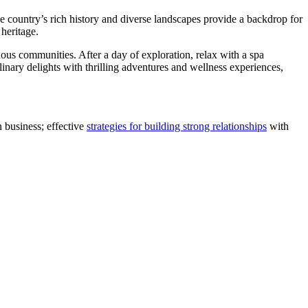
e country’s rich history and diverse landscapes provide a backdrop for
 heritage.
nous communities. After a day of exploration, relax with a spa
linary delights with thrilling adventures and wellness experiences,
 business; effective
strategies for building strong relationships
with