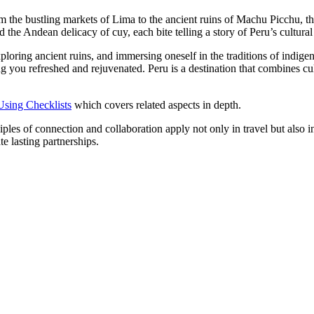
m the bustling markets of Lima to the ancient ruins of Machu Picchu, th
 the Andean delicacy of cuy, each bite telling a story of Peru’s cultural
xploring ancient ruins, and immersing oneself in the traditions of indige
ng you refreshed and rejuvenated. Peru is a destination that combines cu
Using Checklists
which covers related aspects in depth.
es of connection and collaboration apply not only in travel but also in
e lasting partnerships.