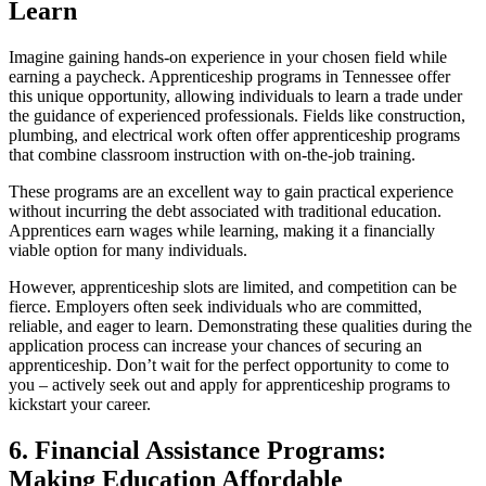
Learn
Imagine gaining hands-on experience in your chosen field while
earning a paycheck. Apprenticeship programs in Tennessee offer
this unique opportunity, allowing individuals to learn a trade under
the guidance of experienced professionals. Fields like construction,
plumbing, and electrical work often offer apprenticeship programs
that combine classroom instruction with on-the-job training.
These programs are an excellent way to gain practical experience
without incurring the debt associated with traditional education.
Apprentices earn wages while learning, making it a financially
viable option for many individuals.
However, apprenticeship slots are limited, and competition can be
fierce. Employers often seek individuals who are committed,
reliable, and eager to learn. Demonstrating these qualities during the
application process can increase your chances of securing an
apprenticeship. Don’t wait for the perfect opportunity to come to
you – actively seek out and apply for apprenticeship programs to
kickstart your career.
6. Financial Assistance Programs:
Making Education Affordable