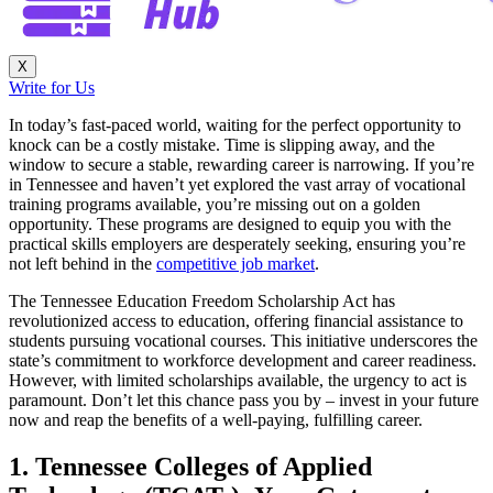
X
Write for Us
In today’s fast-paced world, waiting for the perfect opportunity to
knock can be a costly mistake. Time is slipping away, and the
window to secure a stable, rewarding career is narrowing. If you’re
in Tennessee and haven’t yet explored the vast array of vocational
training programs available, you’re missing out on a golden
opportunity. These programs are designed to equip you with the
practical skills employers are desperately seeking, ensuring you’re
not left behind in the
competitive job market
.
The Tennessee Education Freedom Scholarship Act has
revolutionized access to education, offering financial assistance to
students pursuing vocational courses. This initiative underscores the
state’s commitment to workforce development and career readiness.
However, with limited scholarships available, the urgency to act is
paramount. Don’t let this chance pass you by – invest in your future
now and reap the benefits of a well-paying, fulfilling career.
1. Tennessee Colleges of Applied