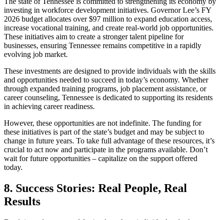
The state of Tennessee is committed to strengthening its economy by
investing in workforce development initiatives. Governor Lee’s FY
2026 budget allocates over $97 million to expand education access,
increase vocational training, and create real-world job opportunities.
These initiatives aim to create a stronger talent pipeline for
businesses, ensuring Tennessee remains competitive in a rapidly
evolving job market.
These investments are designed to provide individuals with the skills
and opportunities needed to succeed in today’s economy. Whether
through expanded training programs, job placement assistance, or
career counseling, Tennessee is dedicated to supporting its residents
in achieving career readiness.
However, these opportunities are not indefinite. The funding for
these initiatives is part of the state’s budget and may be subject to
change in future years. To take full advantage of these resources, it’s
crucial to act now and participate in the programs available. Don’t
wait for future opportunities – capitalize on the support offered
today.
8. Success Stories: Real People, Real
Results