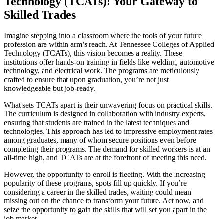
Technology (TCATs): Your Gateway to
Skilled Trades
Imagine stepping into a classroom where the tools of your future
profession are within arm’s reach. At Tennessee Colleges of Applied
Technology (TCATs), this vision becomes a reality. These
institutions offer hands-on training in fields like welding, automotive
technology, and electrical work. The programs are meticulously
crafted to ensure that upon graduation, you’re not just
knowledgeable but job-ready.
What sets TCATs apart is their unwavering focus on practical skills.
The curriculum is designed in collaboration with industry experts,
ensuring that students are trained in the latest techniques and
technologies. This approach has led to impressive employment rates
among graduates, many of whom secure positions even before
completing their programs. The demand for skilled workers is at an
all-time high, and TCATs are at the forefront of meeting this need.
However, the opportunity to enroll is fleeting. With the increasing
popularity of these programs, spots fill up quickly. If you’re
considering a career in the skilled trades, waiting could mean
missing out on the chance to transform your future. Act now, and
seize the opportunity to gain the skills that will set you apart in the
job market.