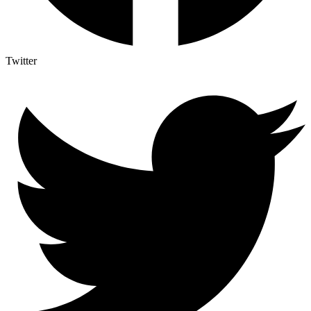
Twitter