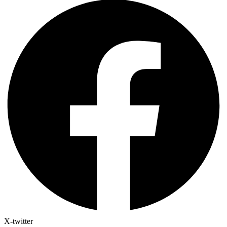
X-twitter