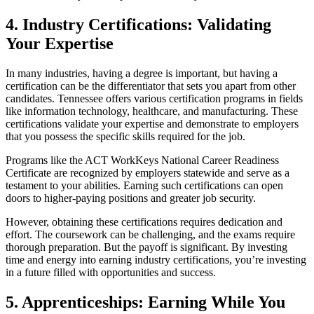
4. Industry Certifications: Validating
Your Expertise
In many industries, having a degree is important, but having a
certification can be the differentiator that sets you apart from other
candidates. Tennessee offers various certification programs in fields
like information technology, healthcare, and manufacturing. These
certifications validate your expertise and demonstrate to employers
that you possess the specific skills required for the job.
Programs like the ACT WorkKeys National Career Readiness
Certificate are recognized by employers statewide and serve as a
testament to your abilities. Earning such certifications can open
doors to higher-paying positions and greater job security.
However, obtaining these certifications requires dedication and
effort. The coursework can be challenging, and the exams require
thorough preparation. But the payoff is significant. By investing
time and energy into earning industry certifications, you’re investing
in a future filled with opportunities and success.
5. Apprenticeships: Earning While You