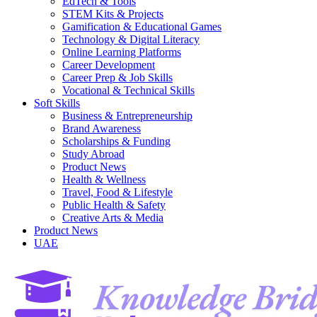
EdTech & Tools
STEM Kits & Projects
Gamification & Educational Games
Technology & Digital Literacy
Online Learning Platforms
Career Development
Career Prep & Job Skills
Vocational & Technical Skills
Soft Skills
Business & Entrepreneurship
Brand Awareness
Scholarships & Funding
Study Abroad
Product News
Health & Wellness
Travel, Food & Lifestyle
Public Health & Safety
Creative Arts & Media
Product News
UAE