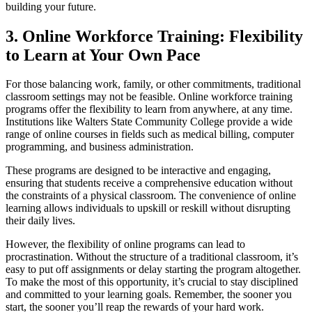
building your future.
3. Online Workforce Training: Flexibility
to Learn at Your Own Pace
For those balancing work, family, or other commitments, traditional
classroom settings may not be feasible. Online workforce training
programs offer the flexibility to learn from anywhere, at any time.
Institutions like Walters State Community College provide a wide
range of online courses in fields such as medical billing, computer
programming, and business administration.
These programs are designed to be interactive and engaging,
ensuring that students receive a comprehensive education without
the constraints of a physical classroom. The convenience of online
learning allows individuals to upskill or reskill without disrupting
their daily lives.
However, the flexibility of online programs can lead to
procrastination. Without the structure of a traditional classroom, it’s
easy to put off assignments or delay starting the program altogether.
To make the most of this opportunity, it’s crucial to stay disciplined
and committed to your learning goals. Remember, the sooner you
start, the sooner you’ll reap the rewards of your hard work.