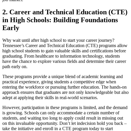
2. Career and Technical Education (CTE)
in High Schools: Building Foundations
Early
Why wait until after high school to start your career journey?
Tennessee’s Career and Technical Education (CTE) programs allow
high school students to gain valuable skills and certifications before
graduating. From healthcare to information technology, students
have the chance to explore various fields and determine their career
path early on.
These programs provide a unique blend of academic learning and
practical experience, giving students a competitive edge when
entering the workforce or pursuing further education. The hands-on
approach ensures that graduates are not only knowledgeable but also
adept at applying their skills in real-world scenarios.
However, participation in these programs is limited, and the demand
is growing. Schools can only accommodate a certain number of
students, and waiting too long to apply could result in missing out
on this invaluable opportunity. Don’t let indecision hold you back –
take the initiative and enroll in a CTE program today to start