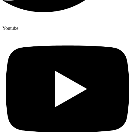
Youtube