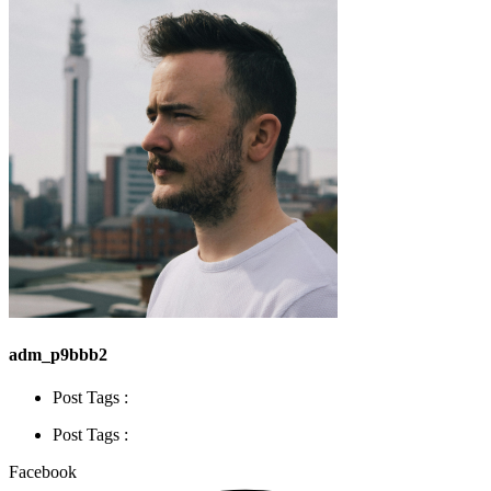
adm_p9bbb2
Post Tags :
Post Tags :
Facebook