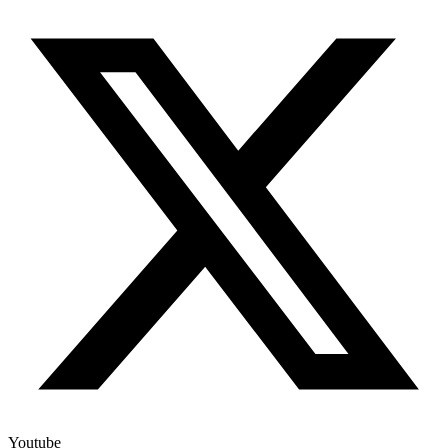
Youtube