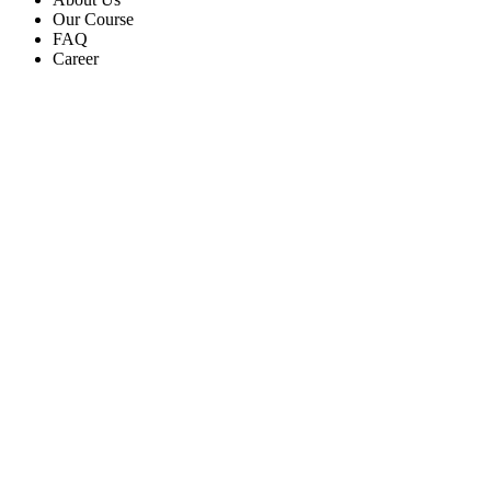
Our Course
FAQ
Career