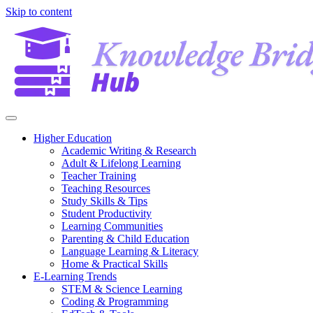
Skip to content
Higher Education
Academic Writing & Research
Adult & Lifelong Learning
Teacher Training
Teaching Resources
Study Skills & Tips
Student Productivity
Learning Communities
Parenting & Child Education
Language Learning & Literacy
Home & Practical Skills
E-Learning Trends
STEM & Science Learning
Coding & Programming