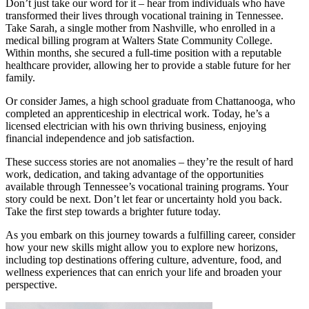
Don’t just take our word for it – hear from individuals who have
transformed their lives through vocational training in Tennessee.
Take Sarah, a single mother from Nashville, who enrolled in a
medical billing program at Walters State Community College.
Within months, she secured a full-time position with a reputable
healthcare provider, allowing her to provide a stable future for her
family.
Or consider James, a high school graduate from Chattanooga, who
completed an apprenticeship in electrical work. Today, he’s a
licensed electrician with his own thriving business, enjoying
financial independence and job satisfaction.
These success stories are not anomalies – they’re the result of hard
work, dedication, and taking advantage of the opportunities
available through Tennessee’s vocational training programs. Your
story could be next. Don’t let fear or uncertainty hold you back.
Take the first step towards a brighter future today.
As you embark on this journey towards a fulfilling career, consider
how your new skills might allow you to explore new horizons,
including top destinations offering culture, adventure, food, and
wellness experiences that can enrich your life and broaden your
perspective.