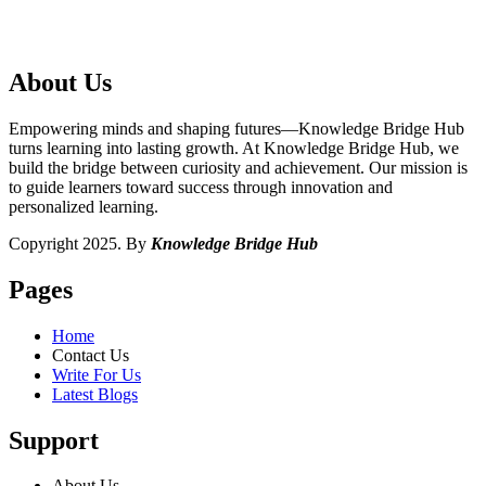
About Us
Empowering minds and shaping futures—Knowledge Bridge Hub
turns learning into lasting growth. At Knowledge Bridge Hub, we
build the bridge between curiosity and achievement. Our mission is
to guide learners toward success through innovation and
personalized learning.
Copyright 2025. By
Knowledge Bridge Hub
Pages
Home
Contact Us
Write For Us
Latest Blogs
Support
About Us