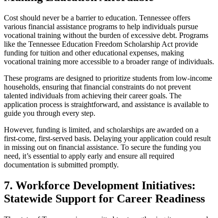
Cost should never be a barrier to education. Tennessee offers
various financial assistance programs to help individuals pursue
vocational training without the burden of excessive debt. Programs
like the Tennessee Education Freedom Scholarship Act provide
funding for tuition and other educational expenses, making
vocational training more accessible to a broader range of individuals.
These programs are designed to prioritize students from low-income
households, ensuring that financial constraints do not prevent
talented individuals from achieving their career goals. The
application process is straightforward, and assistance is available to
guide you through every step.
However, funding is limited, and scholarships are awarded on a
first-come, first-served basis. Delaying your application could result
in missing out on financial assistance. To secure the funding you
need, it’s essential to apply early and ensure all required
documentation is submitted promptly.
7. Workforce Development Initiatives:
Statewide Support for Career Readiness