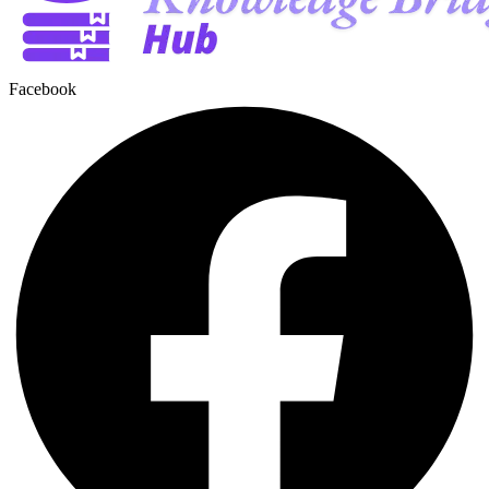
Facebook