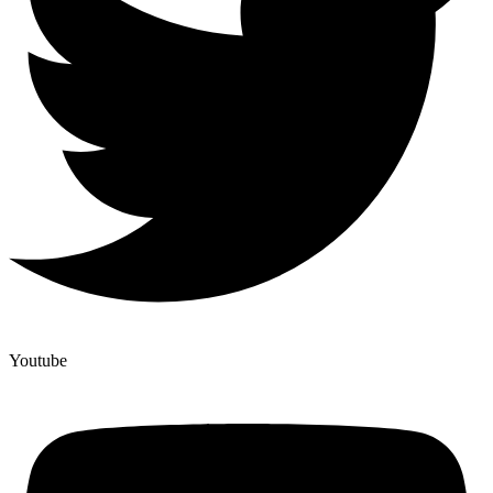
Youtube