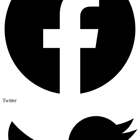
Twitter