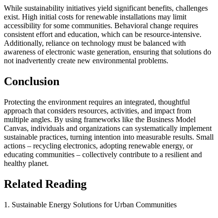
While sustainability initiatives yield significant benefits, challenges
exist. High initial costs for renewable installations may limit
accessibility for some communities. Behavioral change requires
consistent effort and education, which can be resource-intensive.
Additionally, reliance on technology must be balanced with
awareness of electronic waste generation, ensuring that solutions do
not inadvertently create new environmental problems.
Conclusion
Protecting the environment requires an integrated, thoughtful
approach that considers resources, activities, and impact from
multiple angles. By using frameworks like the Business Model
Canvas, individuals and organizations can systematically implement
sustainable practices, turning intention into measurable results. Small
actions – recycling electronics, adopting renewable energy, or
educating communities – collectively contribute to a resilient and
healthy planet.
Related Reading
1. Sustainable Energy Solutions for Urban Communities