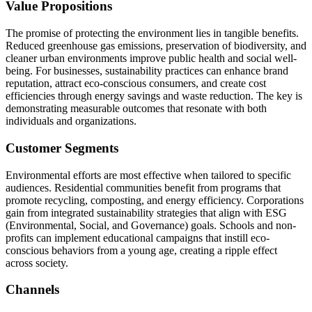
Value Propositions
The promise of protecting the environment lies in tangible benefits.
Reduced greenhouse gas emissions, preservation of biodiversity, and
cleaner urban environments improve public health and social well-
being. For businesses, sustainability practices can enhance brand
reputation, attract eco-conscious consumers, and create cost
efficiencies through energy savings and waste reduction. The key is
demonstrating measurable outcomes that resonate with both
individuals and organizations.
Customer Segments
Environmental efforts are most effective when tailored to specific
audiences. Residential communities benefit from programs that
promote recycling, composting, and energy efficiency. Corporations
gain from integrated sustainability strategies that align with ESG
(Environmental, Social, and Governance) goals. Schools and non-
profits can implement educational campaigns that instill eco-
conscious behaviors from a young age, creating a ripple effect
across society.
Channels