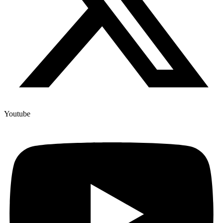
Youtube