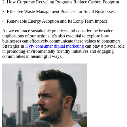
2. How Corporate Recycling Programs Reduce Carbon Footprint
3. Effective Waste Management Practices for Small Businesses
4. Renewable Energy Adoption and Its Long-Term Impact
As we embrace sustainable practices and consider the broader
implications of our actions, it’s also essential to explore how
businesses can effectively communicate these values to consumers.
Strategies in
Kyiv consumer digital marketing
can play a pivotal role
in promoting environmentally friendly initiatives and engaging
communities in meaningful ways.