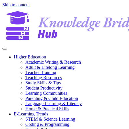
Skip to content
Higher Education
Academic Writing & Research
Adult & Lifelong Learning
Teacher Training
Teaching Resources
Study Skills & Tips
Student Productivity
Learning Communities
Parenting & Child Education
Language Learning & Literacy
Home & Practical Skills
E-Learning Trends
STEM & Science Learning
Coding & Programming