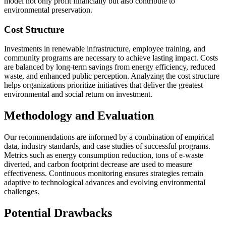
model not only profit financially but also contribute to
environmental preservation.
Cost Structure
Investments in renewable infrastructure, employee training, and
community programs are necessary to achieve lasting impact. Costs
are balanced by long-term savings from energy efficiency, reduced
waste, and enhanced public perception. Analyzing the cost structure
helps organizations prioritize initiatives that deliver the greatest
environmental and social return on investment.
Methodology and Evaluation
Our recommendations are informed by a combination of empirical
data, industry standards, and case studies of successful programs.
Metrics such as energy consumption reduction, tons of e-waste
diverted, and carbon footprint decrease are used to measure
effectiveness. Continuous monitoring ensures strategies remain
adaptive to technological advances and evolving environmental
challenges.
Potential Drawbacks