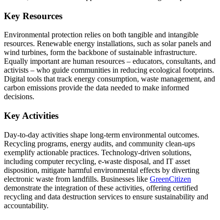
Key Resources
Environmental protection relies on both tangible and intangible
resources. Renewable energy installations, such as solar panels and
wind turbines, form the backbone of sustainable infrastructure.
Equally important are human resources – educators, consultants, and
activists – who guide communities in reducing ecological footprints.
Digital tools that track energy consumption, waste management, and
carbon emissions provide the data needed to make informed
decisions.
Key Activities
Day-to-day activities shape long-term environmental outcomes.
Recycling programs, energy audits, and community clean-ups
exemplify actionable practices. Technology-driven solutions,
including computer recycling, e-waste disposal, and IT asset
disposition, mitigate harmful environmental effects by diverting
electronic waste from landfills. Businesses like
GreenCitizen
demonstrate the integration of these activities, offering certified
recycling and data destruction services to ensure sustainability and
accountability.