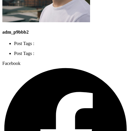
adm_p9bbb2
Post Tags :
Post Tags :
Facebook