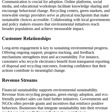
Communication is crucial for adoption. Online platforms, social
media, and educational workshops facilitate knowledge sharing and
encourage behavioral change. Recycling centers, green markets, and
renewable energy providers serve as physical touchpoints that make
sustainable choices accessible. Collaborating with local governments
and policy makers ensures that environmental initiatives reach
broader populations and achieve measurable impact.
Customer Relationships
Long-term engagement is key to sustaining environmental progress.
Offering ongoing support, progress tracking, and feedback
mechanisms strengthens trust and accountability. For instance,
customers who recycle electronics benefit from transparent reporting
of disposal and recycling outcomes, fostering confidence that their
actions contribute to meaningful change.
Revenue Streams
Financial sustainability supports environmental sustainability.
Revenue from recycling programs, green energy adoption, and eco-
friendly product sales can fund further initiatives. Governments and
NGOs often provide grants and incentives that reinforce positive
behaviors. Businesses that integrate sustainability into their revenue