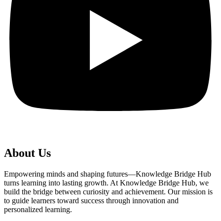
About Us
Empowering minds and shaping futures—Knowledge Bridge Hub
turns learning into lasting growth. At Knowledge Bridge Hub, we
build the bridge between curiosity and achievement. Our mission is
to guide learners toward success through innovation and
personalized learning.