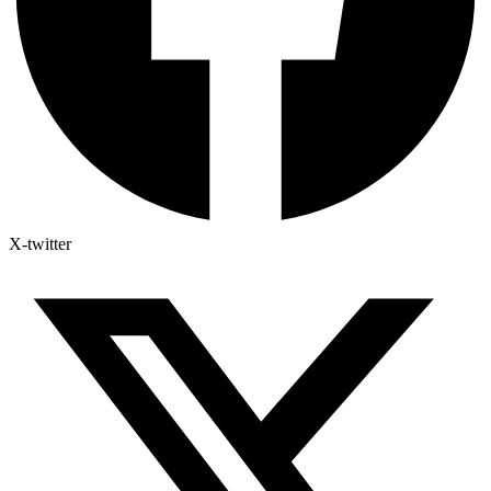
X-twitter