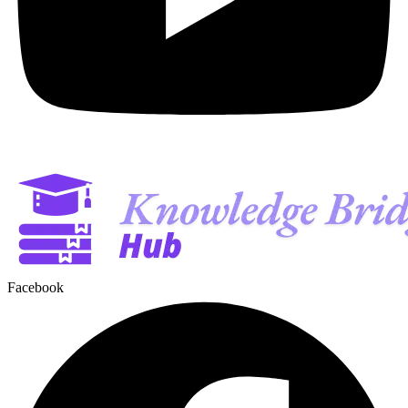
Facebook