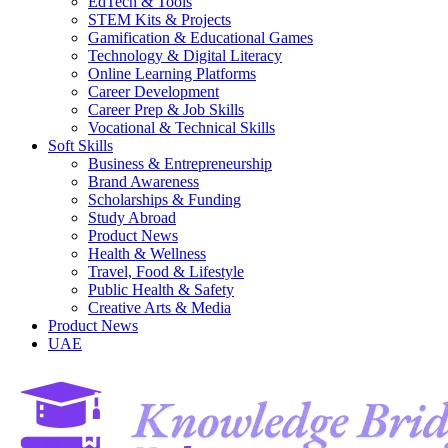
EdTech & Tools
STEM Kits & Projects
Gamification & Educational Games
Technology & Digital Literacy
Online Learning Platforms
Career Development
Career Prep & Job Skills
Vocational & Technical Skills
Soft Skills
Business & Entrepreneurship
Brand Awareness
Scholarships & Funding
Study Abroad
Product News
Health & Wellness
Travel, Food & Lifestyle
Public Health & Safety
Creative Arts & Media
Product News
UAE