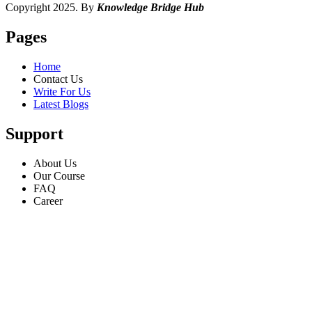
Copyright 2025. By
Knowledge Bridge Hub
Pages
Home
Contact Us
Write For Us
Latest Blogs
Support
About Us
Our Course
FAQ
Career