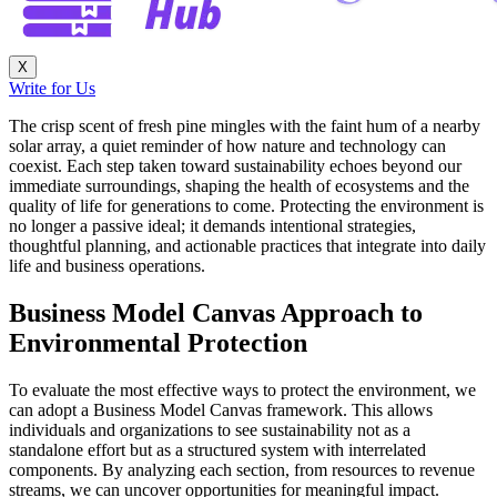
X
Write for Us
The crisp scent of fresh pine mingles with the faint hum of a nearby
solar array, a quiet reminder of how nature and technology can
coexist. Each step taken toward sustainability echoes beyond our
immediate surroundings, shaping the health of ecosystems and the
quality of life for generations to come. Protecting the environment is
no longer a passive ideal; it demands intentional strategies,
thoughtful planning, and actionable practices that integrate into daily
life and business operations.
Business Model Canvas Approach to
Environmental Protection
To evaluate the most effective ways to protect the environment, we
can adopt a Business Model Canvas framework. This allows
individuals and organizations to see sustainability not as a
standalone effort but as a structured system with interrelated
components. By analyzing each section, from resources to revenue
streams, we can uncover opportunities for meaningful impact.