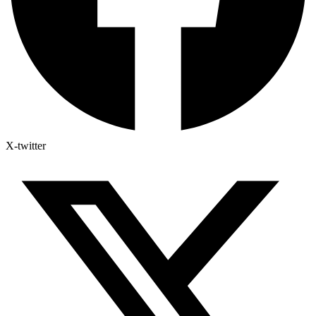
X-twitter