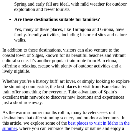
Spring and early fall are ideal, with mild weather for outdoor
exploration and fewer tourists.
Are these destinations suitable for families?
Yes, many of these places, like Tarragona and Girona, have
family-friendly activities, including historical sites and nature
walks.
In addition to these destinations, visitors can also venture to the
coastal town of Sitges, known for its beautiful beaches and vibrant
cultural scene. It’s another popular train route from Barcelona,
offering a relaxing escape with plenty of outdoor activities and a
lively nightlife.
Whether you’re a history buff, art lover, or simply looking to explore
the stunning countryside, the best places to visit from Barcelona by
train offer something for everyone. Take advantage of Spain’s
excellent train network to discover new locations and experiences
just a short ride away.
As the warm summer months roll in, many travelers seek out
destinations that offer stunning scenery and outdoor adventures. In
this article, we explore some of the
best places to visit in Idaho in the
summer
, where you can embrace the beauty of nature and enjoy a