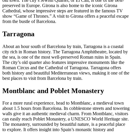
old town. The city’s Jewish Quarter, or El Call, is one of the best-
preserved in Europe. Girona is also home to the iconic Girona
Cathedral, whose impressive steps are featured in the famous TV
show “Game of Thrones.” A visit to Girona offers a peaceful escape
from the bustle of Barcelona.
Tarragona
About an hour south of Barcelona by train, Tarragona is a coastal
city rich in Roman history. The Tarragona Amphitheatre, located by
the sea, is one of the most well-preserved Roman ruins in Spain.
The city’s old quarter also features impressive monuments like the
Roman Circus and the Cathedral of Tarragona. Tarragona offers
both history and beautiful Mediterranean views, making it one of the
best places to visit from Barcelona by train.
Montblanc and Poblet Monastery
For a more rural experience, head to Montblanc, a medieval town
about 1.5 hours from Barcelona. Its cobblestone streets and towering
walls give it an authentic medieval charm. From Montblanc, visitors
can easily reach Poblet Monastery, a UNESCO World Heritage site.
The monastery, surrounded by beautiful nature, is a peaceful place
to explore. It offers insight into Spain’s monastic history and