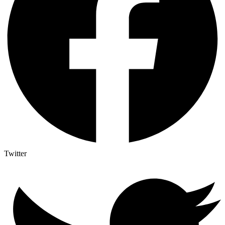
Twitter