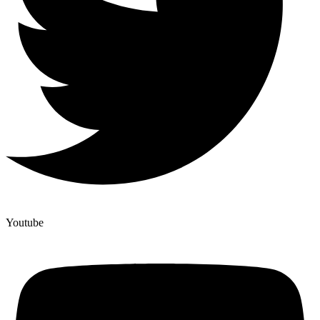
Youtube