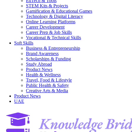
EdTech & Tools
STEM Kits & Projects
Gamification & Educational Games
Technology & Digital Literacy
Online Learning Platforms
Career Development
Career Prep & Job Skills
Vocational & Technical Skills
Soft Skills
Business & Entrepreneurship
Brand Awareness
Scholarships & Funding
Study Abroad
Product News
Health & Wellness
Travel, Food & Lifestyle
Public Health & Safety
Creative Arts & Media
Product News
UAE