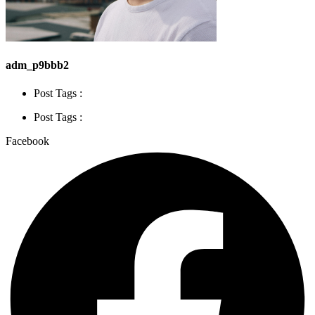
adm_p9bbb2
Post Tags :
Post Tags :
Facebook