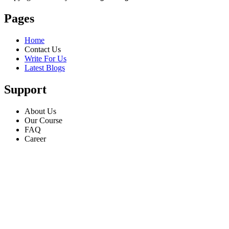
Pages
Home
Contact Us
Write For Us
Latest Blogs
Support
About Us
Our Course
FAQ
Career