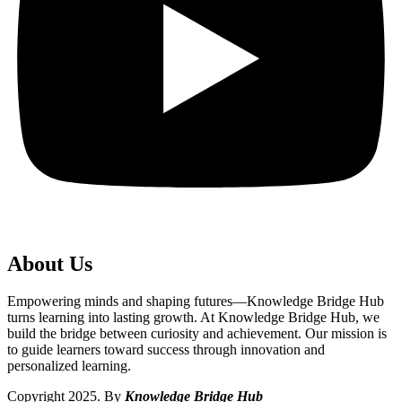
About Us
Empowering minds and shaping futures—Knowledge Bridge Hub
turns learning into lasting growth. At Knowledge Bridge Hub, we
build the bridge between curiosity and achievement. Our mission is
to guide learners toward success through innovation and
personalized learning.
Copyright 2025. By
Knowledge Bridge Hub