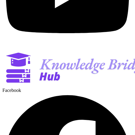
Facebook