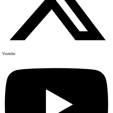
Youtube