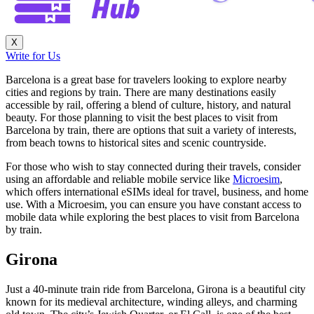
X
Write for Us
Barcelona is a great base for travelers looking to explore nearby
cities and regions by train. There are many destinations easily
accessible by rail, offering a blend of culture, history, and natural
beauty. For those planning to visit the best places to visit from
Barcelona by train, there are options that suit a variety of interests,
from beach towns to historical sites and scenic countryside.
For those who wish to stay connected during their travels, consider
using an affordable and reliable mobile service like
Microesim
,
which offers international eSIMs ideal for travel, business, and home
use. With a Microesim, you can ensure you have constant access to
mobile data while exploring the best places to visit from Barcelona
by train.
Girona
Just a 40-minute train ride from Barcelona, Girona is a beautiful city
known for its medieval architecture, winding alleys, and charming