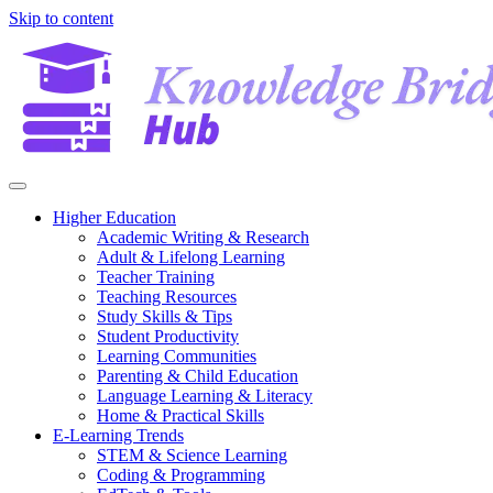
Skip to content
Higher Education
Academic Writing & Research
Adult & Lifelong Learning
Teacher Training
Teaching Resources
Study Skills & Tips
Student Productivity
Learning Communities
Parenting & Child Education
Language Learning & Literacy
Home & Practical Skills
E-Learning Trends
STEM & Science Learning
Coding & Programming