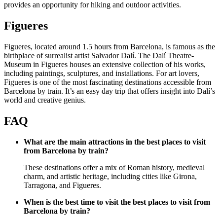
provides an opportunity for hiking and outdoor activities.
Figueres
Figueres, located around 1.5 hours from Barcelona, is famous as the
birthplace of surrealist artist Salvador Dalí. The Dalí Theatre-
Museum in Figueres houses an extensive collection of his works,
including paintings, sculptures, and installations. For art lovers,
Figueres is one of the most fascinating destinations accessible from
Barcelona by train. It’s an easy day trip that offers insight into Dalí’s
world and creative genius.
FAQ
What are the main attractions in the best places to visit
from Barcelona by train?
These destinations offer a mix of Roman history, medieval
charm, and artistic heritage, including cities like Girona,
Tarragona, and Figueres.
When is the best time to visit the best places to visit from
Barcelona by train?