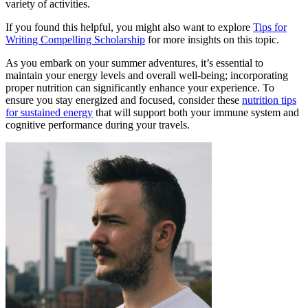
variety of activities.
If you found this helpful, you might also want to explore
Tips for
Writing Compelling Scholarship
for more insights on this topic.
As you embark on your summer adventures, it’s essential to
maintain your energy levels and overall well-being; incorporating
proper nutrition can significantly enhance your experience. To
ensure you stay energized and focused, consider these
nutrition tips
for sustained energy
that will support both your immune system and
cognitive performance during your travels.