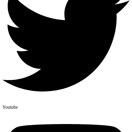
Youtube