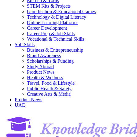
EdTech & Tools
STEM Kits & Projects
Gamification & Educational Games
Technology & Digital Literacy
Online Learning Platforms
Career Development
Career Prep & Job Skills
Vocational & Technical Skills
Soft Skills
Business & Entrepreneurship
Brand Awareness
Scholarships & Funding
Study Abroad
Product News
Health & Wellness
Travel, Food & Lifestyle
Public Health & Safety
Creative Arts & Media
Product News
UAE