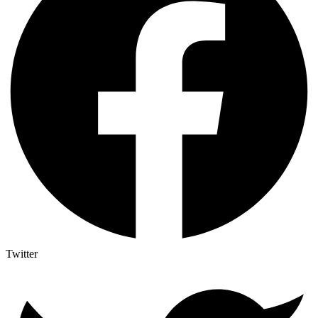
Twitter