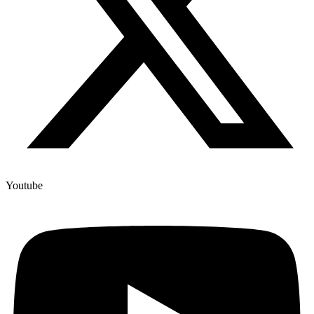
Youtube