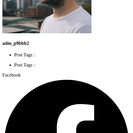
adm_p9bbb2
Post Tags :
Post Tags :
Facebook