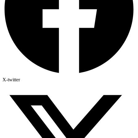
X-twitter