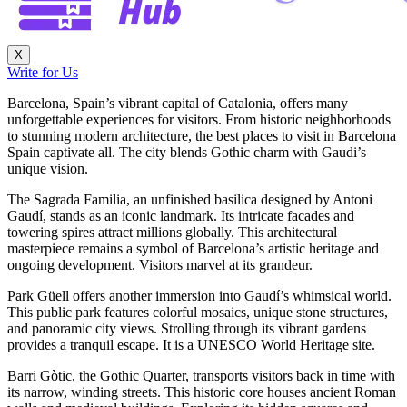
X
Write for Us
Barcelona, Spain’s vibrant capital of Catalonia, offers many
unforgettable experiences for visitors. From historic neighborhoods
to stunning modern architecture, the best places to visit in Barcelona
Spain captivate all. The city blends Gothic charm with Gaudi’s
unique vision.
The Sagrada Familia, an unfinished basilica designed by Antoni
Gaudí, stands as an iconic landmark. Its intricate facades and
towering spires attract millions globally. This architectural
masterpiece remains a symbol of Barcelona’s artistic heritage and
ongoing development. Visitors marvel at its grandeur.
Park Güell offers another immersion into Gaudí’s whimsical world.
This public park features colorful mosaics, unique stone structures,
and panoramic city views. Strolling through its vibrant gardens
provides a tranquil escape. It is a UNESCO World Heritage site.
Barri Gòtic, the Gothic Quarter, transports visitors back in time with
its narrow, winding streets. This historic core houses ancient Roman