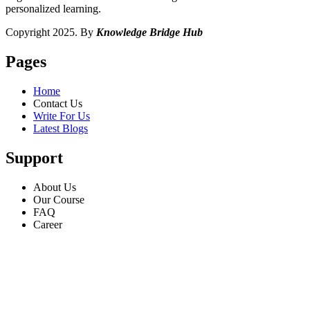
personalized learning.
Copyright 2025. By
Knowledge Bridge Hub
Pages
Home
Contact Us
Write For Us
Latest Blogs
Support
About Us
Our Course
FAQ
Career