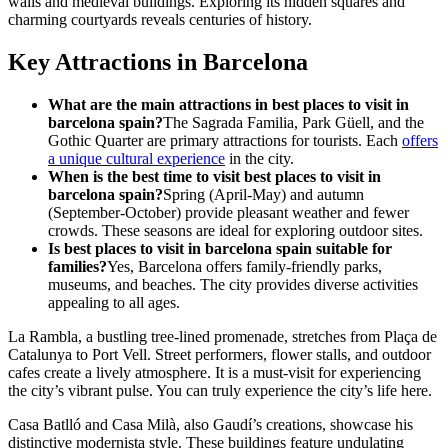
walls and medieval buildings. Exploring its hidden squares and
charming courtyards reveals centuries of history.
Key Attractions in Barcelona
What are the main attractions in best places to visit in
barcelona spain?
The Sagrada Familia, Park Güell, and the
Gothic Quarter are primary attractions for tourists. Each
offers
a unique cultural experience
in the city.
When is the best time to visit best places to visit in
barcelona spain?
Spring (April-May) and autumn
(September-October) provide pleasant weather and fewer
crowds. These seasons are ideal for exploring outdoor sites.
Is best places to visit in barcelona spain suitable for
families?
Yes, Barcelona offers family-friendly parks,
museums, and beaches. The city provides diverse activities
appealing to all ages.
La Rambla, a bustling tree-lined promenade, stretches from Plaça de
Catalunya to Port Vell. Street performers, flower stalls, and outdoor
cafes create a lively atmosphere. It is a must-visit for experiencing
the city’s vibrant pulse. You can truly experience the city’s life here.
Casa Batlló and Casa Milà, also Gaudí’s creations, showcase his
distinctive modernista style. These buildings feature undulating