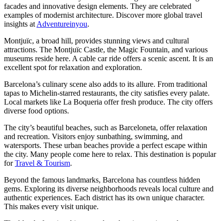
facades and innovative design elements. They are celebrated
examples of modernist architecture. Discover more global travel
insights at
Adventureinyou
.
Montjuïc, a broad hill, provides stunning views and cultural
attractions. The Montjuïc Castle, the Magic Fountain, and various
museums reside here. A cable car ride offers a scenic ascent. It is an
excellent spot for relaxation and exploration.
Barcelona’s culinary scene also adds to its allure. From traditional
tapas to Michelin-starred restaurants, the city satisfies every palate.
Local markets like La Boqueria offer fresh produce. The city offers
diverse food options.
The city’s beautiful beaches, such as Barceloneta, offer relaxation
and recreation. Visitors enjoy sunbathing, swimming, and
watersports. These urban beaches provide a perfect escape within
the city. Many people come here to relax. This destination is popular
for
Travel & Tourism
.
Beyond the famous landmarks, Barcelona has countless hidden
gems. Exploring its diverse neighborhoods reveals local culture and
authentic experiences. Each district has its own unique character.
This makes every visit unique.