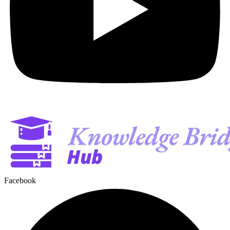
Facebook