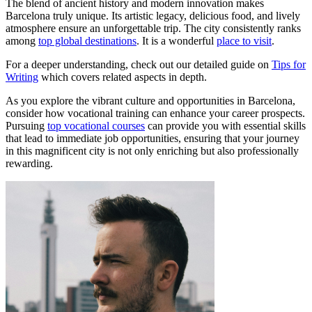
The blend of ancient history and modern innovation makes
Barcelona truly unique. Its artistic legacy, delicious food, and lively
atmosphere ensure an unforgettable trip. The city consistently ranks
among
top global destinations
. It is a wonderful
place to visit
.
For a deeper understanding, check out our detailed guide on
Tips for
Writing
which covers related aspects in depth.
As you explore the vibrant culture and opportunities in Barcelona,
consider how vocational training can enhance your career prospects.
Pursuing
top vocational courses
can provide you with essential skills
that lead to immediate job opportunities, ensuring that your journey
in this magnificent city is not only enriching but also professionally
rewarding.