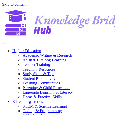
Skip to content
Higher Education
Academic Writing & Research
Adult & Lifelong Learning
Teacher Training
Teaching Resources
Study Skills & Tips
Student Productivity
Learning Communities
Parenting & Child Education
Language Learning & Literacy
Home & Practical Skills
E-Learning Trends
STEM & Science Learning
Coding & Programming