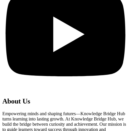
About Us
Empowering minds and shaping futures—Knowledge Bridge Hub
turns learning into lasting growth. At Knowledge Bridge Hub, we
build the bridge between curiosity and achievement. Our mission is
to guide learners toward success through innovation and