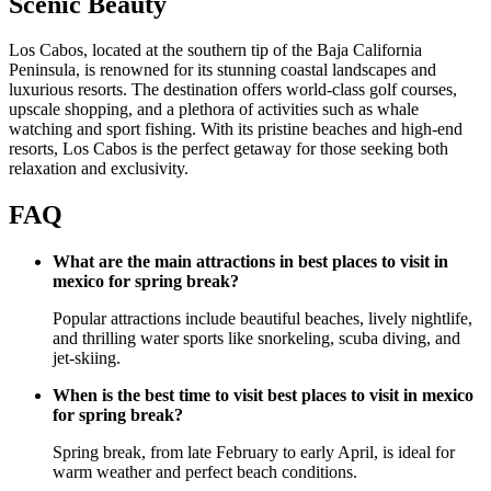
Scenic Beauty
Los Cabos, located at the southern tip of the Baja California
Peninsula, is renowned for its stunning coastal landscapes and
luxurious resorts. The destination offers world-class golf courses,
upscale shopping, and a plethora of activities such as whale
watching and sport fishing. With its pristine beaches and high-end
resorts, Los Cabos is the perfect getaway for those seeking both
relaxation and exclusivity.
FAQ
What are the main attractions in best places to visit in
mexico for spring break?
Popular attractions include beautiful beaches, lively nightlife,
and thrilling water sports like snorkeling, scuba diving, and
jet-skiing.
When is the best time to visit best places to visit in mexico
for spring break?
Spring break, from late February to early April, is ideal for
warm weather and perfect beach conditions.