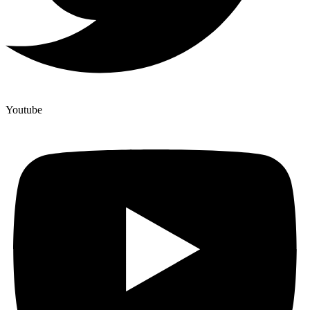
Youtube