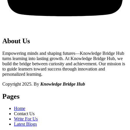
About Us
Empowering minds and shaping futures—Knowledge Bridge Hub
turns learning into lasting growth. At Knowledge Bridge Hub, we
build the bridge between curiosity and achievement. Our mission is
to guide learners toward success through innovation and
personalized learning.
Copyright 2025. By
Knowledge Bridge Hub
Pages
Home
Contact Us
Write For Us
Latest Blogs