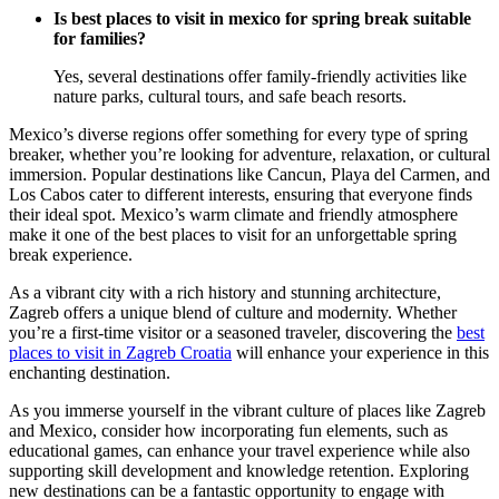
Is best places to visit in mexico for spring break suitable
for families?
Yes, several destinations offer family-friendly activities like
nature parks, cultural tours, and safe beach resorts.
Mexico’s diverse regions offer something for every type of spring
breaker, whether you’re looking for adventure, relaxation, or cultural
immersion. Popular destinations like Cancun, Playa del Carmen, and
Los Cabos cater to different interests, ensuring that everyone finds
their ideal spot. Mexico’s warm climate and friendly atmosphere
make it one of the best places to visit for an unforgettable spring
break experience.
As a vibrant city with a rich history and stunning architecture,
Zagreb offers a unique blend of culture and modernity. Whether
you’re a first-time visitor or a seasoned traveler, discovering the
best
places to visit in Zagreb Croatia
will enhance your experience in this
enchanting destination.
As you immerse yourself in the vibrant culture of places like Zagreb
and Mexico, consider how incorporating fun elements, such as
educational games, can enhance your travel experience while also
supporting skill development and knowledge retention. Exploring
new destinations can be a fantastic opportunity to engage with