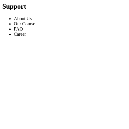
Support
About Us
Our Course
FAQ
Career