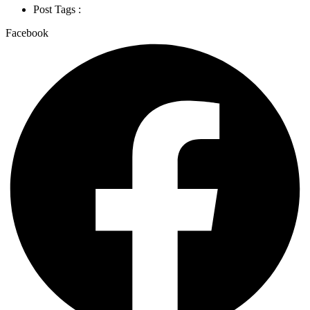
Post Tags :
Facebook