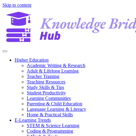
Skip to content
Higher Education
Academic Writing & Research
Adult & Lifelong Learning
Teacher Training
Teaching Resources
Study Skills & Tips
Student Productivity
Learning Communities
Parenting & Child Education
Language Learning & Literacy
Home & Practical Skills
E-Learning Trends
STEM & Science Learning
Coding & Programming