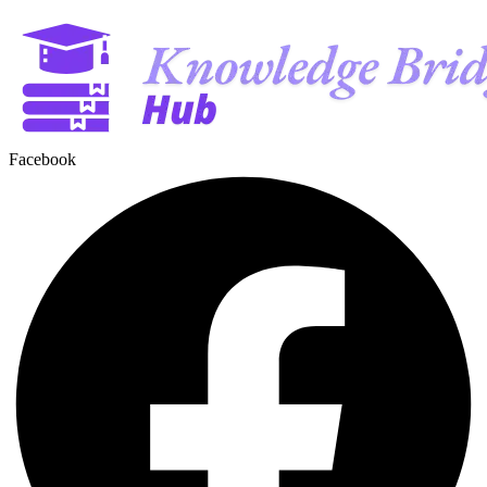
Facebook