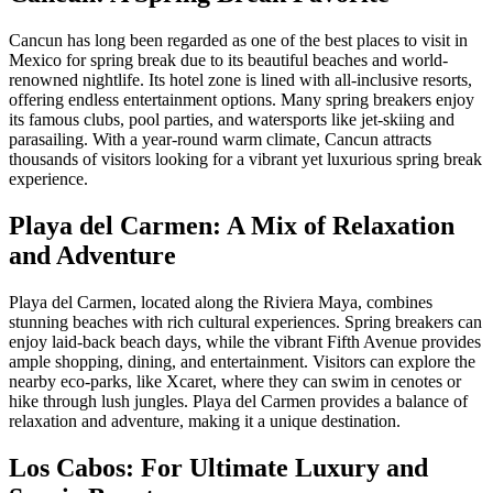
Cancun has long been regarded as one of the best places to visit in
Mexico for spring break due to its beautiful beaches and world-
renowned nightlife. Its hotel zone is lined with all-inclusive resorts,
offering endless entertainment options. Many spring breakers enjoy
its famous clubs, pool parties, and watersports like jet-skiing and
parasailing. With a year-round warm climate, Cancun attracts
thousands of visitors looking for a vibrant yet luxurious spring break
experience.
Playa del Carmen: A Mix of Relaxation
and Adventure
Playa del Carmen, located along the Riviera Maya, combines
stunning beaches with rich cultural experiences. Spring breakers can
enjoy laid-back beach days, while the vibrant Fifth Avenue provides
ample shopping, dining, and entertainment. Visitors can explore the
nearby eco-parks, like Xcaret, where they can swim in cenotes or
hike through lush jungles. Playa del Carmen provides a balance of
relaxation and adventure, making it a unique destination.
Los Cabos: For Ultimate Luxury and