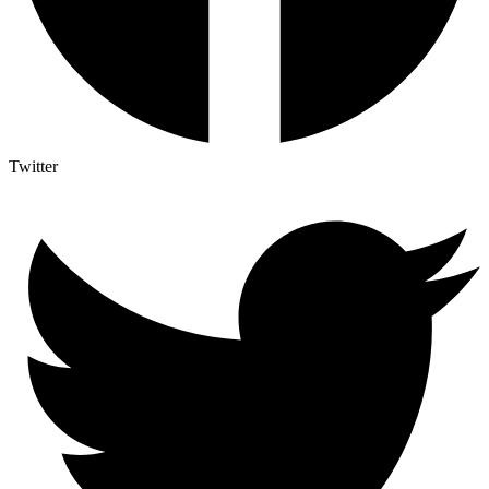
Twitter