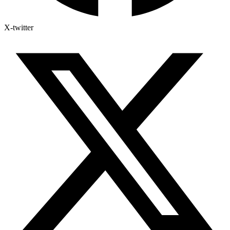
X-twitter