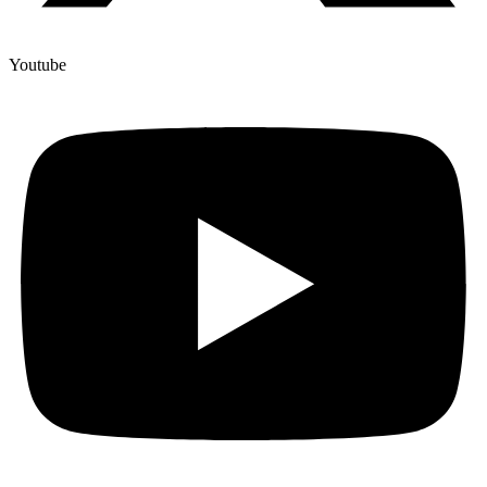
Youtube