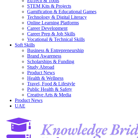
EdTech & Tools
STEM Kits & Projects
Gamification & Educational Games
Technology & Digital Literacy
Online Learning Platforms
Career Development
Career Prep & Job Skills
Vocational & Technical Skills
Soft Skills
Business & Entrepreneurship
Brand Awareness
Scholarships & Funding
Study Abroad
Product News
Health & Wellness
Travel, Food & Lifestyle
Public Health & Safety
Creative Arts & Media
Product News
UAE