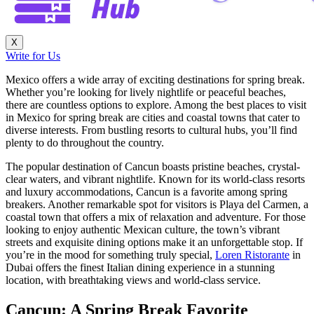
X
Write for Us
Mexico offers a wide array of exciting destinations for spring break.
Whether you’re looking for lively nightlife or peaceful beaches,
there are countless options to explore. Among the best places to visit
in Mexico for spring break are cities and coastal towns that cater to
diverse interests. From bustling resorts to cultural hubs, you’ll find
plenty to do throughout the country.
The popular destination of Cancun boasts pristine beaches, crystal-
clear waters, and vibrant nightlife. Known for its world-class resorts
and luxury accommodations, Cancun is a favorite among spring
breakers. Another remarkable spot for visitors is Playa del Carmen, a
coastal town that offers a mix of relaxation and adventure. For those
looking to enjoy authentic Mexican culture, the town’s vibrant
streets and exquisite dining options make it an unforgettable stop. If
you’re in the mood for something truly special,
Loren Ristorante
in
Dubai offers the finest Italian dining experience in a stunning
location, with breathtaking views and world-class service.
Cancun: A Spring Break Favorite