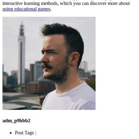
interactive learning methods, which you can discover more about
using educational games
.
adm_p9bbb2
Post Tags :