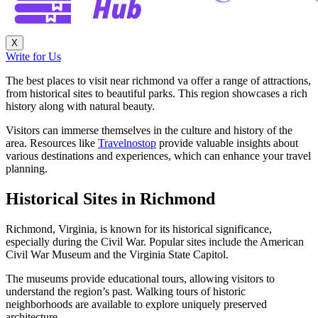
X
Write for Us
The best places to visit near richmond va offer a range of attractions,
from historical sites to beautiful parks. This region showcases a rich
history along with natural beauty.
Visitors can immerse themselves in the culture and history of the
area. Resources like
Travelnostop
provide valuable insights about
various destinations and experiences, which can enhance your travel
planning.
Historical Sites in Richmond
Richmond, Virginia, is known for its historical significance,
especially during the Civil War. Popular sites include the American
Civil War Museum and the Virginia State Capitol.
The museums provide educational tours, allowing visitors to
understand the region’s past. Walking tours of historic
neighborhoods are available to explore uniquely preserved
architecture.