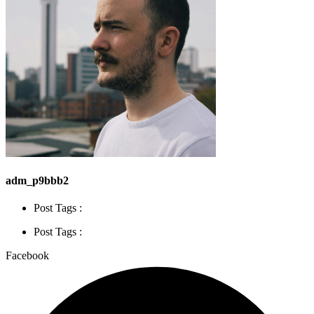
adm_p9bbb2
Post Tags :
Post Tags :
Facebook