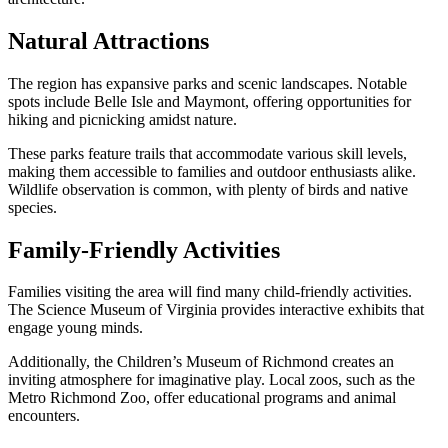
Natural Attractions
The region has expansive parks and scenic landscapes. Notable
spots include Belle Isle and Maymont, offering opportunities for
hiking and picnicking amidst nature.
These parks feature trails that accommodate various skill levels,
making them accessible to families and outdoor enthusiasts alike.
Wildlife observation is common, with plenty of birds and native
species.
Family-Friendly Activities
Families visiting the area will find many child-friendly activities.
The Science Museum of Virginia provides interactive exhibits that
engage young minds.
Additionally, the Children’s Museum of Richmond creates an
inviting atmosphere for imaginative play. Local zoos, such as the
Metro Richmond Zoo, offer educational programs and animal
encounters.