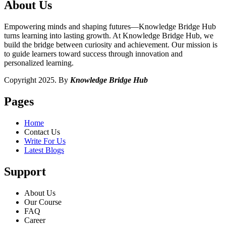
About Us
Empowering minds and shaping futures—Knowledge Bridge Hub
turns learning into lasting growth. At Knowledge Bridge Hub, we
build the bridge between curiosity and achievement. Our mission is
to guide learners toward success through innovation and
personalized learning.
Copyright 2025. By
Knowledge Bridge Hub
Pages
Home
Contact Us
Write For Us
Latest Blogs
Support
About Us
Our Course
FAQ
Career