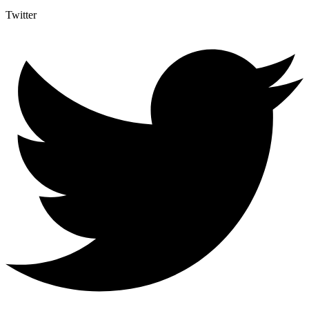
Twitter