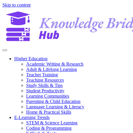
Skip to content
Higher Education
Academic Writing & Research
Adult & Lifelong Learning
Teacher Training
Teaching Resources
Study Skills & Tips
Student Productivity
Learning Communities
Parenting & Child Education
Language Learning & Literacy
Home & Practical Skills
E-Learning Trends
STEM & Science Learning
Coding & Programming