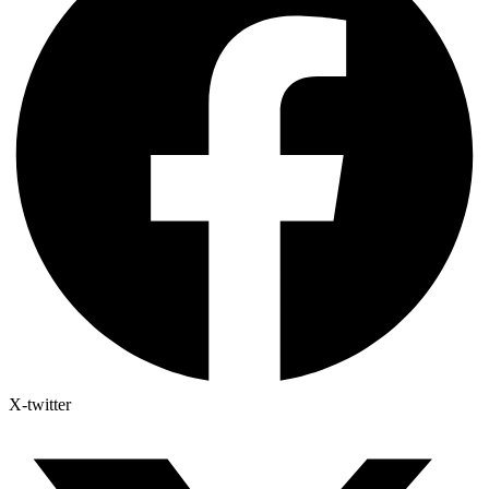
X-twitter