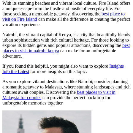
With its stunning beaches and vibrant local culture, Fire Island offers
a unique escape from the hustle and bustle of everyday life. For
those seeking a memorable getaway, discovering the
best place to
visit on Fire Island
can make all the difference in creating the perfect
vacation experience.
Nairobi, the vibrant capital of Kenya, is a city that beautifully blends
urban sophistication with rich cultural heritage. For those looking to
explore its hidden gems and popular attractions, discovering the
best
places to visit in nairobi kenya
can make for an unforgettable
adventure.
If you found this helpful, you might also want to explore
Insights
Into the Latest
for more insights on this topic.
As you explore vibrant destinations like Nairobi, consider planning
a romantic getaway to Malaysia, where stunning landscapes and rich
cultures await couples. Discovering the
best places to visit in
Malaysia for couples
can provide the perfect backdrop for
unforgettable memories together.