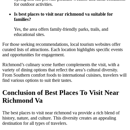
for outdoor activities.
Is best places to visit near richmond va suitable for
families?
Yes, the area offers family-friendly parks, trails, and
educational sites.
For those seeking recommendations, local tourism websites offer
curated lists of attractions. Each location highlights specific events
and opportunities for engagement.
Richmond’s culinary scene further complements the visit, with a
variety of dining options that reflect the area’s cultural diversity.
From Southern comfort foods to international cuisines, travelers will
find various options to suit their tastes.
Conclusion of Best Places To Visit Near
Richmond Va
The best places to visit near richmond va provide a rich blend of
history, nature, and culture. This diversity creates an appealing
destination for all types of travelers.