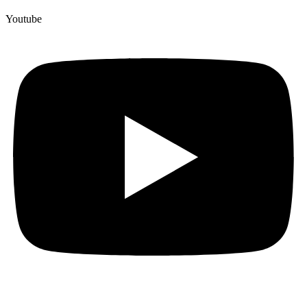
Youtube