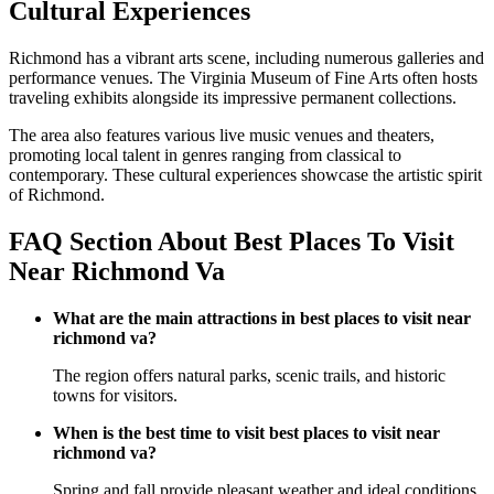
Cultural Experiences
Richmond has a vibrant arts scene, including numerous galleries and
performance venues. The Virginia Museum of Fine Arts often hosts
traveling exhibits alongside its impressive permanent collections.
The area also features various live music venues and theaters,
promoting local talent in genres ranging from classical to
contemporary. These cultural experiences showcase the artistic spirit
of Richmond.
FAQ Section About Best Places To Visit
Near Richmond Va
What are the main attractions in best places to visit near
richmond va?
The region offers natural parks, scenic trails, and historic
towns for visitors.
When is the best time to visit best places to visit near
richmond va?
Spring and fall provide pleasant weather and ideal conditions