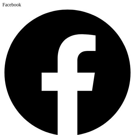
Facebook