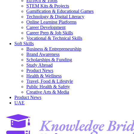
EdTech & Tools
STEM Kits & Projects
Gamification & Educational Games
Technology & Digital Literacy
Online Learning Platforms
Career Development
Career Prep & Job Skills
Vocational & Technical Skills
Soft Skills
Business & Entrepreneurship
Brand Awareness
Scholarships & Funding
Study Abroad
Product News
Health & Wellness
Travel, Food & Lifestyle
Public Health & Safety
Creative Arts & Media
Product News
UAE