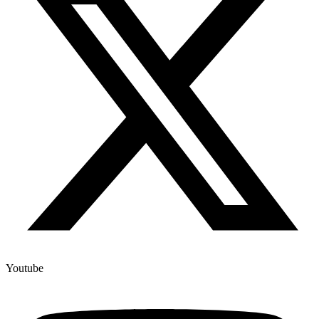
Youtube