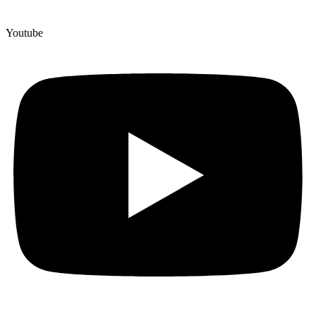
Youtube