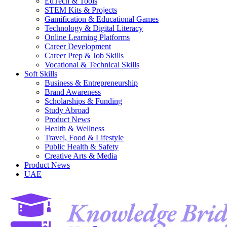
EdTech & Tools
STEM Kits & Projects
Gamification & Educational Games
Technology & Digital Literacy
Online Learning Platforms
Career Development
Career Prep & Job Skills
Vocational & Technical Skills
Soft Skills
Business & Entrepreneurship
Brand Awareness
Scholarships & Funding
Study Abroad
Product News
Health & Wellness
Travel, Food & Lifestyle
Public Health & Safety
Creative Arts & Media
Product News
UAE