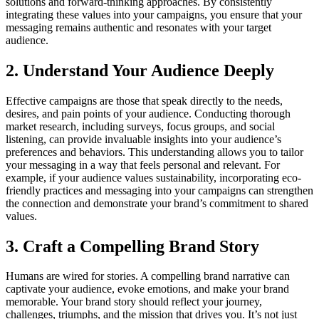
solutions and forward-thinking approaches. By consistently
integrating these values into your campaigns, you ensure that your
messaging remains authentic and resonates with your target
audience.
2. Understand Your Audience Deeply
Effective campaigns are those that speak directly to the needs,
desires, and pain points of your audience. Conducting thorough
market research, including surveys, focus groups, and social
listening, can provide invaluable insights into your audience’s
preferences and behaviors. This understanding allows you to tailor
your messaging in a way that feels personal and relevant. For
example, if your audience values sustainability, incorporating eco-
friendly practices and messaging into your campaigns can strengthen
the connection and demonstrate your brand’s commitment to shared
values.
3. Craft a Compelling Brand Story
Humans are wired for stories. A compelling brand narrative can
captivate your audience, evoke emotions, and make your brand
memorable. Your brand story should reflect your journey,
challenges, triumphs, and the mission that drives you. It’s not just