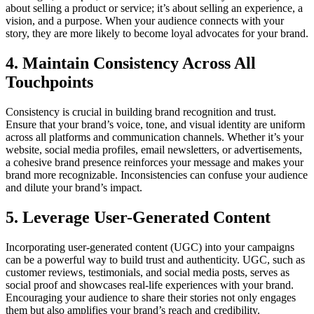
about selling a product or service; it’s about selling an experience, a
vision, and a purpose. When your audience connects with your
story, they are more likely to become loyal advocates for your brand.
4. Maintain Consistency Across All
Touchpoints
Consistency is crucial in building brand recognition and trust.
Ensure that your brand’s voice, tone, and visual identity are uniform
across all platforms and communication channels. Whether it’s your
website, social media profiles, email newsletters, or advertisements,
a cohesive brand presence reinforces your message and makes your
brand more recognizable. Inconsistencies can confuse your audience
and dilute your brand’s impact.
5. Leverage User-Generated Content
Incorporating user-generated content (UGC) into your campaigns
can be a powerful way to build trust and authenticity. UGC, such as
customer reviews, testimonials, and social media posts, serves as
social proof and showcases real-life experiences with your brand.
Encouraging your audience to share their stories not only engages
them but also amplifies your brand’s reach and credibility.