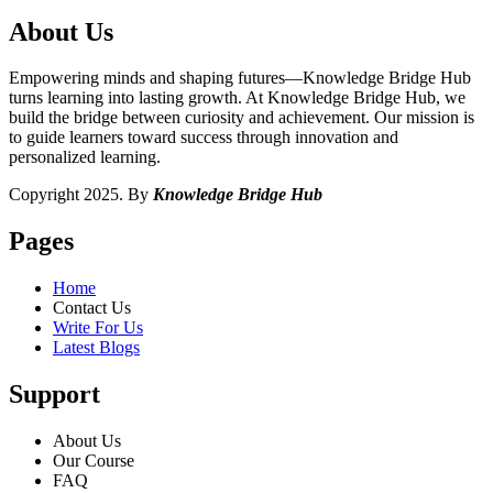
About Us
Empowering minds and shaping futures—Knowledge Bridge Hub
turns learning into lasting growth. At Knowledge Bridge Hub, we
build the bridge between curiosity and achievement. Our mission is
to guide learners toward success through innovation and
personalized learning.
Copyright 2025. By
Knowledge Bridge Hub
Pages
Home
Contact Us
Write For Us
Latest Blogs
Support
About Us
Our Course
FAQ