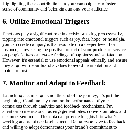
Highlighting these contributions in your campaigns can foster a
sense of community and belonging among your audience.
6. Utilize Emotional Triggers
Emotions play a significant role in decision-making processes. By
tapping into emotional triggers such as joy, fear, hope, or nostalgia,
you can create campaigns that resonate on a deeper level. For
instance, showcasing the positive impact of your product or service
on people’s lives can evoke feelings of happiness and satisfaction.
However, it’s essential to use emotional appeals ethically and ensure
they align with your brand’s values to avoid manipulation and
maintain trust.
7. Monitor and Adapt to Feedback
Launching a campaign is not the end of the journey; it’s just the
beginning. Continuously monitor the performance of your
campaigns through analytics and feedback mechanisms. Pay
attention to metrics such as engagement rates, conversion rates, and
customer sentiment. This data can provide insights into what’s
working and what needs adjustment. Being responsive to feedback
and willing to adapt demonstrates your brand’s commitment to