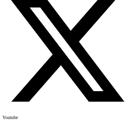
Youtube