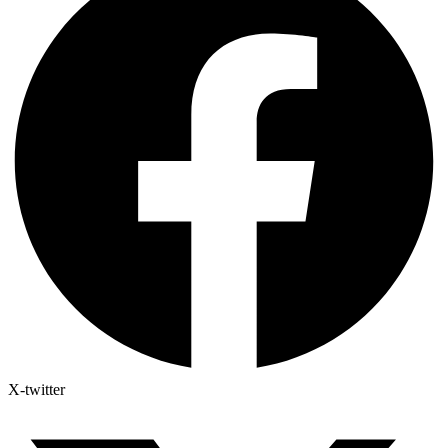
X-twitter