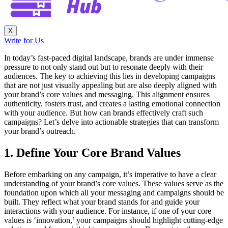
X
Write for Us
In today’s fast-paced digital landscape, brands are under immense
pressure to not only stand out but to resonate deeply with their
audiences. The key to achieving this lies in developing campaigns
that are not just visually appealing but are also deeply aligned with
your brand’s core values and messaging. This alignment ensures
authenticity, fosters trust, and creates a lasting emotional connection
with your audience. But how can brands effectively craft such
campaigns? Let’s delve into actionable strategies that can transform
your brand’s outreach.
1. Define Your Core Brand Values
Before embarking on any campaign, it’s imperative to have a clear
understanding of your brand’s core values. These values serve as the
foundation upon which all your messaging and campaigns should be
built. They reflect what your brand stands for and guide your
interactions with your audience. For instance, if one of your core
values is ‘innovation,’ your campaigns should highlight cutting-edge