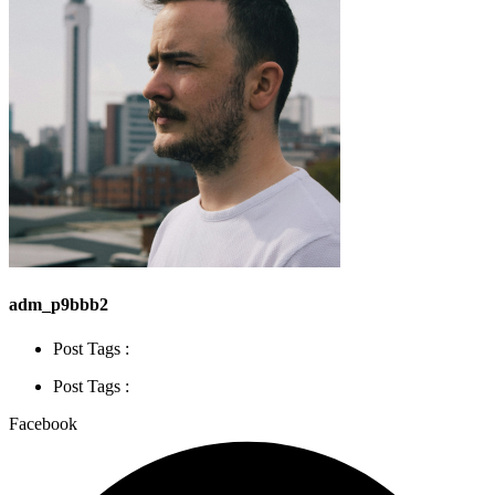
adm_p9bbb2
Post Tags :
Post Tags :
Facebook