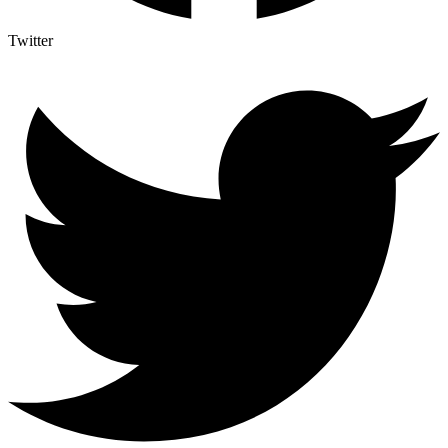
Twitter