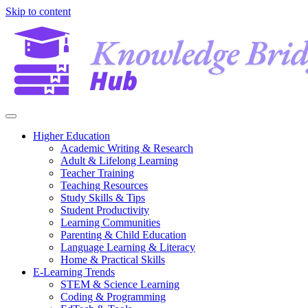
Skip to content
Higher Education
Academic Writing & Research
Adult & Lifelong Learning
Teacher Training
Teaching Resources
Study Skills & Tips
Student Productivity
Learning Communities
Parenting & Child Education
Language Learning & Literacy
Home & Practical Skills
E-Learning Trends
STEM & Science Learning
Coding & Programming