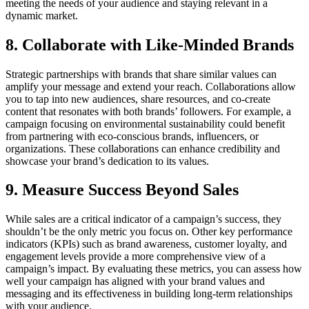
meeting the needs of your audience and staying relevant in a
dynamic market.
8. Collaborate with Like-Minded Brands
Strategic partnerships with brands that share similar values can
amplify your message and extend your reach. Collaborations allow
you to tap into new audiences, share resources, and co-create
content that resonates with both brands’ followers. For example, a
campaign focusing on environmental sustainability could benefit
from partnering with eco-conscious brands, influencers, or
organizations. These collaborations can enhance credibility and
showcase your brand’s dedication to its values.
9. Measure Success Beyond Sales
While sales are a critical indicator of a campaign’s success, they
shouldn’t be the only metric you focus on. Other key performance
indicators (KPIs) such as brand awareness, customer loyalty, and
engagement levels provide a more comprehensive view of a
campaign’s impact. By evaluating these metrics, you can assess how
well your campaign has aligned with your brand values and
messaging and its effectiveness in building long-term relationships
with your audience.