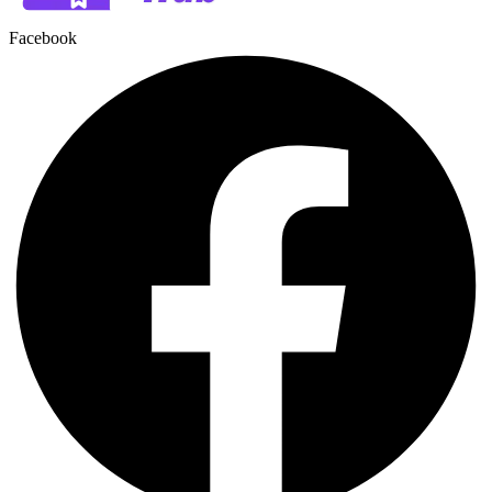
Facebook