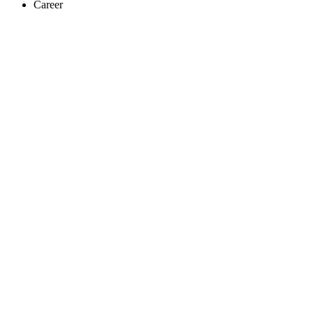
Career