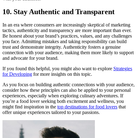
10. Stay Authentic and Transparent
In an era where consumers are increasingly skeptical of marketing
tactics, authenticity and transparency are more important than ever.
Be honest about your brand’s practices, values, and any challenges
you face. Admitting mistakes and taking responsibility can build
trust and demonstrate integrity. Authenticity fosters a genuine
connection with your audience, making them more likely to support
and advocate for your brand.
If you found this helpful, you might also want to explore
Strategies
for Developing
for more insights on this topic.
As you focus on building authentic connections with your audience,
consider how these principles can also be applied to your personal
experiences, especially when exploring culinary adventures. If
you’re a food lover seeking both excitement and wellness, you
might find inspiration in the
top destinations for food lovers
that
offer unique experiences tailored to your passions.