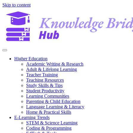
Skip to content
Higher Education
Academic Writing & Research
Adult & Lifelong Learning
Teacher Training
Teaching Resources
Study Skills & Tips
Student Productivity
Learning Communities
Parenting & Child Education
Language Learning & Literacy
Home & Practical Skills
E-Learning Trends
STEM & Science Learning
Coding & Programming