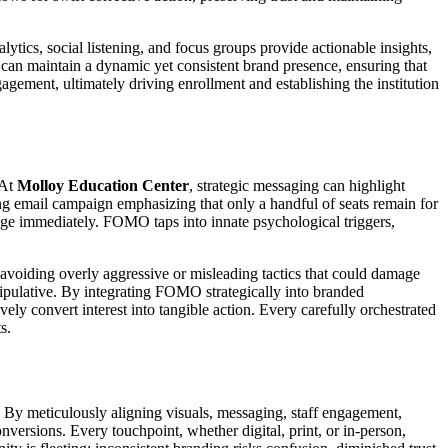
lytics, social listening, and focus groups provide actionable insights,
can maintain a dynamic yet consistent brand presence, ensuring that
agement, ultimately driving enrollment and establishing the institution
 At
Molloy Education Center
, strategic messaging can highlight
ing email campaign emphasizing that only a handful of seats remain for
gage immediately. FOMO taps into innate psychological triggers,
avoiding overly aggressive or misleading tactics that could damage
anipulative. By integrating FOMO strategically into branded
vely convert interest into tangible action. Every carefully orchestrated
s.
. By meticulously aligning visuals, messaging, staff engagement,
nversions. Every touchpoint, whether digital, print, or in-person,