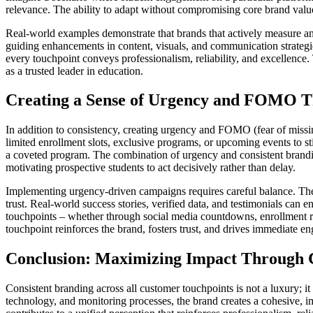
relevance. The ability to adapt without compromising core brand values i
Real-world examples demonstrate that brands that actively measure and r
guiding enhancements in content, visuals, and communication strategi
every touchpoint conveys professionalism, reliability, and excellence.
as a trusted leader in education.
Creating a Sense of Urgency and FOMO 
In addition to consistency, creating urgency and FOMO (fear of missi
limited enrollment slots, exclusive programs, or upcoming events to s
a coveted program. The combination of urgency and consistent branding
motivating prospective students to act decisively rather than delay.
Implementing urgency-driven campaigns requires careful balance. The 
trust. Real-world success stories, verified data, and testimonials can
touchpoints – whether through social media countdowns, enrollment 
touchpoint reinforces the brand, fosters trust, and drives immediate 
Conclusion: Maximizing Impact Through C
Consistent branding across all customer touchpoints is not a luxury; it i
technology, and monitoring processes, the brand creates a cohesive, imm