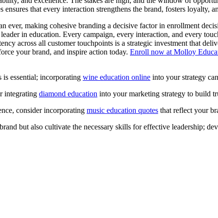
iability, and excellence. The stakes are high, and the window of opportun
es ensures that every interaction strengthens the brand, fosters loyalty, 
an ever, making cohesive branding a decisive factor in enrollment decis
ted leader in education. Every campaign, every interaction, and every touc
tency across all customer touchpoints is a strategic investment that deliv
force your brand, and inspire action today.
Enroll now at Molloy Educa
 is essential; incorporating
wine education online
into your strategy can
r integrating
diamond education
into your marketing strategy to build 
ence, consider incorporating
music education quotes
that reflect your br
rand but also cultivate the necessary skills for effective leadership; d