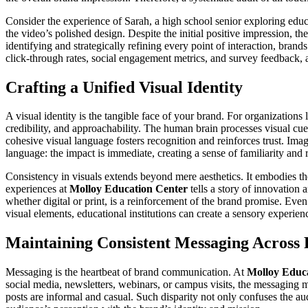
Consider the experience of Sarah, a high school senior exploring educ
the video’s polished design. Despite the initial positive impression, t
identifying and strategically refining every point of interaction, bran
click-through rates, social engagement metrics, and survey feedback,
Crafting a Unified Visual Identity
A visual identity is the tangible face of your brand. For organizations 
credibility, and approachability. The human brain processes visual cues
cohesive visual language fosters recognition and reinforces trust. Ima
language: the impact is immediate, creating a sense of familiarity and r
Consistency in visuals extends beyond mere aesthetics. It embodies the 
experiences at
Molloy Education Center
tells a story of innovation
whether digital or print, is a reinforcement of the brand promise. Even
visual elements, educational institutions can create a sensory experien
Maintaining Consistent Messaging Across 
Messaging is the heartbeat of brand communication. At
Molloy Educ
social media, newsletters, webinars, or campus visits, the messaging 
posts are informal and casual. Such disparity not only confuses the aud