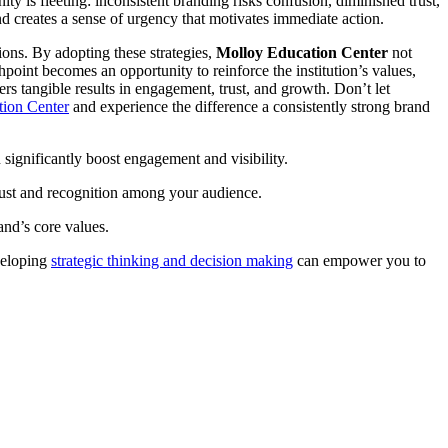
ity is fleeting: inconsistent branding risks confusion, diminished trust,
and creates a sense of urgency that motivates immediate action.
ions. By adopting these strategies,
Molloy Education Center
not
hpoint becomes an opportunity to reinforce the institution’s values,
ers tangible results in engagement, trust, and growth. Don’t let
tion Center
and experience the difference a consistently strong brand
 significantly boost engagement and visibility.
trust and recognition among your audience.
and’s core values.
eveloping
strategic thinking and decision making
can empower you to