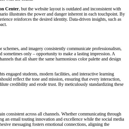
on Center
, but the website layout is outdated and inconsistent with
enario illustrates the power and danger inherent in each touchpoint. By
rience reinforces the desired identity. Data-driven insights, such as
act.
 color schemes, and imagery consistently communicate professionalism,
 and sometimes only – opportunity to make a lasting impression. A
channels that all share the same harmonious color palette and design
hts engaged students, modern facilities, and interactive learning
uld reflect the tone and mission, ensuring that every interaction,
ilute credibility and erode trust. By meticulously standardizing these
main consistent across all channels. Whether communicating through
ng an email touting innovation and excellence while the social media
Cohesive messaging fosters emotional connections, aligning the