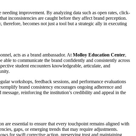
se needing improvement. By analyzing data such as open rates, click-
hat inconsistencies are caught before they affect brand perception.
therefore, becomes not just a tool but a strategic ally in executing
sonnel, acts as a brand ambassador. At
Molloy Education Center
,
be able to communicate the brand confidently and consistently across
spective student encounters knowledgeable, articulate, and
unity.
Regular workshops, feedback sessions, and performance evaluations
who exemplify brand consistency encourages ongoing adherence and
essage, reinforcing the institution’s credibility and appeal in the
n are essential to ensure that every touchpoint remains aligned with
encies, gaps, or emerging trends that may require adjustments.
ws for swift corrective action, preserving trust and maintaining