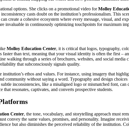
ational options. She clicks on a promotional video for
Molloy Educati
he inconsistency casts doubt on the institution’s professionalism. This sc
ds can create a cohesive ecosystem where every message, visual, and expe
 are invaluable in continuously optimizing touchpoints for maximum imp
like
Molloy Education Center
, it is critical that logos, typography,
 faster than text, meaning that your visual identity is often the first –
gine walking through a series of brochures, websites, and social media 
eliability that subconsciously signals quality.
institution’s ethos and values. For instance, using imagery that highlig
 and community without saying a word. Typography and design choices sho
 subtle inconsistencies, like a misaligned logo or mismatched font, can d
ce that resonates, captivates, and converts prospective students.
Platforms
ation Center
, the tone, vocabulary, and storytelling approach must re
must convey the same values, promises, and personality. Imagine receivi
ience but also diminishes the perceived reliability of the institution. 