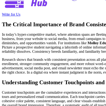
Write for Us
The Critical Importance of Brand Consist
In today’s hyper-competitive market, where attention spans are fleeting
business, from your website to social media, from email campaigns to in
diminishes, and opportunities vanish. For institutions like
Molloy Edu
Picture a prospective student navigating a labyrinth of online informat
reliability dissolves. Consistency breeds familiarity, and familiarity b
Research shows that brands with consistent presentation across all pl
enrollment, stronger community engagement, and more robust word-of-
advertisement, social media post, and email newsletter must echo the s
the right choice. In a digital era where instant judgment is the norm
Understanding Customer Touchpoints and 
Customer touchpoints are the cumulative experiences and interactions
tours and personalized email communication. Each touchpoint carries a
cohesive color palette, consistent language, and clear visuals establi
the overall brand impression. Therefore, a systematic audit of all touc