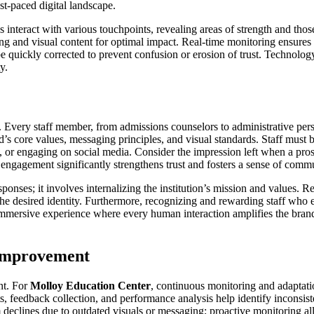
ast-paced digital landscape.
s interact with various touchpoints, revealing areas of strength and tho
ng and visual content for optimal impact. Real-time monitoring ensures t
quickly corrected to prevent confusion or erosion of trust. Technology, 
y.
 Every staff member, from admissions counselors to administrative per
’s core values, messaging principles, and visual standards. Staff must 
rs, or engaging on social media. Consider the impression left when a pro
ct engagement significantly strengthens trust and fosters a sense of comm
onses; it involves internalizing the institution’s mission and values. 
ts the desired identity. Furthermore, recognizing and rewarding staff 
immersive experience where every human interaction amplifies the brand m
 Improvement
nt. For
Molloy Education Center
, continuous monitoring and adaptatio
, feedback collection, and performance analysis help identify inconsist
declines due to outdated visuals or messaging; proactive monitoring allo