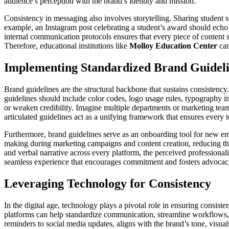
audience’s perception with the brand’s identity and mission.
Consistency in messaging also involves storytelling. Sharing student 
example, an Instagram post celebrating a student’s award should echo t
internal communication protocols ensures that every piece of content
Therefore, educational institutions like
Molloy Education Center
can
Implementing Standardized Brand Guidel
Brand guidelines are the structural backbone that sustains consistenc
guidelines should include color codes, logo usage rules, typography in
or weaken credibility. Imagine multiple departments or marketing teams
articulated guidelines act as a unifying framework that ensures every t
Furthermore, brand guidelines serve as an onboarding tool for new emp
making during marketing campaigns and content creation, reducing the
and verbal narrative across every platform, the perceived professionali
seamless experience that encourages commitment and fosters advocac
Leveraging Technology for Consistency
In the digital age, technology plays a pivotal role in ensuring consi
platforms can help standardize communication, streamline workflows
reminders to social media updates, aligns with the brand’s tone, visual