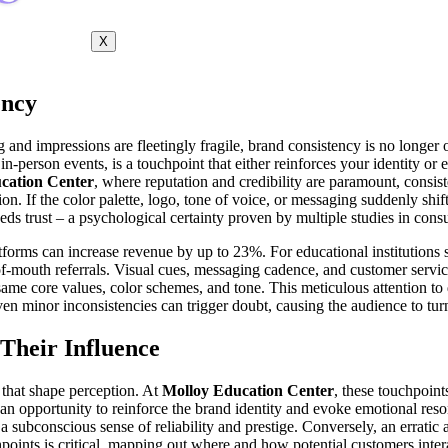
X
ency
 and impressions are fleetingly fragile, brand consistency is no longer o
-person events, is a touchpoint that either reinforces your identity or e
cation Center
, where reputation and credibility are paramount, consist
ion. If the color palette, logo, tone of voice, or messaging suddenly shif
reeds trust – a psychological certainty proven by multiple studies in con
atforms can increase revenue by up to 23%. For educational institutions
mouth referrals. Visual cues, messaging cadence, and customer servic
ame core values, color schemes, and tone. This meticulous attention to 
, even minor inconsistencies can trigger doubt, causing the audience to 
Their Influence
 that shape perception. At
Molloy Education Center
, these touchpoin
n opportunity to reinforce the brand identity and evoke emotional reso
sh a subconscious sense of reliability and prestige. Conversely, an erra
hpoints is critical, mapping out where and how potential customers inter