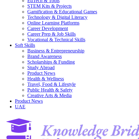
EdTech & Tools
STEM Kits & Projects
Gamification & Educational Games
Technology & Digital Literacy
Online Learning Platforms
Career Development
Career Prep & Job Skills
Vocational & Technical Skills
Soft Skills
Business & Entrepreneurship
Brand Awareness
Scholarships & Funding
Study Abroad
Product News
Health & Wellness
Travel, Food & Lifestyle
Public Health & Safety
Creative Arts & Media
Product News
UAE