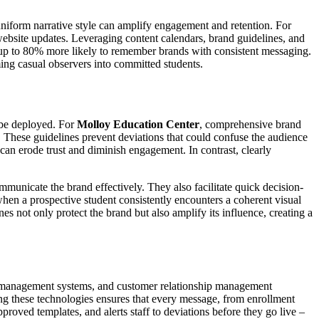
uniform narrative style can amplify engagement and retention. For
 website updates. Leveraging content calendars, brand guidelines, and
e up to 80% more likely to remember brands with consistent messaging.
ming casual observers into committed students.
d be deployed. For
Molloy Education Center
, comprehensive brand
. These guidelines prevent deviations that could confuse the audience
can erode trust and diminish engagement. In contrast, clearly
municate the brand effectively. They also facilitate quick decision-
hen a prospective student consistently encounters a coherent visual
es not only protect the brand but also amplify its influence, creating a
tent management systems, and customer relationship management
ng these technologies ensures that every message, from enrollment
proved templates, and alerts staff to deviations before they go live –