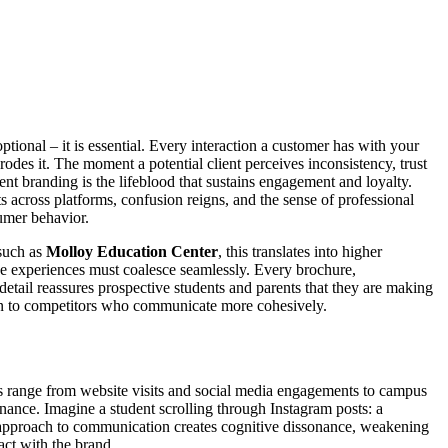
ptional – it is essential. Every interaction a customer has with your
rodes it. The moment a potential client perceives inconsistency, trust
ent branding is the lifeblood that sustains engagement and loyalty.
ts across platforms, confusion reigns, and the sense of professional
sumer behavior.
 such as
Molloy Education Center
, this translates into higher
e experiences must coalesce seamlessly. Every brochure,
detail reassures prospective students and parents that they are making
turn to competitors who communicate more cohesively.
ts range from website visits and social media engagements to campus
nance. Imagine a student scrolling through Instagram posts: a
tic approach to communication creates cognitive dissonance, weakening
act with the brand.