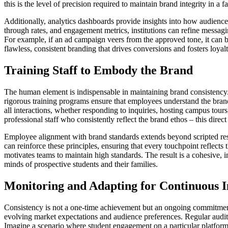
this is the level of precision required to maintain brand integrity in a f
Additionally, analytics dashboards provide insights into how audience
through rates, and engagement metrics, institutions can refine messagi
For example, if an ad campaign veers from the approved tone, it can be 
flawless, consistent branding that drives conversions and fosters loyalt
Training Staff to Embody the Brand
The human element is indispensable in maintaining brand consistency.
rigorous training programs ensure that employees understand the brand
all interactions, whether responding to inquiries, hosting campus tou
professional staff who consistently reflect the brand ethos – this dire
Employee alignment with brand standards extends beyond scripted resp
can reinforce these principles, ensuring that every touchpoint reflec
motivates teams to maintain high standards. The result is a cohesive, 
minds of prospective students and their families.
Monitoring and Adapting for Continuous
Consistency is not a one-time achievement but an ongoing commitme
evolving market expectations and audience preferences. Regular audits
Imagine a scenario where student engagement on a particular platform 