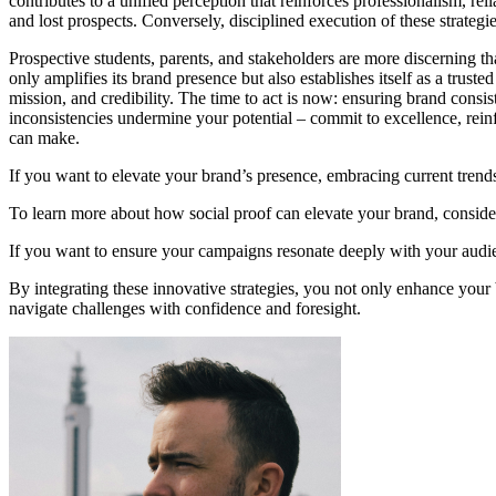
contributes to a unified perception that reinforces professionalism, rel
and lost prospects. Conversely, disciplined execution of these strategi
Prospective students, parents, and stakeholders are more discerning th
only amplifies its brand presence but also establishes itself as a trus
mission, and credibility. The time to act is now: ensuring brand consis
inconsistencies undermine your potential – commit to excellence, rein
can make.
If you want to elevate your brand’s presence, embracing current trends
To learn more about how social proof can elevate your brand, conside
If you want to ensure your campaigns resonate deeply with your audi
By integrating these innovative strategies, you not only enhance your b
navigate challenges with confidence and foresight.