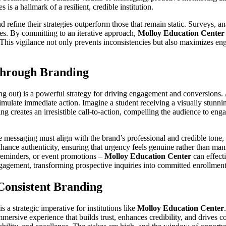
s a hallmark of a resilient, credible institution.
efine their strategies outperform those that remain static. Surveys, ana
es. By committing to an iterative approach,
Molloy Education Center
 This vigilance not only prevents inconsistencies but also maximizes eng
Through Branding
ng out) is a powerful strategy for driving engagement and conversions.
timulate immediate action. Imagine a student receiving a visually stunn
 creates an irresistible call-to-action, compelling the audience to en
messaging must align with the brand’s professional and credible tone, 
 enhance authenticity, ensuring that urgency feels genuine rather than m
reminders, or event promotions –
Molloy Education Center
can effecti
engagement, transforming prospective inquiries into committed enrollment
onsistent Branding
s a strategic imperative for institutions like
Molloy Education Center
ersive experience that builds trust, enhances credibility, and drives co