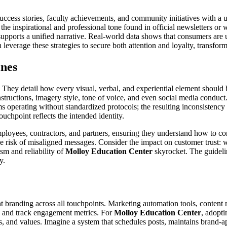
success stories, faculty achievements, and community initiatives with a 
he inspirational and professional tone found in official newsletters or
 supports a unified narrative. Real-world data shows that consumers ar
 leverage these strategies to secure both attention and loyalty, transfor
ines
y. They detail how every visual, verbal, and experiential element shoul
structions, imagery style, tone of voice, and even social media conduct
 operating without standardized protocols; the resulting inconsistency 
ouchpoint reflects the intended identity.
loyees, contractors, and partners, ensuring they understand how to com
 risk of misaligned messages. Consider the impact on customer trust: w
sm and reliability of
Molloy Education Center
skyrocket. The guidelin
y.
stent branding across all touchpoints. Marketing automation tools, con
, and track engagement metrics. For
Molloy Education Center
, adopti
s, and values. Imagine a system that schedules posts, maintains brand-ap